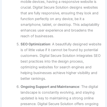
mobile devices, having a responsive website is
crucial. Digital Secure Solution designs websites
that are fully responsive, ensuring they look and
function perfectly on any device, be it a
smartphone, tablet, or desktop. This adaptability
enhances user experience and broadens the
reach of businesses.
SEO Optimization
: A beautifully designed website
is of little value if it cannot be found by potential
customers. Digital Secure Solution integrates SEO
best practices into the design process,
optimizing websites for search engines and
helping businesses achieve higher visibility and
better rankings.
Ongoing Support and Maintenance
: The digital
landscape is constantly evolving, and staying
updated is key to maintaining a strong online
presence. Digital Secure Solution offers ongoing