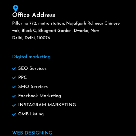
Office Address
Pillor no 772, metro station, Najafgarh Rd, near Chinese
wok, Block C, Bhagwati Garden, Dwarka, New
Delhi, Delhi, 110076
Digital marketing
SEO Services
PPC
SMO Services
Facebook Marketing
INSTAGRAM MARKETING
GMB Listing
WEB DESIGNING