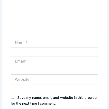
Name*
Email*
Website
Save my name, email, and website in this browser
for the next time I comment.