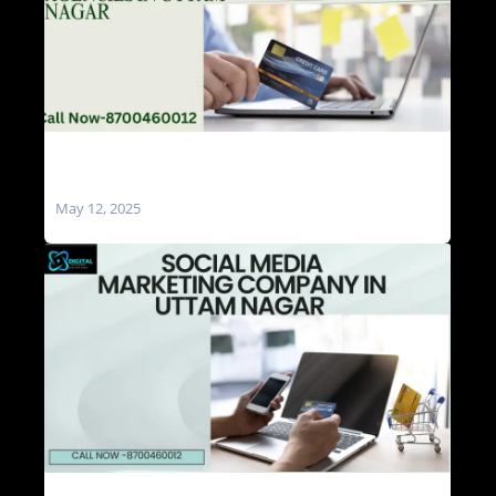
Social Media Marketing Agencies in Uttam
Nagar
May 12, 2025