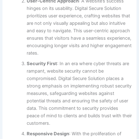
User-Centric Approach
: A website’s success
hinges on its usability. Digital Secure Solution
prioritizes user experience, crafting websites that
are not only visually appealing but also intuitive
and easy to navigate. This user-centric approach
ensures that visitors have a seamless experience,
encouraging longer visits and higher engagement
rates.
Security First
: In an era where cyber threats are
rampant, website security cannot be
compromised. Digital Secure Solution places a
strong emphasis on implementing robust security
measures, safeguarding websites against
potential threats and ensuring the safety of user
data. This commitment to security provides
peace of mind to clients and builds trust with their
customers.
Responsive Design
: With the proliferation of