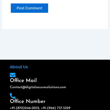
About Us
Office Mail
Contact@digitalsecuresolutions.com
Office Number
+91-(870)046-0012, +91-(966) 737-5329