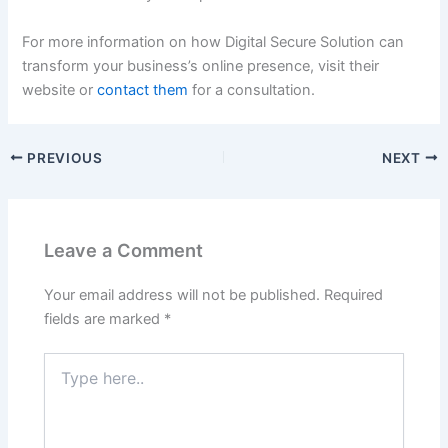
For more information on how Digital Secure Solution can
transform your business’s online presence, visit their
website or
contact them
for a consultation.
PREVIOUS
NEXT
Leave a Comment
Your email address will not be published.
Required
fields are marked
*
Type
here..