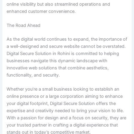
online visibility but also streamlined operations and
enhanced customer convenience.
The Road Ahead
As the digital world continues to expand, the importance of
a well-designed and secure website cannot be overstated.
Digital Secure Solution in Rohini is committed to helping
businesses navigate this dynamic landscape with
innovative web solutions that combine aesthetics,
functionality, and security.
Whether you’re a small business looking to establish an
online presence or a large corporation aiming to enhance
your digital footprint, Digital Secure Solution offers the
expertise and creativity needed to bring your vision to life.
With a passion for design and a focus on security, they are
your trusted partner in crafting a digital experience that
stands out in today’s competitive market.