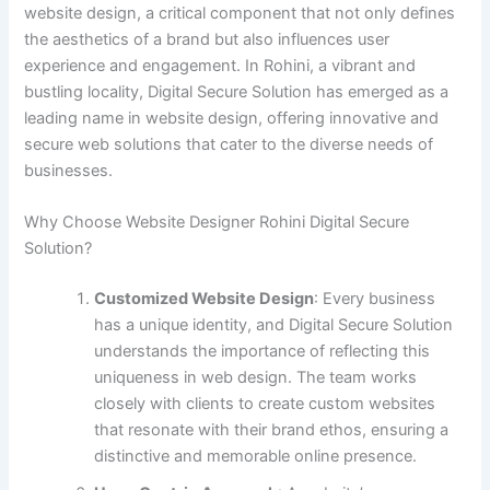
website design, a critical component that not only defines
the aesthetics of a brand but also influences user
experience and engagement. In Rohini, a vibrant and
bustling locality, Digital Secure Solution has emerged as a
leading name in website design, offering innovative and
secure web solutions that cater to the diverse needs of
businesses.
Why Choose Website Designer Rohini Digital Secure
Solution?
Customized Website Design
: Every business
has a unique identity, and Digital Secure Solution
understands the importance of reflecting this
uniqueness in web design. The team works
closely with clients to create custom websites
that resonate with their brand ethos, ensuring a
distinctive and memorable online presence.