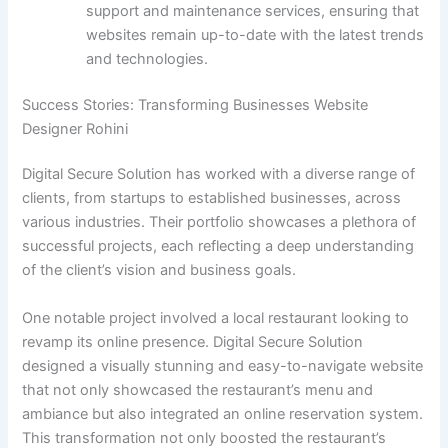
support and maintenance services, ensuring that
websites remain up-to-date with the latest trends
and technologies.
Success Stories: Transforming Businesses Website
Designer Rohini
Digital Secure Solution has worked with a diverse range of
clients, from startups to established businesses, across
various industries. Their portfolio showcases a plethora of
successful projects, each reflecting a deep understanding
of the client’s vision and business goals.
One notable project involved a local restaurant looking to
revamp its online presence. Digital Secure Solution
designed a visually stunning and easy-to-navigate website
that not only showcased the restaurant’s menu and
ambiance but also integrated an online reservation system.
This transformation not only boosted the restaurant’s