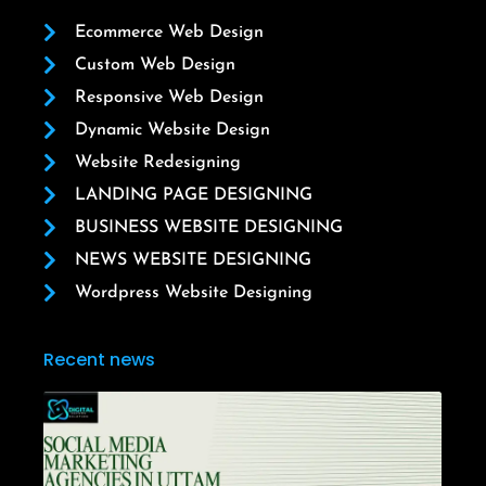
Ecommerce Web Design
Custom Web Design
Responsive Web Design
Dynamic Website Design
Website Redesigning
LANDING PAGE DESIGNING
BUSINESS WEBSITE DESIGNING
NEWS WEBSITE DESIGNING
Wordpress Website Designing
Recent news