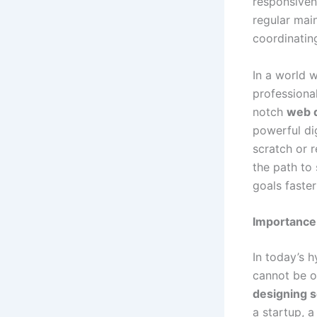
responsiven
regular mai
coordinatin
In a world 
professional
notch
web d
powerful dig
scratch or 
the path to
goals faster
Importance 
In today’s 
cannot be ov
designing s
a startup, a