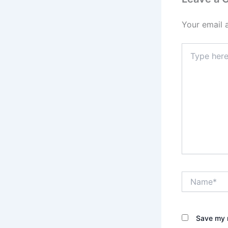
Your email 
Type
here..
Name*
Save my n