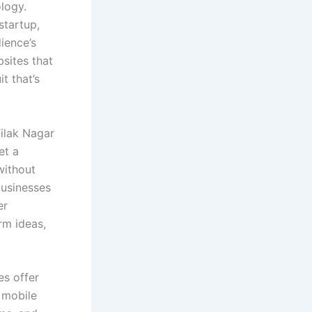
logy.
startup,
ience’s
bsites that
it that’s
Tilak Nagar
et a
without
businesses
er
rm ideas,
es offer
 mobile