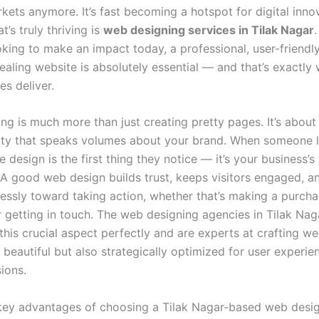
kets anymore. It’s fast becoming a hotspot for digital inno
t’s truly thriving is
web designing services in Tilak Nagar
oking to make an impact today, a professional, user-friendl
ealing website is absolutely essential — and that’s exactly
es deliver.
ng is much more than just creating pretty pages. It’s about
tity that speaks volumes about your brand. When someone 
he design is the first thing they notice — it’s your business’s 
 A good web design builds trust, keeps visitors engaged, a
lessly toward taking action, whether that’s making a purch
r getting in touch. The web designing agencies in Tilak Nag
his crucial aspect perfectly and are experts at crafting we
 beautiful but also strategically optimized for user experie
ions.
key advantages of choosing a Tilak Nagar-based web desi