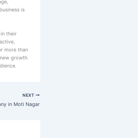
age,
business is
 in their
active,
er more than
g new growth
dience.
NEXT
y in Moti Nagar