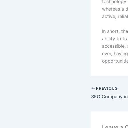
technology 
whereas a d
active, reli
In short, th
ability to 
accessible,
ever, havin
opportuniti
PREVIOUS
SEO Company in 
Leave a