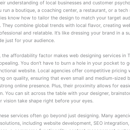
their understanding of local businesses and customer psycho
run a boutique, a coaching center, a restaurant, or a tech 
ies know how to tailor the design to match your target aud
. They combine global trends with local flavor, creating we
ofessional and relatable. It’s like dressing your brand in a su
 just for your audience.
, the affordability factor makes web designing services in 
ppealing. You don’t have to burn a hole in your pocket to g
nctional website. Local agencies offer competitive pricing 
g on quality, ensuring that even small and medium-sized 
trong online presence. Plus, their proximity allows for easi
n. You can sit across the table with your designer, brainsto
r vision take shape right before your eyes.
hese services often go beyond just designing. Many agenci
solutions, including website development, SEO integration,