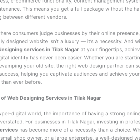
ess, e-commerce functionality, content management syste
ntenance. This means you get a full package without the ha
g between different vendors.
where consumers judge businesses by their online presence,
ly designed website isn’t a luxury — it’s a necessity. And w
esigning services in Tilak Nagar
at your fingertips, achiev
ital identity has never been easier. Whether you are starti
revamping your old site, the right web design partner can s
 success, helping you captivate audiences and achieve your
 than ever before.
of Web Designing Services in Tilak Nagar
hyper-digital world, the importance of having a strong onli
erstated. For businesses in Tilak Nagar, investing in profe
ervices
has become more of a necessity than a choice. Wh
 small shop owner, or a large enterprise, a well-designed w