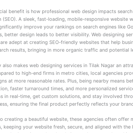
cial benefit is how professional web design impacts search
n (SEO). A sleek, fast-loading, mobile-responsive website w
gnificantly improve your rankings on search engines like Go
, better design leads to better visibility. Web designing ser
 are adept at creating SEO-friendly websites that help busi
arch results, bringing in more organic traffic and potential l
ty also makes web designing services in Tilak Nagar an attr
pared to high-end firms in metro cities, local agencies pro
igns at more reasonable rates. Plus, being nearby means bet
on, faster turnaround times, and more personalized servic
s in real-time, get custom solutions, and stay involved thr
ss, ensuring the final product perfectly reflects your brand
to creating a beautiful website, these agencies often offer
, keeping your website fresh, secure, and aligned with the 