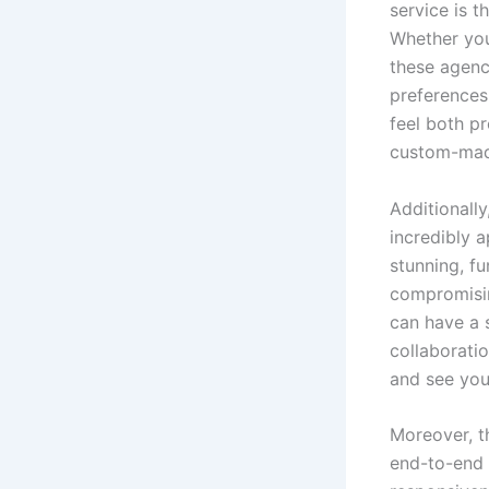
service is 
Whether you 
these agenc
preferences
feel both pr
custom-made
Additionally
incredibly a
stunning, fu
compromisin
can have a s
collaboratio
and see you
Moreover, t
end-to-end 