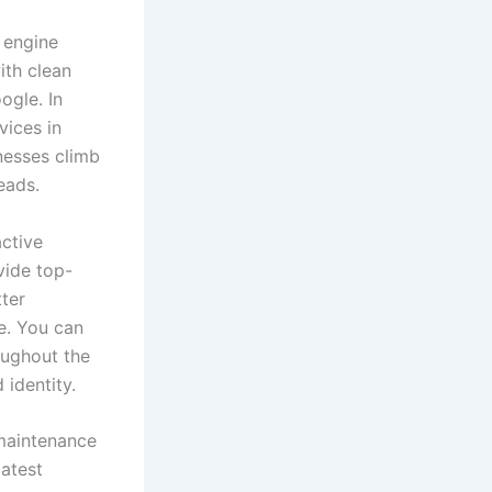
 engine
ith clean
ogle. In
vices in
nesses climb
eads.
active
vide top-
ter
e. You can
oughout the
 identity.
 maintenance
latest