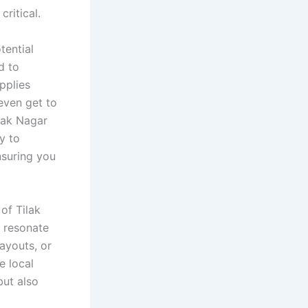
critical.
tential
d to
pplies
even get to
lak Nagar
y to
nsuring you
of Tilak
t resonate
layouts, or
e local
ut also