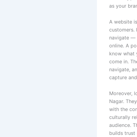
as your bran
A website is
customers. I
navigate — 
online. A p
know what y
come in. The
navigate, a
capture and 
Moreover, l
Nagar. They 
with the com
culturally 
audience. T
builds trus