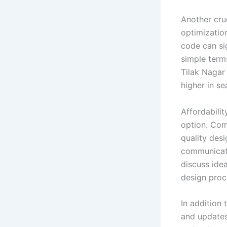
Another cru
optimizatio
code can si
simple terms
Tilak Nagar
higher in se
Affordabili
option. Com
quality des
communicati
discuss idea
design proce
In addition 
and updates