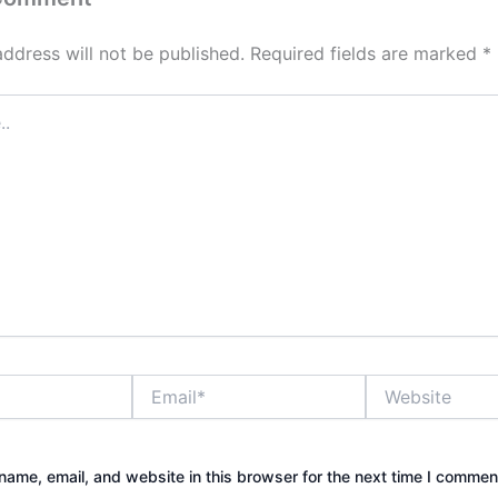
address will not be published.
Required fields are marked
*
Email*
Website
ame, email, and website in this browser for the next time I commen