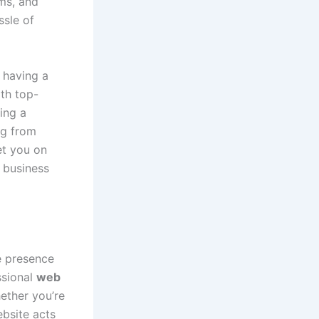
ms, and
ssle of
 having a
ith top-
ing a
ng from
et you on
 business
ne presence
ssional
web
ether you’re
ebsite acts