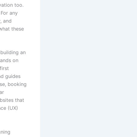
vation too.
. For any
y, and
 what these
 building an
lands on
first
nd guides
ase, booking
ar
bsites that
nce (UX)
gning