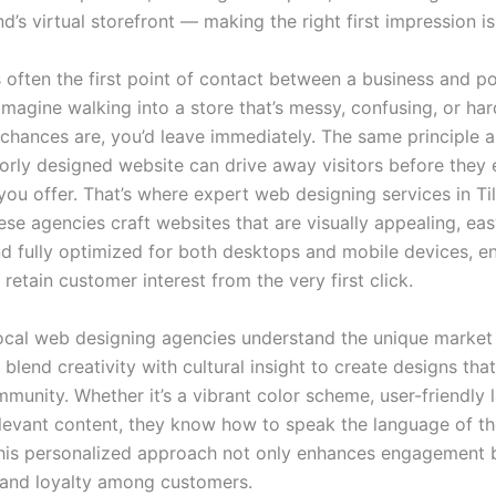
d’s virtual storefront — making the right first impression is 
 often the first point of contact between a business and po
magine walking into a store that’s messy, confusing, or har
chances are, you’d leave immediately. The same principle a
oorly designed website can drive away visitors before they 
ou offer. That’s where expert web designing services in Ti
se agencies craft websites that are visually appealing, eas
nd fully optimized for both desktops and mobile devices, e
retain customer interest from the very first click.
ocal web designing agencies understand the unique market 
blend creativity with cultural insight to create designs tha
munity. Whether it’s a vibrant color scheme, user-friendly 
relevant content, they know how to speak the language of th
his personalized approach not only enhances engagement b
t and loyalty among customers.