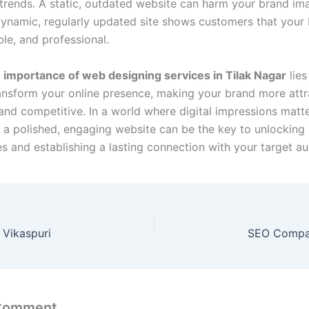
trends. A static, outdated website can harm your brand im
ynamic, regularly updated site shows customers that your 
able, and professional.
e
importance of web designing services in Tilak Nagar
lies
transform your online presence, making your brand more attr
 and competitive. In a world where digital impressions matt
g a polished, engaging website can be the key to unlockin
es and establishing a lasting connection with your target au
Vikaspuri
SEO Compan
 Comment