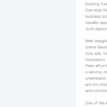
bustling mar
One area tha
business lo
visually app
local agenci
Web designi
online iden
your site, t
impression.
them effort
a service, o
understand t
are not only
and convers
One of the 