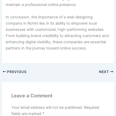
maintain a professional online presence.
In conclusion, the importance of a web designing
company in Rohini lies in its ability to empower local
businesses with customized, high-performing websites.
From building brand credibility to attracting customers and
enhancing digital visibility, these companies are essential
partners in the journey toward online success.
PREVIOUS
NEXT
Leave a Comment
Your email address will not be published.
Required
fields are marked
*