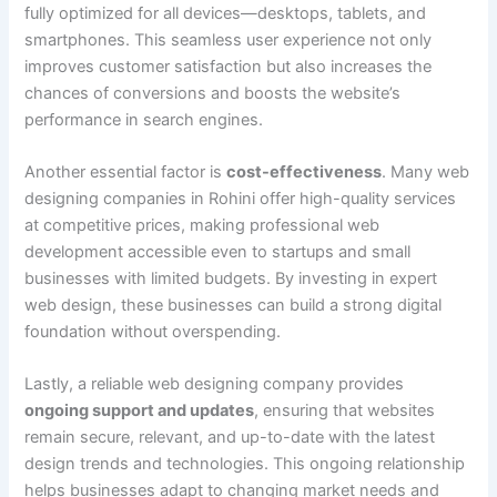
fully optimized for all devices—desktops, tablets, and
smartphones. This seamless user experience not only
improves customer satisfaction but also increases the
chances of conversions and boosts the website’s
performance in search engines.
Another essential factor is
cost-effectiveness
. Many web
designing companies in Rohini offer high-quality services
at competitive prices, making professional web
development accessible even to startups and small
businesses with limited budgets. By investing in expert
web design, these businesses can build a strong digital
foundation without overspending.
Lastly, a reliable web designing company provides
ongoing support and updates
, ensuring that websites
remain secure, relevant, and up-to-date with the latest
design trends and technologies. This ongoing relationship
helps businesses adapt to changing market needs and