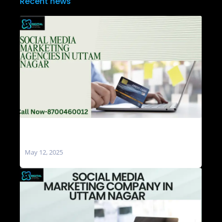
Recent news
Social Media Marketing Agencies in Uttam
Nagar
May 12, 2025