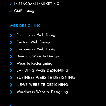
INSTAGRAM MARKETING
GMB Listing
WEB DESIGNING
Ecommerce Web Design
Custom Web Design
Responsive Web Design
Dynamic Website Design
Website Redesigning
LANDING PAGE DESIGNING
BUSINESS WEBSITE DESIGNING
NEWS WEBSITE DESIGNING
Wordpress Website Designing