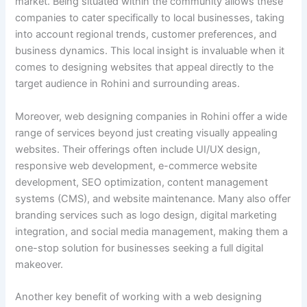
market. Being situated within the community allows these
companies to cater specifically to local businesses, taking
into account regional trends, customer preferences, and
business dynamics. This local insight is invaluable when it
comes to designing websites that appeal directly to the
target audience in Rohini and surrounding areas.
Moreover, web designing companies in Rohini offer a wide
range of services beyond just creating visually appealing
websites. Their offerings often include UI/UX design,
responsive web development, e-commerce website
development, SEO optimization, content management
systems (CMS), and website maintenance. Many also offer
branding services such as logo design, digital marketing
integration, and social media management, making them a
one-stop solution for businesses seeking a full digital
makeover.
Another key benefit of working with a web designing