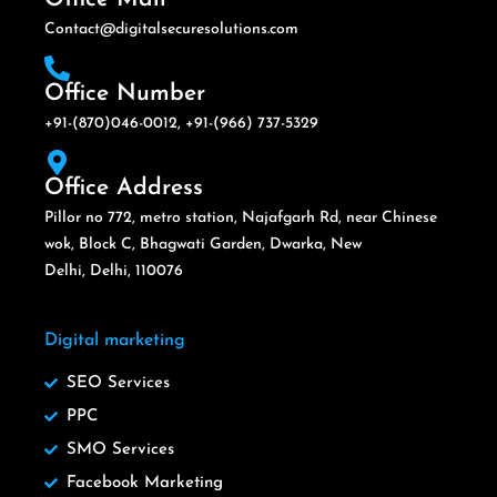
Contact@digitalsecuresolutions.com
Office Number
+91-(870)046-0012, +91-(966) 737-5329
Office Address
Pillor no 772, metro station, Najafgarh Rd, near Chinese
wok, Block C, Bhagwati Garden, Dwarka, New
Delhi, Delhi, 110076
Digital marketing
SEO Services
PPC
SMO Services
Facebook Marketing