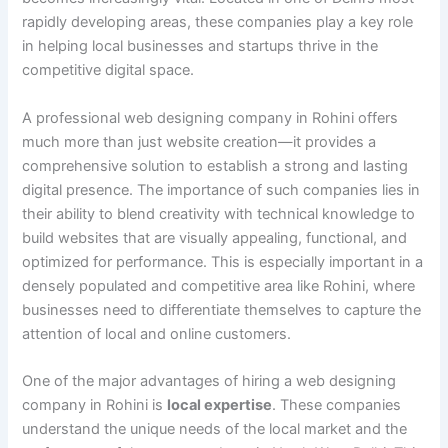
rapidly developing areas, these companies play a key role
in helping local businesses and startups thrive in the
competitive digital space.
A professional web designing company in Rohini offers
much more than just website creation—it provides a
comprehensive solution to establish a strong and lasting
digital presence. The importance of such companies lies in
their ability to blend creativity with technical knowledge to
build websites that are visually appealing, functional, and
optimized for performance. This is especially important in a
densely populated and competitive area like Rohini, where
businesses need to differentiate themselves to capture the
attention of local and online customers.
One of the major advantages of hiring a web designing
company in Rohini is
local expertise
. These companies
understand the unique needs of the local market and the