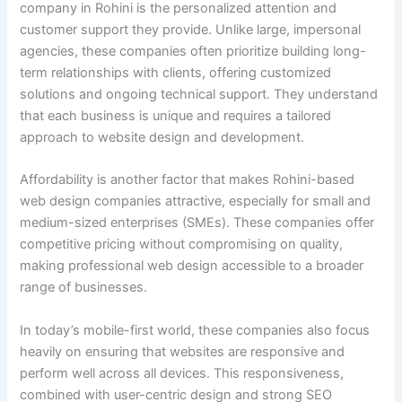
company in Rohini is the personalized attention and
customer support they provide. Unlike large, impersonal
agencies, these companies often prioritize building long-
term relationships with clients, offering customized
solutions and ongoing technical support. They understand
that each business is unique and requires a tailored
approach to website design and development.
Affordability is another factor that makes Rohini-based
web design companies attractive, especially for small and
medium-sized enterprises (SMEs). These companies offer
competitive pricing without compromising on quality,
making professional web design accessible to a broader
range of businesses.
In today’s mobile-first world, these companies also focus
heavily on ensuring that websites are responsive and
perform well across all devices. This responsiveness,
combined with user-centric design and strong SEO