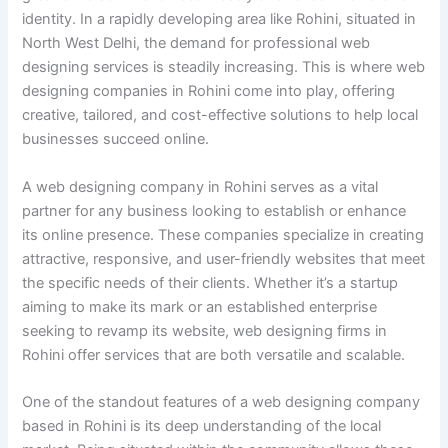
identity. In a rapidly developing area like Rohini, situated in
North West Delhi, the demand for professional web
designing services is steadily increasing. This is where web
designing companies in Rohini come into play, offering
creative, tailored, and cost-effective solutions to help local
businesses succeed online.
A web designing company in Rohini serves as a vital
partner for any business looking to establish or enhance
its online presence. These companies specialize in creating
attractive, responsive, and user-friendly websites that meet
the specific needs of their clients. Whether it’s a startup
aiming to make its mark or an established enterprise
seeking to revamp its website, web designing firms in
Rohini offer services that are both versatile and scalable.
One of the standout features of a web designing company
based in Rohini is its deep understanding of the local