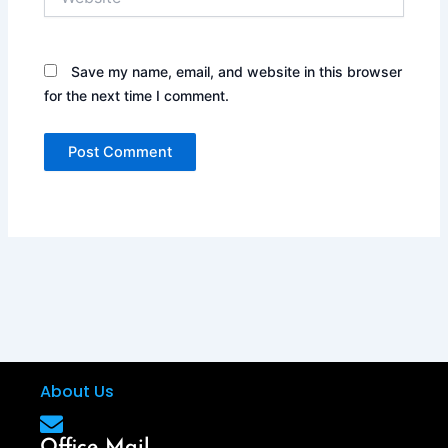
Save my name, email, and website in this browser
for the next time I comment.
About Us
Office Mail