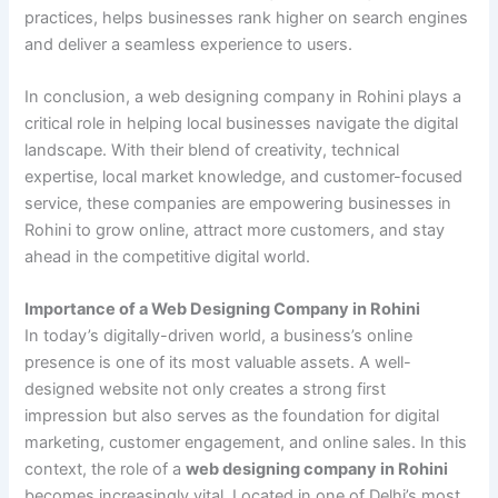
practices, helps businesses rank higher on search engines
and deliver a seamless experience to users.
In conclusion, a web designing company in Rohini plays a
critical role in helping local businesses navigate the digital
landscape. With their blend of creativity, technical
expertise, local market knowledge, and customer-focused
service, these companies are empowering businesses in
Rohini to grow online, attract more customers, and stay
ahead in the competitive digital world.
Importance of a Web Designing Company in Rohini
In today’s digitally-driven world, a business’s online
presence is one of its most valuable assets. A well-
designed website not only creates a strong first
impression but also serves as the foundation for digital
marketing, customer engagement, and online sales. In this
context, the role of a
web designing company in Rohini
becomes increasingly vital. Located in one of Delhi’s most