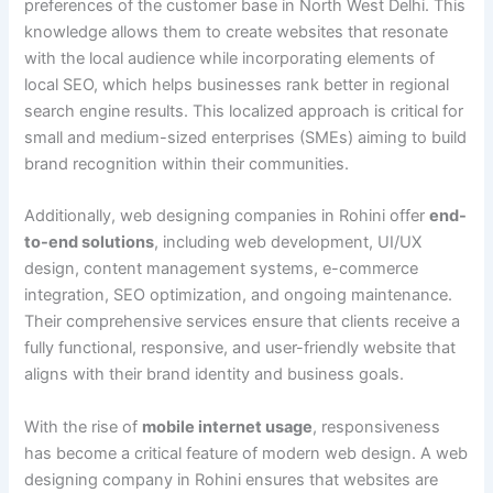
preferences of the customer base in North West Delhi. This
knowledge allows them to create websites that resonate
with the local audience while incorporating elements of
local SEO, which helps businesses rank better in regional
search engine results. This localized approach is critical for
small and medium-sized enterprises (SMEs) aiming to build
brand recognition within their communities.
Additionally, web designing companies in Rohini offer
end-
to-end solutions
, including web development, UI/UX
design, content management systems, e-commerce
integration, SEO optimization, and ongoing maintenance.
Their comprehensive services ensure that clients receive a
fully functional, responsive, and user-friendly website that
aligns with their brand identity and business goals.
With the rise of
mobile internet usage
, responsiveness
has become a critical feature of modern web design. A web
designing company in Rohini ensures that websites are