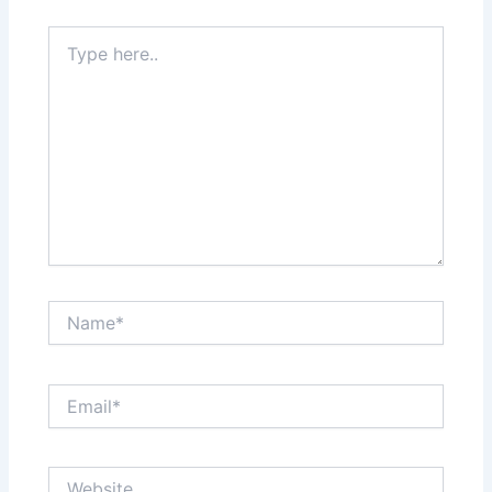
Type
here..
Name*
Email*
Website