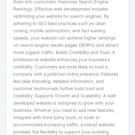
them into customers. Improves Search Engine
Rankings: Effective web development includes
optimizing your website for search engines. By
adhering to SEO best practices such as clean
coding, mobile optimization, and fast loading
speeds, your website can achieve higher rankings
on search engine results pages (SERPs) and attract
more organic traffic. Builds Credibility and Trust: A
professional website enhances your business’s
credibility. Customers are more likely to trust a
company with a polished online presence. Features
like clear branding, detailed information, and
customer testimonials further build trust and
credibility. Supports Growth and Scalability: A well-
developed website is designed to grow with your
business. Whether you need to add new features,
integrate with third-party tools, or scale to
accommodate increasing traffic, a robust website
provides the flexibility to support your evolving