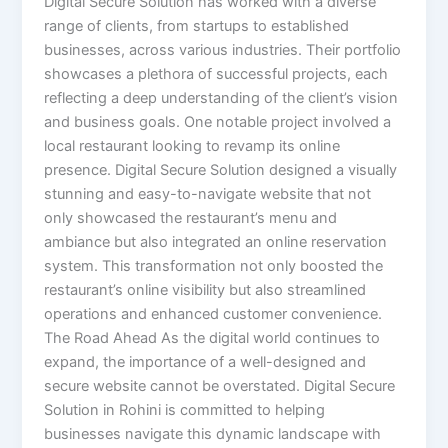
Digital Secure Solution has worked with a diverse
range of clients, from startups to established
businesses, across various industries. Their portfolio
showcases a plethora of successful projects, each
reflecting a deep understanding of the client’s vision
and business goals. One notable project involved a
local restaurant looking to revamp its online
presence. Digital Secure Solution designed a visually
stunning and easy-to-navigate website that not
only showcased the restaurant’s menu and
ambiance but also integrated an online reservation
system. This transformation not only boosted the
restaurant’s online visibility but also streamlined
operations and enhanced customer convenience.
The Road Ahead As the digital world continues to
expand, the importance of a well-designed and
secure website cannot be overstated. Digital Secure
Solution in Rohini is committed to helping
businesses navigate this dynamic landscape with