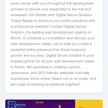
work closely with you throughout the development
process to ensure your expectations are met and
exceeded. Get Started with Digital Secure Solution
Today! Ready to enhance your online presence with
a professional website? Contact Digital Secure
Solution, the leading web development agency in
Rohini, to schedule a consultation and discuss your
web development needs. Let us help you create a
powerful online presence that drives business
growth and success. Digital Secure Solution is your
trusted partner for all your web development needs
in Rohini. We specialize in creating custom,
responsive, and SEO-friendly websites that help
businesses thrive online. Reach out to us today, and
let’s build something exceptional together!