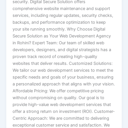
security. Digital Secure Solution offers
comprehensive website maintenance and support
services, including regular updates, security checks,
backups, and performance optimization to keep
your site running smoothly. Why Choose Digital
Secure Solution as Your Web Development Agency
in Rohini? Expert Team: Our team of skilled web
developers, designers, and digital strategists has a
proven track record of creating high-quality
websites that deliver results. Customized Solutions:
We tailor our web development services to meet the
specific needs and goals of your business, ensuring
a personalized approach that aligns with your vision.
Affordable Pricing: We offer competitive pricing
without compromising on quality. Our goal is to
provide high-value web development services that
offer a strong return on investment (ROI). Customer-
Centric Approach: We are committed to delivering
exceptional customer service and satisfaction. We