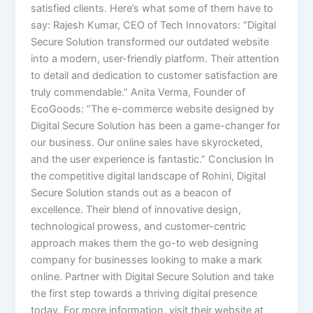
satisfied clients. Here’s what some of them have to
say: Rajesh Kumar, CEO of Tech Innovators: “Digital
Secure Solution transformed our outdated website
into a modern, user-friendly platform. Their attention
to detail and dedication to customer satisfaction are
truly commendable.” Anita Verma, Founder of
EcoGoods: “The e-commerce website designed by
Digital Secure Solution has been a game-changer for
our business. Our online sales have skyrocketed,
and the user experience is fantastic.” Conclusion In
the competitive digital landscape of Rohini, Digital
Secure Solution stands out as a beacon of
excellence. Their blend of innovative design,
technological prowess, and customer-centric
approach makes them the go-to web designing
company for businesses looking to make a mark
online. Partner with Digital Secure Solution and take
the first step towards a thriving digital presence
today. For more information, visit their website at