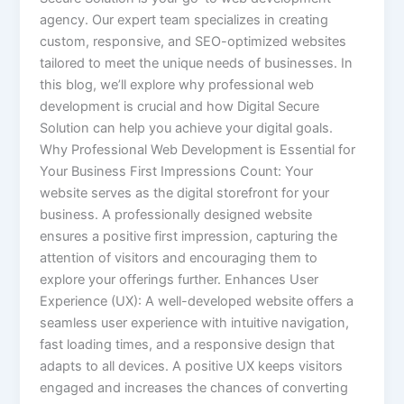
agency. Our expert team specializes in creating
custom, responsive, and SEO-optimized websites
tailored to meet the unique needs of businesses. In
this blog, we’ll explore why professional web
development is crucial and how Digital Secure
Solution can help you achieve your digital goals.
Why Professional Web Development is Essential for
Your Business First Impressions Count: Your
website serves as the digital storefront for your
business. A professionally designed website
ensures a positive first impression, capturing the
attention of visitors and encouraging them to
explore your offerings further. Enhances User
Experience (UX): A well-developed website offers a
seamless user experience with intuitive navigation,
fast loading times, and a responsive design that
adapts to all devices. A positive UX keeps visitors
engaged and increases the chances of converting