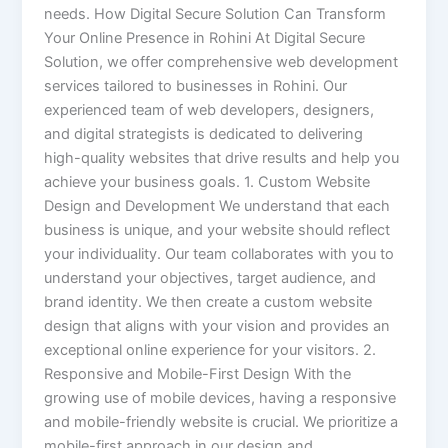
needs. How Digital Secure Solution Can Transform
Your Online Presence in Rohini At Digital Secure
Solution, we offer comprehensive web development
services tailored to businesses in Rohini. Our
experienced team of web developers, designers,
and digital strategists is dedicated to delivering
high-quality websites that drive results and help you
achieve your business goals. 1. Custom Website
Design and Development We understand that each
business is unique, and your website should reflect
your individuality. Our team collaborates with you to
understand your objectives, target audience, and
brand identity. We then create a custom website
design that aligns with your vision and provides an
exceptional online experience for your visitors. 2.
Responsive and Mobile-First Design With the
growing use of mobile devices, having a responsive
and mobile-friendly website is crucial. We prioritize a
mobile-first approach in our design and