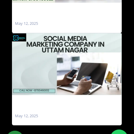
Social Media Marketing Agencies in Uttam
Nagar
May 12, 2025
Social Media Marketing Company in Uttam
Nagar
May 12, 2025