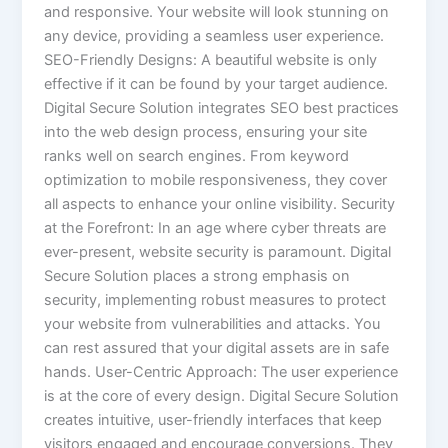
and responsive. Your website will look stunning on
any device, providing a seamless user experience.
SEO-Friendly Designs: A beautiful website is only
effective if it can be found by your target audience.
Digital Secure Solution integrates SEO best practices
into the web design process, ensuring your site
ranks well on search engines. From keyword
optimization to mobile responsiveness, they cover
all aspects to enhance your online visibility. Security
at the Forefront: In an age where cyber threats are
ever-present, website security is paramount. Digital
Secure Solution places a strong emphasis on
security, implementing robust measures to protect
your website from vulnerabilities and attacks. You
can rest assured that your digital assets are in safe
hands. User-Centric Approach: The user experience
is at the core of every design. Digital Secure Solution
creates intuitive, user-friendly interfaces that keep
visitors engaged and encourage conversions. They