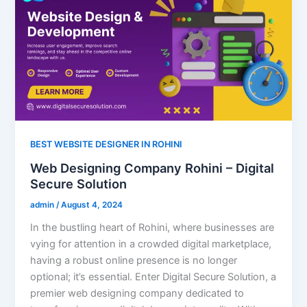
BEST WEBSITE DESIGNER IN ROHINI
Web Designing Company Rohini – Digital
Secure Solution
admin
/
August 4, 2024
In the bustling heart of Rohini, where businesses are
vying for attention in a crowded digital marketplace,
having a robust online presence is no longer
optional; it’s essential. Enter Digital Secure Solution, a
premier web designing company dedicated to