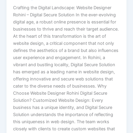
Crafting the Digital Landscape: Website Designer
Rohini – Digital Secure Solution In the ever-evolving
digital age, a robust online presence is essential for
businesses to thrive and reach their target audience.
At the heart of this transformation is the art of
website design, a critical component that not only
defines the aesthetics of a brand but also influences
user experience and engagement. In Rohini, a
vibrant and bustling locality, Digital Secure Solution
has emerged as a leading name in website design,
offering innovative and secure web solutions that
cater to the diverse needs of businesses. Why
Choose Website Designer Rohini Digital Secure
Solution? Customized Website Design: Every
business has a unique identity, and Digital Secure
Solution understands the importance of reflecting
this uniqueness in web design. The team works
closely with clients to create custom websites that