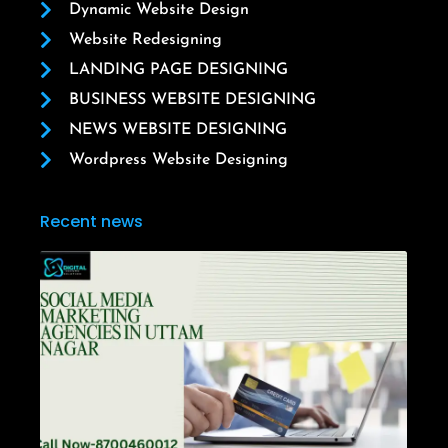
Dynamic Website Design
Website Redesigning
LANDING PAGE DESIGNING
BUSINESS WEBSITE DESIGNING
NEWS WEBSITE DESIGNING
Wordpress Website Designing
Recent news