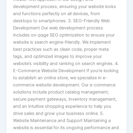
development process, ensuring your website looks
and functions perfectly on all devices, from
desktops to smartphones. 3. SEO-Friendly Web
Development Our web development process
includes on-page SEO optimization to ensure your
website is search engine-friendly. We implement
best practices such as clean code, proper meta
tags, and optimized images to improve your
website’s visibility and ranking on search engines. 4.
E-Commerce Website Development If you’re looking
to establish an online store, we specialize in e-
commerce website development. Our e-commerce
solutions include product catalog management,
secure payment gateways, inventory management,
and an intuitive shopping experience to help you
drive sales and grow your business online. 5.
Website Maintenance and Support Maintaining a
website is essential for its ongoing performance and