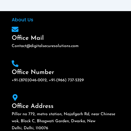
About Us
Office Mail
Contact@digitalsecuresolutions.com
Office Number
+91-(870)046-0012, +91-(966) 737-5329
Office Address
Pillor no 772, metro station, Najafgarh Rd, near Chinese
wok, Block C, Bhagwati Garden, Dwarka, New
Delhi, Delhi, 110076