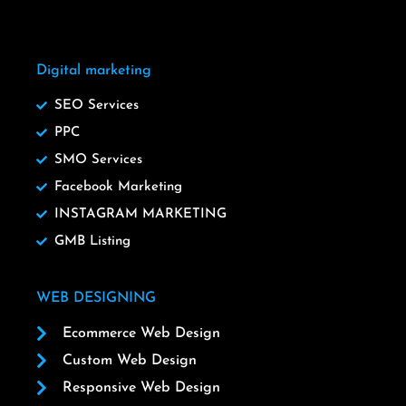
Digital marketing
SEO Services
PPC
SMO Services
Facebook Marketing
INSTAGRAM MARKETING
GMB Listing
WEB DESIGNING
Ecommerce Web Design
Custom Web Design
Responsive Web Design