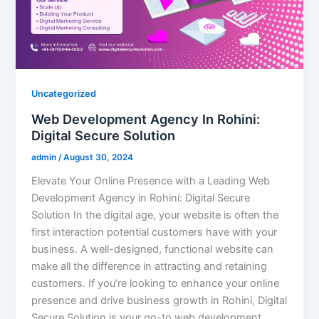
Uncategorized
Web Development Agency In Rohini:
Digital Secure Solution
admin
/
August 30, 2024
Elevate Your Online Presence with a Leading Web
Development Agency in Rohini: Digital Secure
Solution In the digital age, your website is often the
first interaction potential customers have with your
business. A well-designed, functional website can
make all the difference in attracting and retaining
customers. If you’re looking to enhance your online
presence and drive business growth in Rohini, Digital
Secure Solution is your go-to web development