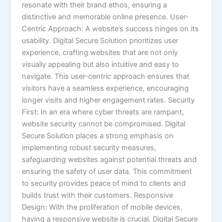
resonate with their brand ethos, ensuring a
distinctive and memorable online presence. User-
Centric Approach: A website’s success hinges on its
usability. Digital Secure Solution prioritizes user
experience, crafting websites that are not only
visually appealing but also intuitive and easy to
navigate. This user-centric approach ensures that
visitors have a seamless experience, encouraging
longer visits and higher engagement rates. Security
First: In an era where cyber threats are rampant,
website security cannot be compromised. Digital
Secure Solution places a strong emphasis on
implementing robust security measures,
safeguarding websites against potential threats and
ensuring the safety of user data. This commitment
to security provides peace of mind to clients and
builds trust with their customers. Responsive
Design: With the proliferation of mobile devices,
having a responsive website is crucial. Digital Secure