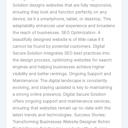
Solution designs websites that are fully responsive,
ensuring they look and function perfectly on any
device, be it a smartphone, tablet, or desktop. This
adaptability enhances user experience and broadens
the reach of businesses. SEO Optimization: A
beautifully designed website is of little value if it
cannot be found by potential customers. Digital
Secure Solution integrates SEO best practices into
the design process, optimizing websites for search
engines and helping businesses achieve higher
visibility and better rankings. Ongoing Support and
Maintenance: The digital landscape is constantly
evolving, and staying updated is key to maintaining
a strong online presence. Digital Secure Solution
offers ongoing support and maintenance services,
ensuring that websites remain up-to-date with the
latest trends and technologies. Success Stories:
Transforming Businesses Website Designer Rohini