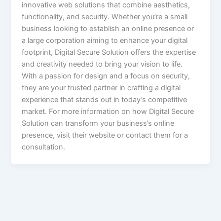
innovative web solutions that combine aesthetics,
functionality, and security. Whether you’re a small
business looking to establish an online presence or
a large corporation aiming to enhance your digital
footprint, Digital Secure Solution offers the expertise
and creativity needed to bring your vision to life.
With a passion for design and a focus on security,
they are your trusted partner in crafting a digital
experience that stands out in today’s competitive
market. For more information on how Digital Secure
Solution can transform your business’s online
presence, visit their website or contact them for a
consultation.