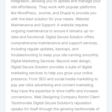
integration, allowing you to update and manage your
site effortlessly. They work with popular platforms
like WordPress, Joomla, and Drupal to provide you
with the best solution for your needs. Website
Maintenance and Support: A website requires
ongoing maintenance to ensure it remains up-to-
date and functional. Digital Secure Solution offers
comprehensive maintenance and support services,
including regular updates, backups, and
troubleshooting to keep your site running smoothly.
Digital Marketing Services: Beyond web design,
Digital Secure Solution provides a suite of digital
marketing services to help you grow your online
presence. From SEO and social media marketing to
pay-per-click advertising and content marketing,
they have the expertise to drive traffic and increase
conversions. Web Designing Company Rohini Client
Testimonials Digital Secure Solution’s reputation
speaks for itself through the glowing testimonials of