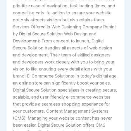
prioritize ease of navigation, fast loading times, and
compelling calls-to-action to ensure your website
not only attracts visitors but also retains them.
Services Offered in Web Designing Company Rohini
by Digital Secure Solution Web Design and
Development: From concept to launch, Digital
Secure Solution handles all aspects of web design
and development. Their team of skilled designers
and developers work closely with you to bring your
vision to life, ensuring every detail aligns with your
brand. E-Commerce Solutions: In today’s digital age,
an online store can significantly boost your sales.
Digital Secure Solution specializes in creating secure,
scalable, and user-friendly e-commerce websites
that provide a seamless shopping experience for
your customers. Content Management Systems
(CMS): Managing your website content has never
been easier. Digital Secure Solution offers CMS