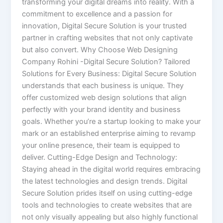
transforming your digital dreams into reality. With a
commitment to excellence and a passion for
innovation, Digital Secure Solution is your trusted
partner in crafting websites that not only captivate
but also convert. Why Choose Web Designing
Company Rohini -Digital Secure Solution? Tailored
Solutions for Every Business: Digital Secure Solution
understands that each business is unique. They
offer customized web design solutions that align
perfectly with your brand identity and business
goals. Whether you’re a startup looking to make your
mark or an established enterprise aiming to revamp
your online presence, their team is equipped to
deliver. Cutting-Edge Design and Technology:
Staying ahead in the digital world requires embracing
the latest technologies and design trends. Digital
Secure Solution prides itself on using cutting-edge
tools and technologies to create websites that are
not only visually appealing but also highly functional