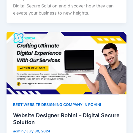
Digital Secure Solution and discover how they can
elevate your business to new heights.
BEST WEBSITE DESIGNING COMPANY IN ROHINI
Website Designer Rohini – Digital Secure
Solution
admin
/
July 30, 2024