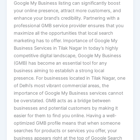
Google My Business listing can significantly boost
your online presence, attract more customers, and
enhance your brand’s credibility. Partnering with a
professional GMB service provider ensures that you
maximize all the opportunities that local search
marketing has to offer. Importance of Google My
Business Services in Tilak Nagar In today’s highly
competitive digital landscape, Google My Business
(GMB) has become an essential tool for any
business aiming to establish a strong local
presence. For businesses located in Tilak Nagar, one
of Delhi’s most vibrant commercial areas, the
importance of Google My Business services cannot
be overstated. GMB acts as a bridge between
businesses and potential customers by making it
easier for them to find you online. Having a well-
optimized GMB profile means that when someone
searches for products or services you offer, your
business appears right at the top of Google Search