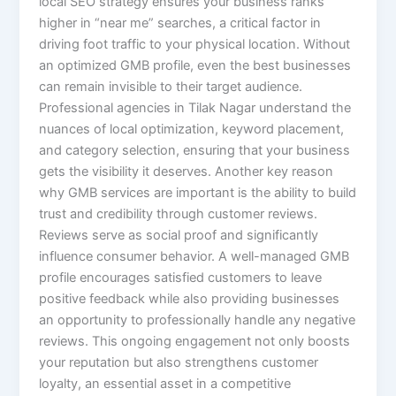
local SEO strategy ensures your business ranks
higher in “near me” searches, a critical factor in
driving foot traffic to your physical location. Without
an optimized GMB profile, even the best businesses
can remain invisible to their target audience.
Professional agencies in Tilak Nagar understand the
nuances of local optimization, keyword placement,
and category selection, ensuring that your business
gets the visibility it deserves. Another key reason
why GMB services are important is the ability to build
trust and credibility through customer reviews.
Reviews serve as social proof and significantly
influence consumer behavior. A well-managed GMB
profile encourages satisfied customers to leave
positive feedback while also providing businesses
an opportunity to professionally handle any negative
reviews. This ongoing engagement not only boosts
your reputation but also strengthens customer
loyalty, an essential asset in a competitive