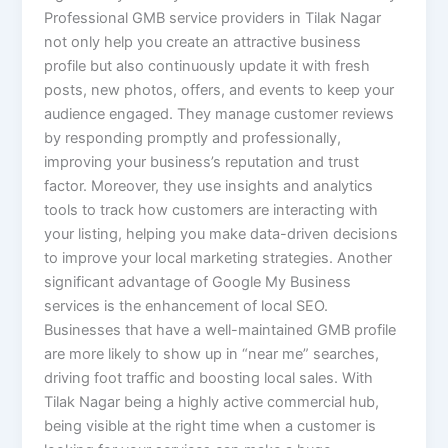
Professional GMB service providers in Tilak Nagar
not only help you create an attractive business
profile but also continuously update it with fresh
posts, new photos, offers, and events to keep your
audience engaged. They manage customer reviews
by responding promptly and professionally,
improving your business’s reputation and trust
factor. Moreover, they use insights and analytics
tools to track how customers are interacting with
your listing, helping you make data-driven decisions
to improve your local marketing strategies. Another
significant advantage of Google My Business
services is the enhancement of local SEO.
Businesses that have a well-maintained GMB profile
are more likely to show up in “near me” searches,
driving foot traffic and boosting local sales. With
Tilak Nagar being a highly active commercial hub,
being visible at the right time when a customer is