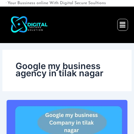
Skip
Bussiness online With Digital Secure Soultions
to
content
Men
Google my business
agency in tilak nagar