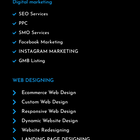
Digital marketing
SEO Services
PPC
SMO Services
Facebook Marketing
INSTAGRAM MARKETING
GMB Listing
WEB DESIGNING
Ecommerce Web Design
Custom Web Design
Responsive Web Design
Dynamic Website Design
Website Redesigning
LANDING PAGE DESIGNING