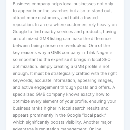
Business company helps local businesses not only
to appear in online searches but also to stand out,
attract more customers, and build a trusted
reputation. In an era where customers rely heavily on
Google to find nearby services and products, having
an optimized GMB listing can make the difference
between being chosen or overlooked. One of the
key reasons why a GMB company in Tilak Nagar is
so important is the expertise it brings in local SEO
optimization. Simply creating a GMB profile is not
enough. It must be strategically crafted with the right
keywords, accurate information, appealing images,
and active engagement through posts and offers. A
specialized GMB company knows exactly how to
optimize every element of your profile, ensuring your
business ranks higher in local search results and
appears prominently in the Google “local pack,”
which significantly boosts visibility. Another major
advantage is reputation management. Online