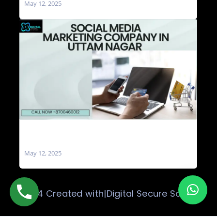
May 12, 2025
Social Media Marketing Company in Uttam
Nagar
May 12, 2025
© 2024 Created with|Digital Secure Solution