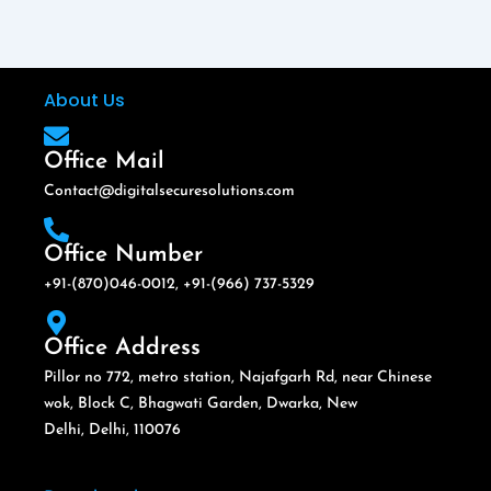
About Us
Office Mail
Contact@digitalsecuresolutions.com
Office Number
+91-(870)046-0012, +91-(966) 737-5329
Office Address
Pillor no 772, metro station, Najafgarh Rd, near Chinese
wok, Block C, Bhagwati Garden, Dwarka, New
Delhi, Delhi, 110076