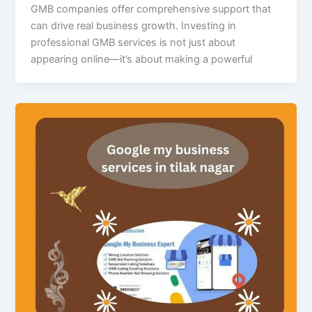
GMB companies offer comprehensive support that
can drive real business growth. Investing in
professional GMB services is not just about
appearing online—it’s about making a powerful