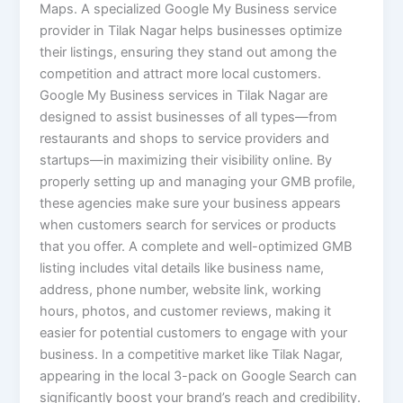
Maps. A specialized Google My Business service
provider in Tilak Nagar helps businesses optimize
their listings, ensuring they stand out among the
competition and attract more local customers.
Google My Business services in Tilak Nagar are
designed to assist businesses of all types—from
restaurants and shops to service providers and
startups—in maximizing their visibility online. By
properly setting up and managing your GMB profile,
these agencies make sure your business appears
when customers search for services or products
that you offer. A complete and well-optimized GMB
listing includes vital details like business name,
address, phone number, website link, working
hours, photos, and customer reviews, making it
easier for potential customers to engage with your
business. In a competitive market like Tilak Nagar,
appearing in the local 3-pack on Google Search can
significantly boost your brand’s reach and credibility.