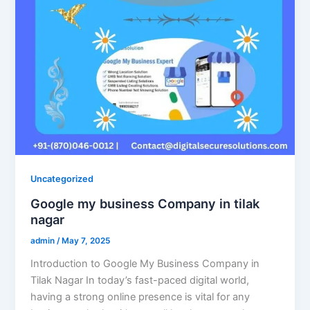
Uncategorized
Google my business Company in tilak
nagar
admin
/
May 7, 2025
Introduction to Google My Business Company in
Tilak Nagar In today’s fast-paced digital world,
having a strong online presence is vital for any