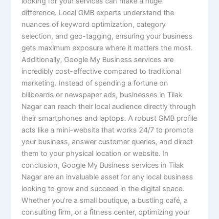
looking for your services can make a huge
difference. Local GMB experts understand the
nuances of keyword optimization, category
selection, and geo-tagging, ensuring your business
gets maximum exposure where it matters the most.
Additionally, Google My Business services are
incredibly cost-effective compared to traditional
marketing. Instead of spending a fortune on
billboards or newspaper ads, businesses in Tilak
Nagar can reach their local audience directly through
their smartphones and laptops. A robust GMB profile
acts like a mini-website that works 24/7 to promote
your business, answer customer queries, and direct
them to your physical location or website. In
conclusion, Google My Business services in Tilak
Nagar are an invaluable asset for any local business
looking to grow and succeed in the digital space.
Whether you’re a small boutique, a bustling café, a
consulting firm, or a fitness center, optimizing your