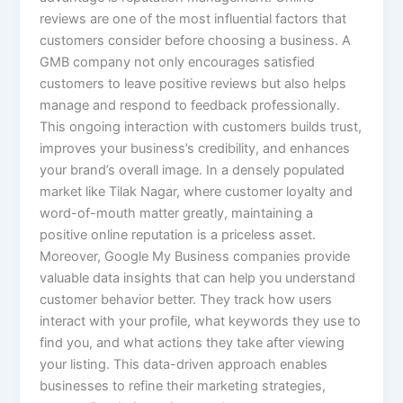
reviews are one of the most influential factors that
customers consider before choosing a business. A
GMB company not only encourages satisfied
customers to leave positive reviews but also helps
manage and respond to feedback professionally.
This ongoing interaction with customers builds trust,
improves your business’s credibility, and enhances
your brand’s overall image. In a densely populated
market like Tilak Nagar, where customer loyalty and
word-of-mouth matter greatly, maintaining a
positive online reputation is a priceless asset.
Moreover, Google My Business companies provide
valuable data insights that can help you understand
customer behavior better. They track how users
interact with your profile, what keywords they use to
find you, and what actions they take after viewing
your listing. This data-driven approach enables
businesses to refine their marketing strategies,