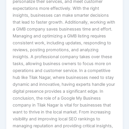
personalize their services, and meet customer
expectations more effectively. With the right
insights, businesses can make smarter decisions
that lead to faster growth. Additionally, working with
a GMB company saves businesses time and effort.
Managing and optimizing a GMB listing requires
consistent work, including updates, responding to
reviews, posting promotions, and analyzing
insights. A professional company takes over these
tasks, allowing business owners to focus more on
operations and customer service. In a competitive
hub like Tilak Nagar, where businesses need to stay
dynamic and innovative, having experts handle your
digital presence provides a significant edge. In
conclusion, the role of a Google My Business
company in Tilak Nagar is vital for businesses that
want to thrive in the local market. From increasing
visibility and improving local SEO rankings to
managing reputation and providing critical insights,