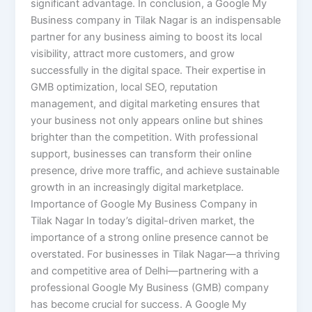
significant advantage. In conclusion, a Google My
Business company in Tilak Nagar is an indispensable
partner for any business aiming to boost its local
visibility, attract more customers, and grow
successfully in the digital space. Their expertise in
GMB optimization, local SEO, reputation
management, and digital marketing ensures that
your business not only appears online but shines
brighter than the competition. With professional
support, businesses can transform their online
presence, drive more traffic, and achieve sustainable
growth in an increasingly digital marketplace.
Importance of Google My Business Company in
Tilak Nagar In today’s digital-driven market, the
importance of a strong online presence cannot be
overstated. For businesses in Tilak Nagar—a thriving
and competitive area of Delhi—partnering with a
professional Google My Business (GMB) company
has become crucial for success. A Google My