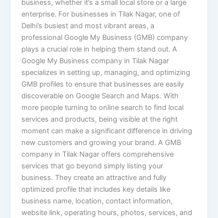
business, whether it’s a small local store or a large
enterprise. For businesses in Tilak Nagar, one of
Delhi’s busiest and most vibrant areas, a
professional Google My Business (GMB) company
plays a crucial role in helping them stand out. A
Google My Business company in Tilak Nagar
specializes in setting up, managing, and optimizing
GMB profiles to ensure that businesses are easily
discoverable on Google Search and Maps. With
more people turning to online search to find local
services and products, being visible at the right
moment can make a significant difference in driving
new customers and growing your brand. A GMB
company in Tilak Nagar offers comprehensive
services that go beyond simply listing your
business. They create an attractive and fully
optimized profile that includes key details like
business name, location, contact information,
website link, operating hours, photos, services, and