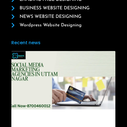
BUSINESS WEBSITE DESIGNING
NEWS WEBSITE DESIGNING
Wordpress Website Designing
Recent news
Social Media Marketing Agencies in Uttam
Nagar