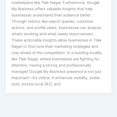
marketplace like Tilak Nagar. Furthermore, Google
My Business offers valuable insights that help
businesses understand their audience better.
Through metrics like search queries, customer
actions, and profile views, businesses can analyze
what’s working and what needs improvement.
These actionable insights allow businesses in Tilak
Nagar to fine-tune their marketing strategies and
stay ahead of the competition. In a bustling locality
like Tilak Nagar, where businesses are fighting for
attention, having a strong and professionally
managed Google My Business presence is not just
important—it’s critical. It enhances visibility, builds
trust, boosts local SEO, and