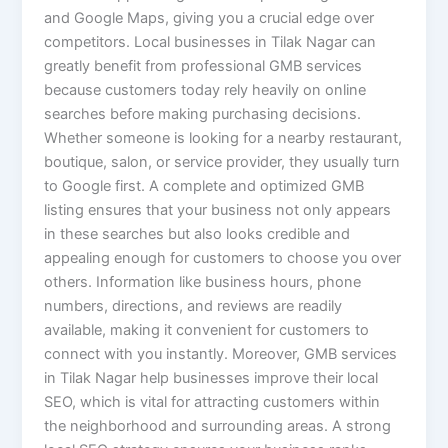
and Google Maps, giving you a crucial edge over
competitors. Local businesses in Tilak Nagar can
greatly benefit from professional GMB services
because customers today rely heavily on online
searches before making purchasing decisions.
Whether someone is looking for a nearby restaurant,
boutique, salon, or service provider, they usually turn
to Google first. A complete and optimized GMB
listing ensures that your business not only appears
in these searches but also looks credible and
appealing enough for customers to choose you over
others. Information like business hours, phone
numbers, directions, and reviews are readily
available, making it convenient for customers to
connect with you instantly. Moreover, GMB services
in Tilak Nagar help businesses improve their local
SEO, which is vital for attracting customers within
the neighborhood and surrounding areas. A strong