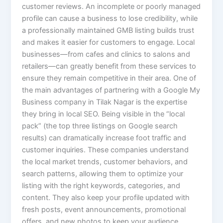
customer reviews. An incomplete or poorly managed
profile can cause a business to lose credibility, while
a professionally maintained GMB listing builds trust
and makes it easier for customers to engage. Local
businesses—from cafes and clinics to salons and
retailers—can greatly benefit from these services to
ensure they remain competitive in their area. One of
the main advantages of partnering with a Google My
Business company in Tilak Nagar is the expertise
they bring in local SEO. Being visible in the “local
pack” (the top three listings on Google search
results) can dramatically increase foot traffic and
customer inquiries. These companies understand
the local market trends, customer behaviors, and
search patterns, allowing them to optimize your
listing with the right keywords, categories, and
content. They also keep your profile updated with
fresh posts, event announcements, promotional
offers, and new photos to keep your audience