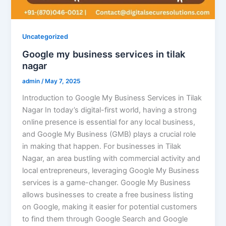
Uncategorized
Google my business services in tilak
nagar
admin
/
May 7, 2025
Introduction to Google My Business Services in Tilak
Nagar In today’s digital-first world, having a strong
online presence is essential for any local business,
and Google My Business (GMB) plays a crucial role
in making that happen. For businesses in Tilak
Nagar, an area bustling with commercial activity and
local entrepreneurs, leveraging Google My Business
services is a game-changer. Google My Business
allows businesses to create a free business listing
on Google, making it easier for potential customers
to find them through Google Search and Google