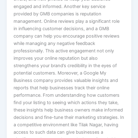
engaged and informed. Another key service
provided by GMB companies is reputation
management. Online reviews play a significant role
in influencing customer decisions, and a GMB
company can help you encourage positive reviews
while managing any negative feedback
professionally. This active engagement not only
improves your online reputation but also
strengthens your brand’s credibility in the eyes of
potential customers. Moreover, a Google My
Business company provides valuable insights and
reports that help businesses track their online
performance. From understanding how customers
find your listing to seeing which actions they take,
these insights help business owners make informed
decisions and fine-tune their marketing strategies. In
a competitive environment like Tilak Nagar, having
access to such data can give businesses a