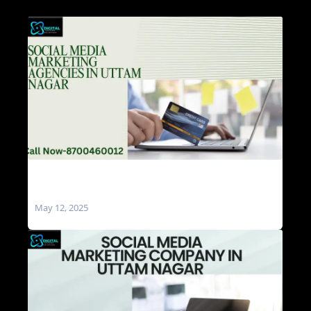
Social Media Marketing Agencies in Uttam
Nagar
May 12, 2025