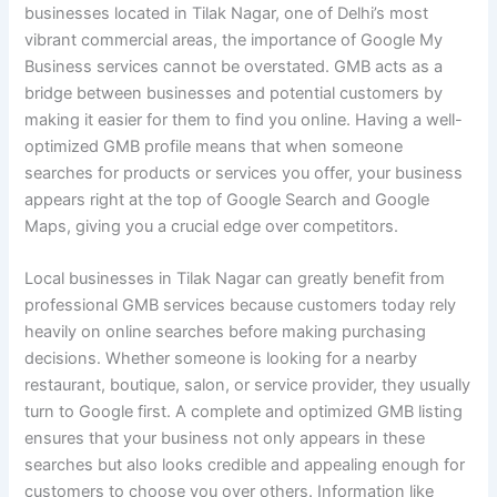
businesses located in Tilak Nagar, one of Delhi’s most
vibrant commercial areas, the importance of Google My
Business services cannot be overstated. GMB acts as a
bridge between businesses and potential customers by
making it easier for them to find you online. Having a well-
optimized GMB profile means that when someone
searches for products or services you offer, your business
appears right at the top of Google Search and Google
Maps, giving you a crucial edge over competitors.
Local businesses in Tilak Nagar can greatly benefit from
professional GMB services because customers today rely
heavily on online searches before making purchasing
decisions. Whether someone is looking for a nearby
restaurant, boutique, salon, or service provider, they usually
turn to Google first. A complete and optimized GMB listing
ensures that your business not only appears in these
searches but also looks credible and appealing enough for
customers to choose you over others. Information like