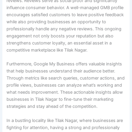
reviews. Reviews serve as social proof and significantly
influence consumer behavior. A well-managed GMB profile
encourages satisfied customers to leave positive feedback
while also providing businesses an opportunity to
professionally handle any negative reviews. This ongoing
engagement not only boosts your reputation but also
strengthens customer loyalty, an essential asset in a
competitive marketplace like Tilak Nagar.
Furthermore, Google My Business offers valuable insights
that help businesses understand their audience better.
Through metrics like search queries, customer actions, and
profile views, businesses can analyze what’s working and
what needs improvement. These actionable insights allow
businesses in Tilak Nagar to fine-tune their marketing
strategies and stay ahead of the competition.
In a bustling locality like Tilak Nagar, where businesses are
fighting for attention, having a strong and professionally