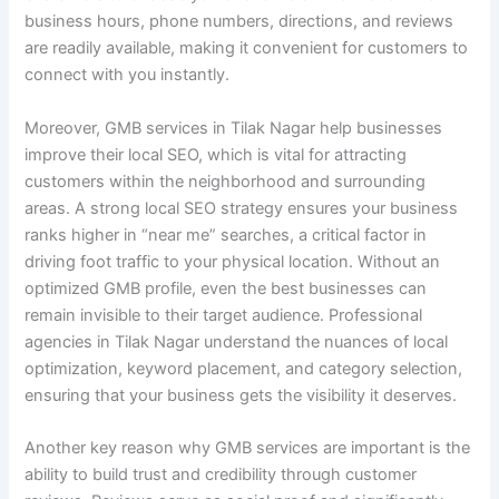
business hours, phone numbers, directions, and reviews
are readily available, making it convenient for customers to
connect with you instantly.
Moreover, GMB services in Tilak Nagar help businesses
improve their local SEO, which is vital for attracting
customers within the neighborhood and surrounding
areas. A strong local SEO strategy ensures your business
ranks higher in “near me” searches, a critical factor in
driving foot traffic to your physical location. Without an
optimized GMB profile, even the best businesses can
remain invisible to their target audience. Professional
agencies in Tilak Nagar understand the nuances of local
optimization, keyword placement, and category selection,
ensuring that your business gets the visibility it deserves.
Another key reason why GMB services are important is the
ability to build trust and credibility through customer