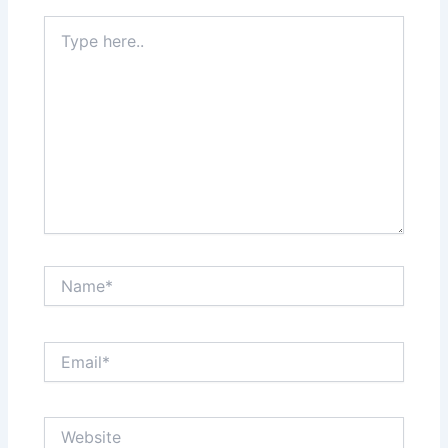
Type
here..
Name*
Email*
Website