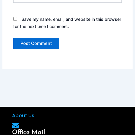
Save my name, email, and website in this browser
for the next time I comment.
About Us
Office Mail