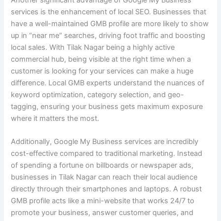
Another significant advantage of Google My Business
services is the enhancement of local SEO. Businesses that
have a well-maintained GMB profile are more likely to show
up in “near me” searches, driving foot traffic and boosting
local sales. With Tilak Nagar being a highly active
commercial hub, being visible at the right time when a
customer is looking for your services can make a huge
difference. Local GMB experts understand the nuances of
keyword optimization, category selection, and geo-
tagging, ensuring your business gets maximum exposure
where it matters the most.
Additionally, Google My Business services are incredibly
cost-effective compared to traditional marketing. Instead
of spending a fortune on billboards or newspaper ads,
businesses in Tilak Nagar can reach their local audience
directly through their smartphones and laptops. A robust
GMB profile acts like a mini-website that works 24/7 to
promote your business, answer customer queries, and