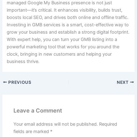
managed Google My Business presence is not just
important—it’s critical. It enhances visibility, builds trust,
boosts local SEO, and drives both online and offline traffic.
Investing in GMB services is a smart, cost-effective way to
grow your business and establish a strong digital footprint.
With expert help, you can turn your GMB listing into a
powerful marketing tool that works for you around the
clock, bringing in new customers and helping your
business thrive.
PREVIOUS
NEXT
Leave a Comment
Your email address will not be published.
Required
fields are marked
*