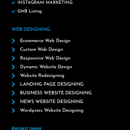
INSTAGRAM MARKETING
GMB Listing
WEB DESIGNING
Ecommerce Web Design
Custom Web Design
Responsive Web Design
Dynamic Website Design
Website Redesigning
LANDING PAGE DESIGNING
BUSINESS WEBSITE DESIGNING
NEWS WEBSITE DESIGNING
Wordpress Website Designing
Recent news