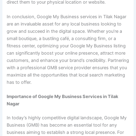
direct them to your physical location or website.
In conclusion, Google My Business services in Tilak Nagar
are an invaluable asset for any local business looking to
grow and succeed in the digital space. Whether you’re a
small boutique, a bustling café, a consulting firm, or a
fitness center, optimizing your Google My Business listing
can significantly boost your online presence, attract more
customers, and enhance your brand’s credibility. Partnering
with a professional GMB service provider ensures that you
maximize all the opportunities that local search marketing
has to offer.
Importance of Google My Business Services in Tilak
Nagar
In today’s highly competitive digital landscape, Google My
Business (GMB) has become an essential tool for any
business aiming to establish a strong local presence. For