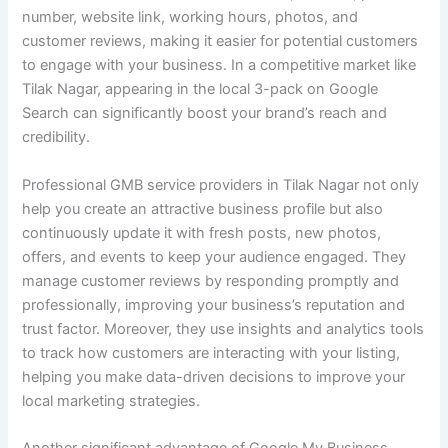
number, website link, working hours, photos, and
customer reviews, making it easier for potential customers
to engage with your business. In a competitive market like
Tilak Nagar, appearing in the local 3-pack on Google
Search can significantly boost your brand’s reach and
credibility.
Professional GMB service providers in Tilak Nagar not only
help you create an attractive business profile but also
continuously update it with fresh posts, new photos,
offers, and events to keep your audience engaged. They
manage customer reviews by responding promptly and
professionally, improving your business’s reputation and
trust factor. Moreover, they use insights and analytics tools
to track how customers are interacting with your listing,
helping you make data-driven decisions to improve your
local marketing strategies.