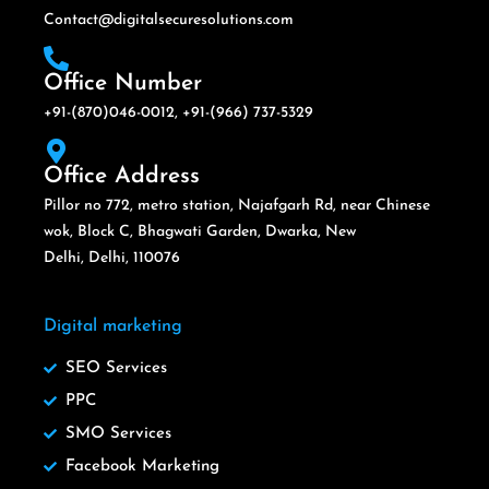
Contact@digitalsecuresolutions.com
Office Number
+91-(870)046-0012, +91-(966) 737-5329
Office Address
Pillor no 772, metro station, Najafgarh Rd, near Chinese
wok, Block C, Bhagwati Garden, Dwarka, New
Delhi, Delhi, 110076
Digital marketing
SEO Services
PPC
SMO Services
Facebook Marketing