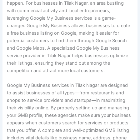
happen. For businesses in Tilak Nagar, an area bustling
with commercial activity and local entrepreneurs,
leveraging Google My Business services is a game-
changer. Google My Business allows businesses to create
a free business listing on Google, making it easier for
potential customers to find them through Google Search
and Google Maps. A specialized Google My Business
service provider in Tilak Nagar helps businesses optimize
their listings, ensuring they stand out among the
competition and attract more local customers.
Google My Business services in Tilak Nagar are designed
to assist businesses of all types—from restaurants and
shops to service providers and startups—in maximizing
their visibility online. By properly setting up and managing
your GMB profile, these agencies make sure your business
appears when customers search for services or products
that you offer. A complete and well-optimized GMB listing
includes vital details like business name, address, phone