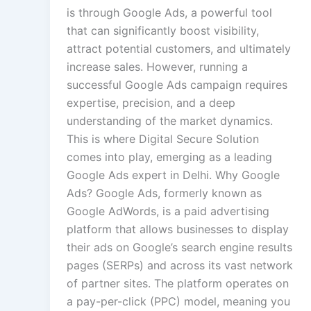
is through Google Ads, a powerful tool
that can significantly boost visibility,
attract potential customers, and ultimately
increase sales. However, running a
successful Google Ads campaign requires
expertise, precision, and a deep
understanding of the market dynamics.
This is where Digital Secure Solution
comes into play, emerging as a leading
Google Ads expert in Delhi. Why Google
Ads? Google Ads, formerly known as
Google AdWords, is a paid advertising
platform that allows businesses to display
their ads on Google’s search engine results
pages (SERPs) and across its vast network
of partner sites. The platform operates on
a pay-per-click (PPC) model, meaning you