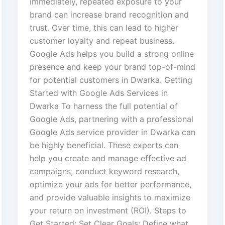
immediately, repeated exposure to your
brand can increase brand recognition and
trust. Over time, this can lead to higher
customer loyalty and repeat business.
Google Ads helps you build a strong online
presence and keep your brand top-of-mind
for potential customers in Dwarka. Getting
Started with Google Ads Services in
Dwarka To harness the full potential of
Google Ads, partnering with a professional
Google Ads service provider in Dwarka can
be highly beneficial. These experts can
help you create and manage effective ad
campaigns, conduct keyword research,
optimize your ads for better performance,
and provide valuable insights to maximize
your return on investment (ROI). Steps to
Get Started: Set Clear Goals: Define what