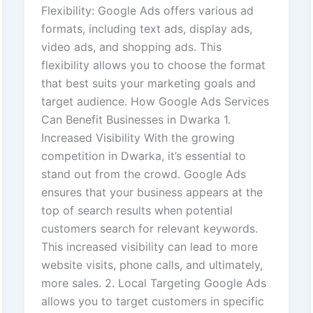
Flexibility: Google Ads offers various ad
formats, including text ads, display ads,
video ads, and shopping ads. This
flexibility allows you to choose the format
that best suits your marketing goals and
target audience. How Google Ads Services
Can Benefit Businesses in Dwarka 1.
Increased Visibility With the growing
competition in Dwarka, it’s essential to
stand out from the crowd. Google Ads
ensures that your business appears at the
top of search results when potential
customers search for relevant keywords.
This increased visibility can lead to more
website visits, phone calls, and ultimately,
more sales. 2. Local Targeting Google Ads
allows you to target customers in specific