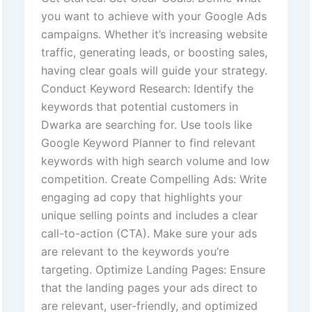
you want to achieve with your Google Ads
campaigns. Whether it’s increasing website
traffic, generating leads, or boosting sales,
having clear goals will guide your strategy.
Conduct Keyword Research: Identify the
keywords that potential customers in
Dwarka are searching for. Use tools like
Google Keyword Planner to find relevant
keywords with high search volume and low
competition. Create Compelling Ads: Write
engaging ad copy that highlights your
unique selling points and includes a clear
call-to-action (CTA). Make sure your ads
are relevant to the keywords you’re
targeting. Optimize Landing Pages: Ensure
that the landing pages your ads direct to
are relevant, user-friendly, and optimized