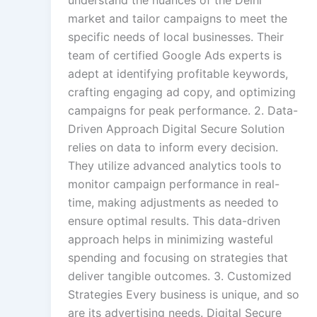
market and tailor campaigns to meet the
specific needs of local businesses. Their
team of certified Google Ads experts is
adept at identifying profitable keywords,
crafting engaging ad copy, and optimizing
campaigns for peak performance. 2. Data-
Driven Approach Digital Secure Solution
relies on data to inform every decision.
They utilize advanced analytics tools to
monitor campaign performance in real-
time, making adjustments as needed to
ensure optimal results. This data-driven
approach helps in minimizing wasteful
spending and focusing on strategies that
deliver tangible outcomes. 3. Customized
Strategies Every business is unique, and so
are its advertising needs. Digital Secure