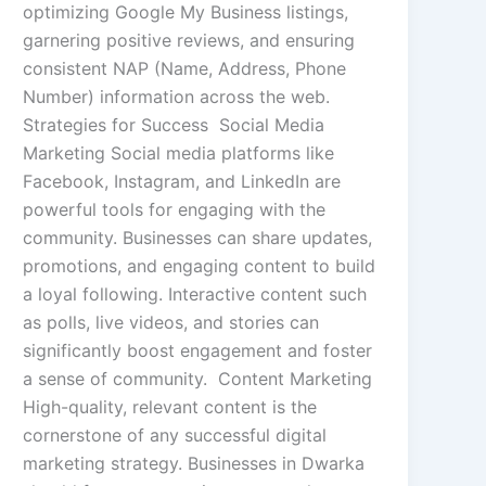
optimizing Google My Business listings,
garnering positive reviews, and ensuring
consistent NAP (Name, Address, Phone
Number) information across the web.
Strategies for Success Social Media
Marketing Social media platforms like
Facebook, Instagram, and LinkedIn are
powerful tools for engaging with the
community. Businesses can share updates,
promotions, and engaging content to build
a loyal following. Interactive content such
as polls, live videos, and stories can
significantly boost engagement and foster
a sense of community. Content Marketing
High-quality, relevant content is the
cornerstone of any successful digital
marketing strategy. Businesses in Dwarka