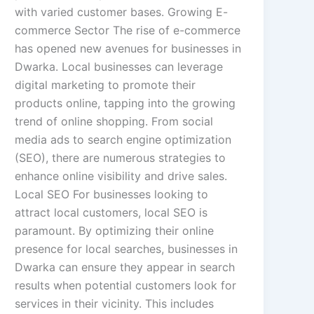
with varied customer bases. Growing E-
commerce Sector The rise of e-commerce
has opened new avenues for businesses in
Dwarka. Local businesses can leverage
digital marketing to promote their
products online, tapping into the growing
trend of online shopping. From social
media ads to search engine optimization
(SEO), there are numerous strategies to
enhance online visibility and drive sales.
Local SEO For businesses looking to
attract local customers, local SEO is
paramount. By optimizing their online
presence for local searches, businesses in
Dwarka can ensure they appear in search
results when potential customers look for
services in their vicinity. This includes