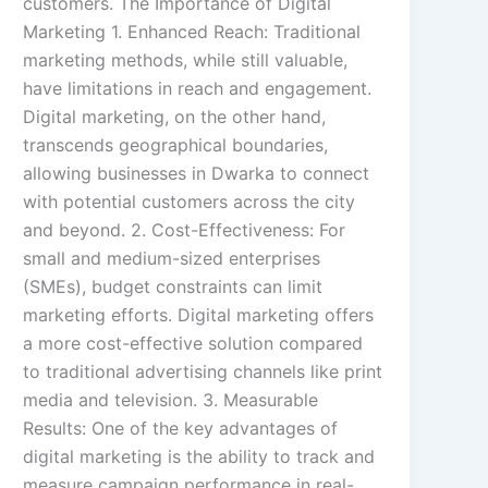
customers. The Importance of Digital
Marketing 1. Enhanced Reach: Traditional
marketing methods, while still valuable,
have limitations in reach and engagement.
Digital marketing, on the other hand,
transcends geographical boundaries,
allowing businesses in Dwarka to connect
with potential customers across the city
and beyond. 2. Cost-Effectiveness: For
small and medium-sized enterprises
(SMEs), budget constraints can limit
marketing efforts. Digital marketing offers
a more cost-effective solution compared
to traditional advertising channels like print
media and television. 3. Measurable
Results: One of the key advantages of
digital marketing is the ability to track and
measure campaign performance in real-