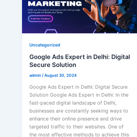
Uncategorized
Google Ads Expert in Delhi: Digital
Secure Solution
admin
/
August 30, 2024
Google Ads Expert in Delhi: Digital Secure
Solution Google Ads Expert in Delhi: In the
fast-paced digital landscape of Delhi,
businesses are constantly seeking ways to
enhance their online presence and drive
targeted traffic to their websites. One of
the most effective methods to achieve this