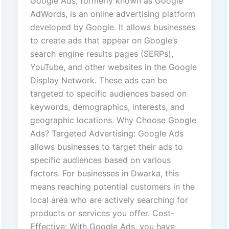
Google Ads, formerly known as Google
AdWords, is an online advertising platform
developed by Google. It allows businesses
to create ads that appear on Google’s
search engine results pages (SERPs),
YouTube, and other websites in the Google
Display Network. These ads can be
targeted to specific audiences based on
keywords, demographics, interests, and
geographic locations. Why Choose Google
Ads? Targeted Advertising: Google Ads
allows businesses to target their ads to
specific audiences based on various
factors. For businesses in Dwarka, this
means reaching potential customers in the
local area who are actively searching for
products or services you offer. Cost-
Effective: With Google Ads, you have