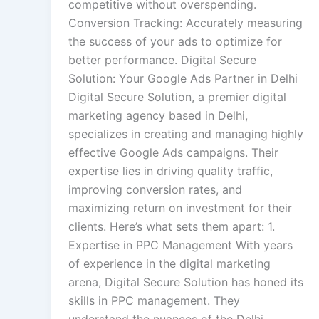
competitive without overspending.
Conversion Tracking: Accurately measuring
the success of your ads to optimize for
better performance. Digital Secure
Solution: Your Google Ads Partner in Delhi
Digital Secure Solution, a premier digital
marketing agency based in Delhi,
specializes in creating and managing highly
effective Google Ads campaigns. Their
expertise lies in driving quality traffic,
improving conversion rates, and
maximizing return on investment for their
clients. Here’s what sets them apart: 1.
Expertise in PPC Management With years
of experience in the digital marketing
arena, Digital Secure Solution has honed its
skills in PPC management. They
understand the nuances of the Delhi