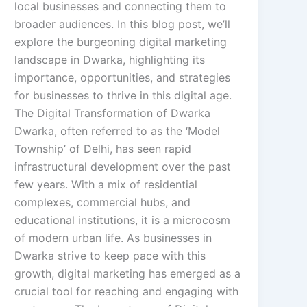
local businesses and connecting them to
broader audiences. In this blog post, we’ll
explore the burgeoning digital marketing
landscape in Dwarka, highlighting its
importance, opportunities, and strategies
for businesses to thrive in this digital age.
The Digital Transformation of Dwarka
Dwarka, often referred to as the ‘Model
Township’ of Delhi, has seen rapid
infrastructural development over the past
few years. With a mix of residential
complexes, commercial hubs, and
educational institutions, it is a microcosm
of modern urban life. As businesses in
Dwarka strive to keep pace with this
growth, digital marketing has emerged as a
crucial tool for reaching and engaging with