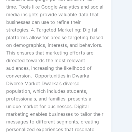
time. Tools like Google Analytics and social
media insights provide valuable data that
businesses can use to refine their
strategies. 4. Targeted Marketing: Digital
platforms allow for precise targeting based
on demographics, interests, and behaviors.
This ensures that marketing efforts are
directed towards the most relevant
audiences, increasing the likelihood of
conversion. Opportunities in Dwarka
Diverse Market Dwarka’s diverse
population, which includes students,
professionals, and families, presents a
unique market for businesses. Digital
marketing enables businesses to tailor their
messages to different segments, creating
personalized experiences that resonate