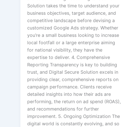
Solution takes the time to understand your
business objectives, target audience, and
competitive landscape before devising a
customized Google Ads strategy. Whether
you’re a small business looking to increase
local footfall or a large enterprise aiming
for national visibility, they have the
expertise to deliver. 4. Comprehensive
Reporting Transparency is key to building
trust, and Digital Secure Solution excels in
providing clear, comprehensive reports on
campaign performance. Clients receive
detailed insights into how their ads are
performing, the return on ad spend (ROAS),
and recommendations for further
improvement. 5. Ongoing Optimization The
digital world is constantly evolving, and so