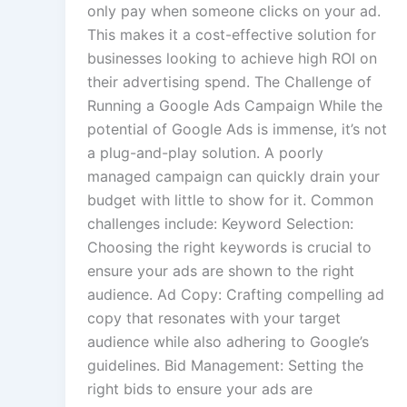
only pay when someone clicks on your ad.
This makes it a cost-effective solution for
businesses looking to achieve high ROI on
their advertising spend. The Challenge of
Running a Google Ads Campaign While the
potential of Google Ads is immense, it’s not
a plug-and-play solution. A poorly
managed campaign can quickly drain your
budget with little to show for it. Common
challenges include: Keyword Selection:
Choosing the right keywords is crucial to
ensure your ads are shown to the right
audience. Ad Copy: Crafting compelling ad
copy that resonates with your target
audience while also adhering to Google’s
guidelines. Bid Management: Setting the
right bids to ensure your ads are