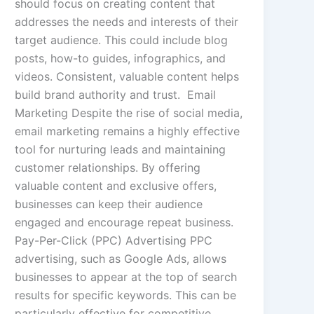
should focus on creating content that
addresses the needs and interests of their
target audience. This could include blog
posts, how-to guides, infographics, and
videos. Consistent, valuable content helps
build brand authority and trust. Email
Marketing Despite the rise of social media,
email marketing remains a highly effective
tool for nurturing leads and maintaining
customer relationships. By offering
valuable content and exclusive offers,
businesses can keep their audience
engaged and encourage repeat business.
Pay-Per-Click (PPC) Advertising PPC
advertising, such as Google Ads, allows
businesses to appear at the top of search
results for specific keywords. This can be
particularly effective for competitive