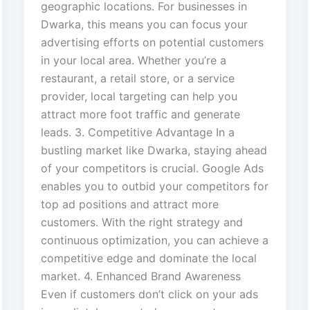
geographic locations. For businesses in
Dwarka, this means you can focus your
advertising efforts on potential customers
in your local area. Whether you’re a
restaurant, a retail store, or a service
provider, local targeting can help you
attract more foot traffic and generate
leads. 3. Competitive Advantage In a
bustling market like Dwarka, staying ahead
of your competitors is crucial. Google Ads
enables you to outbid your competitors for
top ad positions and attract more
customers. With the right strategy and
continuous optimization, you can achieve a
competitive edge and dominate the local
market. 4. Enhanced Brand Awareness
Even if customers don’t click on your ads