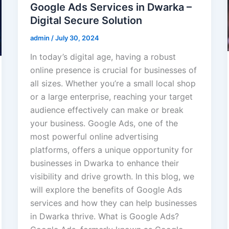
Google Ads Services in Dwarka –
Digital Secure Solution
admin
/
July 30, 2024
In today’s digital age, having a robust
online presence is crucial for businesses of
all sizes. Whether you’re a small local shop
or a large enterprise, reaching your target
audience effectively can make or break
your business. Google Ads, one of the
most powerful online advertising
platforms, offers a unique opportunity for
businesses in Dwarka to enhance their
visibility and drive growth. In this blog, we
will explore the benefits of Google Ads
services and how they can help businesses
in Dwarka thrive. What is Google Ads?