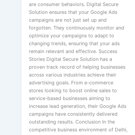
are consumer behaviors. Digital Secure
Solution ensures that your Google Ads
campaigns are not just set up and
forgotten. They continuously monitor and
optimize your campaigns to adapt to
changing trends, ensuring that your ads
remain relevant and effective. Success
Stories Digital Secure Solution has a
proven track record of helping businesses
across various industries achieve their
advertising goals. From e-commerce
stores looking to boost online sales to
service-based businesses aiming to
increase lead generation, their Google Ads
campaigns have consistently delivered
outstanding results. Conclusion In the
competitive business environment of Delhi,