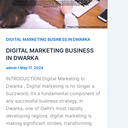
DIGITAL MARKETING BUSINESS IN DWARKA
DIGITAL MARKETING BUSINESS
IN DWARKA
admin
/
May 17, 2024
INTRODUCTION Digital Marketing in
Dwarka , Digital marketing is no longer a
buzzword; it’s a fundamental component of
any successful business strategy. In
Dwarka, one of Delhi’s most rapidly
developing regions, digital marketing is
making significant strides, transforming