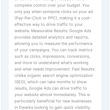
complete control over your budget. You
only pay when someone clicks on your ad
(Pay-Per-Click or PPC), making it a cost-
effective way to drive traffic to your
website. Measurable Results: Google Ads
provides detailed analytics and reports,
allowing you to measure the performance
of your campaigns. You can track metrics
such as clicks, impressions, conversions,
and more to understand what’s working
and what needs improvement. Fast Results:
Unlike organic search engine optimization
(SEO), which can take months to show
results, Google Ads can drive traffic to
your website almost immediately. This is
particularly beneficial for new businesses
in Dwarka looking to gain quick visibility.