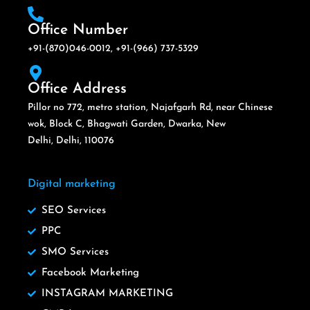
Office Number
+91-(870)046-0012, +91-(966) 737-5329
Office Address
Pillor no 772, metro station, Najafgarh Rd, near Chinese
wok, Block C, Bhagwati Garden, Dwarka, New
Delhi, Delhi, 110076
Digital marketing
SEO Services
PPC
SMO Services
Facebook Marketing
INSTAGRAM MARKETING