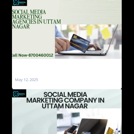
Social Media Marketing Agencies in Uttam
Nagar
May 12, 2025