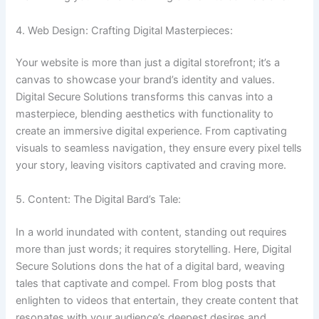
4. Web Design: Crafting Digital Masterpieces:
Your website is more than just a digital storefront; it’s a
canvas to showcase your brand’s identity and values.
Digital Secure Solutions transforms this canvas into a
masterpiece, blending aesthetics with functionality to
create an immersive digital experience. From captivating
visuals to seamless navigation, they ensure every pixel tells
your story, leaving visitors captivated and craving more.
5. Content: The Digital Bard’s Tale:
In a world inundated with content, standing out requires
more than just words; it requires storytelling. Here, Digital
Secure Solutions dons the hat of a digital bard, weaving
tales that captivate and compel. From blog posts that
enlighten to videos that entertain, they create content that
resonates with your audience’s deepest desires and