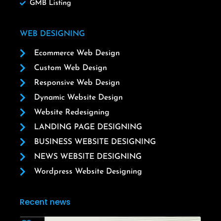
GMB Listing
WEB DESIGNING
Ecommerce Web Design
Custom Web Design
Responsive Web Design
Dynamic Website Design
Website Redesigning
LANDING PAGE DESIGNING
BUSINESS WEBSITE DESIGNING
NEWS WEBSITE DESIGNING
Wordpress Website Designing
Recent news