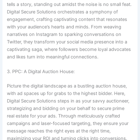
tells a story, standing out amidst the noise is no small feat.
Digital Secure Solutions orchestrates a symphony of
engagement, crafting captivating content that resonates
with your audience’s hearts and minds. From weaving
narratives on Instagram to sparking conversations on
Twitter, they transform your social media presence into a
captivating saga, where followers become loyal advocates
and likes turn into meaningful connections.
3. PPC: A Digital Auction House:
Picture the digital landscape as a bustling auction house,
with ad spaces up for grabs to the highest bidder. Here,
Digital Secure Solutions steps in as your savvy auctioneer,
strategizing and bidding on your behalf to secure prime
real estate for your ads. Through meticulously crafted
campaigns and laser-focused targeting, they ensure your
message reaches the right eyes at the right time,
maximizing your ROI and turning clicks into conversions.