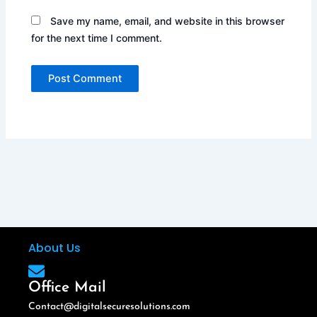
Save my name, email, and website in this browser
for the next time I comment.
About Us
Office Mail
Contact@digitalsecuresolutions.com