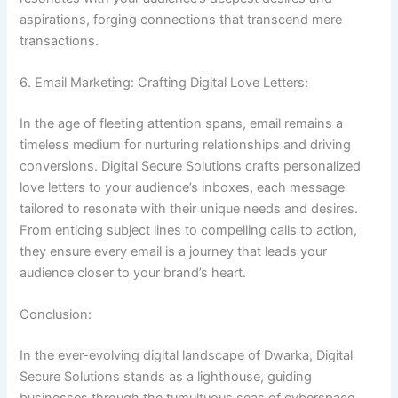
aspirations, forging connections that transcend mere
transactions.
6. Email Marketing: Crafting Digital Love Letters:
In the age of fleeting attention spans, email remains a
timeless medium for nurturing relationships and driving
conversions. Digital Secure Solutions crafts personalized
love letters to your audience’s inboxes, each message
tailored to resonate with their unique needs and desires.
From enticing subject lines to compelling calls to action,
they ensure every email is a journey that leads your
audience closer to your brand’s heart.
Conclusion:
In the ever-evolving digital landscape of Dwarka, Digital
Secure Solutions stands as a lighthouse, guiding