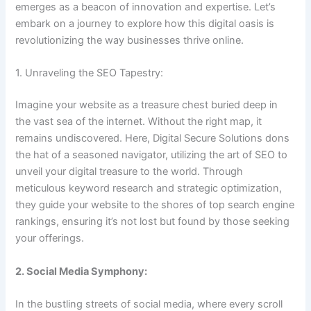
emerges as a beacon of innovation and expertise. Let’s
embark on a journey to explore how this digital oasis is
revolutionizing the way businesses thrive online.
1. Unraveling the SEO Tapestry:
Imagine your website as a treasure chest buried deep in
the vast sea of the internet. Without the right map, it
remains undiscovered. Here, Digital Secure Solutions dons
the hat of a seasoned navigator, utilizing the art of SEO to
unveil your digital treasure to the world. Through
meticulous keyword research and strategic optimization,
they guide your website to the shores of top search engine
rankings, ensuring it’s not lost but found by those seeking
your offerings.
2. Social Media Symphony:
In the bustling streets of social media, where every scroll