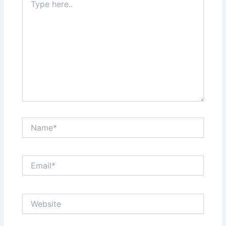
here..
Name*
Email*
Website