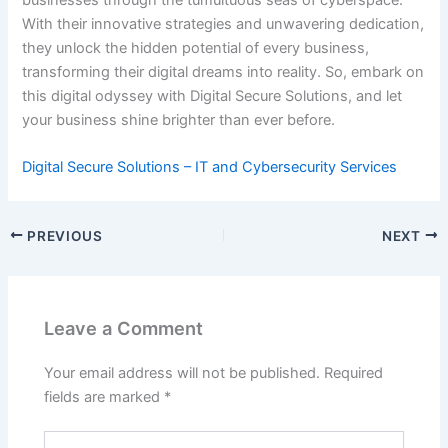
businesses through the tumultuous seas of cyberspace.
With their innovative strategies and unwavering dedication,
they unlock the hidden potential of every business,
transforming their digital dreams into reality. So, embark on
this digital odyssey with Digital Secure Solutions, and let
your business shine brighter than ever before.
Digital Secure Solutions – IT and Cybersecurity Services
PREVIOUS
NEXT
Leave a Comment
Your email address will not be published.
Required
fields are marked
*
Type