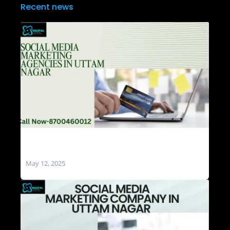
Recent news
Social Media Marketing Agencies in Uttam
Nagar
May 12, 2025