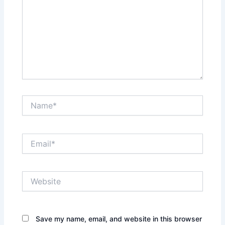
Name*
Email*
Website
Save my name, email, and website in this browser