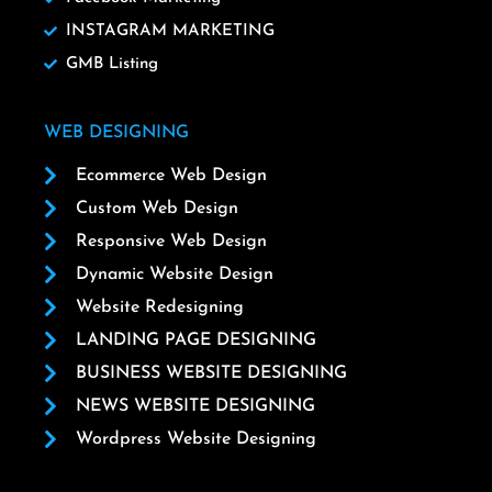
INSTAGRAM MARKETING
GMB Listing
WEB DESIGNING
Ecommerce Web Design
Custom Web Design
Responsive Web Design
Dynamic Website Design
Website Redesigning
LANDING PAGE DESIGNING
BUSINESS WEBSITE DESIGNING
NEWS WEBSITE DESIGNING
Wordpress Website Designing