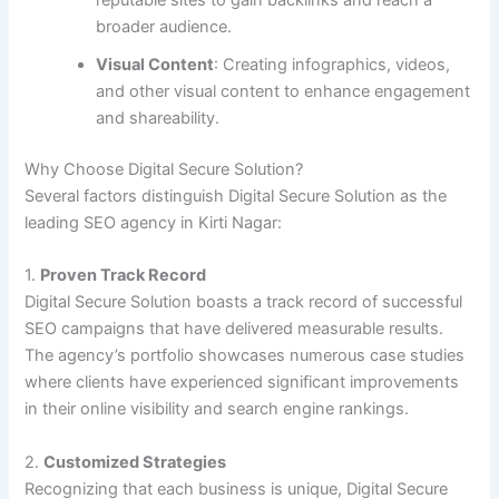
reputable sites to gain backlinks and reach a
broader audience.
Visual Content
: Creating infographics, videos,
and other visual content to enhance engagement
and shareability.
Why Choose Digital Secure Solution?
Several factors distinguish Digital Secure Solution as the
leading SEO agency in Kirti Nagar:
1.
Proven Track Record
Digital Secure Solution boasts a track record of successful
SEO campaigns that have delivered measurable results.
The agency’s portfolio showcases numerous case studies
where clients have experienced significant improvements
in their online visibility and search engine rankings.
2.
Customized Strategies
Recognizing that each business is unique, Digital Secure