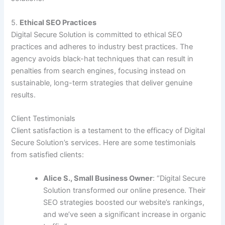
5.
Ethical SEO Practices
Digital Secure Solution is committed to ethical SEO
practices and adheres to industry best practices. The
agency avoids black-hat techniques that can result in
penalties from search engines, focusing instead on
sustainable, long-term strategies that deliver genuine
results.
Client Testimonials
Client satisfaction is a testament to the efficacy of Digital
Secure Solution’s services. Here are some testimonials
from satisfied clients:
Alice S., Small Business Owner
: “Digital Secure
Solution transformed our online presence. Their
SEO strategies boosted our website’s rankings,
and we’ve seen a significant increase in organic