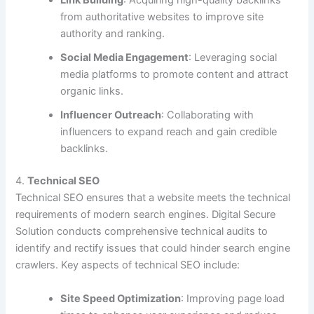
Link Building
: Acquiring high-quality backlinks
from authoritative websites to improve site
authority and ranking.
Social Media Engagement
: Leveraging social
media platforms to promote content and attract
organic links.
Influencer Outreach
: Collaborating with
influencers to expand reach and gain credible
backlinks.
4.
Technical SEO
Technical SEO ensures that a website meets the technical
requirements of modern search engines. Digital Secure
Solution conducts comprehensive technical audits to
identify and rectify issues that could hinder search engine
crawlers. Key aspects of technical SEO include:
Site Speed Optimization
: Improving page load