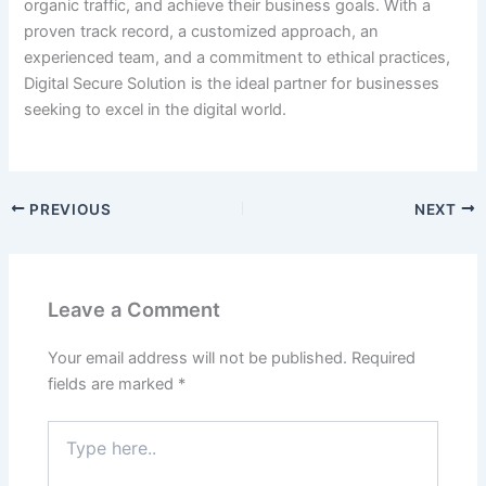
organic traffic, and achieve their business goals. With a
proven track record, a customized approach, an
experienced team, and a commitment to ethical practices,
Digital Secure Solution is the ideal partner for businesses
seeking to excel in the digital world.
PREVIOUS
NEXT
Leave a Comment
Your email address will not be published.
Required
fields are marked
*
Type
here..