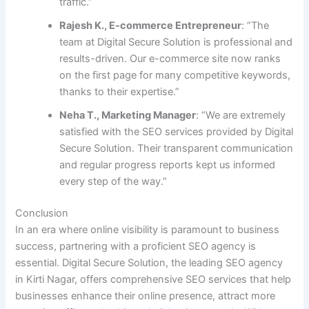
traffic.”
Rajesh K., E-commerce Entrepreneur
: “The
team at Digital Secure Solution is professional and
results-driven. Our e-commerce site now ranks
on the first page for many competitive keywords,
thanks to their expertise.”
Neha T., Marketing Manager
: “We are extremely
satisfied with the SEO services provided by Digital
Secure Solution. Their transparent communication
and regular progress reports kept us informed
every step of the way.”
Conclusion
In an era where online visibility is paramount to business
success, partnering with a proficient SEO agency is
essential. Digital Secure Solution, the leading SEO agency
in Kirti Nagar, offers comprehensive SEO services that help
businesses enhance their online presence, attract more