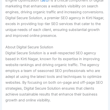
Engine Optimization (
SEO
) is a critical component of digital
marketing that enhances a website’s visibility on search
engines, driving organic traffic and increasing conversions.
Digital Secure Solution, a premier SEO agency in Kirti Nagar,
excels in providing top-tier SEO services that cater to the
unique needs of each client, ensuring substantial growth
and improved online presence.
About Digital Secure Solution
Digital Secure Solution is a well-respected SEO agency
based in Kirti Nagar, known for its expertise in improving
website rankings and driving organic traffic. The agency
employs a team of seasoned SEO professionals who are
adept at using the latest tools and techniques to optimize
websites. By focusing on both on-page and off-page SEO
strategies, Digital Secure Solution ensures that clients
achieve sustainable results that enhance their business
growth and online visibility.