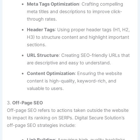
Meta Tags Optimization
: Crafting compelling
meta titles and descriptions to improve click-
through rates.
Header Tags
: Using proper header tags (H1, H2,
H3) to structure content and highlight important
sections.
URL Structure
: Creating SEO-friendly URLs that
are descriptive and easy to understand.
Content Optimization
: Ensuring the website
content is high-quality, keyword-rich, and
valuable to users.
3.
Off-Page SEO
Off-page SEO refers to actions taken outside the website
to impact its ranking on SERPs. Digital Secure Solution’s
off-page SEO strategies include: