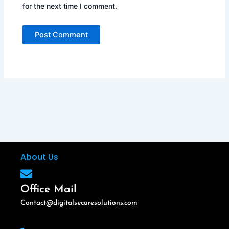
for the next time I comment.
About Us
Office Mail
Contact@digitalsecuresolutions.com