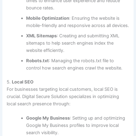
times to enhance user experience and reduce
bounce rates.
Mobile Optimization
: Ensuring the website is
mobile-friendly and responsive across all devices.
XML Sitemaps
: Creating and submitting XML
sitemaps to help search engines index the
website efficiently.
Robots.txt
: Managing the robots.txt file to
control how search engines crawl the website.
5.
Local SEO
For businesses targeting local customers, local SEO is
crucial. Digital Secure Solution specializes in optimizing
local search presence through:
Google My Business
: Setting up and optimizing
Google My Business profiles to improve local
search visibility.