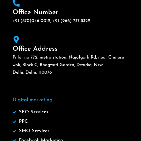
Office Number
+91-(870)046-0012, +91-(966) 737-5329
Office Address
Pillor no 772, metro station, Najafgarh Rd, near Chinese
wok, Block C, Bhagwati Garden, Dwarka, New
Delhi, Delhi, 110076
Digital marketing
SEO Services
PPC
SMO Services
Facebook Marketing