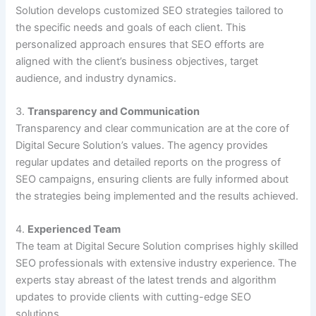
Solution develops customized SEO strategies tailored to
the specific needs and goals of each client. This
personalized approach ensures that SEO efforts are
aligned with the client’s business objectives, target
audience, and industry dynamics.
3.
Transparency and Communication
Transparency and clear communication are at the core of
Digital Secure Solution’s values. The agency provides
regular updates and detailed reports on the progress of
SEO campaigns, ensuring clients are fully informed about
the strategies being implemented and the results achieved.
4.
Experienced Team
The team at Digital Secure Solution comprises highly skilled
SEO professionals with extensive industry experience. The
experts stay abreast of the latest trends and algorithm
updates to provide clients with cutting-edge SEO
solutions.