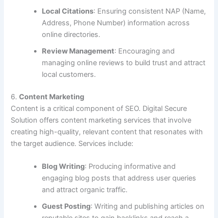
Local Citations
: Ensuring consistent NAP (Name,
Address, Phone Number) information across
online directories.
Review Management
: Encouraging and
managing online reviews to build trust and attract
local customers.
6.
Content Marketing
Content is a critical component of SEO. Digital Secure
Solution offers content marketing services that involve
creating high-quality, relevant content that resonates with
the target audience. Services include:
Blog Writing
: Producing informative and
engaging blog posts that address user queries
and attract organic traffic.
Guest Posting
: Writing and publishing articles on