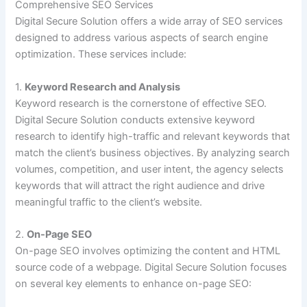
Comprehensive SEO Services
Digital Secure Solution offers a wide array of SEO services
designed to address various aspects of search engine
optimization. These services include:
1.
Keyword Research and Analysis
Keyword research is the cornerstone of effective SEO.
Digital Secure Solution conducts extensive keyword
research to identify high-traffic and relevant keywords that
match the client’s business objectives. By analyzing search
volumes, competition, and user intent, the agency selects
keywords that will attract the right audience and drive
meaningful traffic to the client’s website.
2.
On-Page SEO
On-page SEO involves optimizing the content and HTML
source code of a webpage. Digital Secure Solution focuses
on several key elements to enhance on-page SEO: