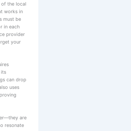
of the local
at works in
es must be
r in each
ce provider
arget your
ires
its
ngs can drop
also uses
mproving
der—they are
so resonate