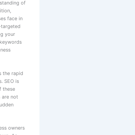
rstanding of
tion,
es face in
-targeted
ng your
d keywords
iness
s the rapid
s. SEO is
f these
 are not
sudden
ness owners