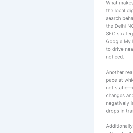
What makes 
the local di
search behav
the Delhi N
SEO strateg
Google My B
to drive ne
noticed.
Another rea
pace at whi
not static—
changes and
negatively 
drops in tra
Additionall