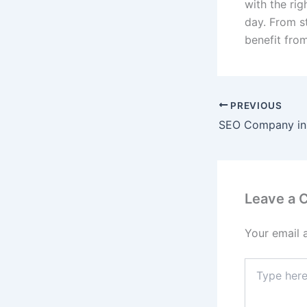
with the rig
day. From s
benefit fro
PREVIOUS
SEO Company in
Leave a
Your email 
Type
here..