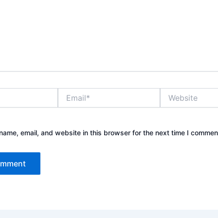
Email*
Website
ame, email, and website in this browser for the next time I commen