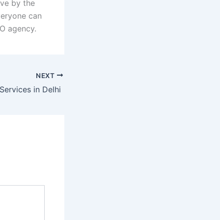
ive by the
veryone can
EO agency.
NEXT
Services in Delhi