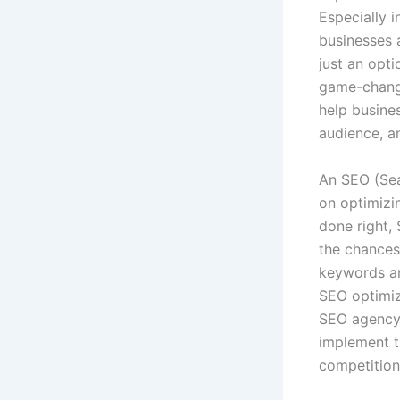
Especially i
businesses 
just an opti
game-change
help busine
audience, a
An SEO (Sea
on optimizi
done right, 
the chances 
keywords an
SEO optimiz
SEO agency 
implement t
competition