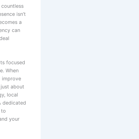
e countless
sence isn’t
ecomes a
gency can
deal
rts focused
le. When
nd improve
 just about
y, local
A dedicated
 to
 and your