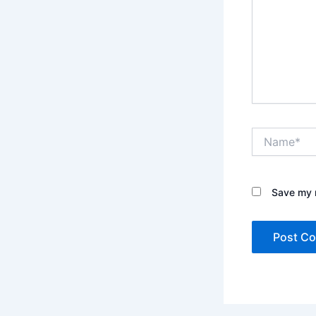
Name*
Save my n