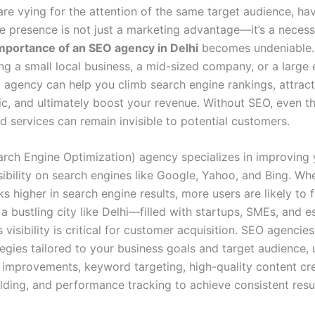
re vying for the attention of the same target audience, ha
e presence is not just a marketing advantage—it’s a necessi
mportance of an SEO agency in Delhi
becomes undeniable.
ng a small local business, a mid-sized company, or a large 
O agency can help you climb search engine rankings, attract
fic, and ultimately boost your revenue. Without SEO, even t
d services can remain invisible to potential customers.
rch Engine Optimization) agency specializes in improving 
sibility on search engines like Google, Yahoo, and Bing. Wh
s higher in search engine results, more users are likely to f
n a bustling city like Delhi—filled with startups, SMEs, and e
visibility is critical for customer acquisition. SEO agencies
egies tailored to your business goals and target audience, 
l improvements, keyword targeting, high-quality content cre
lding, and performance tracking to achieve consistent resul