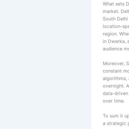
What sets D
market. Delh
South Delhi
location-spe
region. Whe
in Dwarka, 
audience mo
Moreover, S
constant mo
algorithms, 
overnight. 
data-driven
over time.
To sum it u
a strategic