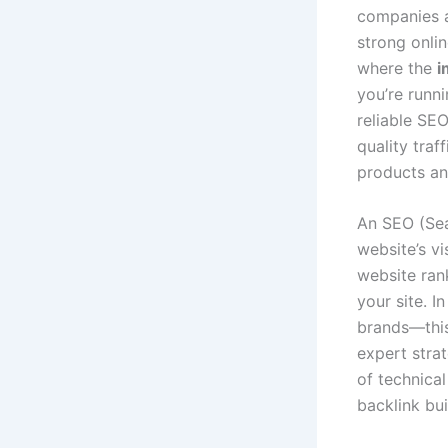
companies a
strong onlin
where the
i
you’re runni
reliable SE
quality traf
products an
An SEO (Sea
website’s vi
website rank
your site. I
brands—this 
expert strat
of technica
backlink bui