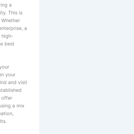
ving a
ty. This is
 Whether
enterprise, a
 high-
he best
your
en your
ind and visit
stablished
 offer
using a mix
ation,
ts.