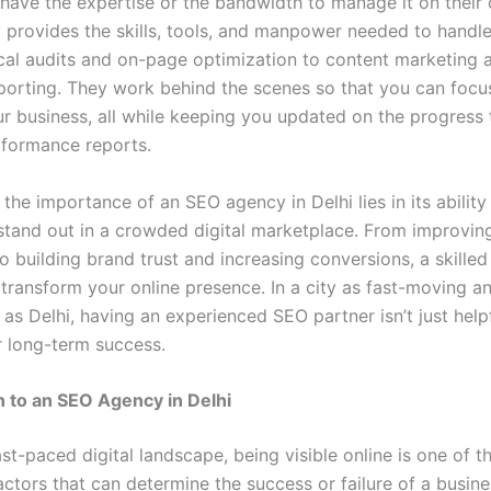
t have the expertise or the bandwidth to manage it on their
provides the skills, tools, and manpower needed to handle
cal audits and on-page optimization to content marketing 
eporting. They work behind the scenes so that you can focu
r business, all while keeping you updated on the progress
rformance reports.
the importance of an SEO agency in Delhi lies in its ability
stand out in a crowded digital marketplace. From improving 
to building brand trust and increasing conversions, a skille
transform your online presence. In a city as fast-moving a
as Delhi, having an experienced SEO partner isn’t just help
r long-term success.
n to an SEO Agency in Delhi
ast-paced digital landscape, being visible online is one of 
ctors that can determine the success or failure of a busine