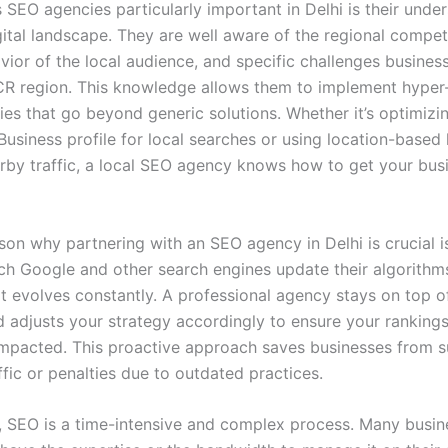
SEO agencies particularly important in Delhi is their unde
gital landscape. They are well aware of the regional competi
ior of the local audience, and specific challenges business
CR region. This knowledge allows them to implement hyper
ies that go beyond generic solutions. Whether it’s optimizi
usiness profile for local searches or using location-base
arby traffic, a local SEO agency knows how to get your bus
son why partnering with an SEO agency in Delhi is crucial i
ch Google and other search engines update their algorithm
it evolves constantly. A professional agency stays on top o
 adjusts your strategy accordingly to ensure your rankings
impacted. This proactive approach saves businesses from 
ffic or penalties due to outdated practices.
y, SEO is a time-intensive and complex process. Many busi