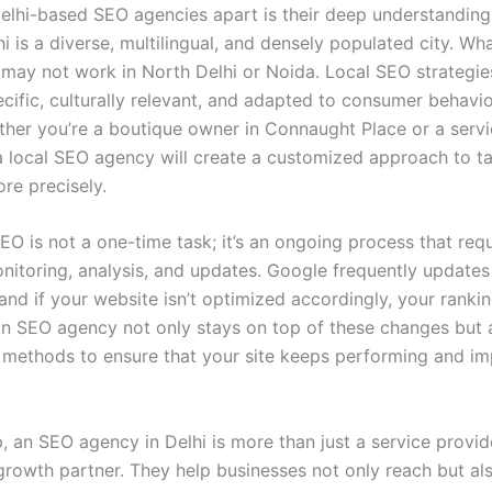
elhi-based SEO agencies apart is their deep understanding 
i is a diverse, multilingual, and densely populated city. Wh
 may not work in North Delhi or Noida. Local SEO strategi
cific, culturally relevant, and adapted to consumer behavio
ther you’re a boutique owner in Connaught Place or a servi
a local SEO agency will create a customized approach to t
re precisely.
EO is not a one-time task; it’s an ongoing process that requ
nitoring, analysis, and updates. Google frequently updates 
and if your website isn’t optimized accordingly, your ranki
An SEO agency not only stays on top of these changes but 
 methods to ensure that your site keeps performing and i
p, an SEO agency in Delhi is more than just a service provi
 growth partner. They help businesses not only reach but al