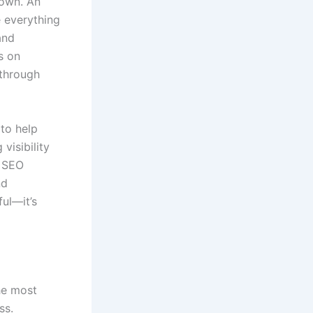
 own. An
 everything
and
s on
 through
 to help
visibility
d SEO
nd
ful—it’s
the most
ss.