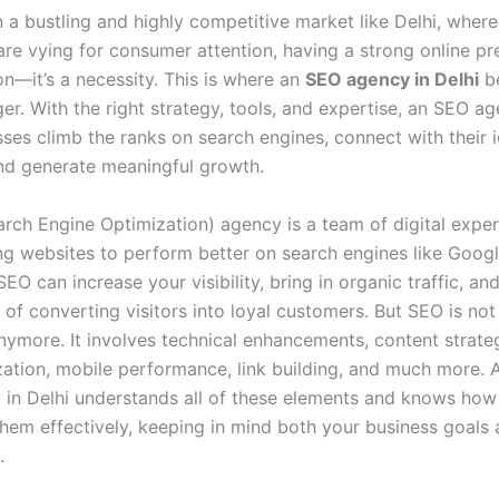
n a bustling and highly competitive market like Delhi, wher
are vying for consumer attention, having a strong online pre
on—it’s a necessity. This is where an
SEO agency in Delhi
b
r. With the right strategy, tools, and expertise, an SEO a
sses climb the ranks on search engines, connect with their i
nd generate meaningful growth.
rch Engine Optimization) agency is a team of digital expe
ng websites to perform better on search engines like Goog
SEO can increase your visibility, bring in organic traffic, a
of converting visitors into loyal customers. But SEO is not
ymore. It involves technical enhancements, content strateg
ation, mobile performance, link building, and much more. 
in Delhi understands all of these elements and knows how
hem effectively, keeping in mind both your business goals
.