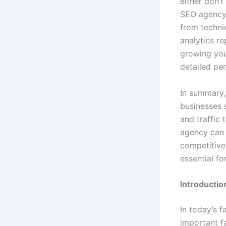
either don’
SEO agency 
from techni
analytics r
growing you
detailed pe
In summary, 
businesses 
and traffic 
agency can 
competitive 
essential fo
Introductio
In today’s f
important fa