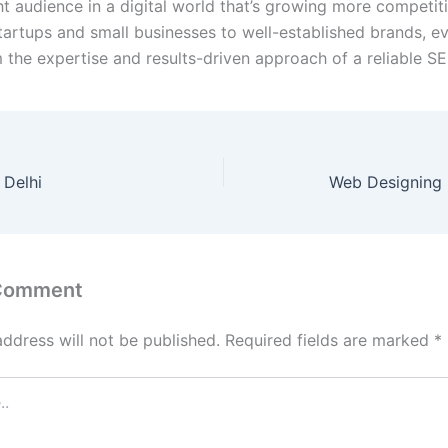
ht audience in a digital world that’s growing more competit
tartups and small businesses to well-established brands, e
m the expertise and results-driven approach of a reliable S
 Delhi
Web Designing 
 Comment
address will not be published.
Required fields are marked
*