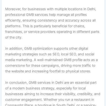
Moreover, for businesses with multiple locations in Delhi,
professional GMB services help manage all profiles
efficiently, ensuring consistency and accuracy across all
platforms. This is particularly beneficial for chains,
franchises, or service providers operating in different parts
of the city.
In addition, GMB optimization supports other digital
marketing strategies such as SEO, local SEO, and social
media marketing. A well-maintained GMB profile acts as a
cornerstone for these campaigns, driving more traffic to
the website and increasing footfall to physical stores.
In conclusion, GMB services in Delhi are an essential part
of a modern business strategy, especially for local
businesses aiming to increase their visibility, credibility, and
customer engagement. Whether you run a restaurant in
Connaught Place, a boutique in South Delhi, or a service-