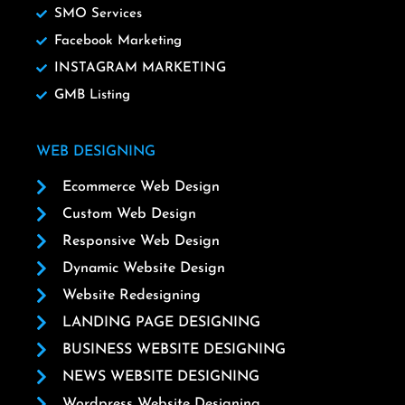
SMO Services
Facebook Marketing
INSTAGRAM MARKETING
GMB Listing
WEB DESIGNING
Ecommerce Web Design
Custom Web Design
Responsive Web Design
Dynamic Website Design
Website Redesigning
LANDING PAGE DESIGNING
BUSINESS WEBSITE DESIGNING
NEWS WEBSITE DESIGNING
Wordpress Website Designing