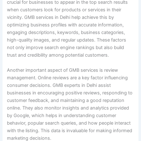
crucial for businesses to appear in the top search results
when customers look for products or services in their
vicinity. GMB services in Delhi help achieve this by
optimizing business profiles with accurate information,
engaging descriptions, keywords, business categories,
high-quality images, and regular updates. These factors
not only improve search engine rankings but also build
trust and credibility among potential customers.
Another important aspect of GMB services is review
management. Online reviews are a key factor influencing
consumer decisions. GMB experts in Delhi assist
businesses in encouraging positive reviews, responding to
customer feedback, and maintaining a good reputation
online. They also monitor insights and analytics provided
by Google, which helps in understanding customer
behavior, popular search queries, and how people interact
with the listing. This data is invaluable for making informed
marketing decisions.