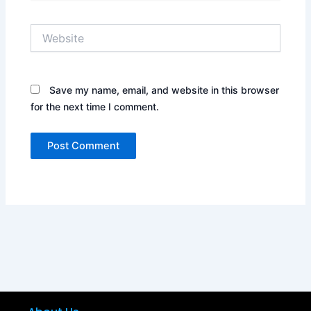
Website
Save my name, email, and website in this browser
for the next time I comment.