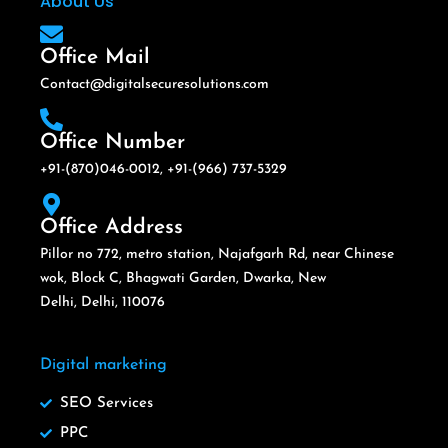
About Us
Office Mail
Contact@digitalsecuresolutions.com
Office Number
+91-(870)046-0012, +91-(966) 737-5329
Office Address
Pillor no 772, metro station, Najafgarh Rd, near Chinese
wok, Block C, Bhagwati Garden, Dwarka, New
Delhi, Delhi, 110076
Digital marketing
SEO Services
PPC