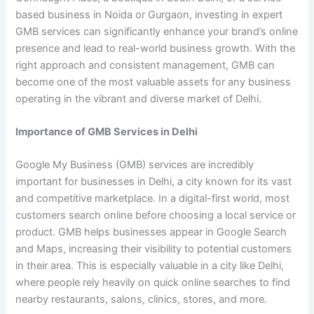
based business in Noida or Gurgaon, investing in expert
GMB services can significantly enhance your brand’s online
presence and lead to real-world business growth. With the
right approach and consistent management, GMB can
become one of the most valuable assets for any business
operating in the vibrant and diverse market of Delhi.
Importance of GMB Services in Delhi
Google My Business (GMB) services are incredibly
important for businesses in Delhi, a city known for its vast
and competitive marketplace. In a digital-first world, most
customers search online before choosing a local service or
product. GMB helps businesses appear in Google Search
and Maps, increasing their visibility to potential customers
in their area. This is especially valuable in a city like Delhi,
where people rely heavily on quick online searches to find
nearby restaurants, salons, clinics, stores, and more.