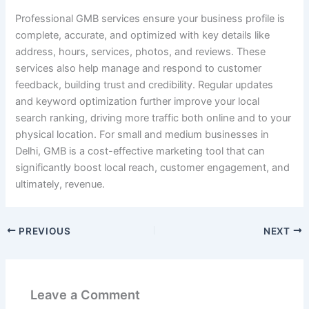
Professional GMB services ensure your business profile is
complete, accurate, and optimized with key details like
address, hours, services, photos, and reviews. These
services also help manage and respond to customer
feedback, building trust and credibility. Regular updates
and keyword optimization further improve your local
search ranking, driving more traffic both online and to your
physical location. For small and medium businesses in
Delhi, GMB is a cost-effective marketing tool that can
significantly boost local reach, customer engagement, and
ultimately, revenue.
PREVIOUS
NEXT
Leave a Comment