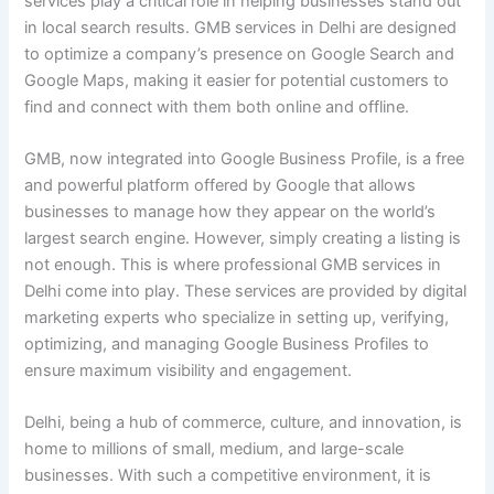
services play a critical role in helping businesses stand out
in local search results. GMB services in Delhi are designed
to optimize a company’s presence on Google Search and
Google Maps, making it easier for potential customers to
find and connect with them both online and offline.
GMB, now integrated into Google Business Profile, is a free
and powerful platform offered by Google that allows
businesses to manage how they appear on the world’s
largest search engine. However, simply creating a listing is
not enough. This is where professional GMB services in
Delhi come into play. These services are provided by digital
marketing experts who specialize in setting up, verifying,
optimizing, and managing Google Business Profiles to
ensure maximum visibility and engagement.
Delhi, being a hub of commerce, culture, and innovation, is
home to millions of small, medium, and large-scale
businesses. With such a competitive environment, it is