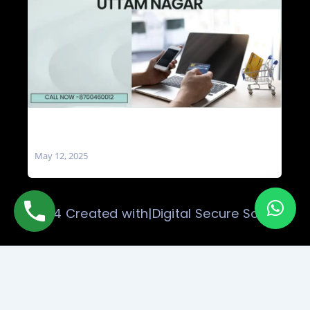
Social Media Marketing Company in Uttam
Nagar
May 12, 2025
© 2024 Created with|Digital Secure Solution