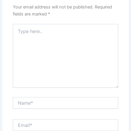
Your email address will not be published.
Required
fields are marked
*
Type
here..
Name*
Email*