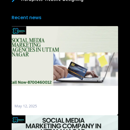
Recent news
Social Media Marketing Agencies in Uttam
Nagar
May 12, 2025