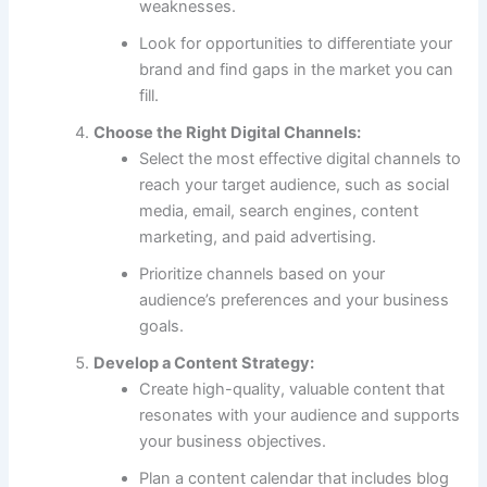
weaknesses.
Look for opportunities to differentiate your
brand and find gaps in the market you can
fill.
Choose the Right Digital Channels:
Select the most effective digital channels to
reach your target audience, such as social
media, email, search engines, content
marketing, and paid advertising.
Prioritize channels based on your
audience’s preferences and your business
goals.
Develop a Content Strategy:
Create high-quality, valuable content that
resonates with your audience and supports
your business objectives.
Plan a content calendar that includes blog