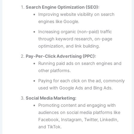
Search Engine Optimization (SEO):
Improving website visibility on search
engines like Google.
Increasing organic (non-paid) traffic
through keyword research, on-page
optimization, and link building.
Pay-Per-Click Advertising (PPC):
Running paid ads on search engines and
other platforms.
Paying for each click on the ad, commonly
used with Google Ads and Bing Ads.
Social Media Marketing:
Promoting content and engaging with
audiences on social media platforms like
Facebook, Instagram, Twitter, LinkedIn,
and TikTok.