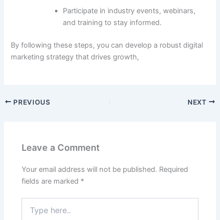
Participate in industry events, webinars,
and training to stay informed.
By following these steps, you can develop a robust digital
marketing strategy that drives growth,
PREVIOUS
NEXT
Leave a Comment
Your email address will not be published.
Required
fields are marked
*
Type
here..