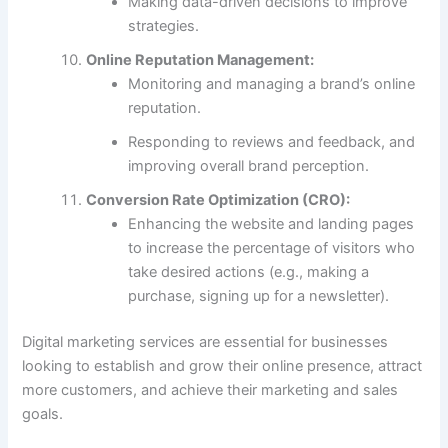
Making data-driven decisions to improve
strategies.
Online Reputation Management:
Monitoring and managing a brand’s online
reputation.
Responding to reviews and feedback, and
improving overall brand perception.
Conversion Rate Optimization (CRO):
Enhancing the website and landing pages
to increase the percentage of visitors who
take desired actions (e.g., making a
purchase, signing up for a newsletter).
Digital marketing services are essential for businesses
looking to establish and grow their online presence, attract
more customers, and achieve their marketing and sales
goals.