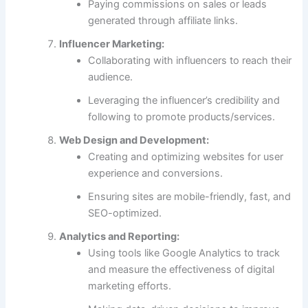
Paying commissions on sales or leads
generated through affiliate links.
Influencer Marketing:
Collaborating with influencers to reach their
audience.
Leveraging the influencer’s credibility and
following to promote products/services.
Web Design and Development:
Creating and optimizing websites for user
experience and conversions.
Ensuring sites are mobile-friendly, fast, and
SEO-optimized.
Analytics and Reporting:
Using tools like Google Analytics to track
and measure the effectiveness of digital
marketing efforts.