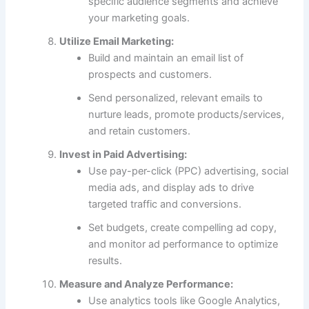
specific audience segments and achieve
your marketing goals.
Utilize Email Marketing:
Build and maintain an email list of
prospects and customers.
Send personalized, relevant emails to
nurture leads, promote products/services,
and retain customers.
Invest in Paid Advertising:
Use pay-per-click (PPC) advertising, social
media ads, and display ads to drive
targeted traffic and conversions.
Set budgets, create compelling ad copy,
and monitor ad performance to optimize
results.
Measure and Analyze Performance:
Use analytics tools like Google Analytics,