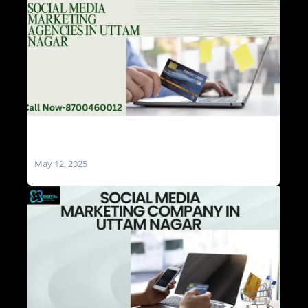
Social Media Marketing Agencies in Uttam
Nagar
May 12, 2025