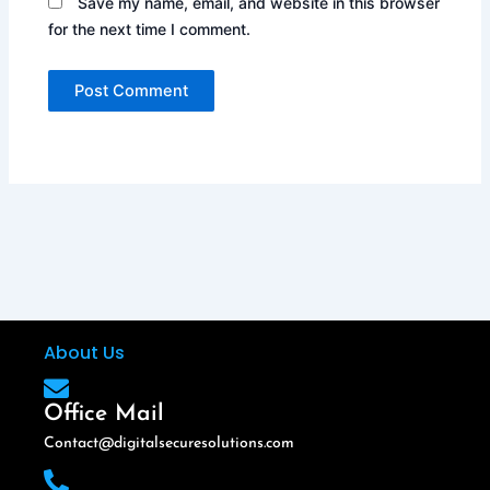
Save my name, email, and website in this browser
for the next time I comment.
About Us
Office Mail
Contact@digitalsecuresolutions.com