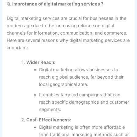
Q.
Improtance of digital marketing services ?
Digital marketing services are crucial for businesses in the
modern age due to the increasing reliance on digital
channels for information, communication, and commerce.
Here are several reasons why digital marketing services are
important:
Wider Reach:
Digital marketing allows businesses to
reach a global audience, far beyond their
local geographical area.
It enables targeted campaigns that can
reach specific demographics and customer
segments.
Cost-Effectiveness:
Digital marketing is often more affordable
than traditional marketing methods such as