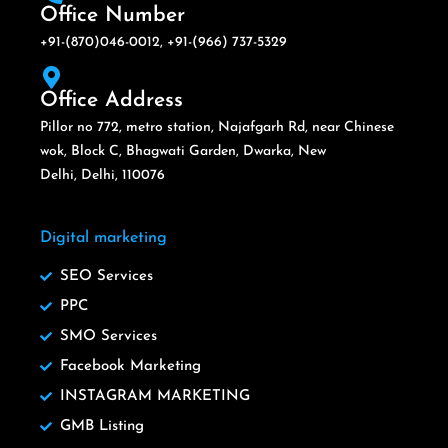
Office Number
+91-(870)046-0012, +91-(966) 737-5329
Office Address
Pillor no 772, metro station, Najafgarh Rd, near Chinese
wok, Block C, Bhagwati Garden, Dwarka, New
Delhi, Delhi, 110076
Digital marketing
SEO Services
PPC
SMO Services
Facebook Marketing
INSTAGRAM MARKETING
GMB Listing