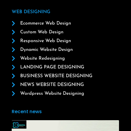
WEB DESIGNING
Ecommerce Web Design
Custom Web Design
Responsive Web Design
Dynamic Website Design
Website Redesigning
LANDING PAGE DESIGNING
BUSINESS WEBSITE DESIGNING
NEWS WEBSITE DESIGNING
Wordpress Website Designing
Recent news