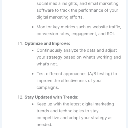
social media insights, and email marketing
software to track the performance of your
digital marketing efforts.
Monitor key metrics such as website traffic,
conversion rates, engagement, and ROI.
Optimize and Improve:
Continuously analyze the data and adjust
your strategy based on what’s working and
what’s not.
Test different approaches (A/B testing) to
improve the effectiveness of your
campaigns.
Stay Updated with Trends:
Keep up with the latest digital marketing
trends and technologies to stay
competitive and adapt your strategy as
needed.