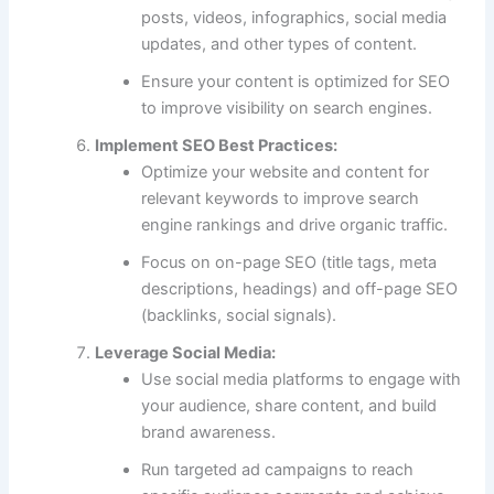
posts, videos, infographics, social media
updates, and other types of content.
Ensure your content is optimized for SEO
to improve visibility on search engines.
Implement SEO Best Practices:
Optimize your website and content for
relevant keywords to improve search
engine rankings and drive organic traffic.
Focus on on-page SEO (title tags, meta
descriptions, headings) and off-page SEO
(backlinks, social signals).
Leverage Social Media:
Use social media platforms to engage with
your audience, share content, and build
brand awareness.
Run targeted ad campaigns to reach