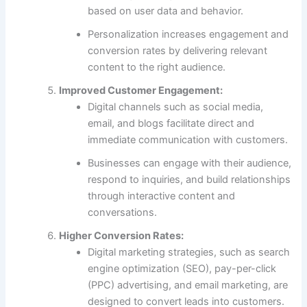
based on user data and behavior.
Personalization increases engagement and
conversion rates by delivering relevant
content to the right audience.
Improved Customer Engagement:
Digital channels such as social media,
email, and blogs facilitate direct and
immediate communication with customers.
Businesses can engage with their audience,
respond to inquiries, and build relationships
through interactive content and
conversations.
Higher Conversion Rates:
Digital marketing strategies, such as search
engine optimization (SEO), pay-per-click
(PPC) advertising, and email marketing, are
designed to convert leads into customers.