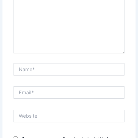
Name*
Email*
Website