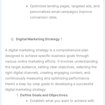
Optimized landing pages, targeted ads, and
personalized email campaigns improve
conversion rates.
Q.
Digital Marketing Strategy
?
A digital marketing strategy is a comprehensive plan
designed to achieve specific business goals through
various online marketing efforts. It involves understanding
the target audience, setting clear objectives, selecting the
right digital channels, creating engaging content, and
continuously measuring and optimizing performance.
Here’s a step-by-step guide to developing a successful
digital marketing strategy:
Define Goals and Objectives:
Establish what you want to achieve with