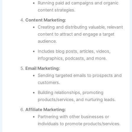
Running paid ad campaigns and organic
content strategies.
Content Marketing:
Creating and distributing valuable, relevant
content to attract and engage a target
audience.
Includes blog posts, articles, videos,
infographics, podcasts, and more.
Email Marketing:
Sending targeted emails to prospects and
customers.
Building relationships, promoting
products/services, and nurturing leads.
Affiliate Marketing:
Partnering with other businesses or
individuals to promote products/services.