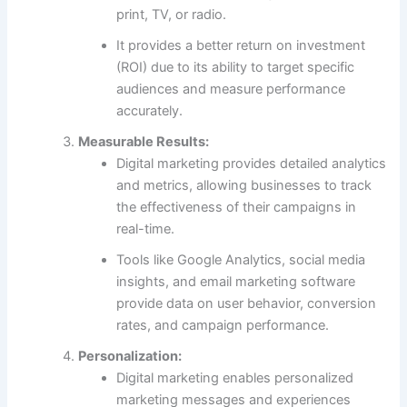
print, TV, or radio.
It provides a better return on investment
(ROI) due to its ability to target specific
audiences and measure performance
accurately.
Measurable Results:
Digital marketing provides detailed analytics
and metrics, allowing businesses to track
the effectiveness of their campaigns in
real-time.
Tools like Google Analytics, social media
insights, and email marketing software
provide data on user behavior, conversion
rates, and campaign performance.
Personalization:
Digital marketing enables personalized
marketing messages and experiences