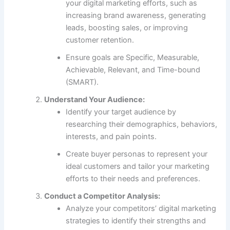
your digital marketing efforts, such as
increasing brand awareness, generating
leads, boosting sales, or improving
customer retention.
Ensure goals are Specific, Measurable,
Achievable, Relevant, and Time-bound
(SMART).
Understand Your Audience:
Identify your target audience by
researching their demographics, behaviors,
interests, and pain points.
Create buyer personas to represent your
ideal customers and tailor your marketing
efforts to their needs and preferences.
Conduct a Competitor Analysis:
Analyze your competitors’ digital marketing
strategies to identify their strengths and