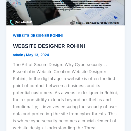
WEBSITE DESIGNER ROHINI
WEBSITE DESIGNER ROHINI
admin
/
May 13, 2024
The Art of Secure Design: Why Cybersecurity is
Essential in Website Creation Website Designer
Rohini , In the digital age, a website is often the first
point of contact between a business and its
potential customers. As a website designer in Rohini,
the responsibility extends beyond aesthetics and
functionality; it involves ensuring the security of user
data and protecting the site from cyber threats. This
is where cybersecurity becomes a crucial element of
website design. Understanding the Threat