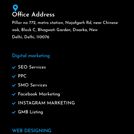
Office Address
Pillor no 772, metro station, Najafgarh Rd, near Chinese
wok, Block C, Bhagwati Garden, Dwarka, New
Delhi, Delhi, 110076
Digital marketing
SEO Services
PPC
SMO Services
Facebook Marketing
INSTAGRAM MARKETING
GMB Listing
WEB DESIGNING