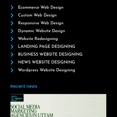
Ecommerce Web Design
Custom Web Design
Responsive Web Design
Dynamic Website Design
Website Redesigning
LANDING PAGE DESIGNING
BUSINESS WEBSITE DESIGNING
NEWS WEBSITE DESIGNING
Wordpress Website Designing
Recent news