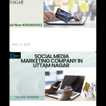
Social Media Marketing Agencies in Uttam
Nagar
May 12, 2025