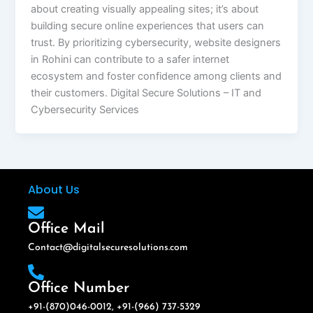
about creating visually appealing sites; it’s about
building secure online experiences that users can
trust. By prioritizing cybersecurity, website designers
in Rohini can contribute to a safer internet
ecosystem and foster confidence among clients and
their customers. Digital Secure Solutions – IT and
Cybersecurity Services
About Us
Office Mail
Contact@digitalsecuresolutions.com
Office Number
+91-(870)046-0012, +91-(966) 737-5329