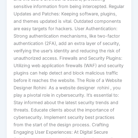
sensitive information from being intercepted. Regular
Updates and Patches: Keeping software, plugins,
and themes updated is vital. Outdated components
are easy targets for hackers. User Authentication:
Strong authentication mechanisms, like two-factor
authentication (2FA), add an extra layer of security,
verifying the user’s identity and reducing the risk of
unauthorized access. Firewalls and Security Plugins:
Utilizing web application firewalls (WAF) and security
plugins can help detect and block malicious traffic
before it reaches the website. The Role of a Website
Designer Rohini As a website designer rohini , you
play a pivotal role in cybersecurity. It’s essential to:
Stay informed about the latest security trends and
threats. Educate clients about the importance of
cybersecurity. Implement security best practices
from the start of the design process. Crafting
Engaging User Experiences: At Digital Secure