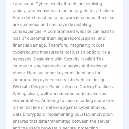
Landscape Cybersecurity threats are evolving
rapidly, and websites are prime targets for attackers.
From data breaches to malware infections, the risks
are numerous and can have devastating
consequences. A compromised website can lead to
loss of customer trust, legal repercussions, and
financial damage. Therefore, integrating robust
cybersecurity measures is not just an option; it’s a
necessity. Designing with Security in Mind The
journey to a secure website begins at the design
phase. Here are some key considerations for
incorporating cybersecurity into website design
(Website Designer Rohini): Secure Coding Practices:
Writing clean, well-documented code minimizes
vulnerabilities. Adhering to secure coding standards
is the first line of defense against cyber attacks.
Data Encryption: Implementing SSL/TLS encryption
ensures that data transmitted between the server
and the user’s browser is secure, protecting