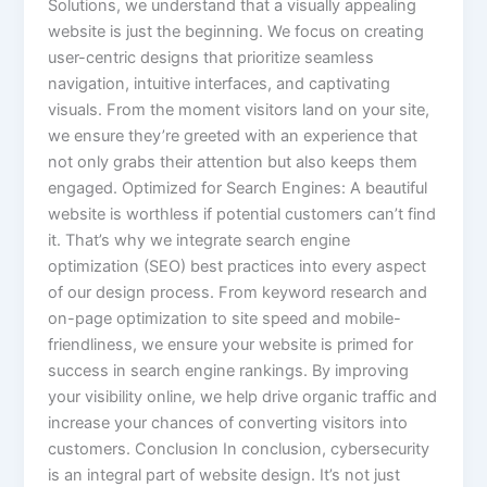
Solutions, we understand that a visually appealing
website is just the beginning. We focus on creating
user-centric designs that prioritize seamless
navigation, intuitive interfaces, and captivating
visuals. From the moment visitors land on your site,
we ensure they’re greeted with an experience that
not only grabs their attention but also keeps them
engaged. Optimized for Search Engines: A beautiful
website is worthless if potential customers can’t find
it. That’s why we integrate search engine
optimization (SEO) best practices into every aspect
of our design process. From keyword research and
on-page optimization to site speed and mobile-
friendliness, we ensure your website is primed for
success in search engine rankings. By improving
your visibility online, we help drive organic traffic and
increase your chances of converting visitors into
customers. Conclusion In conclusion, cybersecurity
is an integral part of website design. It’s not just