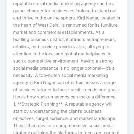
reputable social media marketing agency can be a
game-changer for businesses looking to stand out
and thrive in the online sphere. Kirti Nagar, located in
the heart of West Delhi, is renowned for its furniture
market and commercial establishments. As a
bustling business district, it attracts entrepreneurs,
retailers, and service providers alike, all vying for
attention in the local and global marketplaces. In
such a competitive environment, having a strong
social media presence is no longer optional—it’s a
necessity. A top-notch social media marketing
agency in Kirti Nagar can offer businesses a range
of services tailored to their specific needs and goals.
Here’s how such an agency can make a difference:
1. **Strategic Planning**: A reputable agency will
start by understanding the client’s business
objectives, target audience, and market landscape.
They’ll then devise a comprehensive social media
strategy outlining the platforms to focus on, content