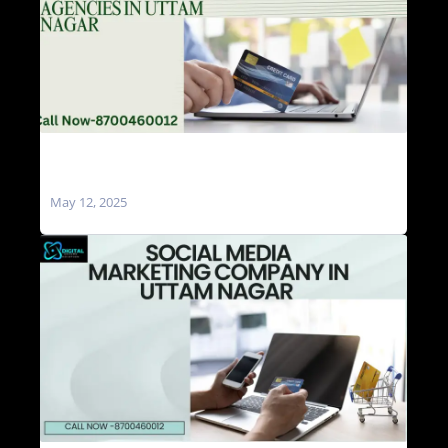
Social Media Marketing Agencies in Uttam
Nagar
May 12, 2025