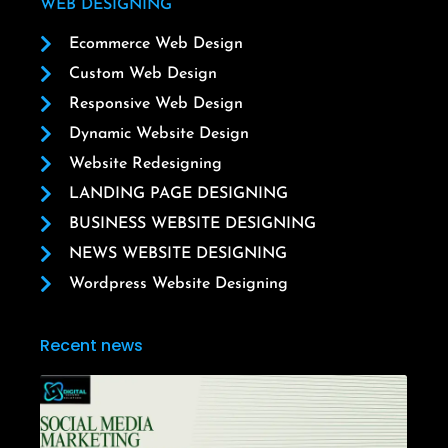
WEB DESIGNING
Ecommerce Web Design
Custom Web Design
Responsive Web Design
Dynamic Website Design
Website Redesigning
LANDING PAGE DESIGNING
BUSINESS WEBSITE DESIGNING
NEWS WEBSITE DESIGNING
Wordpress Website Designing
Recent news