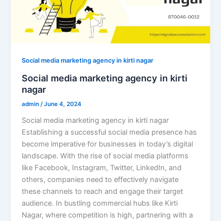
Social media marketing agency in kirti nagar
Social media marketing agency in kirti
nagar
admin
/
June 4, 2024
Social media marketing agency in kirti nagar
Establishing a successful social media presence has
become imperative for businesses in today’s digital
landscape. With the rise of social media platforms
like Facebook, Instagram, Twitter, LinkedIn, and
others, companies need to effectively navigate
these channels to reach and engage their target
audience. In bustling commercial hubs like Kirti
Nagar, where competition is high, partnering with a