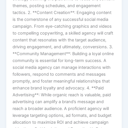
themes, posting schedules, and engagement
tactics. 2. **Content Creation**: Engaging content
is the cornerstone of any successful social media
campaign. From eye-catching graphics and videos
to compelling copywriting, a skilled agency will craft
content that resonates with the target audience,
driving engagement, and ultimately, conversions. 3.
**Community Management**: Building a loyal online
community is essential for long-term success. A
social media agency can manage interactions with
followers, respond to comments and messages
promptly, and foster meaningful relationships that
enhance brand loyalty and advocacy. 4. **Paid
Advertising**: While organic reach is valuable, paid
advertising can amplify a brand’s message and
reach a broader audience. A proficient agency will
leverage targeting options, ad formats, and budget
allocation to maximize ROI and achieve campaign