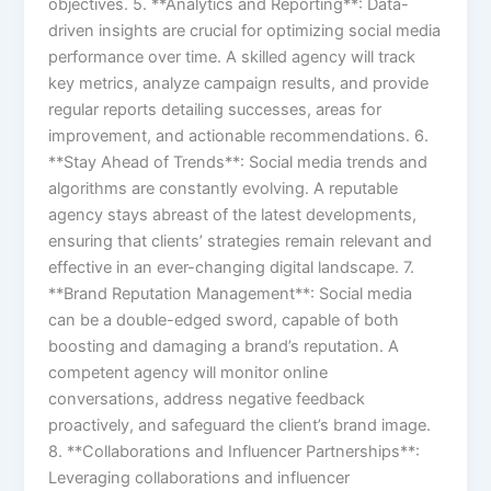
objectives. 5. **Analytics and Reporting**: Data-
driven insights are crucial for optimizing social media
performance over time. A skilled agency will track
key metrics, analyze campaign results, and provide
regular reports detailing successes, areas for
improvement, and actionable recommendations. 6.
**Stay Ahead of Trends**: Social media trends and
algorithms are constantly evolving. A reputable
agency stays abreast of the latest developments,
ensuring that clients’ strategies remain relevant and
effective in an ever-changing digital landscape. 7.
**Brand Reputation Management**: Social media
can be a double-edged sword, capable of both
boosting and damaging a brand’s reputation. A
competent agency will monitor online
conversations, address negative feedback
proactively, and safeguard the client’s brand image.
8. **Collaborations and Influencer Partnerships**:
Leveraging collaborations and influencer