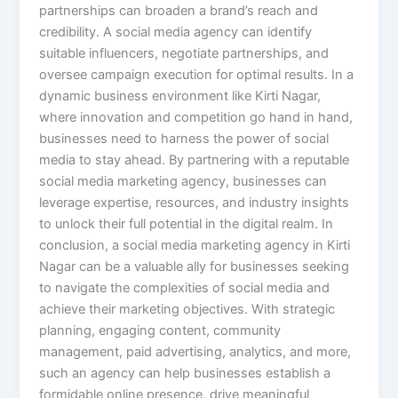
partnerships can broaden a brand’s reach and
credibility. A social media agency can identify
suitable influencers, negotiate partnerships, and
oversee campaign execution for optimal results. In a
dynamic business environment like Kirti Nagar,
where innovation and competition go hand in hand,
businesses need to harness the power of social
media to stay ahead. By partnering with a reputable
social media marketing agency, businesses can
leverage expertise, resources, and industry insights
to unlock their full potential in the digital realm. In
conclusion, a social media marketing agency in Kirti
Nagar can be a valuable ally for businesses seeking
to navigate the complexities of social media and
achieve their marketing objectives. With strategic
planning, engaging content, community
management, paid advertising, analytics, and more,
such an agency can help businesses establish a
formidable online presence, drive meaningful