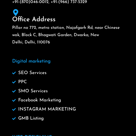
+91-(870)046-0012, +91-(966) 737-5329
Office Address
Pillor no 772, metro station, Najafgarh Rd, near Chinese
wok, Block C, Bhagwati Garden, Dwarka, New
Delhi, Delhi, 110076
Digital marketing
SEO Services
PPC
SMO Services
Facebook Marketing
INSTAGRAM MARKETING
GMB Listing