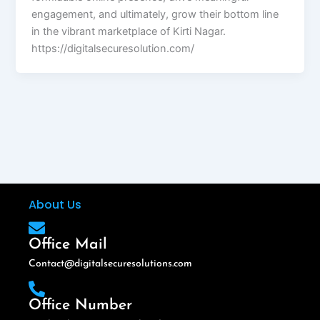
engagement, and ultimately, grow their bottom line
in the vibrant marketplace of Kirti Nagar.
https://digitalsecuresolution.com/
About Us
Office Mail
Contact@digitalsecuresolutions.com
Office Number