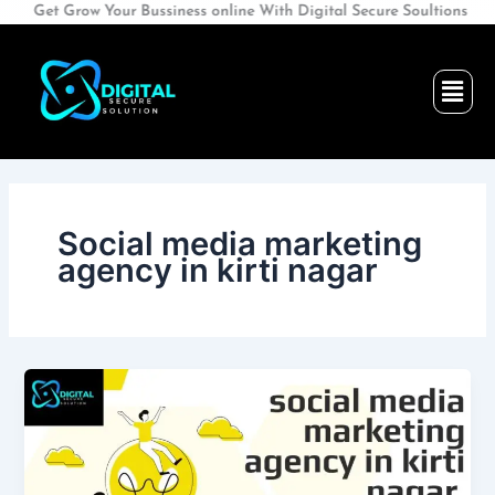
Skip
Get Grow Your Bussiness online With Digital Secure Soultions
to
content
Men
Social media marketing
agency in kirti nagar