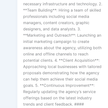
necessary infrastructure and technology. 2.
**Team Building**: Hiring a team of skilled
professionals including social media
managers, content creators, graphic
designers, and data analysts. 3.
**Marketing and Outreach**: Launching an
initial marketing campaign to create
awareness about the agency, utilizing both
online and offline channels to reach
potential clients. 4. **Client Acquisition**:
Approaching local businesses with tailored
proposals demonstrating how the agency
can help them achieve their social media
goals. 5. **Continuous Improvement**:
Regularly updating the agency’s service
offerings based on the latest industry
trends and client feedback. ####