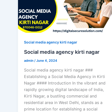
Social media agency kirti nagar
Social media agency kirti nagar
admin
/
June 4, 2024
Social media agency kirti nagar ###
Establishing a Social Media Agency in Kirti
Nagar #### Introduction In the vibrant and
rapidly growing digital landscape of India,
Kirti Nagar, a bustling commercial and
residential area in West Delhi, stands as a
prime location for establishing a social