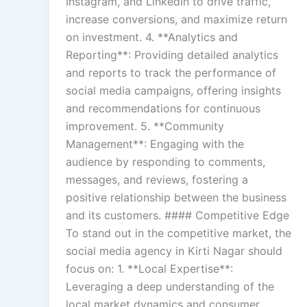
Instagram, and LinkedIn to drive traffic,
increase conversions, and maximize return
on investment. 4. **Analytics and
Reporting**: Providing detailed analytics
and reports to track the performance of
social media campaigns, offering insights
and recommendations for continuous
improvement. 5. **Community
Management**: Engaging with the
audience by responding to comments,
messages, and reviews, fostering a
positive relationship between the business
and its customers. #### Competitive Edge
To stand out in the competitive market, the
social media agency in Kirti Nagar should
focus on: 1. **Local Expertise**:
Leveraging a deep understanding of the
local market dynamics and consumer