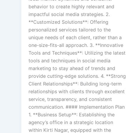
behavior to create highly relevant and
impactful social media strategies. 2.
**Customized Solutions**: Offering
personalized services tailored to the
unique needs of each client, rather than a
one-size-fits-all approach. 3. **Innovative
Tools and Techniques**: Utilizing the latest
tools and techniques in social media
marketing to stay ahead of trends and
provide cutting-edge solutions. 4. **Strong
Client Relationships**: Building long-term
relationships with clients through excellent
service, transparency, and consistent
communication. #### Implementation Plan
1. **Business Setup**: Establishing the
agency’s office in a strategic location
within Kirti Nagar, equipped with the