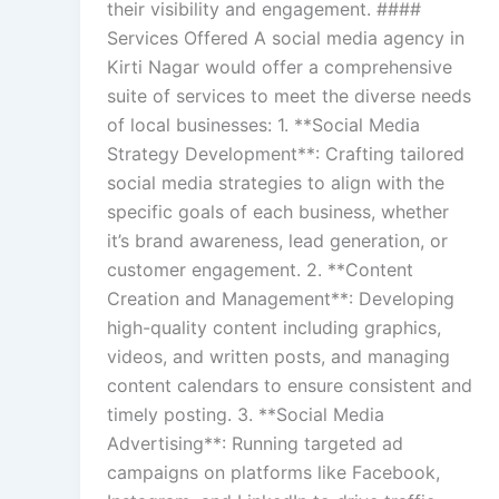
their visibility and engagement. ####
Services Offered A social media agency in
Kirti Nagar would offer a comprehensive
suite of services to meet the diverse needs
of local businesses: 1. **Social Media
Strategy Development**: Crafting tailored
social media strategies to align with the
specific goals of each business, whether
it’s brand awareness, lead generation, or
customer engagement. 2. **Content
Creation and Management**: Developing
high-quality content including graphics,
videos, and written posts, and managing
content calendars to ensure consistent and
timely posting. 3. **Social Media
Advertising**: Running targeted ad
campaigns on platforms like Facebook,