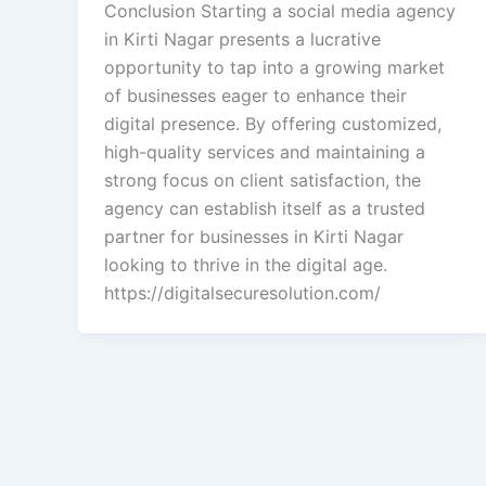
Conclusion Starting a social media agency
in Kirti Nagar presents a lucrative
opportunity to tap into a growing market
of businesses eager to enhance their
digital presence. By offering customized,
high-quality services and maintaining a
strong focus on client satisfaction, the
agency can establish itself as a trusted
partner for businesses in Kirti Nagar
looking to thrive in the digital age.
https://digitalsecuresolution.com/