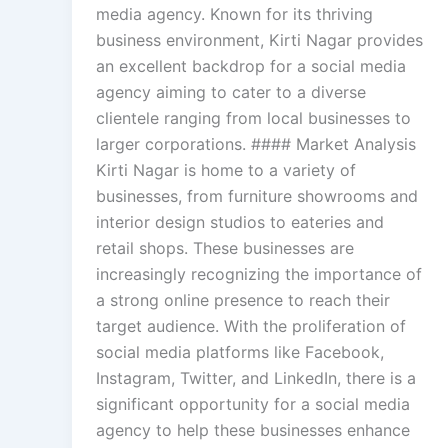
media agency. Known for its thriving
business environment, Kirti Nagar provides
an excellent backdrop for a social media
agency aiming to cater to a diverse
clientele ranging from local businesses to
larger corporations. #### Market Analysis
Kirti Nagar is home to a variety of
businesses, from furniture showrooms and
interior design studios to eateries and
retail shops. These businesses are
increasingly recognizing the importance of
a strong online presence to reach their
target audience. With the proliferation of
social media platforms like Facebook,
Instagram, Twitter, and LinkedIn, there is a
significant opportunity for a social media
agency to help these businesses enhance