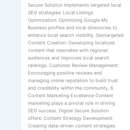
Secure Solution implements targeted local
SEO strategies: Local Listings
Optimization: Optimizing Google My
Business profiles and local directories to
enhance local search visibility. Geotargeted
Content Creation: Developing localized
content that resonates with regional
audiences and improves local search
rankings. Customer Review Management:
Encouraging positive reviews and
managing online reputation to build trust
and credibility within the community. 6.
Content Marketing Excellence Content
marketing plays a pivotal role in driving
SEO success. Digital Secure Solution
offers: Content Strategy Development:
Creating data-driven content strategies