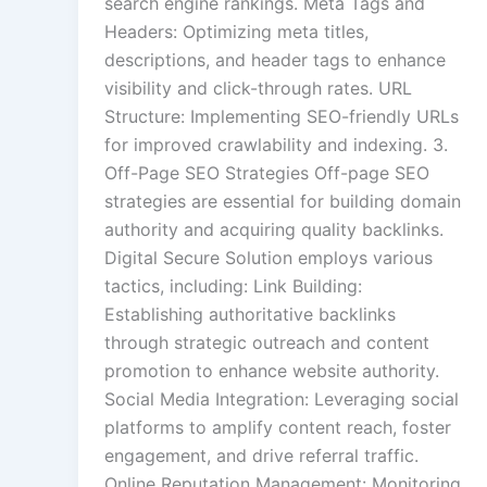
search engine rankings. Meta Tags and
Headers: Optimizing meta titles,
descriptions, and header tags to enhance
visibility and click-through rates. URL
Structure: Implementing SEO-friendly URLs
for improved crawlability and indexing. 3.
Off-Page SEO Strategies Off-page SEO
strategies are essential for building domain
authority and acquiring quality backlinks.
Digital Secure Solution employs various
tactics, including: Link Building:
Establishing authoritative backlinks
through strategic outreach and content
promotion to enhance website authority.
Social Media Integration: Leveraging social
platforms to amplify content reach, foster
engagement, and drive referral traffic.
Online Reputation Management: Monitoring