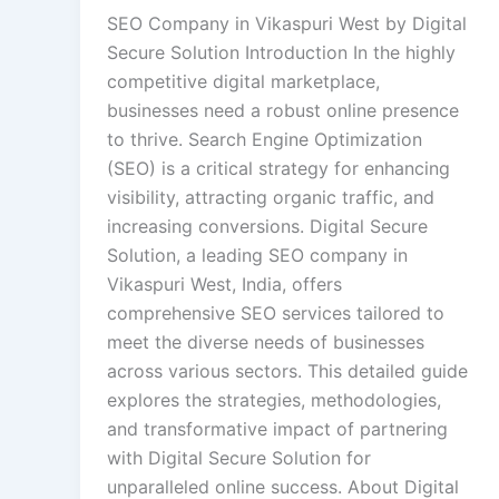
SEO Company in Vikaspuri West by Digital
Secure Solution Introduction In the highly
competitive digital marketplace,
businesses need a robust online presence
to thrive. Search Engine Optimization
(SEO) is a critical strategy for enhancing
visibility, attracting organic traffic, and
increasing conversions. Digital Secure
Solution, a leading SEO company in
Vikaspuri West, India, offers
comprehensive SEO services tailored to
meet the diverse needs of businesses
across various sectors. This detailed guide
explores the strategies, methodologies,
and transformative impact of partnering
with Digital Secure Solution for
unparalleled online success. About Digital