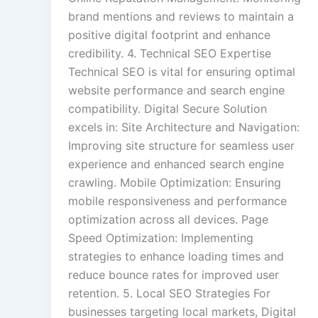
brand mentions and reviews to maintain a
positive digital footprint and enhance
credibility. 4. Technical SEO Expertise
Technical SEO is vital for ensuring optimal
website performance and search engine
compatibility. Digital Secure Solution
excels in: Site Architecture and Navigation:
Improving site structure for seamless user
experience and enhanced search engine
crawling. Mobile Optimization: Ensuring
mobile responsiveness and performance
optimization across all devices. Page
Speed Optimization: Implementing
strategies to enhance loading times and
reduce bounce rates for improved user
retention. 5. Local SEO Strategies For
businesses targeting local markets, Digital