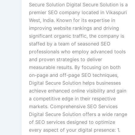
Secure Solution Digital Secure Solution is a
premier SEO company located in Vikaspuri
West, India. Known for its expertise in
improving website rankings and driving
significant organic traffic, the company is
staffed by a team of seasoned SEO
professionals who employ advanced tools
and proven strategies to deliver
measurable results. By focusing on both
on-page and off-page SEO techniques,
Digital Secure Solution helps businesses
achieve enhanced online visibility and gain
a competitive edge in their respective
markets. Comprehensive SEO Services
Digital Secure Solution offers a wide range
of SEO services designed to optimize
every aspect of your digital presence: 1.