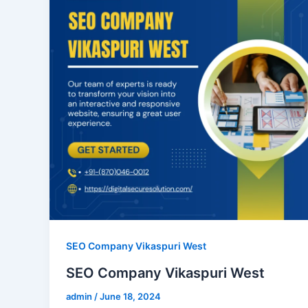
SEO Company Vikaspuri West
SEO Company Vikaspuri West
admin
/
June 18, 2024