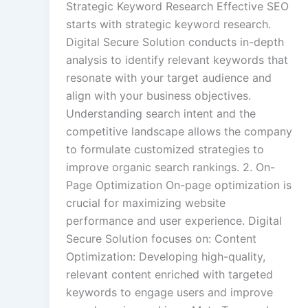
Strategic Keyword Research Effective SEO
starts with strategic keyword research.
Digital Secure Solution conducts in-depth
analysis to identify relevant keywords that
resonate with your target audience and
align with your business objectives.
Understanding search intent and the
competitive landscape allows the company
to formulate customized strategies to
improve organic search rankings. 2. On-
Page Optimization On-page optimization is
crucial for maximizing website
performance and user experience. Digital
Secure Solution focuses on: Content
Optimization: Developing high-quality,
relevant content enriched with targeted
keywords to engage users and improve