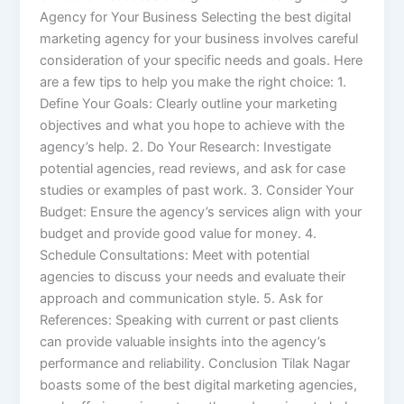
Agency for Your Business Selecting the best digital
marketing agency for your business involves careful
consideration of your specific needs and goals. Here
are a few tips to help you make the right choice: 1.
Define Your Goals: Clearly outline your marketing
objectives and what you hope to achieve with the
agency’s help. 2. Do Your Research: Investigate
potential agencies, read reviews, and ask for case
studies or examples of past work. 3. Consider Your
Budget: Ensure the agency’s services align with your
budget and provide good value for money. 4.
Schedule Consultations: Meet with potential
agencies to discuss your needs and evaluate their
approach and communication style. 5. Ask for
References: Speaking with current or past clients
can provide valuable insights into the agency’s
performance and reliability. Conclusion Tilak Nagar
boasts some of the best digital marketing agencies,