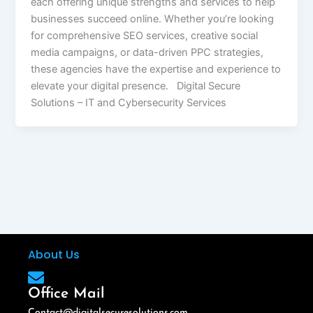
each offering unique strengths and services to help
businesses succeed online. Whether you’re looking
for comprehensive SEO services, creative social
media campaigns, or data-driven PPC strategies,
these agencies have the expertise and experience to
elevate your digital presence. Digital Secure
Solutions – IT and Cybersecurity Services
About Us
Office Mail
Contact@digitalsecuresolutions.com