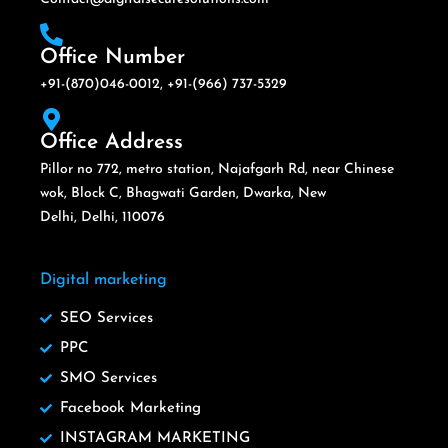
Office Number
+91-(870)046-0012, +91-(966) 737-5329
Office Address
Pillor no 772, metro station, Najafgarh Rd, near Chinese
wok, Block C, Bhagwati Garden, Dwarka, New
Delhi, Delhi, 110076
Digital marketing
SEO Services
PPC
SMO Services
Facebook Marketing
INSTAGRAM MARKETING