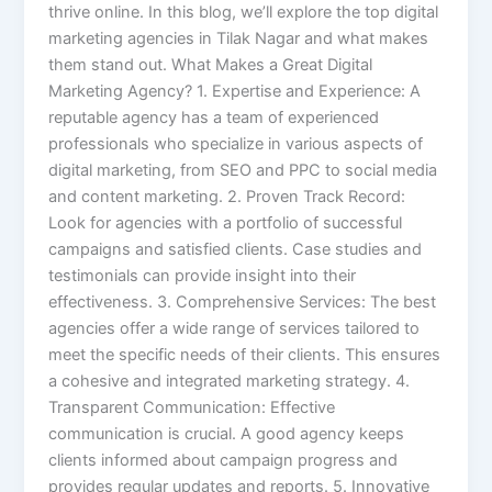
thrive online. In this blog, we’ll explore the top digital
marketing agencies in Tilak Nagar and what makes
them stand out. What Makes a Great Digital
Marketing Agency? 1. Expertise and Experience: A
reputable agency has a team of experienced
professionals who specialize in various aspects of
digital marketing, from SEO and PPC to social media
and content marketing. 2. Proven Track Record:
Look for agencies with a portfolio of successful
campaigns and satisfied clients. Case studies and
testimonials can provide insight into their
effectiveness. 3. Comprehensive Services: The best
agencies offer a wide range of services tailored to
meet the specific needs of their clients. This ensures
a cohesive and integrated marketing strategy. 4.
Transparent Communication: Effective
communication is crucial. A good agency keeps
clients informed about campaign progress and
provides regular updates and reports. 5. Innovative