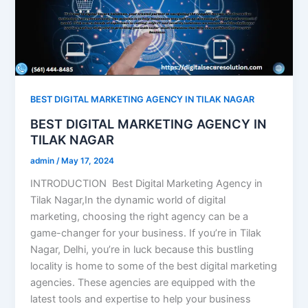
BEST DIGITAL MARKETING AGENCY IN TILAK NAGAR
BEST DIGITAL MARKETING AGENCY IN
TILAK NAGAR
admin
/
May 17, 2024
INTRODUCTION Best Digital Marketing Agency in
Tilak Nagar,In the dynamic world of digital
marketing, choosing the right agency can be a
game-changer for your business. If you’re in Tilak
Nagar, Delhi, you’re in luck because this bustling
locality is home to some of the best digital marketing
agencies. These agencies are equipped with the
latest tools and expertise to help your business