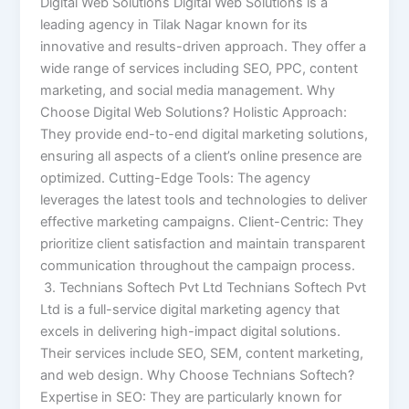
Digital Web Solutions Digital Web Solutions is a
leading agency in Tilak Nagar known for its
innovative and results-driven approach. They offer a
wide range of services including SEO, PPC, content
marketing, and social media management. Why
Choose Digital Web Solutions? Holistic Approach:
They provide end-to-end digital marketing solutions,
ensuring all aspects of a client’s online presence are
optimized. Cutting-Edge Tools: The agency
leverages the latest tools and technologies to deliver
effective marketing campaigns. Client-Centric: They
prioritize client satisfaction and maintain transparent
communication throughout the campaign process.
3. Technians Softech Pvt Ltd Technians Softech Pvt
Ltd is a full-service digital marketing agency that
excels in delivering high-impact digital solutions.
Their services include SEO, SEM, content marketing,
and web design. Why Choose Technians Softech?
Expertise in SEO: They are particularly known for