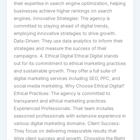
their expertise in search engine optimization, helping
businesses achieve higher rankings on search
engines. Innovative Strategies: The agency is
committed to staying ahead of digital trends,
employing innovative strategies to drive growth.
Data-Driven: They use data analytics to inform their
strategies and measure the success of their
campaigns. 4. Ethical Digital Ethical Digital stands
out for its commitment to ethical marketing practices
and sustainable growth. They offer a full suite of
digital marketing services including SEO, PPC, and
social media marketing. Why Choose Ethical Digital?
Ethical Practices: The agency is committed to
transparent and ethical marketing practices.
Experienced Professionals: Their team includes
seasoned professionals with extensive experience in
various digital marketing domains. Client Success:
They focus on delivering measurable results that
drive client success and growth. Choosing the Right