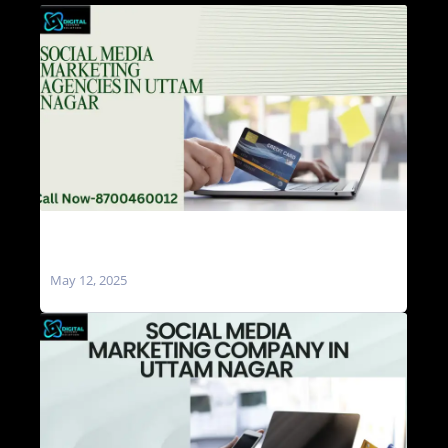
Social Media Marketing Agencies in Uttam
Nagar
May 12, 2025