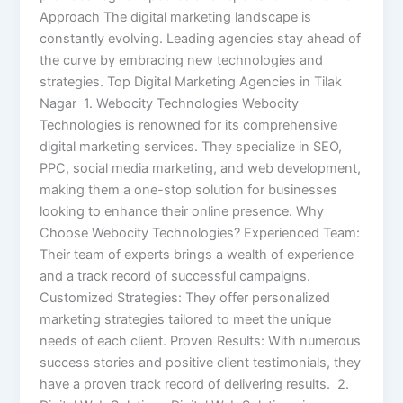
Approach The digital marketing landscape is
constantly evolving. Leading agencies stay ahead of
the curve by embracing new technologies and
strategies. Top Digital Marketing Agencies in Tilak
Nagar 1. Webocity Technologies Webocity
Technologies is renowned for its comprehensive
digital marketing services. They specialize in SEO,
PPC, social media marketing, and web development,
making them a one-stop solution for businesses
looking to enhance their online presence. Why
Choose Webocity Technologies? Experienced Team:
Their team of experts brings a wealth of experience
and a track record of successful campaigns.
Customized Strategies: They offer personalized
marketing strategies tailored to meet the unique
needs of each client. Proven Results: With numerous
success stories and positive client testimonials, they
have a proven track record of delivering results. 2.