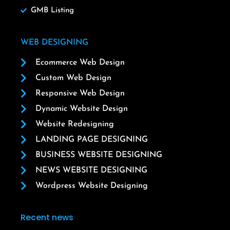
GMB Listing
WEB DESIGNING
Ecommerce Web Design
Custom Web Design
Responsive Web Design
Dynamic Website Design
Website Redesigning
LANDING PAGE DESIGNING
BUSINESS WEBSITE DESIGNING
NEWS WEBSITE DESIGNING
Wordpress Website Designing
Recent news