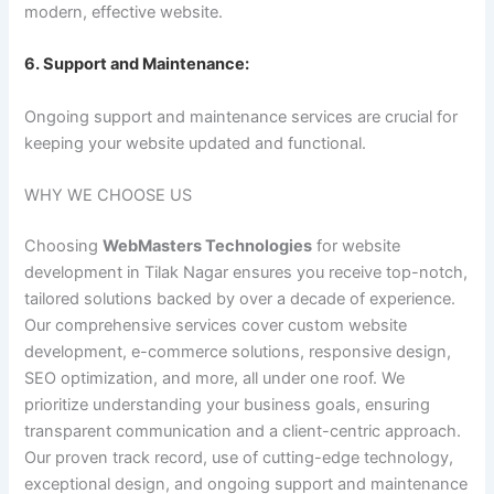
modern, effective website.
6. Support and Maintenance:
Ongoing support and maintenance services are crucial for
keeping your website updated and functional.
WHY WE CHOOSE US
Choosing
WebMasters Technologies
for website
development in Tilak Nagar ensures you receive top-notch,
tailored solutions backed by over a decade of experience.
Our comprehensive services cover custom website
development, e-commerce solutions, responsive design,
SEO optimization, and more, all under one roof. We
prioritize understanding your business goals, ensuring
transparent communication and a client-centric approach.
Our proven track record, use of cutting-edge technology,
exceptional design, and ongoing support and maintenance