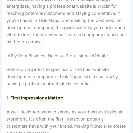
enterprises, having a professional website is crucial for
reaching potential customers and staying competitive. If
you’re based in Tilak Nagar and seeking the best website
development company, this guide will help you understand
what to look for and why our featured company stands out
as the top choice.
Why Your Business Needs a Professional Website
Before diving into the specifics of the best website
development company in Tilak Nagar, let’s discuss why
having a professional website is essential:
1
. First Impressions Matter:
A well-designed website serves as your business’s digital
storefront. It’s often the first interaction potential
customers have with your brand, making it crucial to create