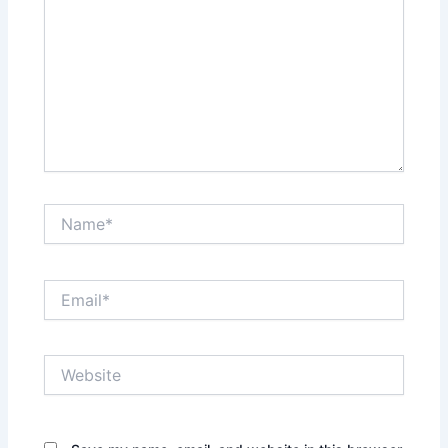
Name*
Email*
Website