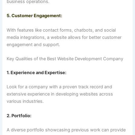
business operations.
5. Customer Engagement:
With features like contact forms, chatbots, and social
media integrations, a website allows for better customer
engagement and support.
Key Qualities of the Best Website Development Company
1. Experience and Expertise:
Look for a company with a proven track record and
extensive experience in developing websites across
various industries.
2. Portfolio:
A diverse portfolio showcasing previous work can provide