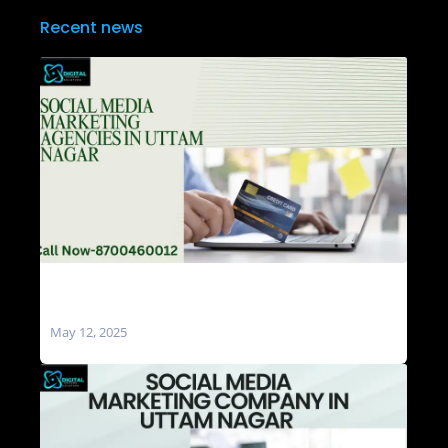
Recent news
Social Media Marketing Agencies in Uttam
Nagar
May 12, 2025