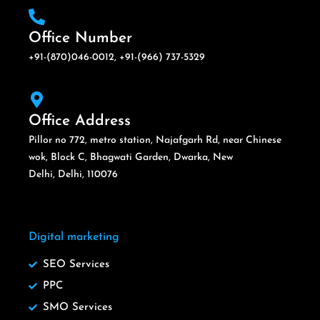
Office Number
+91-(870)046-0012, +91-(966) 737-5329
Office Address
Pillor no 772, metro station, Najafgarh Rd, near Chinese
wok, Block C, Bhagwati Garden, Dwarka, New
Delhi, Delhi, 110076
Digital marketing
SEO Services
PPC
SMO Services