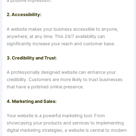
a positive impression.
2. Accessibility:
A website makes your business accessible to anyone,
anywhere, at any time. This 24/7 availability can
significantly increase your reach and customer base.
3. Credibility and Trust
:
A professionally designed website can enhance your
credibility. Customers are more likely to trust businesses
that have a polished online presence.
4. Marketing and Sales:
Your website is a powerful marketing tool. From
showcasing your products and services to implementing
digital marketing strategies, a website is central to modern