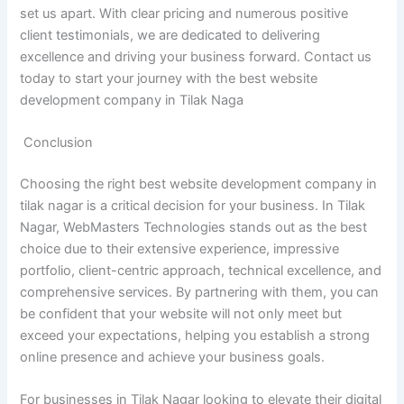
set us apart. With clear pricing and numerous positive
client testimonials, we are dedicated to delivering
excellence and driving your business forward. Contact us
today to start your journey with the best website
development company in Tilak Naga
Conclusion
Choosing the right best website development company in
tilak nagar is a critical decision for your business. In Tilak
Nagar, WebMasters Technologies stands out as the best
choice due to their extensive experience, impressive
portfolio, client-centric approach, technical excellence, and
comprehensive services. By partnering with them, you can
be confident that your website will not only meet but
exceed your expectations, helping you establish a strong
online presence and achieve your business goals.
For businesses in Tilak Nagar looking to elevate their digital