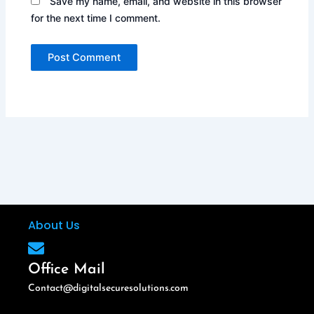
Save my name, email, and website in this browser
for the next time I comment.
About Us
Office Mail
Contact@digitalsecuresolutions.com