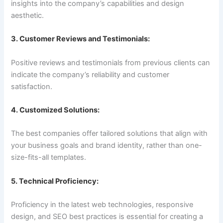
insights into the company’s capabilities and design
aesthetic.
3. Customer Reviews and Testimonials:
Positive reviews and testimonials from previous clients can
indicate the company’s reliability and customer
satisfaction.
4. Customized Solutions:
The best companies offer tailored solutions that align with
your business goals and brand identity, rather than one-
size-fits-all templates.
5. Technical Proficiency:
Proficiency in the latest web technologies, responsive
design, and SEO best practices is essential for creating a