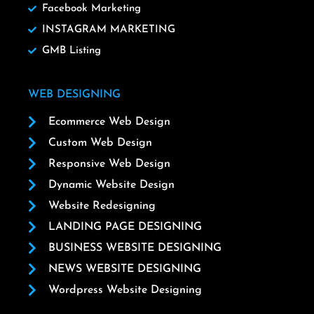
Facebook Marketing
INSTAGRAM MARKETING
GMB Listing
WEB DESIGNING
Ecommerce Web Design
Custom Web Design
Responsive Web Design
Dynamic Website Design
Website Redesigning
LANDING PAGE DESIGNING
BUSINESS WEBSITE DESIGNING
NEWS WEBSITE DESIGNING
Wordpress Website Designing