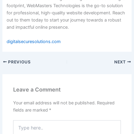
footprint, WebMasters Technologies is the go-to solution
for professional, high-quality website development. Reach
out to them today to start your journey towards a robust
and impactful online presence.
digitalsecuresolutions.com
PREVIOUS
NEXT
Leave a Comment
Your email address will not be published.
Required
fields are marked
*
Type
here..