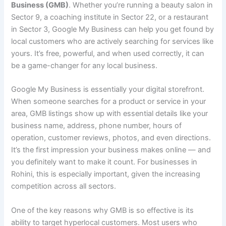
Business (GMB)
. Whether you’re running a beauty salon in
Sector 9, a coaching institute in Sector 22, or a restaurant
in Sector 3, Google My Business can help you get found by
local customers who are actively searching for services like
yours. It’s free, powerful, and when used correctly, it can
be a game-changer for any local business.
Google My Business is essentially your digital storefront.
When someone searches for a product or service in your
area, GMB listings show up with essential details like your
business name, address, phone number, hours of
operation, customer reviews, photos, and even directions.
It’s the first impression your business makes online — and
you definitely want to make it count. For businesses in
Rohini, this is especially important, given the increasing
competition across all sectors.
One of the key reasons why GMB is so effective is its
ability to target hyperlocal customers. Most users who