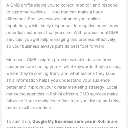
A GMB profile allows you to collect, monitor, and respond
to customer reviews — and that can make a huge
difference. Positive reviews enhance your online
reputation, while timely responses to negative ones show
potential customers that you care. With professional GMB
services, you get help managing this process effectively,
so your business always puts its best foot forward.
Moreover, GMB insights provide valuable data on how
customers are finding you — what keywords they’re using,
where they’re coming from, and what actions they take.
This information helps you understand your audience
better and improve your overall marketing strategy. Local
marketing agencies in Rohini offering GMB services make
full use of these analytics to fine-tune your listing and drive
better results over time.
To sum it up,
Google My Business services in Rohini are