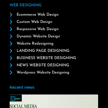
WEB DESIGNING
Ecommerce Web Design
Custom Web Design
Responsive Web Design
Dynamic Website Design
Website Redesigning
LANDING PAGE DESIGNING
BUSINESS WEBSITE DESIGNING
NEWS WEBSITE DESIGNING
Wordpress Website Designing
Recent news