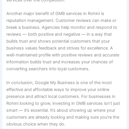
services over the competition.
Another major benefit of GMB services in Rohini is
reputation management. Customer reviews can make or
break a business. Agencies help monitor and respond to
reviews — both positive and negative — in a way that
builds trust and shows potential customers that your
business values feedback and strives for excellence. A
well-maintained profile with positive reviews and accurate
information builds trust and increases your chances of
converting searchers into loyal customers.
In conclusion, Google My Business is one of the most
effective and affordable ways to improve your online
presence and attract local customers. For businesses in
Rohini looking to grow, investing in GMB services isn’t just
smart — it’s essential. It’s about showing up where your
customers are already looking and making sure you’re the
obvious choice when they do.