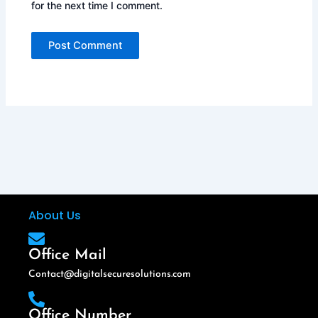
for the next time I comment.
About Us
Office Mail
Contact@digitalsecuresolutions.com
Office Number