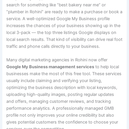
search for something like “best bakery near me” or
“plumber in Rohini” are ready to make a purchase or book a
service. A well-optimized Google My Business profile
increases the chances of your business showing up in the
local 3-pack — the top three listings Google displays on
local search results. That kind of visibility can drive real foot
traffic and phone calls directly to your business.
Many digital marketing agencies in Rohini now offer
Google My Business management services
to help local
businesses make the most of this free tool. These services
usually include claiming and verifying your listing,
optimizing the business description with local keywords,
uploading high-quality images, posting regular updates
and offers, managing customer reviews, and tracking
performance analytics. A professionally managed GMB
profile not only improves your online credibility but also
gives potential customers the confidence to choose your