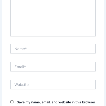
Name*
Email*
Website
Save my name, email, and website in this browser