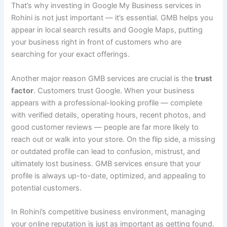
That’s why investing in Google My Business services in
Rohini is not just important — it’s essential. GMB helps you
appear in local search results and Google Maps, putting
your business right in front of customers who are
searching for your exact offerings.
Another major reason GMB services are crucial is the
trust
factor
. Customers trust Google. When your business
appears with a professional-looking profile — complete
with verified details, operating hours, recent photos, and
good customer reviews — people are far more likely to
reach out or walk into your store. On the flip side, a missing
or outdated profile can lead to confusion, mistrust, and
ultimately lost business. GMB services ensure that your
profile is always up-to-date, optimized, and appealing to
potential customers.
In Rohini’s competitive business environment, managing
your online reputation is just as important as getting found.