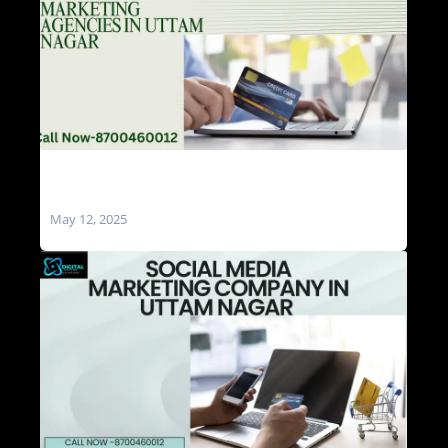
Social Media Marketing Agencies in Uttam
Nagar
May 12, 2025