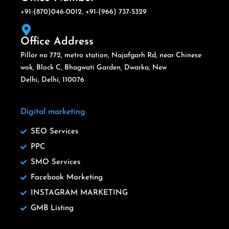
+91-(870)046-0012, +91-(966) 737-5329
Office Address
Pillor no 772, metro station, Najafgarh Rd, near Chinese
wok, Block C, Bhagwati Garden, Dwarka, New
Delhi, Delhi, 110076
Digital marketing
SEO Services
PPC
SMO Services
Facebook Marketing
INSTAGRAM MARKETING
GMB Listing