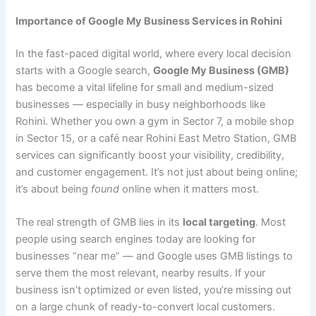
Importance of Google My Business Services in Rohini
In the fast-paced digital world, where every local decision
starts with a Google search,
Google My Business (GMB)
has become a vital lifeline for small and medium-sized
businesses — especially in busy neighborhoods like
Rohini. Whether you own a gym in Sector 7, a mobile shop
in Sector 15, or a café near Rohini East Metro Station, GMB
services can significantly boost your visibility, credibility,
and customer engagement. It’s not just about being online;
it’s about being
found
online when it matters most.
The real strength of GMB lies in its
local targeting
. Most
people using search engines today are looking for
businesses “near me” — and Google uses GMB listings to
serve them the most relevant, nearby results. If your
business isn’t optimized or even listed, you’re missing out
on a large chunk of ready-to-convert local customers.