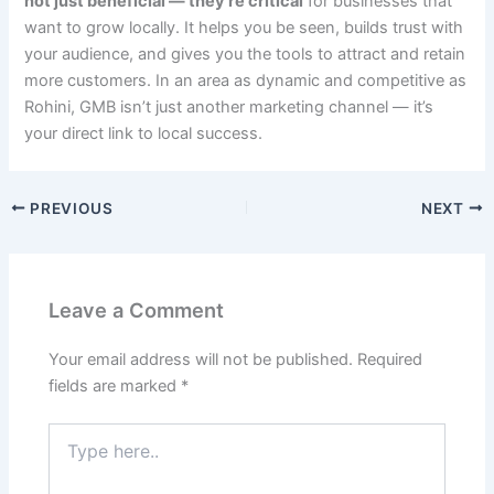
not just beneficial — they’re critical
for businesses that
want to grow locally. It helps you be seen, builds trust with
your audience, and gives you the tools to attract and retain
more customers. In an area as dynamic and competitive as
Rohini, GMB isn’t just another marketing channel — it’s
your direct link to local success.
PREVIOUS
NEXT
Leave a Comment
Your email address will not be published.
Required
fields are marked
*
Type
here..