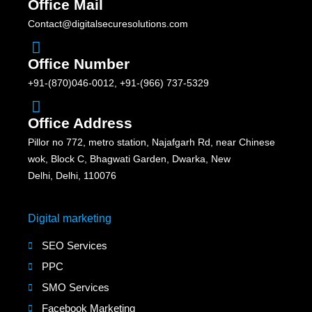
Office Mail
Contact@digitalsecuresolutions.com
Office Number
+91-(870)046-0012, +91-(966) 737-5329
Office Address
Pillor no 772, metro station, Najafgarh Rd, near Chinese
wok, Block C, Bhagwati Garden, Dwarka, New
Delhi, Delhi, 110076
Digital marketing
SEO Services
PPC
SMO Services
Facebook Marketing