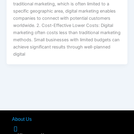
traditional marketing, which is often limited to a
specific geographic area, digital marketing enables
companies to connect with potential customers
worldwide. 2. Cost-Effective Lower Costs: Digital
marketing often costs less than traditional marketing
methods. Small businesses with limited budgets can
achieve significant results through well-planned
digital
About Us