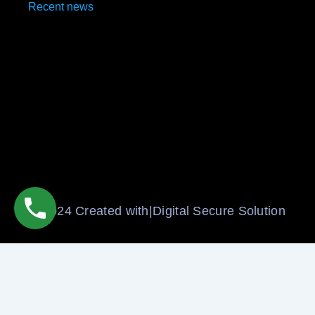
Recent news
Social Media Marketing Agencies in Uttam Nagar
May 12, 2025
Social Media Marketing Company in Uttam Nagar
May 12, 2025
© 2024 Created with|Digital Secure Solution