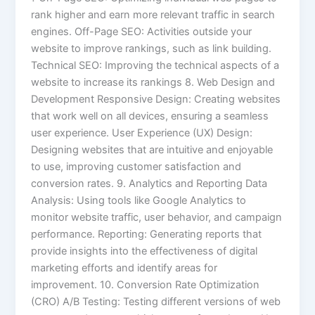
rank higher and earn more relevant traffic in search
engines. Off-Page SEO: Activities outside your
website to improve rankings, such as link building.
Technical SEO: Improving the technical aspects of a
website to increase its rankings 8. Web Design and
Development Responsive Design: Creating websites
that work well on all devices, ensuring a seamless
user experience. User Experience (UX) Design:
Designing websites that are intuitive and enjoyable
to use, improving customer satisfaction and
conversion rates. 9. Analytics and Reporting Data
Analysis: Using tools like Google Analytics to
monitor website traffic, user behavior, and campaign
performance. Reporting: Generating reports that
provide insights into the effectiveness of digital
marketing efforts and identify areas for
improvement. 10. Conversion Rate Optimization
(CRO) A/B Testing: Testing different versions of web