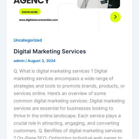
Uncategorized
Digital Marketing Services
admin
/
August 3, 2024
Q. What is digital marketing services ? Digital
marketing services encompass a wide range of
strategies and tools to promote brands, products, or
services online. Here’s an overview of some
common digital marketing services: Digital marketing
services are essential for businesses looking to
thrive in the online landscape. Each service plays a
crucial role in attracting, engaging, and converting
customers. Q. Benifites of digital marketing services
? On-Page SEO: Optimizing individual web pages to