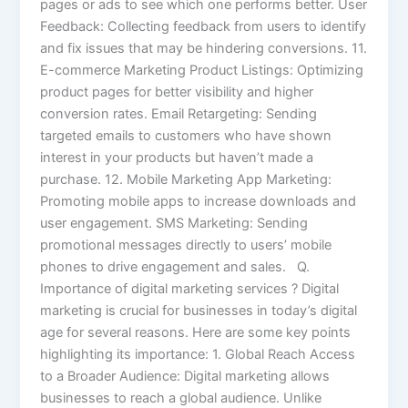
pages or ads to see which one performs better. User
Feedback: Collecting feedback from users to identify
and fix issues that may be hindering conversions. 11.
E-commerce Marketing Product Listings: Optimizing
product pages for better visibility and higher
conversion rates. Email Retargeting: Sending
targeted emails to customers who have shown
interest in your products but haven’t made a
purchase. 12. Mobile Marketing App Marketing:
Promoting mobile apps to increase downloads and
user engagement. SMS Marketing: Sending
promotional messages directly to users’ mobile
phones to drive engagement and sales. Q.
Importance of digital marketing services ? Digital
marketing is crucial for businesses in today’s digital
age for several reasons. Here are some key points
highlighting its importance: 1. Global Reach Access
to a Broader Audience: Digital marketing allows
businesses to reach a global audience. Unlike