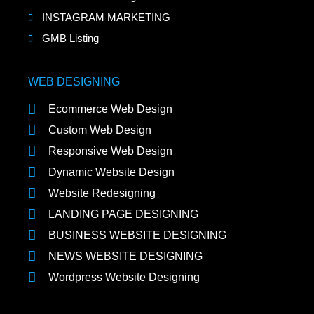
INSTAGRAM MARKETING
GMB Listing
WEB DESIGNING
Ecommerce Web Design
Custom Web Design
Responsive Web Design
Dynamic Website Design
Website Redesigning
LANDING PAGE DESIGNING
BUSINESS WEBSITE DESIGNING
NEWS WEBSITE DESIGNING
Wordpress Website Designing