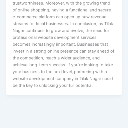
trustworthiness. Moreover, with the growing trend
of online shopping, having a functional and secure
e-commerce platform can open up new revenue
streams for local businesses. In conclusion, as Tilak
Nagar continues to grow and evolve, the need for
professional website development services
becomes increasingly important. Businesses that
invest in a strong online presence can stay ahead of
the competition, reach a wider audience, and
achieve long-term success. If you’re looking to take
your business to the next level, partnering with a
website development company in Tilak Nagar could
be the key to unlocking your full potential.