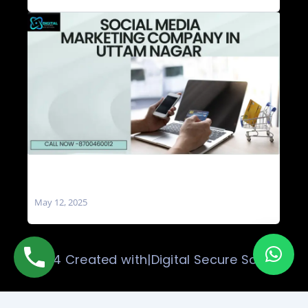
Social Media Marketing Company in Uttam
Nagar
May 12, 2025
© 2024 Created with|Digital Secure Solution