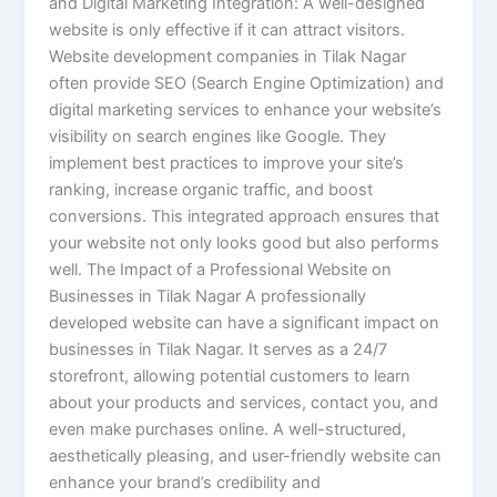
and Digital Marketing Integration: A well-designed
website is only effective if it can attract visitors.
Website development companies in Tilak Nagar
often provide SEO (Search Engine Optimization) and
digital marketing services to enhance your website’s
visibility on search engines like Google. They
implement best practices to improve your site’s
ranking, increase organic traffic, and boost
conversions. This integrated approach ensures that
your website not only looks good but also performs
well. The Impact of a Professional Website on
Businesses in Tilak Nagar A professionally
developed website can have a significant impact on
businesses in Tilak Nagar. It serves as a 24/7
storefront, allowing potential customers to learn
about your products and services, contact you, and
even make purchases online. A well-structured,
aesthetically pleasing, and user-friendly website can
enhance your brand’s credibility and