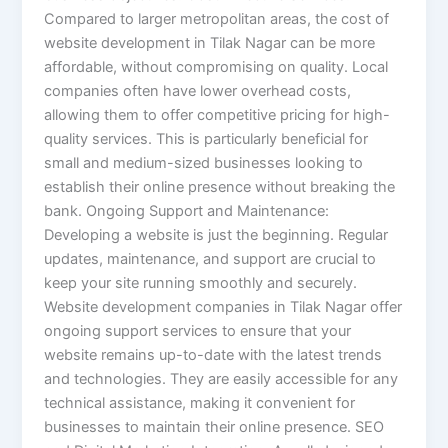
Compared to larger metropolitan areas, the cost of
website development in Tilak Nagar can be more
affordable, without compromising on quality. Local
companies often have lower overhead costs,
allowing them to offer competitive pricing for high-
quality services. This is particularly beneficial for
small and medium-sized businesses looking to
establish their online presence without breaking the
bank. Ongoing Support and Maintenance:
Developing a website is just the beginning. Regular
updates, maintenance, and support are crucial to
keep your site running smoothly and securely.
Website development companies in Tilak Nagar offer
ongoing support services to ensure that your
website remains up-to-date with the latest trends
and technologies. They are easily accessible for any
technical assistance, making it convenient for
businesses to maintain their online presence. SEO