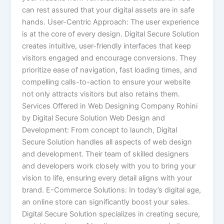
can rest assured that your digital assets are in safe
hands. User-Centric Approach: The user experience
is at the core of every design. Digital Secure Solution
creates intuitive, user-friendly interfaces that keep
visitors engaged and encourage conversions. They
prioritize ease of navigation, fast loading times, and
compelling calls-to-action to ensure your website
not only attracts visitors but also retains them.
Services Offered in Web Designing Company Rohini
by Digital Secure Solution Web Design and
Development: From concept to launch, Digital
Secure Solution handles all aspects of web design
and development. Their team of skilled designers
and developers work closely with you to bring your
vision to life, ensuring every detail aligns with your
brand. E-Commerce Solutions: In today’s digital age,
an online store can significantly boost your sales.
Digital Secure Solution specializes in creating secure,