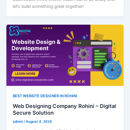
let’s build something great together!
BEST WEBSITE DESIGNER IN ROHINI
Web Designing Company Rohini – Digital
Secure Solution
admin
/
August 4, 2024