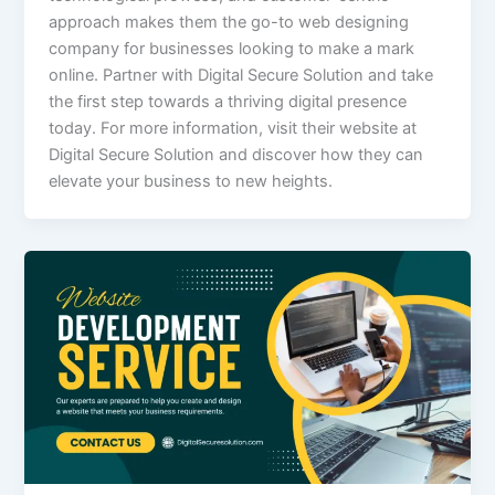
approach makes them the go-to web designing
company for businesses looking to make a mark
online. Partner with Digital Secure Solution and take
the first step towards a thriving digital presence
today. For more information, visit their website at
Digital Secure Solution and discover how they can
elevate your business to new heights.