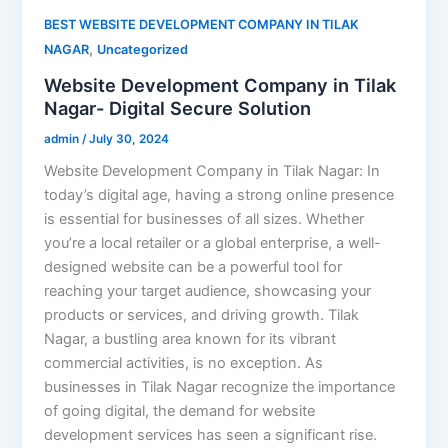
BEST WEBSITE DEVELOPMENT COMPANY IN TILAK
,
NAGAR
Uncategorized
Website Development Company in Tilak
Nagar- Digital Secure Solution
admin
/
July 30, 2024
Website Development Company in Tilak Nagar: In
today’s digital age, having a strong online presence
is essential for businesses of all sizes. Whether
you’re a local retailer or a global enterprise, a well-
designed website can be a powerful tool for
reaching your target audience, showcasing your
products or services, and driving growth. Tilak
Nagar, a bustling area known for its vibrant
commercial activities, is no exception. As
businesses in Tilak Nagar recognize the importance
of going digital, the demand for website
development services has seen a significant rise.