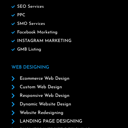
SEO Services
PPC
SMO Services
Facebook Marketing
INSTAGRAM MARKETING
GMB Listing
WEB DESIGNING
Ecommerce Web Design
Custom Web Design
Responsive Web Design
Dynamic Website Design
Website Redesigning
LANDING PAGE DESIGNING