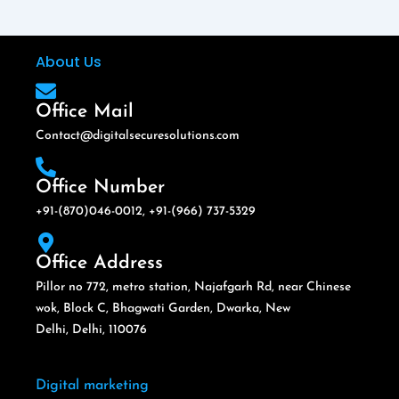
About Us
Office Mail
Contact@digitalsecuresolutions.com
Office Number
+91-(870)046-0012, +91-(966) 737-5329
Office Address
Pillor no 772, metro station, Najafgarh Rd, near Chinese
wok, Block C, Bhagwati Garden, Dwarka, New
Delhi, Delhi, 110076
Digital marketing