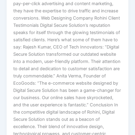
pay-per-click advertising and content marketing,
they have the expertise to drive traffic and increase
conversions. Web Designing Company Rohini Client
Testimonials Digital Secure Solution’s reputation
speaks for itself through the glowing testimonials of
satisfied clients. Here’s what some of them have to
say: Rajesh Kumar, CEO of Tech Innovators: “Digital
Secure Solution transformed our outdated website
into a modern, user-friendly platform. Their attention
to detail and dedication to customer satisfaction are
truly commendable.” Anita Verma, Founder of
EcoGoods: “The e-commerce website designed by
Digital Secure Solution has been a game-changer for
our business. Our online sales have skyrocketed,
and the user experience is fantastic.” Conclusion In
the competitive digital landscape of Rohini, Digital
Secure Solution stands out as a beacon of
excellence. Their blend of innovative design,
technological prowess, and customer-centric