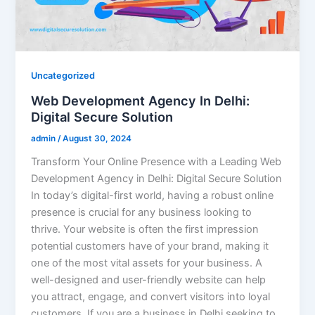
Uncategorized
Web Development Agency In Delhi:
Digital Secure Solution
admin
/
August 30, 2024
Transform Your Online Presence with a Leading Web
Development Agency in Delhi: Digital Secure Solution
In today’s digital-first world, having a robust online
presence is crucial for any business looking to
thrive. Your website is often the first impression
potential customers have of your brand, making it
one of the most vital assets for your business. A
well-designed and user-friendly website can help
you attract, engage, and convert visitors into loyal
customers. If you are a business in Delhi seeking to