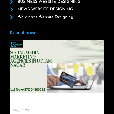
BUSINESS WEBSITE DESIGNING
NEWS WEBSITE DESIGNING
Wordpress Website Designing
Recent news
Social Media Marketing Agencies in Uttam
Nagar
May 12, 2025