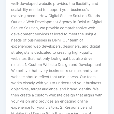
well-developed website provides the flexibility and
scalability needed to support your business’s
evolving needs. How Digital Secure Solution Stands
Out as a Web Development Agency in Delhi At Digital
Secure Solution, we provide comprehensive web
development services tailored to meet the unique
needs of businesses in Delhi. Our team of
experienced web developers, designers, and digital
strategists is dedicated to creating high-quality
websites that not only look great but also drive
results. 1. Custom Website Design and Development
We believe that every business is unique, and your
website should reflect that uniqueness. Our team
works closely with you to understand your business
objectives, target audience, and brand identity. We
then create a custom website design that aligns with
your vision and provides an engaging online
experience for your visitors. 2. Responsive and
Mobile-First Design With the increasing use of