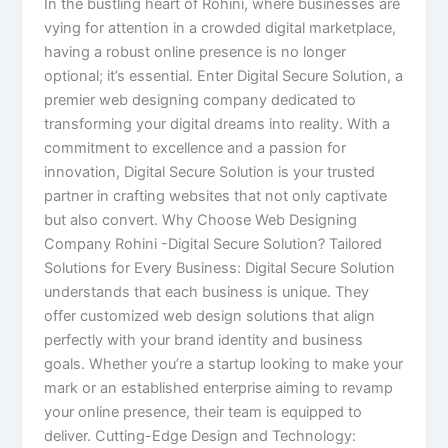
In the bustling heart of Rohini, where businesses are
vying for attention in a crowded digital marketplace,
having a robust online presence is no longer
optional; it’s essential. Enter Digital Secure Solution, a
premier web designing company dedicated to
transforming your digital dreams into reality. With a
commitment to excellence and a passion for
innovation, Digital Secure Solution is your trusted
partner in crafting websites that not only captivate
but also convert. Why Choose Web Designing
Company Rohini -Digital Secure Solution? Tailored
Solutions for Every Business: Digital Secure Solution
understands that each business is unique. They
offer customized web design solutions that align
perfectly with your brand identity and business
goals. Whether you’re a startup looking to make your
mark or an established enterprise aiming to revamp
your online presence, their team is equipped to
deliver. Cutting-Edge Design and Technology: