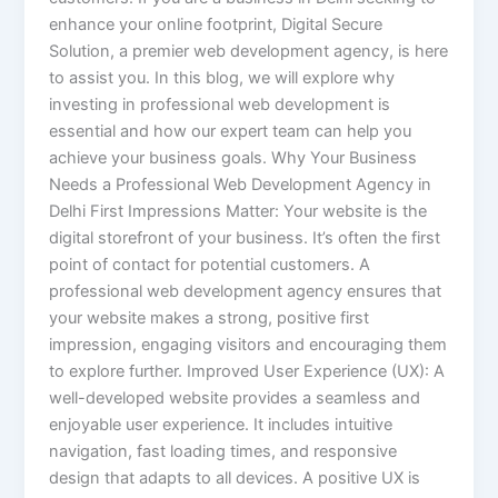
enhance your online footprint, Digital Secure
Solution, a premier web development agency, is here
to assist you. In this blog, we will explore why
investing in professional web development is
essential and how our expert team can help you
achieve your business goals. Why Your Business
Needs a Professional Web Development Agency in
Delhi First Impressions Matter: Your website is the
digital storefront of your business. It’s often the first
point of contact for potential customers. A
professional web development agency ensures that
your website makes a strong, positive first
impression, engaging visitors and encouraging them
to explore further. Improved User Experience (UX): A
well-developed website provides a seamless and
enjoyable user experience. It includes intuitive
navigation, fast loading times, and responsive
design that adapts to all devices. A positive UX is