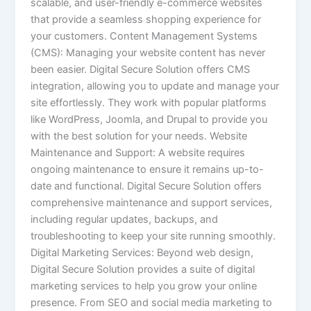
scalable, and user-friendly e-commerce websites
that provide a seamless shopping experience for
your customers. Content Management Systems
(CMS): Managing your website content has never
been easier. Digital Secure Solution offers CMS
integration, allowing you to update and manage your
site effortlessly. They work with popular platforms
like WordPress, Joomla, and Drupal to provide you
with the best solution for your needs. Website
Maintenance and Support: A website requires
ongoing maintenance to ensure it remains up-to-
date and functional. Digital Secure Solution offers
comprehensive maintenance and support services,
including regular updates, backups, and
troubleshooting to keep your site running smoothly.
Digital Marketing Services: Beyond web design,
Digital Secure Solution provides a suite of digital
marketing services to help you grow your online
presence. From SEO and social media marketing to