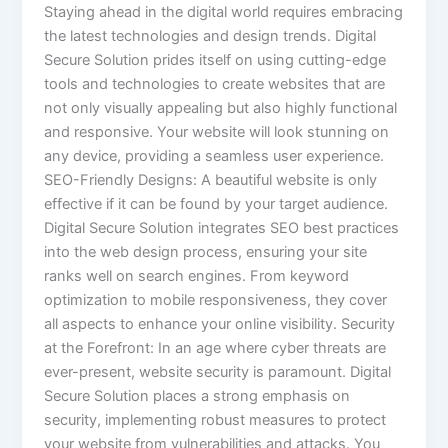
Staying ahead in the digital world requires embracing
the latest technologies and design trends. Digital
Secure Solution prides itself on using cutting-edge
tools and technologies to create websites that are
not only visually appealing but also highly functional
and responsive. Your website will look stunning on
any device, providing a seamless user experience.
SEO-Friendly Designs: A beautiful website is only
effective if it can be found by your target audience.
Digital Secure Solution integrates SEO best practices
into the web design process, ensuring your site
ranks well on search engines. From keyword
optimization to mobile responsiveness, they cover
all aspects to enhance your online visibility. Security
at the Forefront: In an age where cyber threats are
ever-present, website security is paramount. Digital
Secure Solution places a strong emphasis on
security, implementing robust measures to protect
your website from vulnerabilities and attacks. You