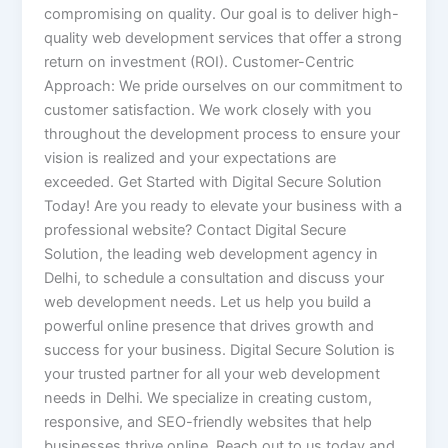
compromising on quality. Our goal is to deliver high-
quality web development services that offer a strong
return on investment (ROI). Customer-Centric
Approach: We pride ourselves on our commitment to
customer satisfaction. We work closely with you
throughout the development process to ensure your
vision is realized and your expectations are
exceeded. Get Started with Digital Secure Solution
Today! Are you ready to elevate your business with a
professional website? Contact Digital Secure
Solution, the leading web development agency in
Delhi, to schedule a consultation and discuss your
web development needs. Let us help you build a
powerful online presence that drives growth and
success for your business. Digital Secure Solution is
your trusted partner for all your web development
needs in Delhi. We specialize in creating custom,
responsive, and SEO-friendly websites that help
businesses thrive online. Reach out to us today and