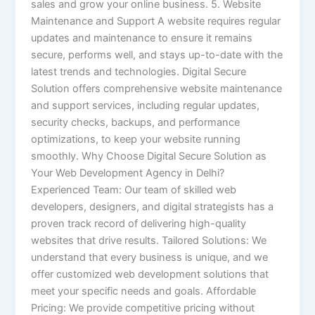
sales and grow your online business. 5. Website
Maintenance and Support A website requires regular
updates and maintenance to ensure it remains
secure, performs well, and stays up-to-date with the
latest trends and technologies. Digital Secure
Solution offers comprehensive website maintenance
and support services, including regular updates,
security checks, backups, and performance
optimizations, to keep your website running
smoothly. Why Choose Digital Secure Solution as
Your Web Development Agency in Delhi?
Experienced Team: Our team of skilled web
developers, designers, and digital strategists has a
proven track record of delivering high-quality
websites that drive results. Tailored Solutions: We
understand that every business is unique, and we
offer customized web development solutions that
meet your specific needs and goals. Affordable
Pricing: We provide competitive pricing without