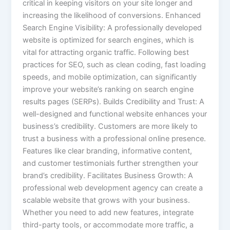
critical in keeping visitors on your site longer and
increasing the likelihood of conversions. Enhanced
Search Engine Visibility: A professionally developed
website is optimized for search engines, which is
vital for attracting organic traffic. Following best
practices for SEO, such as clean coding, fast loading
speeds, and mobile optimization, can significantly
improve your website’s ranking on search engine
results pages (SERPs). Builds Credibility and Trust: A
well-designed and functional website enhances your
business’s credibility. Customers are more likely to
trust a business with a professional online presence.
Features like clear branding, informative content,
and customer testimonials further strengthen your
brand’s credibility. Facilitates Business Growth: A
professional web development agency can create a
scalable website that grows with your business.
Whether you need to add new features, integrate
third-party tools, or accommodate more traffic, a