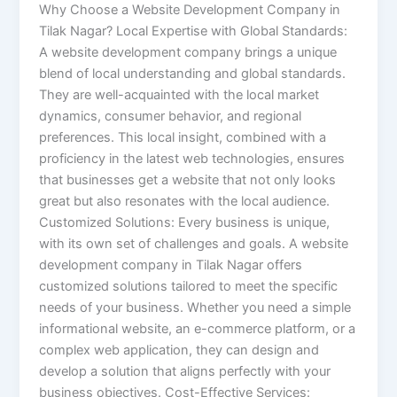
Why Choose a Website Development Company in
Tilak Nagar? Local Expertise with Global Standards:
A website development company brings a unique
blend of local understanding and global standards.
They are well-acquainted with the local market
dynamics, consumer behavior, and regional
preferences. This local insight, combined with a
proficiency in the latest web technologies, ensures
that businesses get a website that not only looks
great but also resonates with the local audience.
Customized Solutions: Every business is unique,
with its own set of challenges and goals. A website
development company in Tilak Nagar offers
customized solutions tailored to meet the specific
needs of your business. Whether you need a simple
informational website, an e-commerce platform, or a
complex web application, they can design and
develop a solution that aligns perfectly with your
business objectives. Cost-Effective Services: