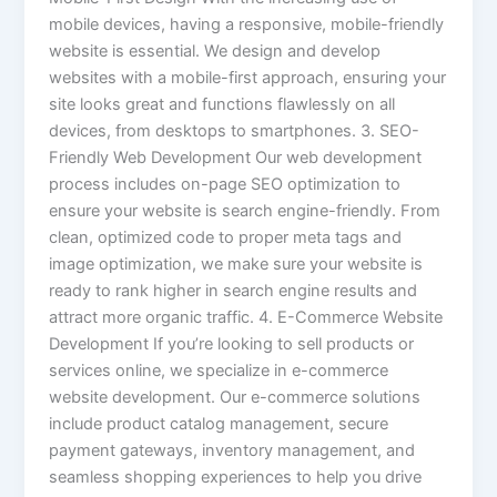
mobile devices, having a responsive, mobile-friendly
website is essential. We design and develop
websites with a mobile-first approach, ensuring your
site looks great and functions flawlessly on all
devices, from desktops to smartphones. 3. SEO-
Friendly Web Development Our web development
process includes on-page SEO optimization to
ensure your website is search engine-friendly. From
clean, optimized code to proper meta tags and
image optimization, we make sure your website is
ready to rank higher in search engine results and
attract more organic traffic. 4. E-Commerce Website
Development If you’re looking to sell products or
services online, we specialize in e-commerce
website development. Our e-commerce solutions
include product catalog management, secure
payment gateways, inventory management, and
seamless shopping experiences to help you drive