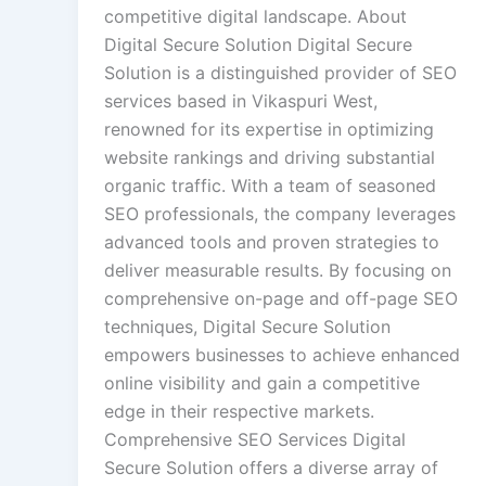
competitive digital landscape. About
Digital Secure Solution Digital Secure
Solution is a distinguished provider of SEO
services based in Vikaspuri West,
renowned for its expertise in optimizing
website rankings and driving substantial
organic traffic. With a team of seasoned
SEO professionals, the company leverages
advanced tools and proven strategies to
deliver measurable results. By focusing on
comprehensive on-page and off-page SEO
techniques, Digital Secure Solution
empowers businesses to achieve enhanced
online visibility and gain a competitive
edge in their respective markets.
Comprehensive SEO Services Digital
Secure Solution offers a diverse array of