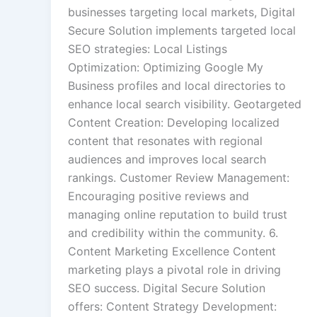
businesses targeting local markets, Digital
Secure Solution implements targeted local
SEO strategies: Local Listings
Optimization: Optimizing Google My
Business profiles and local directories to
enhance local search visibility. Geotargeted
Content Creation: Developing localized
content that resonates with regional
audiences and improves local search
rankings. Customer Review Management:
Encouraging positive reviews and
managing online reputation to build trust
and credibility within the community. 6.
Content Marketing Excellence Content
marketing plays a pivotal role in driving
SEO success. Digital Secure Solution
offers: Content Strategy Development: