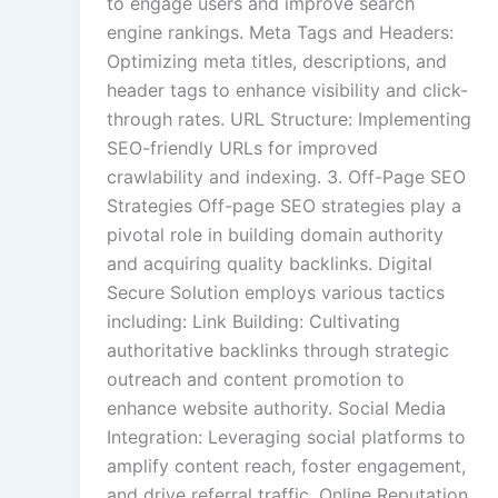
to engage users and improve search
engine rankings. Meta Tags and Headers:
Optimizing meta titles, descriptions, and
header tags to enhance visibility and click-
through rates. URL Structure: Implementing
SEO-friendly URLs for improved
crawlability and indexing. 3. Off-Page SEO
Strategies Off-page SEO strategies play a
pivotal role in building domain authority
and acquiring quality backlinks. Digital
Secure Solution employs various tactics
including: Link Building: Cultivating
authoritative backlinks through strategic
outreach and content promotion to
enhance website authority. Social Media
Integration: Leveraging social platforms to
amplify content reach, foster engagement,
and drive referral traffic. Online Reputation