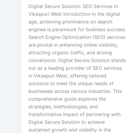
Digital Secure Solution: SEO Services in
Vikaspuri West Introduction In the digital
age, achieving prominence on search
engines is paramount for business success.
Search Engine Optimization (SEO) services
are pivotal in enhancing online visibility,
attracting organic traffic, and driving
conversions. Digital Secure Solution stands
out as a leading provider of SEO services
in Vikaspuri West, offering tailored
solutions to meet the unique needs of
businesses across various industries. This
comprehensive guide explores the
strategies, methodologies, and
transformative impact of partnering with
Digital Secure Solution to achieve
sustained growth and visibility in the