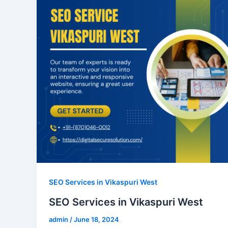
SEO Services in Vikaspuri West
SEO Services in Vikaspuri West
admin
/
June 18, 2024