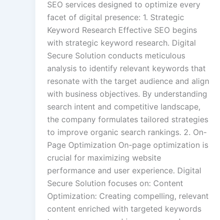
SEO services designed to optimize every
facet of digital presence: 1. Strategic
Keyword Research Effective SEO begins
with strategic keyword research. Digital
Secure Solution conducts meticulous
analysis to identify relevant keywords that
resonate with the target audience and align
with business objectives. By understanding
search intent and competitive landscape,
the company formulates tailored strategies
to improve organic search rankings. 2. On-
Page Optimization On-page optimization is
crucial for maximizing website
performance and user experience. Digital
Secure Solution focuses on: Content
Optimization: Creating compelling, relevant
content enriched with targeted keywords