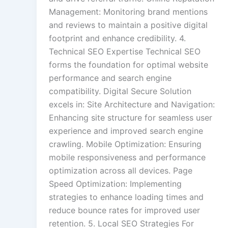
Management: Monitoring brand mentions
and reviews to maintain a positive digital
footprint and enhance credibility. 4.
Technical SEO Expertise Technical SEO
forms the foundation for optimal website
performance and search engine
compatibility. Digital Secure Solution
excels in: Site Architecture and Navigation:
Enhancing site structure for seamless user
experience and improved search engine
crawling. Mobile Optimization: Ensuring
mobile responsiveness and performance
optimization across all devices. Page
Speed Optimization: Implementing
strategies to enhance loading times and
reduce bounce rates for improved user
retention. 5. Local SEO Strategies For