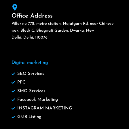
Office Address
Pillor no 772, metro station, Najafgarh Rd, near Chinese
wok, Block C, Bhagwati Garden, Dwarka, New
Delhi, Delhi, 110076
Digital marketing
SEO Services
PPC
SMO Services
Facebook Marketing
INSTAGRAM MARKETING
GMB Listing