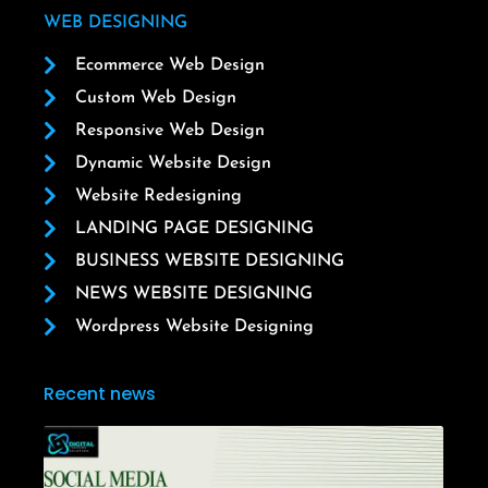
WEB DESIGNING
Ecommerce Web Design
Custom Web Design
Responsive Web Design
Dynamic Website Design
Website Redesigning
LANDING PAGE DESIGNING
BUSINESS WEBSITE DESIGNING
NEWS WEBSITE DESIGNING
Wordpress Website Designing
Recent news