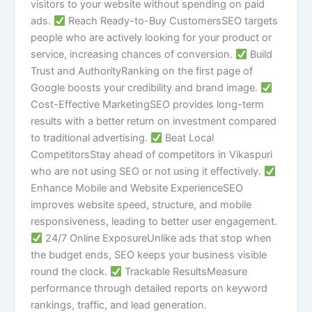
visitors to your website without spending on paid
ads.
Reach Ready-to-Buy CustomersSEO targets
people who are actively looking for your product or
service, increasing chances of conversion.
Build
Trust and AuthorityRanking on the first page of
Google boosts your credibility and brand image.
Cost-Effective MarketingSEO provides long-term
results with a better return on investment compared
to traditional advertising.
Beat Local
CompetitorsStay ahead of competitors in Vikaspuri
who are not using SEO or not using it effectively.
Enhance Mobile and Website ExperienceSEO
improves website speed, structure, and mobile
responsiveness, leading to better user engagement.
24/7 Online ExposureUnlike ads that stop when
the budget ends, SEO keeps your business visible
round the clock.
Trackable ResultsMeasure
performance through detailed reports on keyword
rankings, traffic, and lead generation.