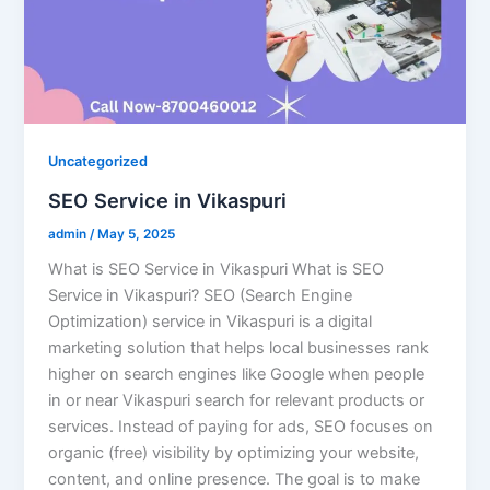
Uncategorized
SEO Service in Vikaspuri
admin
/
May 5, 2025
What is SEO Service in Vikaspuri What is SEO
Service in Vikaspuri? SEO (Search Engine
Optimization) service in Vikaspuri is a digital
marketing solution that helps local businesses rank
higher on search engines like Google when people
in or near Vikaspuri search for relevant products or
services. Instead of paying for ads, SEO focuses on
organic (free) visibility by optimizing your website,
content, and online presence. The goal is to make