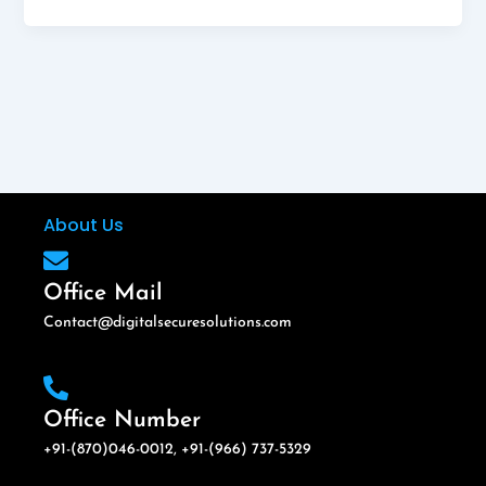
About Us
Office Mail
Contact@digitalsecuresolutions.com
Office Number
+91-(870)046-0012, +91-(966) 737-5329