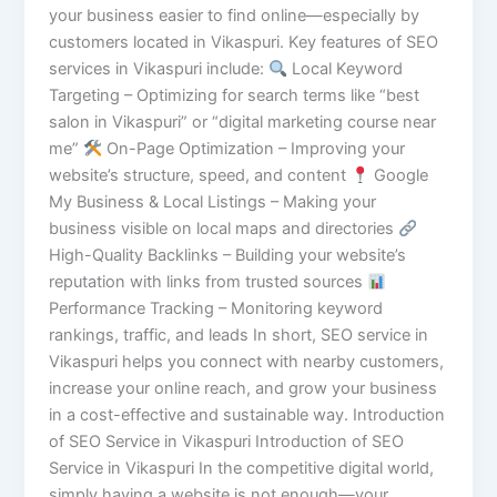
your business easier to find online—especially by
customers located in Vikaspuri. Key features of SEO
services in Vikaspuri include:
Local Keyword
Targeting – Optimizing for search terms like “best
salon in Vikaspuri” or “digital marketing course near
me”
On-Page Optimization – Improving your
website’s structure, speed, and content
Google
My Business & Local Listings – Making your
business visible on local maps and directories
High-Quality Backlinks – Building your website’s
reputation with links from trusted sources
Performance Tracking – Monitoring keyword
rankings, traffic, and leads In short, SEO service in
Vikaspuri helps you connect with nearby customers,
increase your online reach, and grow your business
in a cost-effective and sustainable way. Introduction
of SEO Service in Vikaspuri Introduction of SEO
Service in Vikaspuri In the competitive digital world,
simply having a website is not enough—your