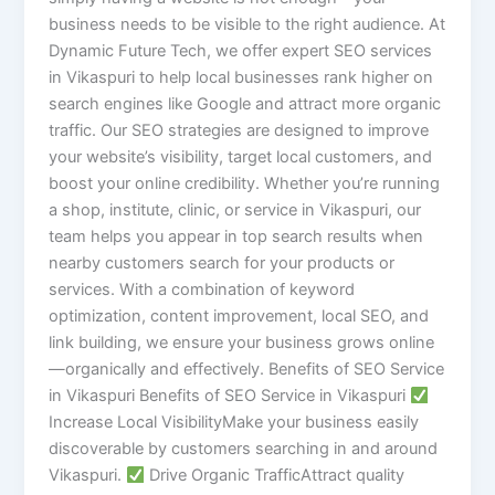
business needs to be visible to the right audience. At
Dynamic Future Tech, we offer expert SEO services
in Vikaspuri to help local businesses rank higher on
search engines like Google and attract more organic
traffic. Our SEO strategies are designed to improve
your website’s visibility, target local customers, and
boost your online credibility. Whether you’re running
a shop, institute, clinic, or service in Vikaspuri, our
team helps you appear in top search results when
nearby customers search for your products or
services. With a combination of keyword
optimization, content improvement, local SEO, and
link building, we ensure your business grows online
—organically and effectively. Benefits of SEO Service
in Vikaspuri Benefits of SEO Service in Vikaspuri
Increase Local VisibilityMake your business easily
discoverable by customers searching in and around
Vikaspuri.
Drive Organic TrafficAttract quality