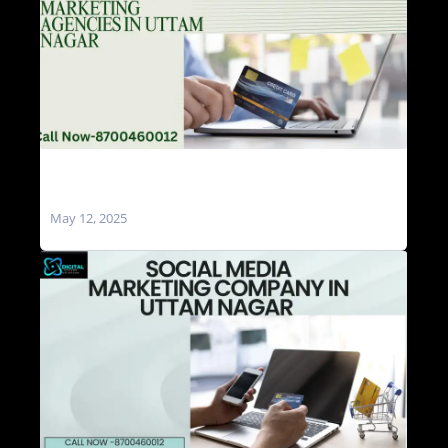
Social Media Marketing Agencies in Uttam
Nagar
May 12, 2025