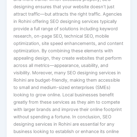
designing ensures that your website doesn’t just
attract traffic—but attracts the right traffic. Agencies
in Rohini offering SEO designing services typically
provide a full range of solutions including keyword
research, on-page SEO, technical SEO, mobile
optimization, site speed enhancements, and content
optimization. By combining these elements with
appealing design, they create websites that perform
across all metrics—appearance, usability, and
visibility. Moreover, many SEO designing services in
Rohini are budget-friendly, making them accessible
to small and medium-sized enterprises (SMEs)
looking to grow online. Local businesses benefit
greatly from these services as they aim to compete
with larger brands and improve their online footprint
without spending a fortune. In conclusion, SEO
designing services in Rohini are essential for any
business looking to establish or enhance its online