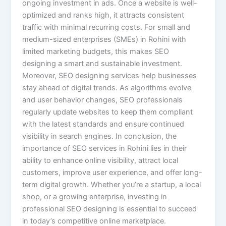
ongoing investment in ads. Once a website is well-
optimized and ranks high, it attracts consistent
traffic with minimal recurring costs. For small and
medium-sized enterprises (SMEs) in Rohini with
limited marketing budgets, this makes SEO
designing a smart and sustainable investment.
Moreover, SEO designing services help businesses
stay ahead of digital trends. As algorithms evolve
and user behavior changes, SEO professionals
regularly update websites to keep them compliant
with the latest standards and ensure continued
visibility in search engines. In conclusion, the
importance of SEO services in Rohini lies in their
ability to enhance online visibility, attract local
customers, improve user experience, and offer long-
term digital growth. Whether you’re a startup, a local
shop, or a growing enterprise, investing in
professional SEO designing is essential to succeed
in today’s competitive online marketplace.