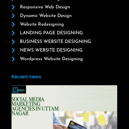
Responsive Web Design
Dynamic Website Design
Website Redesigning
LANDING PAGE DESIGNING
BUSINESS WEBSITE DESIGNING
NEWS WEBSITE DESIGNING
Wordpress Website Designing
Recent news