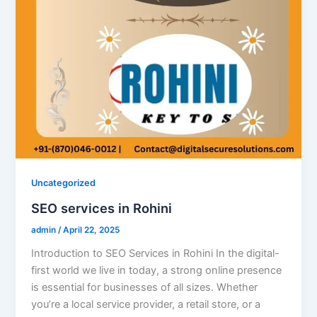
Uncategorized
SEO services in Rohini
admin
/
April 22, 2025
Introduction to SEO Services in Rohini In the digital-
first world we live in today, a strong online presence
is essential for businesses of all sizes. Whether
you’re a local service provider, a retail store, or a