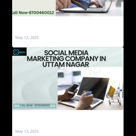
Social Media Marketing Agencies in Uttam
Nagar
May 12, 2025
Social Media Marketing Company in Uttam
Nagar
May 12, 2025