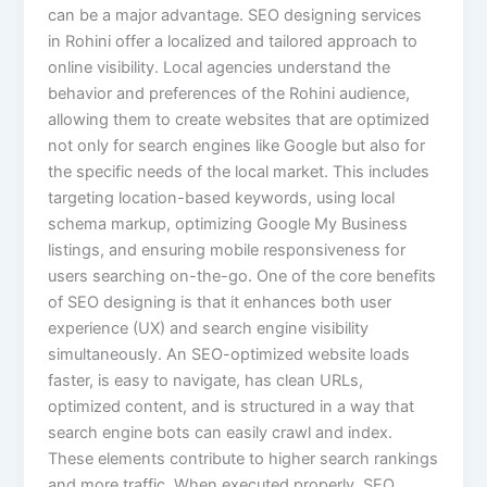
can be a major advantage. SEO designing services
in Rohini offer a localized and tailored approach to
online visibility. Local agencies understand the
behavior and preferences of the Rohini audience,
allowing them to create websites that are optimized
not only for search engines like Google but also for
the specific needs of the local market. This includes
targeting location-based keywords, using local
schema markup, optimizing Google My Business
listings, and ensuring mobile responsiveness for
users searching on-the-go. One of the core benefits
of SEO designing is that it enhances both user
experience (UX) and search engine visibility
simultaneously. An SEO-optimized website loads
faster, is easy to navigate, has clean URLs,
optimized content, and is structured in a way that
search engine bots can easily crawl and index.
These elements contribute to higher search rankings
and more traffic. When executed properly, SEO