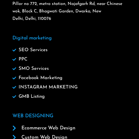
Pillor no 772, metro station, Najafgarh Rd, near Chinese
wok, Block C, Bhagwati Garden, Dwarka, New
Delhi, Delhi, 110076
Digital marketing
SEO Services
PPC
SMO Services
Facebook Marketing
INSTAGRAM MARKETING
GMB Listing
WEB DESIGNING
Ecommerce Web Design
Custom Web Design