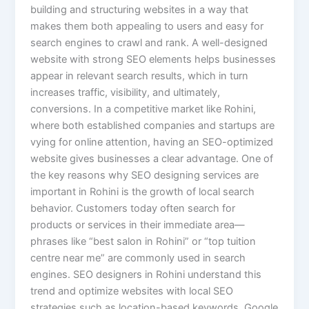
building and structuring websites in a way that
makes them both appealing to users and easy for
search engines to crawl and rank. A well-designed
website with strong SEO elements helps businesses
appear in relevant search results, which in turn
increases traffic, visibility, and ultimately,
conversions. In a competitive market like Rohini,
where both established companies and startups are
vying for online attention, having an SEO-optimized
website gives businesses a clear advantage. One of
the key reasons why SEO designing services are
important in Rohini is the growth of local search
behavior. Customers today often search for
products or services in their immediate area—
phrases like “best salon in Rohini” or “top tuition
centre near me” are commonly used in search
engines. SEO designers in Rohini understand this
trend and optimize websites with local SEO
strategies such as location-based keywords, Google