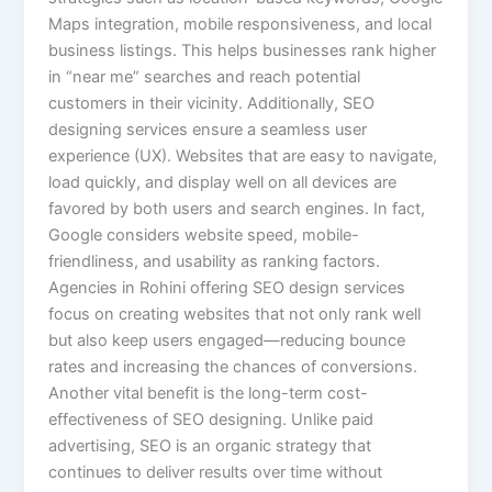
Maps integration, mobile responsiveness, and local
business listings. This helps businesses rank higher
in “near me” searches and reach potential
customers in their vicinity. Additionally, SEO
designing services ensure a seamless user
experience (UX). Websites that are easy to navigate,
load quickly, and display well on all devices are
favored by both users and search engines. In fact,
Google considers website speed, mobile-
friendliness, and usability as ranking factors.
Agencies in Rohini offering SEO design services
focus on creating websites that not only rank well
but also keep users engaged—reducing bounce
rates and increasing the chances of conversions.
Another vital benefit is the long-term cost-
effectiveness of SEO designing. Unlike paid
advertising, SEO is an organic strategy that
continues to deliver results over time without