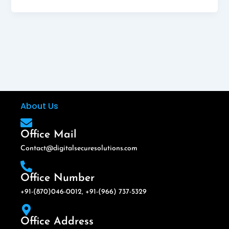
About Us
Office Mail
Contact@digitalsecuresolutions.com
Office Number
+91-(870)046-0012, +91-(966) 737-5329
Office Address