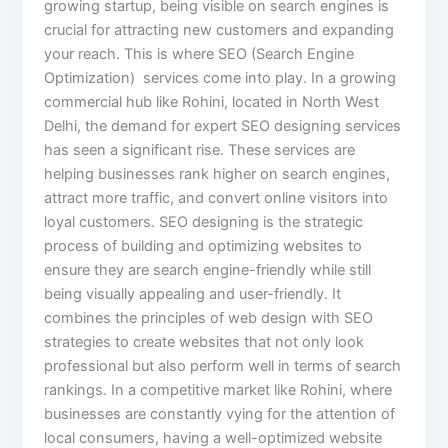
growing startup, being visible on search engines is
crucial for attracting new customers and expanding
your reach. This is where SEO (Search Engine
Optimization) services come into play. In a growing
commercial hub like Rohini, located in North West
Delhi, the demand for expert SEO designing services
has seen a significant rise. These services are
helping businesses rank higher on search engines,
attract more traffic, and convert online visitors into
loyal customers. SEO designing is the strategic
process of building and optimizing websites to
ensure they are search engine-friendly while still
being visually appealing and user-friendly. It
combines the principles of web design with SEO
strategies to create websites that not only look
professional but also perform well in terms of search
rankings. In a competitive market like Rohini, where
businesses are constantly vying for the attention of
local consumers, having a well-optimized website