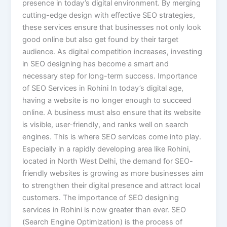
presence in today’s digital environment. By merging
cutting-edge design with effective SEO strategies,
these services ensure that businesses not only look
good online but also get found by their target
audience. As digital competition increases, investing
in SEO designing has become a smart and
necessary step for long-term success. Importance
of SEO Services in Rohini In today’s digital age,
having a website is no longer enough to succeed
online. A business must also ensure that its website
is visible, user-friendly, and ranks well on search
engines. This is where SEO services come into play.
Especially in a rapidly developing area like Rohini,
located in North West Delhi, the demand for SEO-
friendly websites is growing as more businesses aim
to strengthen their digital presence and attract local
customers. The importance of SEO designing
services in Rohini is now greater than ever. SEO
(Search Engine Optimization) is the process of