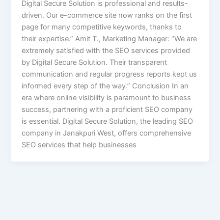
Digital Secure Solution is professional and results-
driven. Our e-commerce site now ranks on the first
page for many competitive keywords, thanks to
their expertise.” Amit T., Marketing Manager: “We are
extremely satisfied with the SEO services provided
by Digital Secure Solution. Their transparent
communication and regular progress reports kept us
informed every step of the way.” Conclusion In an
era where online visibility is paramount to business
success, partnering with a proficient SEO company
is essential. Digital Secure Solution, the leading SEO
company in Janakpuri West, offers comprehensive
SEO services that help businesses