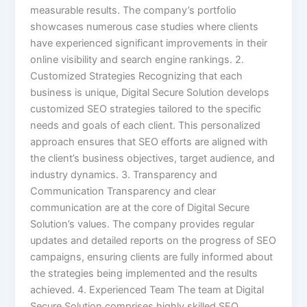
measurable results. The company’s portfolio
showcases numerous case studies where clients
have experienced significant improvements in their
online visibility and search engine rankings. 2.
Customized Strategies Recognizing that each
business is unique, Digital Secure Solution develops
customized SEO strategies tailored to the specific
needs and goals of each client. This personalized
approach ensures that SEO efforts are aligned with
the client’s business objectives, target audience, and
industry dynamics. 3. Transparency and
Communication Transparency and clear
communication are at the core of Digital Secure
Solution’s values. The company provides regular
updates and detailed reports on the progress of SEO
campaigns, ensuring clients are fully informed about
the strategies being implemented and the results
achieved. 4. Experienced Team The team at Digital
Secure Solution comprises highly skilled SEO