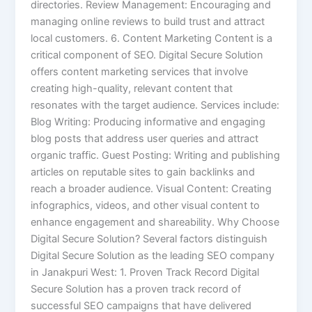
directories. Review Management: Encouraging and
managing online reviews to build trust and attract
local customers. 6. Content Marketing Content is a
critical component of SEO. Digital Secure Solution
offers content marketing services that involve
creating high-quality, relevant content that
resonates with the target audience. Services include:
Blog Writing: Producing informative and engaging
blog posts that address user queries and attract
organic traffic. Guest Posting: Writing and publishing
articles on reputable sites to gain backlinks and
reach a broader audience. Visual Content: Creating
infographics, videos, and other visual content to
enhance engagement and shareability. Why Choose
Digital Secure Solution? Several factors distinguish
Digital Secure Solution as the leading SEO company
in Janakpuri West: 1. Proven Track Record Digital
Secure Solution has a proven track record of
successful SEO campaigns that have delivered