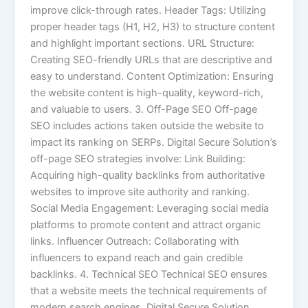
improve click-through rates. Header Tags: Utilizing
proper header tags (H1, H2, H3) to structure content
and highlight important sections. URL Structure:
Creating SEO-friendly URLs that are descriptive and
easy to understand. Content Optimization: Ensuring
the website content is high-quality, keyword-rich,
and valuable to users. 3. Off-Page SEO Off-page
SEO includes actions taken outside the website to
impact its ranking on SERPs. Digital Secure Solution’s
off-page SEO strategies involve: Link Building:
Acquiring high-quality backlinks from authoritative
websites to improve site authority and ranking.
Social Media Engagement: Leveraging social media
platforms to promote content and attract organic
links. Influencer Outreach: Collaborating with
influencers to expand reach and gain credible
backlinks. 4. Technical SEO Technical SEO ensures
that a website meets the technical requirements of
modern search engines. Digital Secure Solution