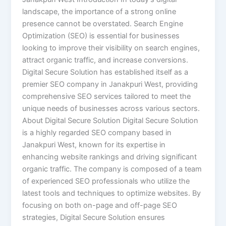
landscape, the importance of a strong online
presence cannot be overstated. Search Engine
Optimization (SEO) is essential for businesses
looking to improve their visibility on search engines,
attract organic traffic, and increase conversions.
Digital Secure Solution has established itself as a
premier SEO company in Janakpuri West, providing
comprehensive SEO services tailored to meet the
unique needs of businesses across various sectors.
About Digital Secure Solution Digital Secure Solution
is a highly regarded SEO company based in
Janakpuri West, known for its expertise in
enhancing website rankings and driving significant
organic traffic. The company is composed of a team
of experienced SEO professionals who utilize the
latest tools and techniques to optimize websites. By
focusing on both on-page and off-page SEO
strategies, Digital Secure Solution ensures