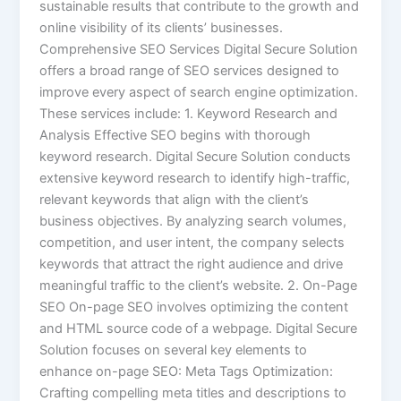
sustainable results that contribute to the growth and
online visibility of its clients’ businesses.
Comprehensive SEO Services Digital Secure Solution
offers a broad range of SEO services designed to
improve every aspect of search engine optimization.
These services include: 1. Keyword Research and
Analysis Effective SEO begins with thorough
keyword research. Digital Secure Solution conducts
extensive keyword research to identify high-traffic,
relevant keywords that align with the client’s
business objectives. By analyzing search volumes,
competition, and user intent, the company selects
keywords that attract the right audience and drive
meaningful traffic to the client’s website. 2. On-Page
SEO On-page SEO involves optimizing the content
and HTML source code of a webpage. Digital Secure
Solution focuses on several key elements to
enhance on-page SEO: Meta Tags Optimization:
Crafting compelling meta titles and descriptions to