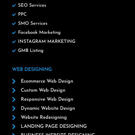
SEO Services
PPC
SMO Services
Facebook Marketing
INSTAGRAM MARKETING
GMB Listing
WEB DESIGNING
Ecommerce Web Design
Custom Web Design
Responsive Web Design
Dynamic Website Design
Website Redesigning
LANDING PAGE DESIGNING