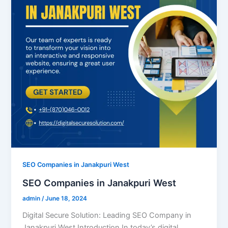
SEO Companies in Janakpuri West
SEO Companies in Janakpuri West
admin
/
June 18, 2024
Digital Secure Solution: Leading SEO Company in
Janakpuri West Introduction In today’s digital