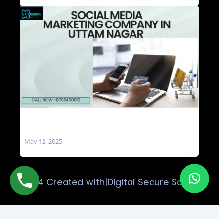
Social Media Marketing Company in Uttam
Nagar
May 12, 2025
© 2024 Created with|Digital Secure Solution