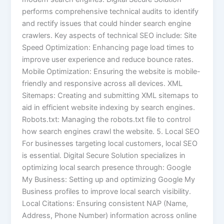
performs comprehensive technical audits to identify
and rectify issues that could hinder search engine
crawlers. Key aspects of technical SEO include: Site
Speed Optimization: Enhancing page load times to
improve user experience and reduce bounce rates.
Mobile Optimization: Ensuring the website is mobile-
friendly and responsive across all devices. XML
Sitemaps: Creating and submitting XML sitemaps to
aid in efficient website indexing by search engines.
Robots.txt: Managing the robots.txt file to control
how search engines crawl the website. 5. Local SEO
For businesses targeting local customers, local SEO
is essential. Digital Secure Solution specializes in
optimizing local search presence through: Google
My Business: Setting up and optimizing Google My
Business profiles to improve local search visibility.
Local Citations: Ensuring consistent NAP (Name,
Address, Phone Number) information across online