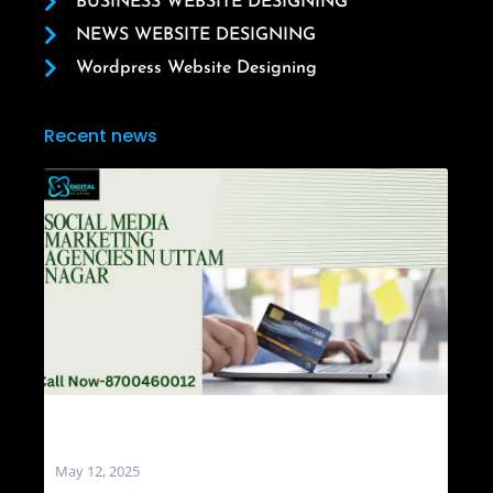
BUSINESS WEBSITE DESIGNING
NEWS WEBSITE DESIGNING
Wordpress Website Designing
Recent news
Social Media Marketing Agencies in Uttam
Nagar
May 12, 2025