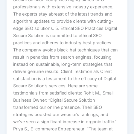
professionals with extensive industry experience.
The experts stay abreast of the latest trends and
algorithm updates to provide clients with cutting-
edge SEO solutions. 5. Ethical SEO Practices Digital
Secure Solution is committed to ethical SEO
practices and adheres to industry best practices.
The company avoids black-hat techniques that can
result in penalties from search engines, focusing
instead on sustainable, long-term strategies that
deliver genuine results. Client Testimonials Client
satisfaction is a testament to the efficacy of Digital
Secure Solution’s services. Here are some
testimonials from satisfied clients: Rohit M., Small
Business Owner: “Digital Secure Solution
transformed our online presence. Their SEO
strategies boosted our website’s rankings, and
we’ve seen a significant increase in organic traffic.”
Priya S., E-commerce Entrepreneur: “The team at