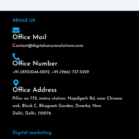
About Us
Office Mail
Contact@digitalsecuresolutions.com
Office Number
+91-(870)046-0012, +91-(966) 737-5329
Office Address
Pillor no 772, metro station, Najafgarh Rd, near Chinese
wok, Block C, Bhagwati Garden, Dwarka, New
Delhi, Delhi, 110076
Digital marketing