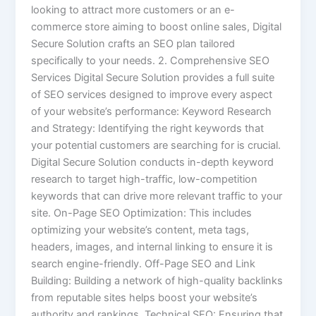
looking to attract more customers or an e-
commerce store aiming to boost online sales, Digital
Secure Solution crafts an SEO plan tailored
specifically to your needs. 2. Comprehensive SEO
Services Digital Secure Solution provides a full suite
of SEO services designed to improve every aspect
of your website’s performance: Keyword Research
and Strategy: Identifying the right keywords that
your potential customers are searching for is crucial.
Digital Secure Solution conducts in-depth keyword
research to target high-traffic, low-competition
keywords that can drive more relevant traffic to your
site. On-Page SEO Optimization: This includes
optimizing your website’s content, meta tags,
headers, images, and internal linking to ensure it is
search engine-friendly. Off-Page SEO and Link
Building: Building a network of high-quality backlinks
from reputable sites helps boost your website’s
authority and rankings. Technical SEO: Ensuring that