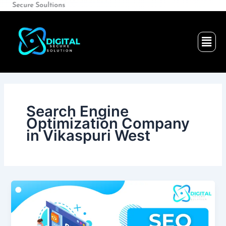
Skip
e Soultions
to
content
Men
Search Engine
Optimization Company
in Vikaspuri West