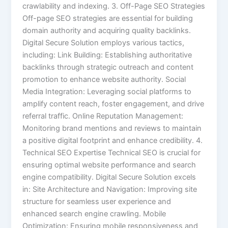
crawlability and indexing. 3. Off-Page SEO Strategies
Off-page SEO strategies are essential for building
domain authority and acquiring quality backlinks.
Digital Secure Solution employs various tactics,
including: Link Building: Establishing authoritative
backlinks through strategic outreach and content
promotion to enhance website authority. Social
Media Integration: Leveraging social platforms to
amplify content reach, foster engagement, and drive
referral traffic. Online Reputation Management:
Monitoring brand mentions and reviews to maintain
a positive digital footprint and enhance credibility. 4.
Technical SEO Expertise Technical SEO is crucial for
ensuring optimal website performance and search
engine compatibility. Digital Secure Solution excels
in: Site Architecture and Navigation: Improving site
structure for seamless user experience and
enhanced search engine crawling. Mobile
Optimization: Ensuring mobile responsiveness and