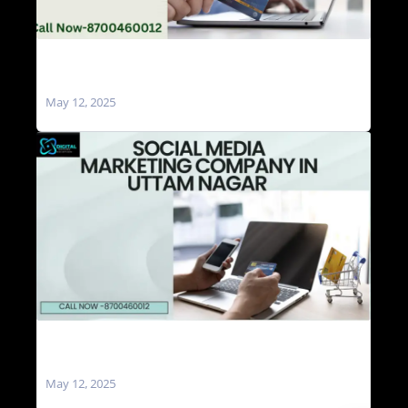
Social Media Marketing Agencies in Uttam
Nagar
May 12, 2025
Social Media Marketing Company in Uttam
Nagar
May 12, 2025