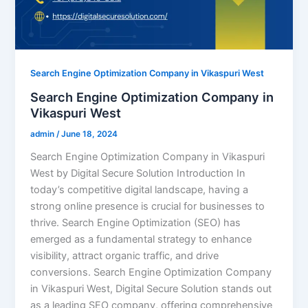
Search Engine Optimization Company in Vikaspuri West
Search Engine Optimization Company in
Vikaspuri West
admin
/
June 18, 2024
Search Engine Optimization Company in Vikaspuri
West by Digital Secure Solution Introduction In
today’s competitive digital landscape, having a
strong online presence is crucial for businesses to
thrive. Search Engine Optimization (SEO) has
emerged as a fundamental strategy to enhance
visibility, attract organic traffic, and drive
conversions. Search Engine Optimization Company
in Vikaspuri West, Digital Secure Solution stands out
as a leading SEO company, offering comprehensive