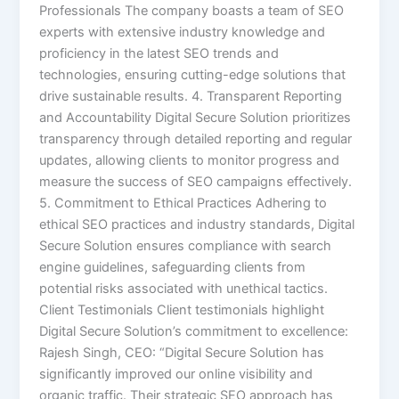
Professionals The company boasts a team of SEO
experts with extensive industry knowledge and
proficiency in the latest SEO trends and
technologies, ensuring cutting-edge solutions that
drive sustainable results. 4. Transparent Reporting
and Accountability Digital Secure Solution prioritizes
transparency through detailed reporting and regular
updates, allowing clients to monitor progress and
measure the success of SEO campaigns effectively.
5. Commitment to Ethical Practices Adhering to
ethical SEO practices and industry standards, Digital
Secure Solution ensures compliance with search
engine guidelines, safeguarding clients from
potential risks associated with unethical tactics.
Client Testimonials Client testimonials highlight
Digital Secure Solution’s commitment to excellence:
Rajesh Singh, CEO: “Digital Secure Solution has
significantly improved our online visibility and
organic traffic. Their strategic SEO approach has