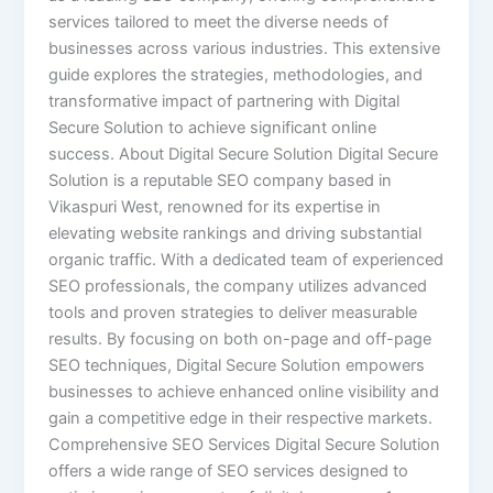
services tailored to meet the diverse needs of
businesses across various industries. This extensive
guide explores the strategies, methodologies, and
transformative impact of partnering with Digital
Secure Solution to achieve significant online
success. About Digital Secure Solution Digital Secure
Solution is a reputable SEO company based in
Vikaspuri West, renowned for its expertise in
elevating website rankings and driving substantial
organic traffic. With a dedicated team of experienced
SEO professionals, the company utilizes advanced
tools and proven strategies to deliver measurable
results. By focusing on both on-page and off-page
SEO techniques, Digital Secure Solution empowers
businesses to achieve enhanced online visibility and
gain a competitive edge in their respective markets.
Comprehensive SEO Services Digital Secure Solution
offers a wide range of SEO services designed to