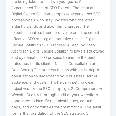
are being taken to achieve your goals. 5.
Experienced Team of SEO Experts The team at
Digital Secure Solution comprises experienced SEO
professionals who stay updated with the latest
industry trends and algorithm changes. Their
expertise enables them to develop and implement
effective SEO strategies that drive results. Digital
Secure Solution’s SEO Process: A Step-by-Step
Approach Digital Secure Solution follows a structured
and systematic SEO process to ensure the best
outcomes for its clients: 1. Initial Consultation and
Goal Setting The process begins with an in-depth
consultation to understand your business, target
audience, and goals. This helps in setting clear
objectives for the SEO campaign. 2. Comprehensive
Website Audit A thorough audit of your website is
conducted to identify technical issues, content
gaps, and opportunities for optimization. This audit
forms the foundation of the SEO strategy. 3.