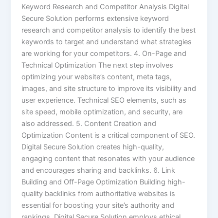
Keyword Research and Competitor Analysis Digital
Secure Solution performs extensive keyword
research and competitor analysis to identify the best
keywords to target and understand what strategies
are working for your competitors. 4. On-Page and
Technical Optimization The next step involves
optimizing your website’s content, meta tags,
images, and site structure to improve its visibility and
user experience. Technical SEO elements, such as
site speed, mobile optimization, and security, are
also addressed. 5. Content Creation and
Optimization Content is a critical component of SEO.
Digital Secure Solution creates high-quality,
engaging content that resonates with your audience
and encourages sharing and backlinks. 6. Link
Building and Off-Page Optimization Building high-
quality backlinks from authoritative websites is
essential for boosting your site’s authority and
rankings. Digital Secure Solution employs ethical