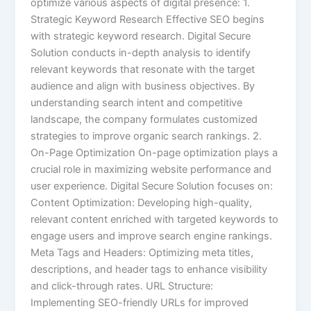
optimize various aspects of digital presence: 1.
Strategic Keyword Research Effective SEO begins
with strategic keyword research. Digital Secure
Solution conducts in-depth analysis to identify
relevant keywords that resonate with the target
audience and align with business objectives. By
understanding search intent and competitive
landscape, the company formulates customized
strategies to improve organic search rankings. 2.
On-Page Optimization On-page optimization plays a
crucial role in maximizing website performance and
user experience. Digital Secure Solution focuses on:
Content Optimization: Developing high-quality,
relevant content enriched with targeted keywords to
engage users and improve search engine rankings.
Meta Tags and Headers: Optimizing meta titles,
descriptions, and header tags to enhance visibility
and click-through rates. URL Structure:
Implementing SEO-friendly URLs for improved