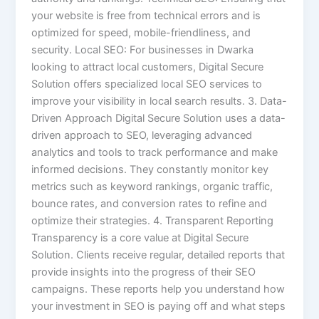
your website is free from technical errors and is
optimized for speed, mobile-friendliness, and
security. Local SEO: For businesses in Dwarka
looking to attract local customers, Digital Secure
Solution offers specialized local SEO services to
improve your visibility in local search results. 3. Data-
Driven Approach Digital Secure Solution uses a data-
driven approach to SEO, leveraging advanced
analytics and tools to track performance and make
informed decisions. They constantly monitor key
metrics such as keyword rankings, organic traffic,
bounce rates, and conversion rates to refine and
optimize their strategies. 4. Transparent Reporting
Transparency is a core value at Digital Secure
Solution. Clients receive regular, detailed reports that
provide insights into the progress of their SEO
campaigns. These reports help you understand how
your investment in SEO is paying off and what steps