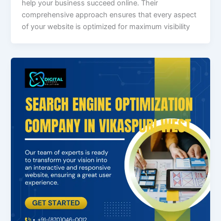
help your business succeed online. Their
comprehensive approach ensures that every aspect
of your website is optimized for maximum visibility