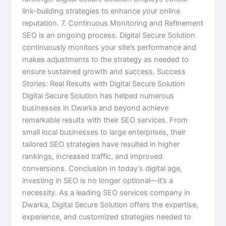
link-building strategies to enhance your online
reputation. 7. Continuous Monitoring and Refinement
SEO is an ongoing process. Digital Secure Solution
continuously monitors your site’s performance and
makes adjustments to the strategy as needed to
ensure sustained growth and success. Success
Stories: Real Results with Digital Secure Solution
Digital Secure Solution has helped numerous
businesses in Dwarka and beyond achieve
remarkable results with their SEO services. From
small local businesses to large enterprises, their
tailored SEO strategies have resulted in higher
rankings, increased traffic, and improved
conversions. Conclusion In today’s digital age,
investing in SEO is no longer optional—it’s a
necessity. As a leading SEO services company in
Dwarka, Digital Secure Solution offers the expertise,
experience, and customized strategies needed to