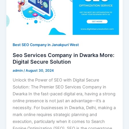
Best SEO Company in Janakpuri West
Seo Services Company in Dwarka More:
Digital Secure Solution
admin
/
August 30, 2024
Unlock the Power of SEO with Digital Secure
Solution: The Premier SEO Services Company in
Dwarka In the fast-paced digital era, having a strong
online presence is not just an advantage—it’s a
necessity. For businesses in Dwarka, Delhi, making a
mark online requires strategic planning and
execution, particularly when it comes to Search
Engine Optimization (SEO). SEO is the cornerstone