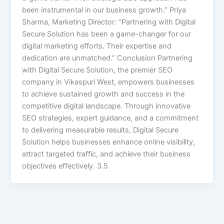
been instrumental in our business growth.” Priya
Sharma, Marketing Director: “Partnering with Digital
Secure Solution has been a game-changer for our
digital marketing efforts. Their expertise and
dedication are unmatched.” Conclusion Partnering
with Digital Secure Solution, the premier SEO
company in Vikaspuri West, empowers businesses
to achieve sustained growth and success in the
competitive digital landscape. Through innovative
SEO strategies, expert guidance, and a commitment
to delivering measurable results, Digital Secure
Solution helps businesses enhance online visibility,
attract targeted traffic, and achieve their business
objectives effectively. 3.5