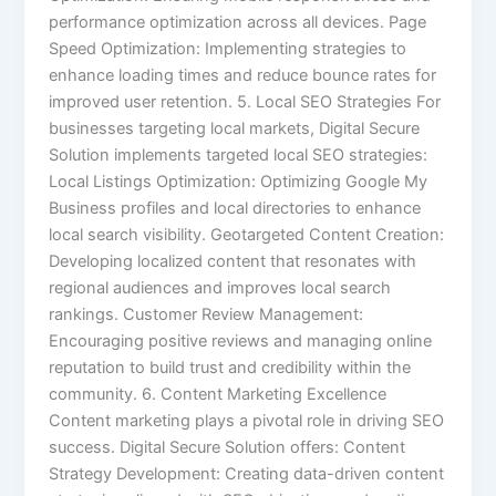
performance optimization across all devices. Page
Speed Optimization: Implementing strategies to
enhance loading times and reduce bounce rates for
improved user retention. 5. Local SEO Strategies For
businesses targeting local markets, Digital Secure
Solution implements targeted local SEO strategies:
Local Listings Optimization: Optimizing Google My
Business profiles and local directories to enhance
local search visibility. Geotargeted Content Creation:
Developing localized content that resonates with
regional audiences and improves local search
rankings. Customer Review Management:
Encouraging positive reviews and managing online
reputation to build trust and credibility within the
community. 6. Content Marketing Excellence
Content marketing plays a pivotal role in driving SEO
success. Digital Secure Solution offers: Content
Strategy Development: Creating data-driven content