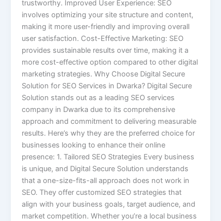
trustworthy. Improved User Experience: SEO
involves optimizing your site structure and content,
making it more user-friendly and improving overall
user satisfaction. Cost-Effective Marketing: SEO
provides sustainable results over time, making it a
more cost-effective option compared to other digital
marketing strategies. Why Choose Digital Secure
Solution for SEO Services in Dwarka? Digital Secure
Solution stands out as a leading SEO services
company in Dwarka due to its comprehensive
approach and commitment to delivering measurable
results. Here’s why they are the preferred choice for
businesses looking to enhance their online
presence: 1. Tailored SEO Strategies Every business
is unique, and Digital Secure Solution understands
that a one-size-fits-all approach does not work in
SEO. They offer customized SEO strategies that
align with your business goals, target audience, and
market competition. Whether you’re a local business