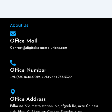
About Us
Office Mail
Contact@digitalsecuresolutions.com
Office Number
+91-(870)046-0012, +91-(966) 737-5329
Office Address
Pillor no 772, metro station, Najafgarh Rd, near Chinese