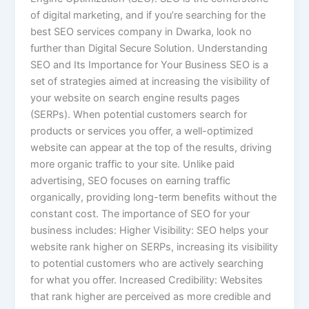
of digital marketing, and if you’re searching for the
best SEO services company in Dwarka, look no
further than Digital Secure Solution. Understanding
SEO and Its Importance for Your Business SEO is a
set of strategies aimed at increasing the visibility of
your website on search engine results pages
(SERPs). When potential customers search for
products or services you offer, a well-optimized
website can appear at the top of the results, driving
more organic traffic to your site. Unlike paid
advertising, SEO focuses on earning traffic
organically, providing long-term benefits without the
constant cost. The importance of SEO for your
business includes: Higher Visibility: SEO helps your
website rank higher on SERPs, increasing its visibility
to potential customers who are actively searching
for what you offer. Increased Credibility: Websites
that rank higher are perceived as more credible and