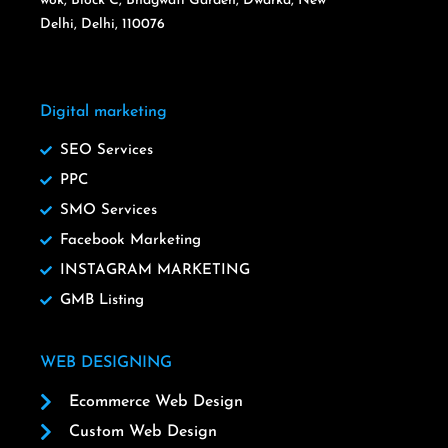
wok, Block C, Bhagwati Garden, Dwarka, New
Delhi, Delhi, 110076
Digital marketing
SEO Services
PPC
SMO Services
Facebook Marketing
INSTAGRAM MARKETING
GMB Listing
WEB DESIGNING
Ecommerce Web Design
Custom Web Design