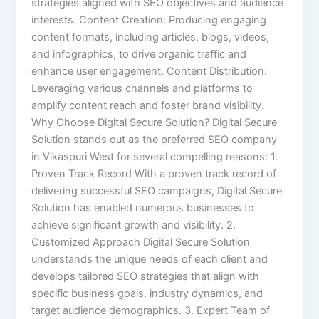
strategies aligned with SEO objectives and audience
interests. Content Creation: Producing engaging
content formats, including articles, blogs, videos,
and infographics, to drive organic traffic and
enhance user engagement. Content Distribution:
Leveraging various channels and platforms to
amplify content reach and foster brand visibility.
Why Choose Digital Secure Solution? Digital Secure
Solution stands out as the preferred SEO company
in Vikaspuri West for several compelling reasons: 1.
Proven Track Record With a proven track record of
delivering successful SEO campaigns, Digital Secure
Solution has enabled numerous businesses to
achieve significant growth and visibility. 2.
Customized Approach Digital Secure Solution
understands the unique needs of each client and
develops tailored SEO strategies that align with
specific business goals, industry dynamics, and
target audience demographics. 3. Expert Team of