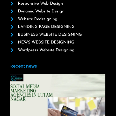
Responsive Web Design
Dynamic Website Design
Website Redesigning
LANDING PAGE DESIGNING
BUSINESS WEBSITE DESIGNING
NEWS WEBSITE DESIGNING
Wordpress Website Designing
Recent news