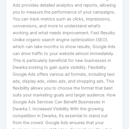
Ads provides detailed analytics and reports, allowing
you to measure the performance of your campaigns.
You can track metrics such as clicks, impressions,
conversions, and more to understand what’s
working and what needs improvement. Fast Results:
Unlike organic search engine optimization (SEO),
which can take months to show results, Google Ads
can drive traffic to your website almost immediately.
This is particularly beneficial for new businesses in
Dwarka looking to gain quick visibility. Flexibility:
Google Ads offers various ad formats, including text
ads, display ads, video ads, and shopping ads. This
flexibility allows you to choose the format that best
suits your marketing goals and target audience. How
Google Ads Services Can Benefit Businesses in
Dwarka 1. Increased Visibility With the growing
competition in Dwarka, it’s essential to stand out
from the crowd. Google Ads ensures that your