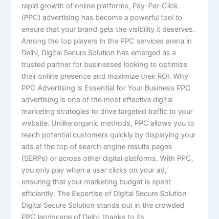
rapid growth of online platforms, Pay-Per-Click
(PPC) advertising has become a powerful tool to
ensure that your brand gets the visibility it deserves.
Among the top players in the PPC services arena in
Delhi, Digital Secure Solution has emerged as a
trusted partner for businesses looking to optimize
their online presence and maximize their ROI. Why
PPC Advertising is Essential for Your Business PPC
advertising is one of the most effective digital
marketing strategies to drive targeted traffic to your
website. Unlike organic methods, PPC allows you to
reach potential customers quickly by displaying your
ads at the top of search engine results pages
(SERPs) or across other digital platforms. With PPC,
you only pay when a user clicks on your ad,
ensuring that your marketing budget is spent
efficiently. The Expertise of Digital Secure Solution
Digital Secure Solution stands out in the crowded
PPC landscape of Delhi, thanks to its