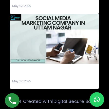
Nagar
May 12, 2025
Social Media Marketing Company in Uttam
Nagar
May 12, 2025
© 2024 Created with|Digital Secure Solution