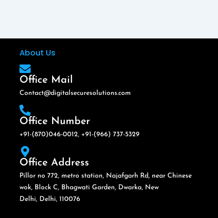
About Us
Office Mail
Contact@digitalsecuresolutions.com
Office Number
+91-(870)046-0012, +91-(966) 737-5329
Office Address
Pillor no 772, metro station, Najafgarh Rd, near Chinese
wok, Block C, Bhagwati Garden, Dwarka, New
Delhi, Delhi, 110076