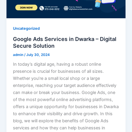
Uncategorized
Google Ads Services in Dwarka – Digital
Secure Solution
admin
/
July 30, 2024
In today’s digital age, having a robust online
presence is crucial for businesses of all sizes.
Whether you’re a small local shop or a large
enterprise, reaching your target audience effectively
can make or break your business. Google Ads, one
of the most powerful online advertising platforms,
offers a unique opportunity for businesses in Dwarka
to enhance their visibility and drive growth. In this
blog, we will explore the benefits of Google Ads
services and how they can help businesses in