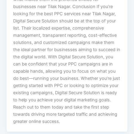
businesses near Tilak Nagar. Conclusion If you’re
looking for the best PPC services near Tilak Nagar,
Digital Secure Solution should be at the top of your
list. Their localized expertise, comprehensive
management, transparent reporting, cost-effective
solutions, and customized campaigns make them
the ideal partner for businesses aiming to succeed in
the digital world. With Digital Secure Solution, you
can be confident that your PPC campaigns are in
capable hands, allowing you to focus on what you
do best—running your business. Whether you’re just
getting started with PPC or looking to optimize your
existing campaigns, Digital Secure Solution is ready
to help you achieve your digital marketing goals.
Reach out to them today and take the first step
towards driving more targeted traffic and achieving
greater online success.