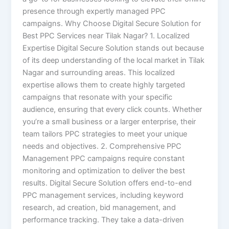
presence through expertly managed PPC
campaigns. Why Choose Digital Secure Solution for
Best PPC Services near Tilak Nagar? 1. Localized
Expertise Digital Secure Solution stands out because
of its deep understanding of the local market in Tilak
Nagar and surrounding areas. This localized
expertise allows them to create highly targeted
campaigns that resonate with your specific
audience, ensuring that every click counts. Whether
you’re a small business or a larger enterprise, their
team tailors PPC strategies to meet your unique
needs and objectives. 2. Comprehensive PPC
Management PPC campaigns require constant
monitoring and optimization to deliver the best
results. Digital Secure Solution offers end-to-end
PPC management services, including keyword
research, ad creation, bid management, and
performance tracking. They take a data-driven