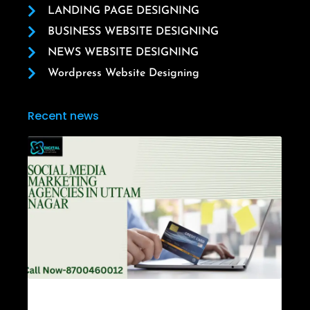
LANDING PAGE DESIGNING
BUSINESS WEBSITE DESIGNING
NEWS WEBSITE DESIGNING
Wordpress Website Designing
Recent news
Social Media Marketing Agencies in Uttam