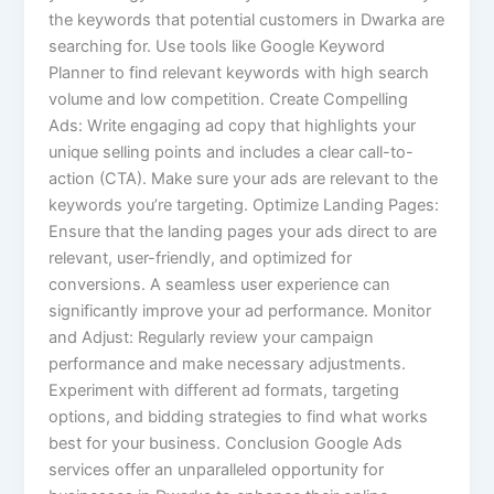
the keywords that potential customers in Dwarka are
searching for. Use tools like Google Keyword
Planner to find relevant keywords with high search
volume and low competition. Create Compelling
Ads: Write engaging ad copy that highlights your
unique selling points and includes a clear call-to-
action (CTA). Make sure your ads are relevant to the
keywords you’re targeting. Optimize Landing Pages:
Ensure that the landing pages your ads direct to are
relevant, user-friendly, and optimized for
conversions. A seamless user experience can
significantly improve your ad performance. Monitor
and Adjust: Regularly review your campaign
performance and make necessary adjustments.
Experiment with different ad formats, targeting
options, and bidding strategies to find what works
best for your business. Conclusion Google Ads
services offer an unparalleled opportunity for