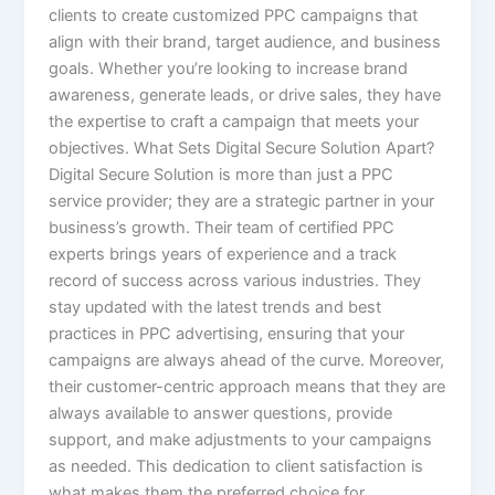
clients to create customized PPC campaigns that
align with their brand, target audience, and business
goals. Whether you’re looking to increase brand
awareness, generate leads, or drive sales, they have
the expertise to craft a campaign that meets your
objectives. What Sets Digital Secure Solution Apart?
Digital Secure Solution is more than just a PPC
service provider; they are a strategic partner in your
business’s growth. Their team of certified PPC
experts brings years of experience and a track
record of success across various industries. They
stay updated with the latest trends and best
practices in PPC advertising, ensuring that your
campaigns are always ahead of the curve. Moreover,
their customer-centric approach means that they are
always available to answer questions, provide
support, and make adjustments to your campaigns
as needed. This dedication to client satisfaction is
what makes them the preferred choice for