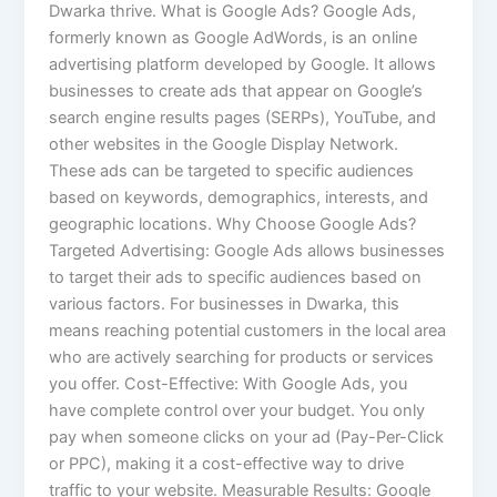
Dwarka thrive. What is Google Ads? Google Ads,
formerly known as Google AdWords, is an online
advertising platform developed by Google. It allows
businesses to create ads that appear on Google’s
search engine results pages (SERPs), YouTube, and
other websites in the Google Display Network.
These ads can be targeted to specific audiences
based on keywords, demographics, interests, and
geographic locations. Why Choose Google Ads?
Targeted Advertising: Google Ads allows businesses
to target their ads to specific audiences based on
various factors. For businesses in Dwarka, this
means reaching potential customers in the local area
who are actively searching for products or services
you offer. Cost-Effective: With Google Ads, you
have complete control over your budget. You only
pay when someone clicks on your ad (Pay-Per-Click
or PPC), making it a cost-effective way to drive
traffic to your website. Measurable Results: Google