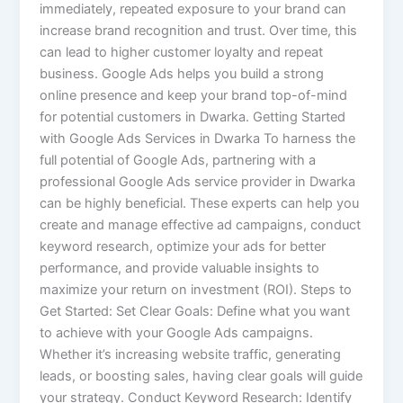
immediately, repeated exposure to your brand can
increase brand recognition and trust. Over time, this
can lead to higher customer loyalty and repeat
business. Google Ads helps you build a strong
online presence and keep your brand top-of-mind
for potential customers in Dwarka. Getting Started
with Google Ads Services in Dwarka To harness the
full potential of Google Ads, partnering with a
professional Google Ads service provider in Dwarka
can be highly beneficial. These experts can help you
create and manage effective ad campaigns, conduct
keyword research, optimize your ads for better
performance, and provide valuable insights to
maximize your return on investment (ROI). Steps to
Get Started: Set Clear Goals: Define what you want
to achieve with your Google Ads campaigns.
Whether it’s increasing website traffic, generating
leads, or boosting sales, having clear goals will guide
your strategy. Conduct Keyword Research: Identify