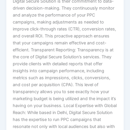
Digital Secure Solution is their commitment to data-
driven decision-making. They continuously monitor
and analyze the performance of your PPC
campaigns, making adjustments as needed to
improve click-through rates (CTR), conversion rates,
and overall ROI. This proactive approach ensures
that your campaigns remain effective and cost-
efficient. Transparent Reporting: Transparency is at
the core of Digital Secure Solution’s services. They
provide clients with detailed reports that offer
insights into campaign performance, including
metrics such as impressions, clicks, conversions,
and cost per acquisition (CPA). This level of
transparency allows you to see exactly how your
marketing budget is being utilized and the impact it’s
having on your business. Local Expertise with Global
Reach: While based in Delhi, Digital Secure Solution
has the expertise to run PPC campaigns that
resonate not only with local audiences but also with