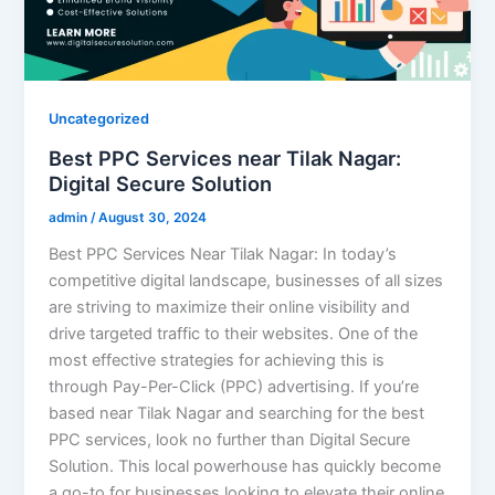
Uncategorized
Best PPC Services near Tilak Nagar:
Digital Secure Solution
admin
/
August 30, 2024
Best PPC Services Near Tilak Nagar: In today’s
competitive digital landscape, businesses of all sizes
are striving to maximize their online visibility and
drive targeted traffic to their websites. One of the
most effective strategies for achieving this is
through Pay-Per-Click (PPC) advertising. If you’re
based near Tilak Nagar and searching for the best
PPC services, look no further than Digital Secure
Solution. This local powerhouse has quickly become
a go-to for businesses looking to elevate their online