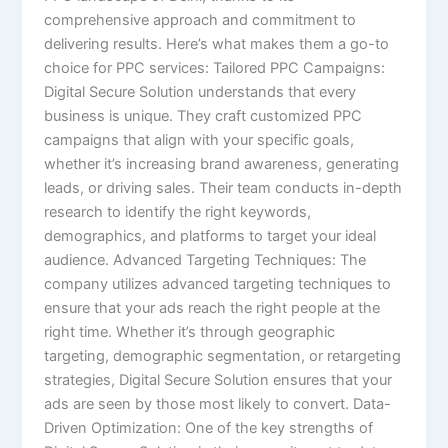
comprehensive approach and commitment to
delivering results. Here’s what makes them a go-to
choice for PPC services: Tailored PPC Campaigns:
Digital Secure Solution understands that every
business is unique. They craft customized PPC
campaigns that align with your specific goals,
whether it’s increasing brand awareness, generating
leads, or driving sales. Their team conducts in-depth
research to identify the right keywords,
demographics, and platforms to target your ideal
audience. Advanced Targeting Techniques: The
company utilizes advanced targeting techniques to
ensure that your ads reach the right people at the
right time. Whether it’s through geographic
targeting, demographic segmentation, or retargeting
strategies, Digital Secure Solution ensures that your
ads are seen by those most likely to convert. Data-
Driven Optimization: One of the key strengths of