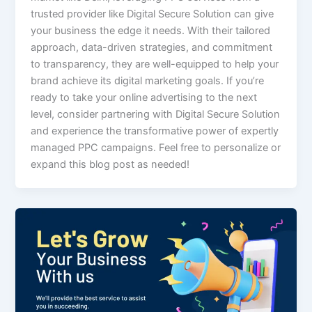
trusted provider like Digital Secure Solution can give
your business the edge it needs. With their tailored
approach, data-driven strategies, and commitment
to transparency, they are well-equipped to help your
brand achieve its digital marketing goals. If you’re
ready to take your online advertising to the next
level, consider partnering with Digital Secure Solution
and experience the transformative power of expertly
managed PPC campaigns. Feel free to personalize or
expand this blog post as needed!