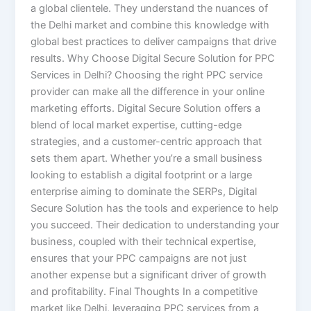
a global clientele. They understand the nuances of
the Delhi market and combine this knowledge with
global best practices to deliver campaigns that drive
results. Why Choose Digital Secure Solution for PPC
Services in Delhi? Choosing the right PPC service
provider can make all the difference in your online
marketing efforts. Digital Secure Solution offers a
blend of local market expertise, cutting-edge
strategies, and a customer-centric approach that
sets them apart. Whether you’re a small business
looking to establish a digital footprint or a large
enterprise aiming to dominate the SERPs, Digital
Secure Solution has the tools and experience to help
you succeed. Their dedication to understanding your
business, coupled with their technical expertise,
ensures that your PPC campaigns are not just
another expense but a significant driver of growth
and profitability. Final Thoughts In a competitive
market like Delhi, leveraging PPC services from a