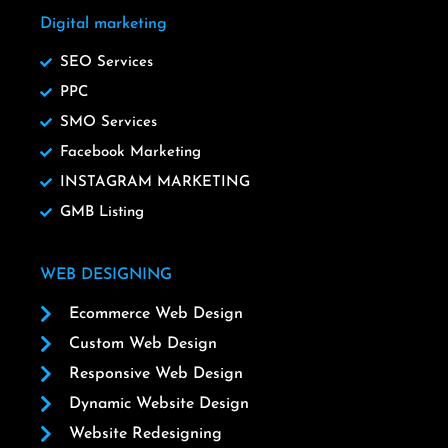
Digital marketing
SEO Services
PPC
SMO Services
Facebook Marketing
INSTAGRAM MARKETING
GMB Listing
WEB DESIGNING
Ecommerce Web Design
Custom Web Design
Responsive Web Design
Dynamic Website Design
Website Redesigning