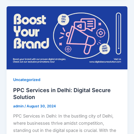
Uncategorized
PPC Services in Delhi: Digital Secure
Solution
admin
/
August 30, 2024
PPC Services in Delhi: In the bustling city of Delhi,
where businesses thrive amidst competition,
standing out in the digital space is crucial. With the