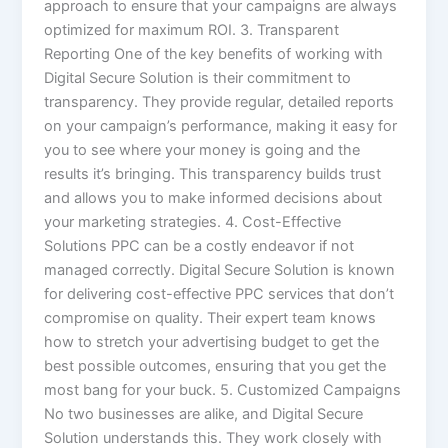
approach to ensure that your campaigns are always
optimized for maximum ROI. 3. Transparent
Reporting One of the key benefits of working with
Digital Secure Solution is their commitment to
transparency. They provide regular, detailed reports
on your campaign’s performance, making it easy for
you to see where your money is going and the
results it’s bringing. This transparency builds trust
and allows you to make informed decisions about
your marketing strategies. 4. Cost-Effective
Solutions PPC can be a costly endeavor if not
managed correctly. Digital Secure Solution is known
for delivering cost-effective PPC services that don’t
compromise on quality. Their expert team knows
how to stretch your advertising budget to get the
best possible outcomes, ensuring that you get the
most bang for your buck. 5. Customized Campaigns
No two businesses are alike, and Digital Secure
Solution understands this. They work closely with