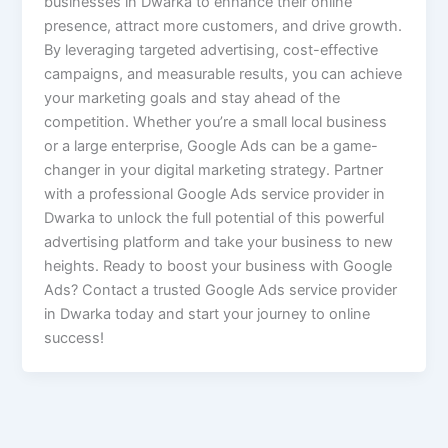
businesses in Dwarka to enhance their online
presence, attract more customers, and drive growth.
By leveraging targeted advertising, cost-effective
campaigns, and measurable results, you can achieve
your marketing goals and stay ahead of the
competition. Whether you’re a small local business
or a large enterprise, Google Ads can be a game-
changer in your digital marketing strategy. Partner
with a professional Google Ads service provider in
Dwarka to unlock the full potential of this powerful
advertising platform and take your business to new
heights. Ready to boost your business with Google
Ads? Contact a trusted Google Ads service provider
in Dwarka today and start your journey to online
success!