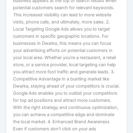
business appears at the top of search results when
potential customers search for relevant keywords.
This increased visibility can lead to more website
visits, phone calls, and ultimately, more sales. 2.
Local Targeting Google Ads allows you to target
customers in specific geographic locations. For
businesses in Dwarka, this means you can focus
your advertising efforts on potential customers in
your local area. Whether you’re a restaurant, a retail
store, or a service provider, local targeting can help
you attract more foot traffic and generate leads. 3.
Competitive Advantage In a bustling market like
Dwarka, staying ahead of your competitors is crucial.
Google Ads enables you to outbid your competitors
for top ad positions and attract more customers.
With the right strategy and continuous optimization,
you can achieve a competitive edge and dominate
the local market. 4. Enhanced Brand Awareness
Even if customers don’t click on your ads