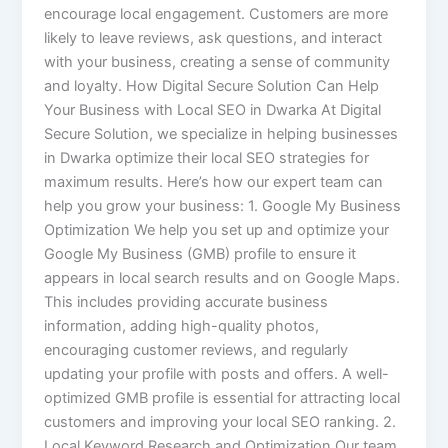
encourage local engagement. Customers are more
likely to leave reviews, ask questions, and interact
with your business, creating a sense of community
and loyalty. How Digital Secure Solution Can Help
Your Business with Local SEO in Dwarka At Digital
Secure Solution, we specialize in helping businesses
in Dwarka optimize their local SEO strategies for
maximum results. Here’s how our expert team can
help you grow your business: 1. Google My Business
Optimization We help you set up and optimize your
Google My Business (GMB) profile to ensure it
appears in local search results and on Google Maps.
This includes providing accurate business
information, adding high-quality photos,
encouraging customer reviews, and regularly
updating your profile with posts and offers. A well-
optimized GMB profile is essential for attracting local
customers and improving your local SEO ranking. 2.
Local Keyword Research and Optimization Our team