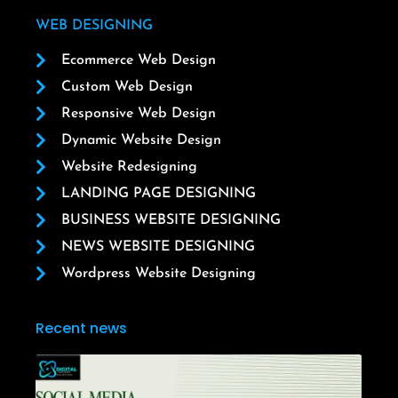
WEB DESIGNING
Ecommerce Web Design
Custom Web Design
Responsive Web Design
Dynamic Website Design
Website Redesigning
LANDING PAGE DESIGNING
BUSINESS WEBSITE DESIGNING
NEWS WEBSITE DESIGNING
Wordpress Website Designing
Recent news