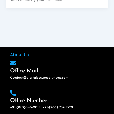
About Us
Office Mail
Contact@digitalsecuresolutions.com
Office Number
+91-(870)046-0012, +91-(966) 737-5329