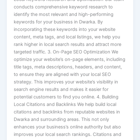
conducts comprehensive keyword research to
identify the most relevant and high-performing
keywords for your business in Dwarka. By
incorporating these keywords into your website
content, meta tags, and local listings, we help you
rank higher in local search results and attract more
targeted traffic. 3. On-Page SEO Optimization We
optimize your website’s on-page elements, including
title tags, meta descriptions, headers, and content,
to ensure they are aligned with your local SEO
strategy. This improves your website’s visibility in
search engine results and makes it easier for
potential customers to find you online. 4. Building
Local Citations and Backlinks We help build local
citations and backlinks from reputable websites in
Dwarka and surrounding areas. This not only
enhances your business’s online authority but also
improves your local search rankings. Citations and