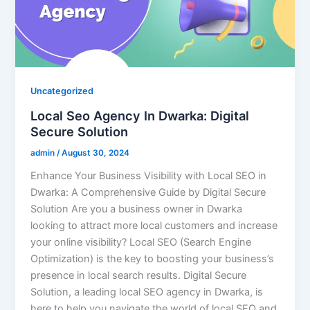
Uncategorized
Local Seo Agency In Dwarka: Digital
Secure Solution
admin
/
August 30, 2024
Enhance Your Business Visibility with Local SEO in
Dwarka: A Comprehensive Guide by Digital Secure
Solution Are you a business owner in Dwarka
looking to attract more local customers and increase
your online visibility? Local SEO (Search Engine
Optimization) is the key to boosting your business’s
presence in local search results. Digital Secure
Solution, a leading local SEO agency in Dwarka, is
here to help you navigate the world of local SEO and