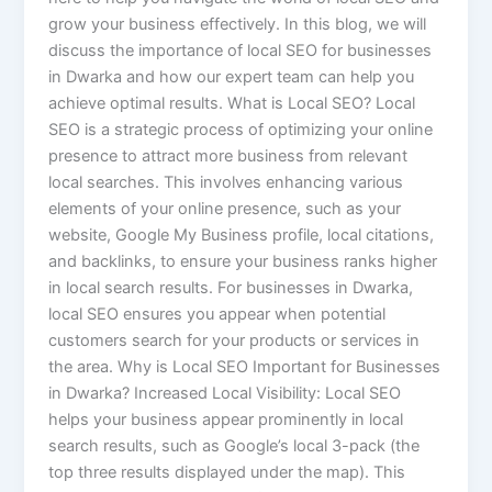
grow your business effectively. In this blog, we will
discuss the importance of local SEO for businesses
in Dwarka and how our expert team can help you
achieve optimal results. What is Local SEO? Local
SEO is a strategic process of optimizing your online
presence to attract more business from relevant
local searches. This involves enhancing various
elements of your online presence, such as your
website, Google My Business profile, local citations,
and backlinks, to ensure your business ranks higher
in local search results. For businesses in Dwarka,
local SEO ensures you appear when potential
customers search for your products or services in
the area. Why is Local SEO Important for Businesses
in Dwarka? Increased Local Visibility: Local SEO
helps your business appear prominently in local
search results, such as Google’s local 3-pack (the
top three results displayed under the map). This