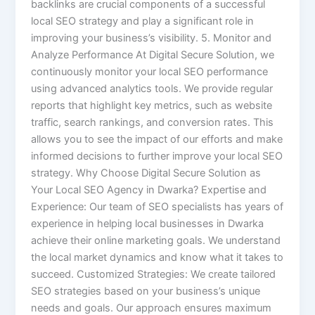
backlinks are crucial components of a successful
local SEO strategy and play a significant role in
improving your business’s visibility. 5. Monitor and
Analyze Performance At Digital Secure Solution, we
continuously monitor your local SEO performance
using advanced analytics tools. We provide regular
reports that highlight key metrics, such as website
traffic, search rankings, and conversion rates. This
allows you to see the impact of our efforts and make
informed decisions to further improve your local SEO
strategy. Why Choose Digital Secure Solution as
Your Local SEO Agency in Dwarka? Expertise and
Experience: Our team of SEO specialists has years of
experience in helping local businesses in Dwarka
achieve their online marketing goals. We understand
the local market dynamics and know what it takes to
succeed. Customized Strategies: We create tailored
SEO strategies based on your business’s unique
needs and goals. Our approach ensures maximum