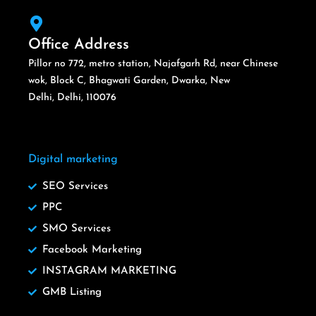
Office Address
Pillor no 772, metro station, Najafgarh Rd, near Chinese
wok, Block C, Bhagwati Garden, Dwarka, New
Delhi, Delhi, 110076
Digital marketing
SEO Services
PPC
SMO Services
Facebook Marketing
INSTAGRAM MARKETING
GMB Listing