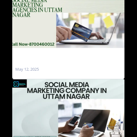
Social Media Marketing Agencies in Uttam
Nagar
May 12, 2025