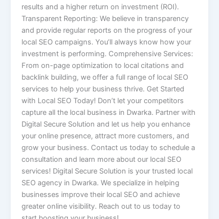
results and a higher return on investment (ROI).
Transparent Reporting: We believe in transparency
and provide regular reports on the progress of your
local SEO campaigns. You’ll always know how your
investment is performing. Comprehensive Services:
From on-page optimization to local citations and
backlink building, we offer a full range of local SEO
services to help your business thrive. Get Started
with Local SEO Today! Don’t let your competitors
capture all the local business in Dwarka. Partner with
Digital Secure Solution and let us help you enhance
your online presence, attract more customers, and
grow your business. Contact us today to schedule a
consultation and learn more about our local SEO
services! Digital Secure Solution is your trusted local
SEO agency in Dwarka. We specialize in helping
businesses improve their local SEO and achieve
greater online visibility. Reach out to us today to
start boosting your business!