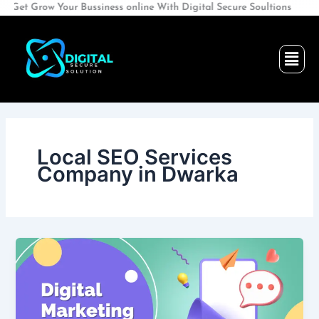
Skip
t Grow Your Bussiness online With Digital Secure Soultions
to
content
Men
Local SEO Services
Company in Dwarka