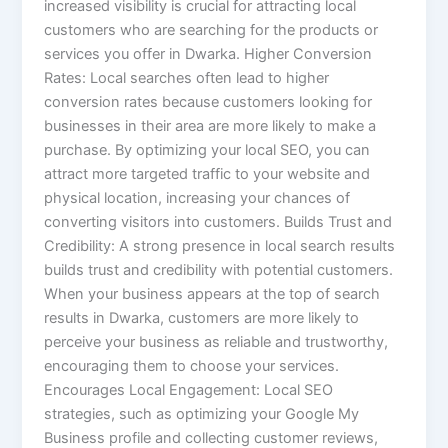
increased visibility is crucial for attracting local
customers who are searching for the products or
services you offer in Dwarka. Higher Conversion
Rates: Local searches often lead to higher
conversion rates because customers looking for
businesses in their area are more likely to make a
purchase. By optimizing your local SEO, you can
attract more targeted traffic to your website and
physical location, increasing your chances of
converting visitors into customers. Builds Trust and
Credibility: A strong presence in local search results
builds trust and credibility with potential customers.
When your business appears at the top of search
results in Dwarka, customers are more likely to
perceive your business as reliable and trustworthy,
encouraging them to choose your services.
Encourages Local Engagement: Local SEO
strategies, such as optimizing your Google My
Business profile and collecting customer reviews,