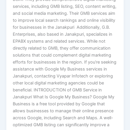
services, including GMB listing, SEO, content writing,
and social media marketing. Their GMB services aim
to improve local search rankings and online visibility
for businesses in the Janakpuri Additionally, G.B.
Enterprises, also based in Janakpuri, specializes in
EPABX systems and related services. While not
directly related to GMB, they offer communication
solutions that could complement digital marketing
efforts for businesses in the region.​ If you’re seeking
assistance with Google My Business services in
Janakpuri, contacting Vyapar Infotech or exploring
other local digital marketing agencies could be
beneficial. INTRODUCTION of GMB Service in
Janakpuri What Is Google My Business? Google My
Business is a free tool provided by Google that
allows businesses to manage their online presence
across Google, including Search and Maps. A well-
optimized GMB listing can significantly improve a