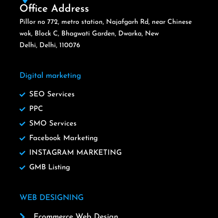
Office Address
Pillor no 772, metro station, Najafgarh Rd, near Chinese
wok, Block C, Bhagwati Garden, Dwarka, New
Delhi, Delhi, 110076
Digital marketing
SEO Services
PPC
SMO Services
Facebook Marketing
INSTAGRAM MARKETING
GMB Listing
WEB DESIGNING
Ecommerce Web Design