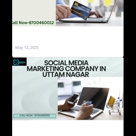
Social Media Marketing Agencies in Uttam
Nagar
May 12, 2025
Social Media Marketing Company in Uttam
Nagar