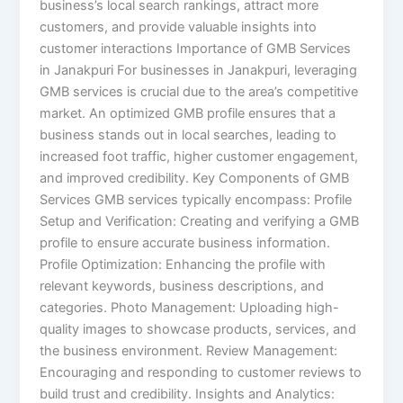
business’s local search rankings, attract more
customers, and provide valuable insights into
customer interactions Importance of GMB Services
in Janakpuri For businesses in Janakpuri, leveraging
GMB services is crucial due to the area’s competitive
market. An optimized GMB profile ensures that a
business stands out in local searches, leading to
increased foot traffic, higher customer engagement,
and improved credibility.​ Key Components of GMB
Services GMB services typically encompass: Profile
Setup and Verification: Creating and verifying a GMB
profile to ensure accurate business information.​
Profile Optimization: Enhancing the profile with
relevant keywords, business descriptions, and
categories.​ Photo Management: Uploading high-
quality images to showcase products, services, and
the business environment.​ Review Management:
Encouraging and responding to customer reviews to
build trust and credibility.​ Insights and Analytics: