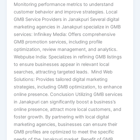
Monitoring performance metrics to understand
customer behavior and improve strategies.​ Local
GMB Service Providers in Janakpuri Several digital
marketing agencies in Janakpuri specialize in GMB
services: Infinikey Media: Offers comprehensive
GMB promotion services, including profile
optimization, review management, and analytics. ​
Webpulse India: Specializes in refining GMB listings
to ensure businesses appear in relevant local
searches, attracting targeted leads. ​ Mind Web
Solutions: Provides tailored digital marketing
strategies, including GMB optimization, to enhance
online presence. Conclusion Utilizing GMB services
in Janakpuri can significantly boost a business’s
online presence, attract more local customers, and
foster growth. By partnering with local digital
marketing agencies, businesses can ensure their
GMB profiles are optimized to meet the specific
needs of the Janakpuri market. Benefit of GMB