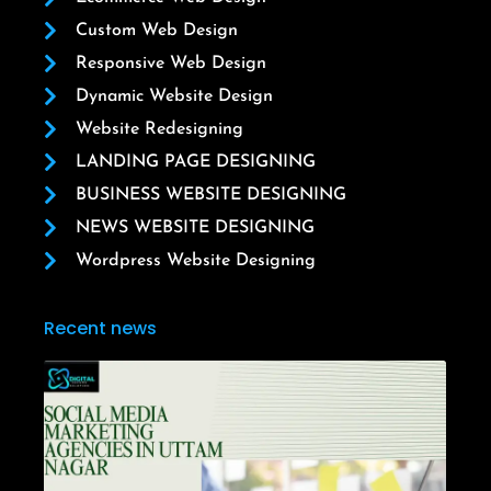
Custom Web Design
Responsive Web Design
Dynamic Website Design
Website Redesigning
LANDING PAGE DESIGNING
BUSINESS WEBSITE DESIGNING
NEWS WEBSITE DESIGNING
Wordpress Website Designing
Recent news