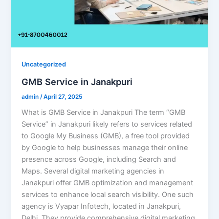
Uncategorized
GMB Service in Janakpuri
admin
/
April 27, 2025
What is GMB Service in Janakpuri The term “GMB
Service” in Janakpuri likely refers to services related
to Google My Business (GMB), a free tool provided
by Google to help businesses manage their online
presence across Google, including Search and
Maps. Several digital marketing agencies in
Janakpuri offer GMB optimization and management
services to enhance local search visibility.​ One such
agency is Vyapar Infotech, located in Janakpuri,
Delhi. They provide comprehensive digital marketing