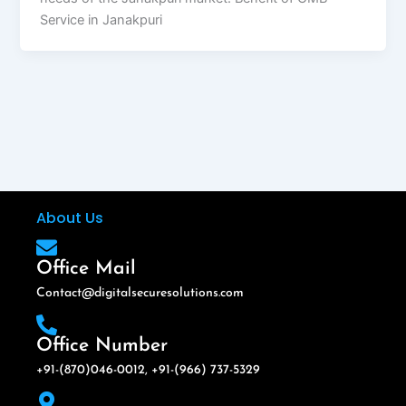
Service in Janakpuri
About Us
Office Mail
Contact@digitalsecuresolutions.com
Office Number
+91-(870)046-0012, +91-(966) 737-5329