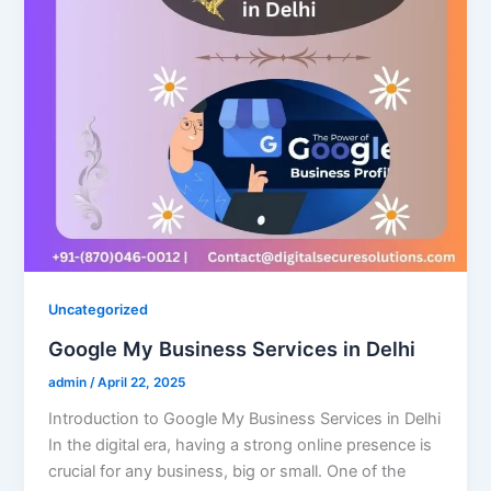
Uncategorized
Google My Business Services in Delhi
admin
/
April 22, 2025
Introduction to Google My Business Services in Delhi
In the digital era, having a strong online presence is
crucial for any business, big or small. One of the