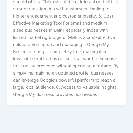
special offers. This level of direct interaction builds a
stronger relationship with customers, leading to
higher engagement and customer loyalty. 5. Cost-
Effective Marketing Tool For small and medium-
sized businesses in Delhi, especially those with
limited marketing budgets, GMB is a cost-effective
solution. Setting up and managing a Google My
Business listing is completely free, making it an
invaluable tool for businesses that want to increase
their online presence without spending a fortune. By
simply maintaining an updated profile, businesses
can leverage Google’s powerful platform to reach a
large, local audience. 6. Access to Valuable Insights
Google My Business provides businesses