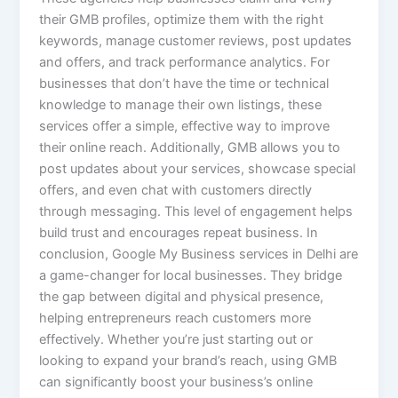
their GMB profiles, optimize them with the right
keywords, manage customer reviews, post updates
and offers, and track performance analytics. For
businesses that don’t have the time or technical
knowledge to manage their own listings, these
services offer a simple, effective way to improve
their online reach. Additionally, GMB allows you to
post updates about your services, showcase special
offers, and even chat with customers directly
through messaging. This level of engagement helps
build trust and encourages repeat business. In
conclusion, Google My Business services in Delhi are
a game-changer for local businesses. They bridge
the gap between digital and physical presence,
helping entrepreneurs reach customers more
effectively. Whether you’re just starting out or
looking to expand your brand’s reach, using GMB
can significantly boost your business’s online