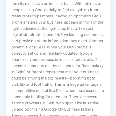
the city’s massive online user base. With millions of
people using Google daily to find everything from
restaurants to plumbers, having an optimized GMB
profile ensures your business appears in front of the
right audience at the right time. It acts like your
digital storefront—open 24/7, welcoming customers,
and providing all the information they need. Another
benefit is local SEO. When your GMB profile is
correctly set up and regularly updated, Google
prioritizes your business in local search results. This
means if someone nearby searches for “best bakery
in Delhi” or “mobile repair near me,” your business
could be among the top results—boosting both
visibility and foot traffic. This is a huge advantage in
a competitive market like Delhi where businesses are
constantly battling for attention. There are several
service providers in Delhi who specialize in setting
up and optimizing Google My Business listings.
These agencies help businesses claim and verify