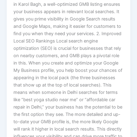
in Karol Bagh, a well-optimized GMB listing ensures
your business appears in relevant local searches. It
gives you prime visibility in Google Search results
and Google Maps, making it easier for customers to
find you when they need your services. 2. Improved
Local SEO Rankings Local search engine
optimization (SEO) is crucial for businesses that rely
on nearby customers, and GMB plays a pivotal role
in this. When you create and optimize your Google
My Business profile, you help boost your chances of
appearing in the local pack (the three businesses
that show up at the top of local searches). This
means when someone in Delhi searches for terms
like “best yoga studio near me” or “affordable car
repair in Delhi,” your business has the potential to be
the first option they see. The more detailed and up-
to-date your GMB profile is, the more likely Google
will rank it higher in local search results. This directly
influences your visibility and can drive more traffic to