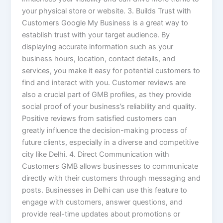
your physical store or website. 3. Builds Trust with
Customers Google My Business is a great way to
establish trust with your target audience. By
displaying accurate information such as your
business hours, location, contact details, and
services, you make it easy for potential customers to
find and interact with you. Customer reviews are
also a crucial part of GMB profiles, as they provide
social proof of your business’s reliability and quality.
Positive reviews from satisfied customers can
greatly influence the decision-making process of
future clients, especially in a diverse and competitive
city like Delhi. 4. Direct Communication with
Customers GMB allows businesses to communicate
directly with their customers through messaging and
posts. Businesses in Delhi can use this feature to
engage with customers, answer questions, and
provide real-time updates about promotions or