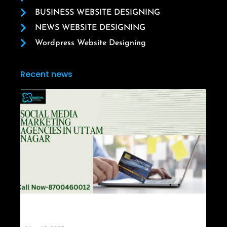
BUSINESS WEBSITE DESIGNING
NEWS WEBSITE DESIGNING
Wordpress Website Designing
Recent news
Social Media Marketing Agencies in Uttam
Nagar