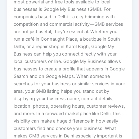
most powerful and free tools available to local
businesses is Google My Business (GMB). For
companies based in Delhi—a city brimming with
competition and commercial activity—GMB services
are not just useful, they’re essential. Whether you
run a café in Connaught Place, a boutique in South
Delhi, or a repair shop in Karol Bagh, Google My
Business can help you connect directly with your
local customers online. Google My Business allows
businesses to create a profile that appears in Google
Search and on Google Maps. When someone
searches for your business or similar services in your
area, your GMB listing helps you stand out by
displaying your business name, contact details,
location, photos, operating hours, customer reviews,
and more. In a crowded marketplace like Delhi, this
visibility can make a huge difference in how easily
customers find and choose your business. What
makes GMB services in Delhi especially important is