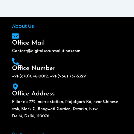
About Us
Office Mail
Contact@digitalsecuresolutions.com
Office Number
+91-(870)046-0012, +91-(966) 737-5329
Office Address
Pillor no 772, metro station, Najafgarh Rd, near Chinese
wok, Block C, Bhagwati Garden, Dwarka, New
Delhi, Delhi, 110076