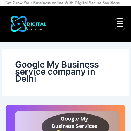
Skip
 Grow Your Bussiness online With Digital Secure Soultions
to
content
Men
Google My Business
service company in
Delhi