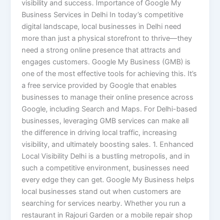
visibility and success. Importance of Google My
Business Services in Delhi In today’s competitive
digital landscape, local businesses in Delhi need
more than just a physical storefront to thrive—they
need a strong online presence that attracts and
engages customers. Google My Business (GMB) is
one of the most effective tools for achieving this. It’s
a free service provided by Google that enables
businesses to manage their online presence across
Google, including Search and Maps. For Delhi-based
businesses, leveraging GMB services can make all
the difference in driving local traffic, increasing
visibility, and ultimately boosting sales. 1. Enhanced
Local Visibility Delhi is a bustling metropolis, and in
such a competitive environment, businesses need
every edge they can get. Google My Business helps
local businesses stand out when customers are
searching for services nearby. Whether you run a
restaurant in Rajouri Garden or a mobile repair shop