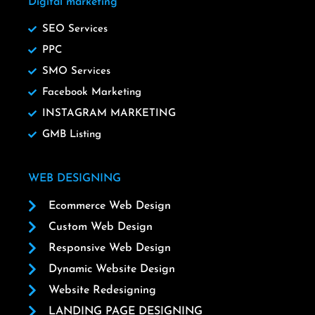
Digital marketing
SEO Services
PPC
SMO Services
Facebook Marketing
INSTAGRAM MARKETING
GMB Listing
WEB DESIGNING
Ecommerce Web Design
Custom Web Design
Responsive Web Design
Dynamic Website Design
Website Redesigning
LANDING PAGE DESIGNING