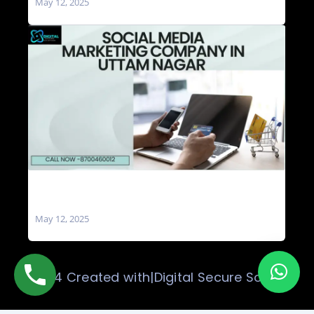
May 12, 2025
Social Media Marketing Company in Uttam
Nagar
May 12, 2025
© 2024 Created with|Digital Secure Solution