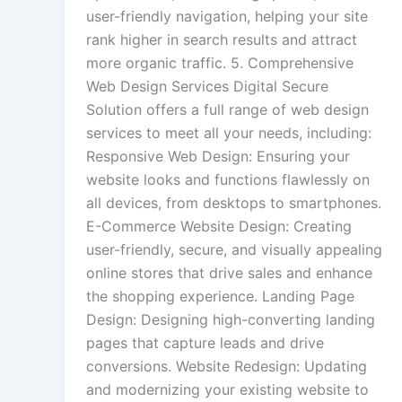
user-friendly navigation, helping your site
rank higher in search results and attract
more organic traffic. 5. Comprehensive
Web Design Services Digital Secure
Solution offers a full range of web design
services to meet all your needs, including:
Responsive Web Design: Ensuring your
website looks and functions flawlessly on
all devices, from desktops to smartphones.
E-Commerce Website Design: Creating
user-friendly, secure, and visually appealing
online stores that drive sales and enhance
the shopping experience. Landing Page
Design: Designing high-converting landing
pages that capture leads and drive
conversions. Website Redesign: Updating
and modernizing your existing website to