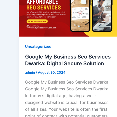
Uncategorized
Google My Business Seo Services
Dwarka: Digital Secure Solution
admin
/
August 30, 2024
Google My Business Seo Services Dwarka
Google My Business Seo Services Dwarka:
In today’s digital age, having a well-
designed website is crucial for businesses
of all sizes. Your website is often the first
point of contact with potential customers,