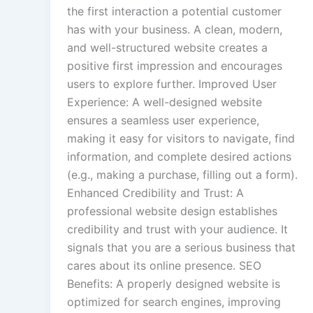
the first interaction a potential customer
has with your business. A clean, modern,
and well-structured website creates a
positive first impression and encourages
users to explore further. Improved User
Experience: A well-designed website
ensures a seamless user experience,
making it easy for visitors to navigate, find
information, and complete desired actions
(e.g., making a purchase, filling out a form).
Enhanced Credibility and Trust: A
professional website design establishes
credibility and trust with your audience. It
signals that you are a serious business that
cares about its online presence. SEO
Benefits: A properly designed website is
optimized for search engines, improving