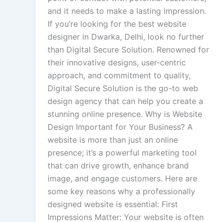
and it needs to make a lasting impression.
If you’re looking for the best website
designer in Dwarka, Delhi, look no further
than Digital Secure Solution. Renowned for
their innovative designs, user-centric
approach, and commitment to quality,
Digital Secure Solution is the go-to web
design agency that can help you create a
stunning online presence. Why is Website
Design Important for Your Business? A
website is more than just an online
presence; it’s a powerful marketing tool
that can drive growth, enhance brand
image, and engage customers. Here are
some key reasons why a professionally
designed website is essential: First
Impressions Matter: Your website is often