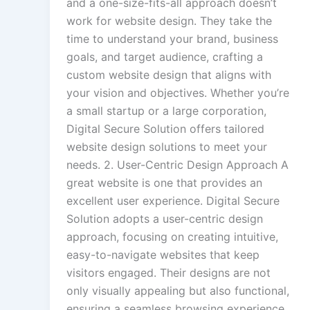
and a one-size-fits-all approach doesn’t
work for website design. They take the
time to understand your brand, business
goals, and target audience, crafting a
custom website design that aligns with
your vision and objectives. Whether you’re
a small startup or a large corporation,
Digital Secure Solution offers tailored
website design solutions to meet your
needs. 2. User-Centric Design Approach A
great website is one that provides an
excellent user experience. Digital Secure
Solution adopts a user-centric design
approach, focusing on creating intuitive,
easy-to-navigate websites that keep
visitors engaged. Their designs are not
only visually appealing but also functional,
ensuring a seamless browsing experience