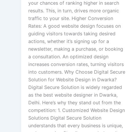
your chances of ranking higher in search
results. This, in turn, drives more organic
traffic to your site. Higher Conversion
Rates: A good website design focuses on
guiding visitors towards taking desired
actions, whether it’s signing up for a
newsletter, making a purchase, or booking
a consultation. An optimized design
increases conversion rates, turning visitors
into customers. Why Choose Digital Secure
Solution for Website Design in Dwarka?
Digital Secure Solution is widely regarded
as the best website designer in Dwarka,
Delhi. Here’s why they stand out from the
competition: 1. Customized Website Design
Solutions Digital Secure Solution
understands that every business is unique,