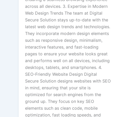
across all devices. 3. Expertise in Modern
Web Design Trends The team at Digital
Secure Solution stays up-to-date with the
latest web design trends and technologies.
They incorporate modern design elements
such as responsive design, minimalism,
interactive features, and fast-loading
pages to ensure your website looks great
and performs well on all devices, including
desktops, tablets, and smartphones. 4.
SEO-Friendly Website Design Digital
Secure Solution designs websites with SEO
in mind, ensuring that your site is
optimized for search engines from the
ground up. They focus on key SEO
elements such as clean code, mobile
optimization, fast loading speeds, and