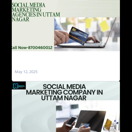
Social Media Marketing Agencies in Uttam
Nagar
May 12, 2025