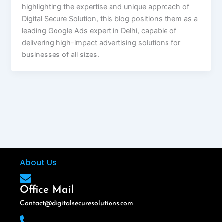
highlighting the expertise and unique approach of
Digital Secure Solution, this blog positions them as a
leading Google Ads expert in Delhi, capable of
delivering high-impact advertising solutions for
businesses of all sizes.
About Us
Office Mail
Contact@digitalsecuresolutions.com