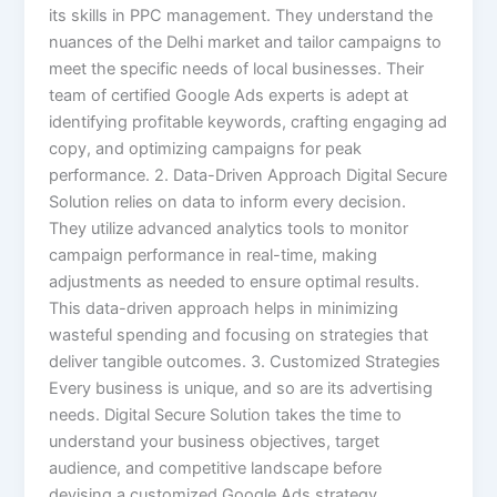
its skills in PPC management. They understand the
nuances of the Delhi market and tailor campaigns to
meet the specific needs of local businesses. Their
team of certified Google Ads experts is adept at
identifying profitable keywords, crafting engaging ad
copy, and optimizing campaigns for peak
performance. 2. Data-Driven Approach Digital Secure
Solution relies on data to inform every decision.
They utilize advanced analytics tools to monitor
campaign performance in real-time, making
adjustments as needed to ensure optimal results.
This data-driven approach helps in minimizing
wasteful spending and focusing on strategies that
deliver tangible outcomes. 3. Customized Strategies
Every business is unique, and so are its advertising
needs. Digital Secure Solution takes the time to
understand your business objectives, target
audience, and competitive landscape before
devising a customized Google Ads strategy.