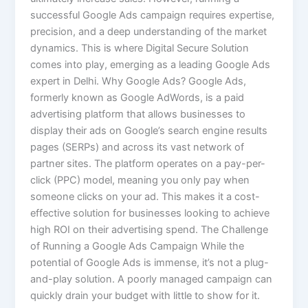
successful Google Ads campaign requires expertise,
precision, and a deep understanding of the market
dynamics. This is where Digital Secure Solution
comes into play, emerging as a leading Google Ads
expert in Delhi. Why Google Ads? Google Ads,
formerly known as Google AdWords, is a paid
advertising platform that allows businesses to
display their ads on Google’s search engine results
pages (SERPs) and across its vast network of
partner sites. The platform operates on a pay-per-
click (PPC) model, meaning you only pay when
someone clicks on your ad. This makes it a cost-
effective solution for businesses looking to achieve
high ROI on their advertising spend. The Challenge
of Running a Google Ads Campaign While the
potential of Google Ads is immense, it’s not a plug-
and-play solution. A poorly managed campaign can
quickly drain your budget with little to show for it.