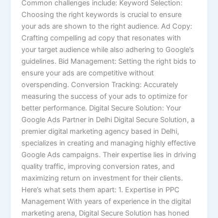
Common challenges include: Keyword Selection:
Choosing the right keywords is crucial to ensure
your ads are shown to the right audience. Ad Copy:
Crafting compelling ad copy that resonates with
your target audience while also adhering to Google’s
guidelines. Bid Management: Setting the right bids to
ensure your ads are competitive without
overspending. Conversion Tracking: Accurately
measuring the success of your ads to optimize for
better performance. Digital Secure Solution: Your
Google Ads Partner in Delhi Digital Secure Solution, a
premier digital marketing agency based in Delhi,
specializes in creating and managing highly effective
Google Ads campaigns. Their expertise lies in driving
quality traffic, improving conversion rates, and
maximizing return on investment for their clients.
Here’s what sets them apart: 1. Expertise in PPC
Management With years of experience in the digital
marketing arena, Digital Secure Solution has honed