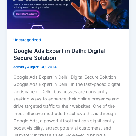
Uncategorized
Google Ads Expert in Delhi: Digital
Secure Solution
admin
/
August 30, 2024
Google Ads Expert in Delhi: Digital Secure Solution
Google Ads Expert in Delhi: In the fast-paced digital
landscape of Delhi, businesses are constantly
seeking ways to enhance their online presence and
drive targeted traffic to their websites. One of the
most effective methods to achieve this is through
Google Ads, a powerful tool that can significantly
boost visibility, attract potential customers, and
ultimately increase sales. However, running a