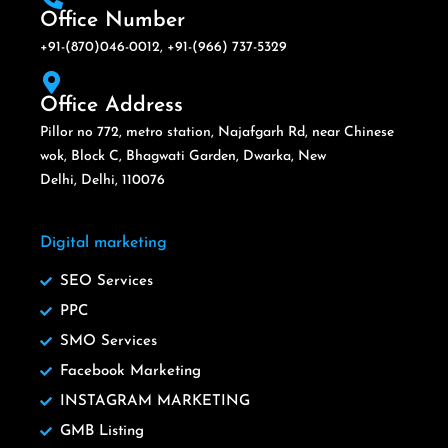
Office Number
+91-(870)046-0012, +91-(966) 737-5329
Office Address
Pillor no 772, metro station, Najafgarh Rd, near Chinese
wok, Block C, Bhagwati Garden, Dwarka, New
Delhi, Delhi, 110076
Digital marketing
SEO Services
PPC
SMO Services
Facebook Marketing
INSTAGRAM MARKETING
GMB Listing