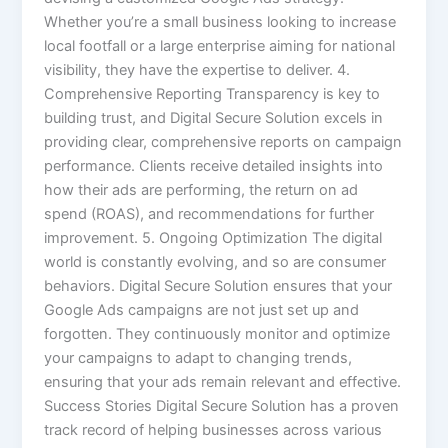
Whether you’re a small business looking to increase
local footfall or a large enterprise aiming for national
visibility, they have the expertise to deliver. 4.
Comprehensive Reporting Transparency is key to
building trust, and Digital Secure Solution excels in
providing clear, comprehensive reports on campaign
performance. Clients receive detailed insights into
how their ads are performing, the return on ad
spend (ROAS), and recommendations for further
improvement. 5. Ongoing Optimization The digital
world is constantly evolving, and so are consumer
behaviors. Digital Secure Solution ensures that your
Google Ads campaigns are not just set up and
forgotten. They continuously monitor and optimize
your campaigns to adapt to changing trends,
ensuring that your ads remain relevant and effective.
Success Stories Digital Secure Solution has a proven
track record of helping businesses across various