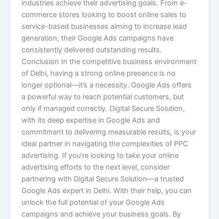
industries achieve their advertising goals. From e-
commerce stores looking to boost online sales to
service-based businesses aiming to increase lead
generation, their Google Ads campaigns have
consistently delivered outstanding results.
Conclusion In the competitive business environment
of Delhi, having a strong online presence is no
longer optional—it’s a necessity. Google Ads offers
a powerful way to reach potential customers, but
only if managed correctly. Digital Secure Solution,
with its deep expertise in Google Ads and
commitment to delivering measurable results, is your
ideal partner in navigating the complexities of PPC
advertising. If you’re looking to take your online
advertising efforts to the next level, consider
partnering with Digital Secure Solution—a trusted
Google Ads expert in Delhi. With their help, you can
unlock the full potential of your Google Ads
campaigns and achieve your business goals. By