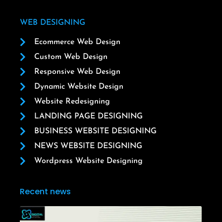
WEB DESIGNING
Ecommerce Web Design
Custom Web Design
Responsive Web Design
Dynamic Website Design
Website Redesigning
LANDING PAGE DESIGNING
BUSINESS WEBSITE DESIGNING
NEWS WEBSITE DESIGNING
Wordpress Website Designing
Recent news