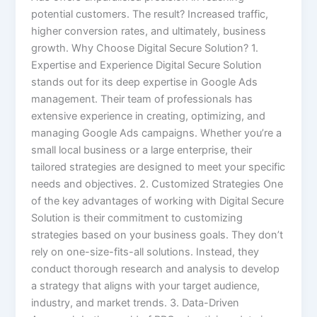
potential customers. The result? Increased traffic,
higher conversion rates, and ultimately, business
growth. Why Choose Digital Secure Solution? 1.
Expertise and Experience Digital Secure Solution
stands out for its deep expertise in Google Ads
management. Their team of professionals has
extensive experience in creating, optimizing, and
managing Google Ads campaigns. Whether you’re a
small local business or a large enterprise, their
tailored strategies are designed to meet your specific
needs and objectives. 2. Customized Strategies One
of the key advantages of working with Digital Secure
Solution is their commitment to customizing
strategies based on your business goals. They don’t
rely on one-size-fits-all solutions. Instead, they
conduct thorough research and analysis to develop
a strategy that aligns with your target audience,
industry, and market trends. 3. Data-Driven