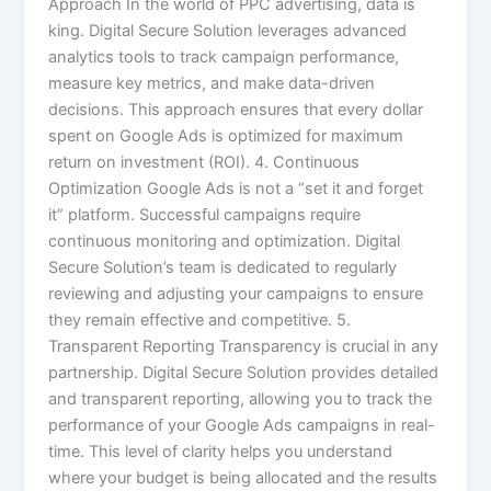
Approach In the world of PPC advertising, data is
king. Digital Secure Solution leverages advanced
analytics tools to track campaign performance,
measure key metrics, and make data-driven
decisions. This approach ensures that every dollar
spent on Google Ads is optimized for maximum
return on investment (ROI). 4. Continuous
Optimization Google Ads is not a “set it and forget
it” platform. Successful campaigns require
continuous monitoring and optimization. Digital
Secure Solution’s team is dedicated to regularly
reviewing and adjusting your campaigns to ensure
they remain effective and competitive. 5.
Transparent Reporting Transparency is crucial in any
partnership. Digital Secure Solution provides detailed
and transparent reporting, allowing you to track the
performance of your Google Ads campaigns in real-
time. This level of clarity helps you understand
where your budget is being allocated and the results