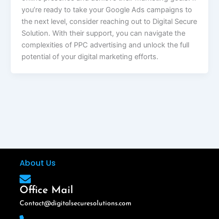
you’re ready to take your Google Ads campaigns to
the next level, consider reaching out to Digital Secure
Solution. With their support, you can navigate the
complexities of PPC advertising and unlock the full
potential of your digital marketing efforts.
About Us
Office Mail
Contact@digitalsecuresolutions.com