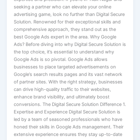
seeking a partner who can elevate your online
advertising game, look no further than Digital Secure
Solution. Renowned for their exceptional skills and
comprehensive approach, they stand out as the
best Google Ads expert in the area. Why Google
Ads? Before diving into why Digital Secure Solution is
the top choice, it’s essential to understand why
Google Ads is so pivotal. Google Ads allows
businesses to place targeted advertisements on
Google’s search results pages and its vast network
of partner sites. With the right strategy, businesses
can drive high-quality traffic to their websites,
enhance brand visibility, and ultimately boost
conversions. The Digital Secure Solution Difference 1.
Expertise and Experience Digital Secure Solution is
led by a team of seasoned professionals who have
honed their skills in Google Ads management. Their
extensive experience ensures they stay up-to-date