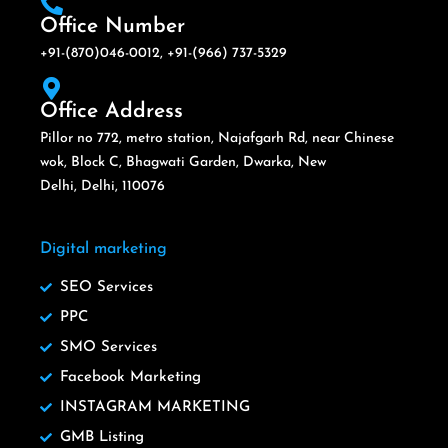
Office Number
+91-(870)046-0012, +91-(966) 737-5329
Office Address
Pillor no 772, metro station, Najafgarh Rd, near Chinese
wok, Block C, Bhagwati Garden, Dwarka, New
Delhi, Delhi, 110076
Digital marketing
SEO Services
PPC
SMO Services
Facebook Marketing
INSTAGRAM MARKETING
GMB Listing