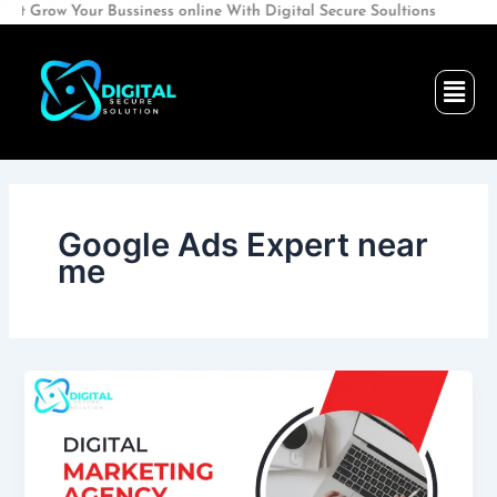
Skip
ow Your Bussiness online With Digital Secure Soultions
to
content
Men
Google Ads Expert near
me