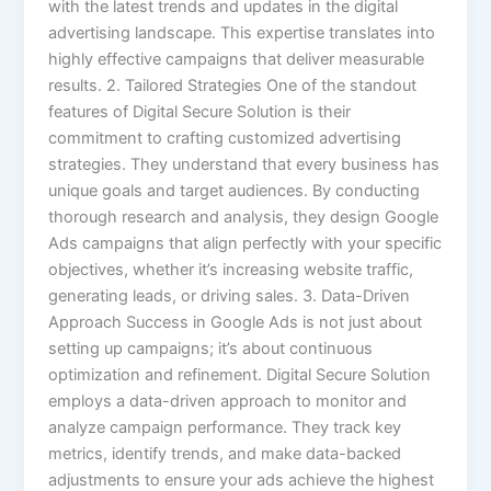
with the latest trends and updates in the digital
advertising landscape. This expertise translates into
highly effective campaigns that deliver measurable
results. 2. Tailored Strategies One of the standout
features of Digital Secure Solution is their
commitment to crafting customized advertising
strategies. They understand that every business has
unique goals and target audiences. By conducting
thorough research and analysis, they design Google
Ads campaigns that align perfectly with your specific
objectives, whether it’s increasing website traffic,
generating leads, or driving sales. 3. Data-Driven
Approach Success in Google Ads is not just about
setting up campaigns; it’s about continuous
optimization and refinement. Digital Secure Solution
employs a data-driven approach to monitor and
analyze campaign performance. They track key
metrics, identify trends, and make data-backed
adjustments to ensure your ads achieve the highest