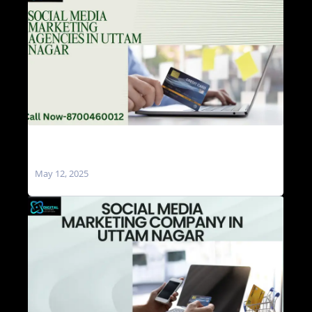
Social Media Marketing Agencies in Uttam
Nagar
May 12, 2025