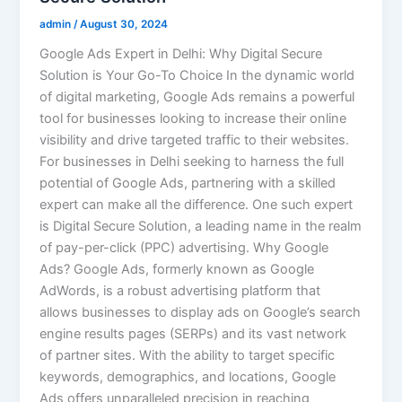
admin
/
August 30, 2024
Google Ads Expert in Delhi: Why Digital Secure
Solution is Your Go-To Choice In the dynamic world
of digital marketing, Google Ads remains a powerful
tool for businesses looking to increase their online
visibility and drive targeted traffic to their websites.
For businesses in Delhi seeking to harness the full
potential of Google Ads, partnering with a skilled
expert can make all the difference. One such expert
is Digital Secure Solution, a leading name in the realm
of pay-per-click (PPC) advertising. Why Google
Ads? Google Ads, formerly known as Google
AdWords, is a robust advertising platform that
allows businesses to display ads on Google’s search
engine results pages (SERPs) and its vast network
of partner sites. With the ability to target specific
keywords, demographics, and locations, Google
Ads offers unparalleled precision in reaching