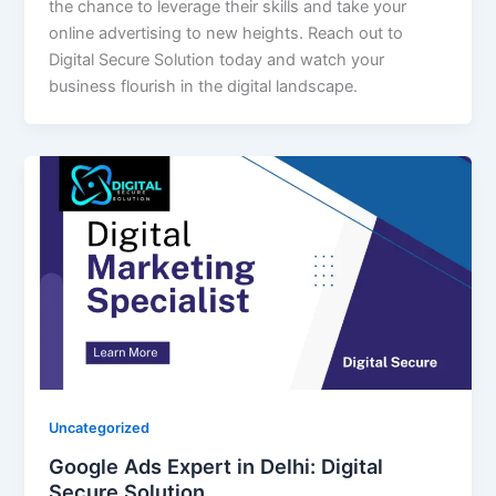
the chance to leverage their skills and take your
online advertising to new heights. Reach out to
Digital Secure Solution today and watch your
business flourish in the digital landscape.
Uncategorized
Google Ads Expert in Delhi: Digital
Secure Solution