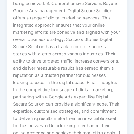
being achieved. 6. Comprehensive Services Beyond
Google Ads management, Digital Secure Solution
offers a range of digital marketing services. This
integrated approach ensures that your online
marketing efforts are cohesive and aligned with your
overall business strategy. Success Stories Digital
Secure Solution has a track record of success
stories with clients across various industries. Their
ability to drive targeted traffic, increase conversions,
and deliver measurable results has earned them a
reputation as a trusted partner for businesses
looking to excel in the digital space. Final Thoughts
In the competitive landscape of digital marketing,
partnering with a Google Ads expert like Digital
Secure Solution can provide a significant edge. Their
expertise, customized strategies, and commitment
to delivering results make them an invaluable asset
for businesses in Delhi looking to enhance their
online presence and achieve their marketing goals. If