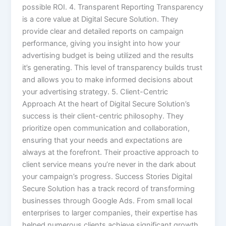
possible ROI. 4. Transparent Reporting Transparency
is a core value at Digital Secure Solution. They
provide clear and detailed reports on campaign
performance, giving you insight into how your
advertising budget is being utilized and the results
it’s generating. This level of transparency builds trust
and allows you to make informed decisions about
your advertising strategy. 5. Client-Centric
Approach At the heart of Digital Secure Solution’s
success is their client-centric philosophy. They
prioritize open communication and collaboration,
ensuring that your needs and expectations are
always at the forefront. Their proactive approach to
client service means you’re never in the dark about
your campaign’s progress. Success Stories Digital
Secure Solution has a track record of transforming
businesses through Google Ads. From small local
enterprises to larger companies, their expertise has
helped numerous clients achieve significant growth.