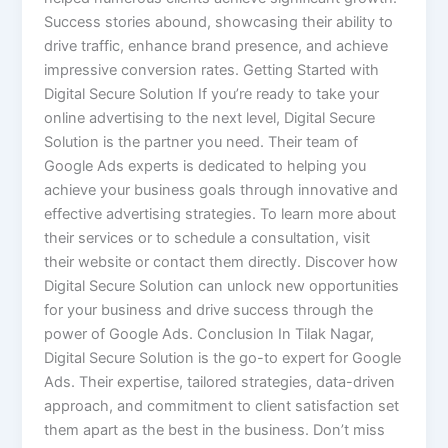
Success stories abound, showcasing their ability to
drive traffic, enhance brand presence, and achieve
impressive conversion rates. Getting Started with
Digital Secure Solution If you’re ready to take your
online advertising to the next level, Digital Secure
Solution is the partner you need. Their team of
Google Ads experts is dedicated to helping you
achieve your business goals through innovative and
effective advertising strategies. To learn more about
their services or to schedule a consultation, visit
their website or contact them directly. Discover how
Digital Secure Solution can unlock new opportunities
for your business and drive success through the
power of Google Ads. Conclusion In Tilak Nagar,
Digital Secure Solution is the go-to expert for Google
Ads. Their expertise, tailored strategies, data-driven
approach, and commitment to client satisfaction set
them apart as the best in the business. Don’t miss