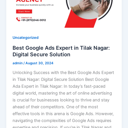
Uncategorized
Best Google Ads Expert in Tilak Nagar:
Digital Secure Solution
admin
/
August 30, 2024
Unlocking Success with the Best Google Ads Expert
in Tilak Nagar: Digital Secure Solution Best Google
Ada Expert in Tilak Nagar: In today’s fast-paced
digital world, mastering the art of online advertising
is crucial for businesses looking to thrive and stay
ahead of their competitors. One of the most
effective tools in this arena is Google Ads. However,
navigating the complexities of Google Ads requires
expertise and precision. If you’re in Tilak Nagar and