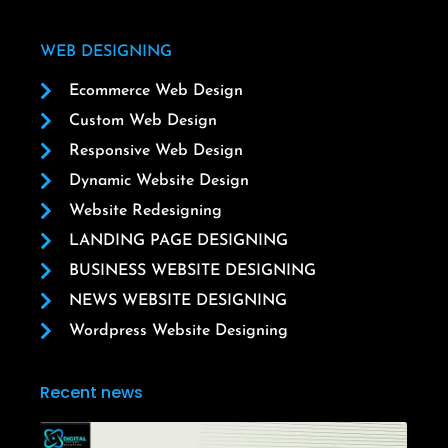
WEB DESIGNING
Ecommerce Web Design
Custom Web Design
Responsive Web Design
Dynamic Website Design
Website Redesigning
LANDING PAGE DESIGNING
BUSINESS WEBSITE DESIGNING
NEWS WEBSITE DESIGNING
Wordpress Website Designing
Recent news