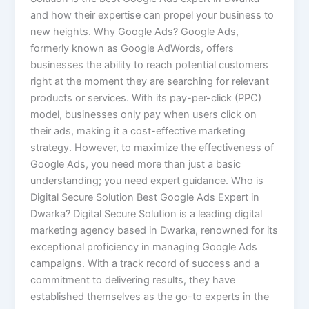
and how their expertise can propel your business to
new heights. Why Google Ads? Google Ads,
formerly known as Google AdWords, offers
businesses the ability to reach potential customers
right at the moment they are searching for relevant
products or services. With its pay-per-click (PPC)
model, businesses only pay when users click on
their ads, making it a cost-effective marketing
strategy. However, to maximize the effectiveness of
Google Ads, you need more than just a basic
understanding; you need expert guidance. Who is
Digital Secure Solution Best Google Ads Expert in
Dwarka? Digital Secure Solution is a leading digital
marketing agency based in Dwarka, renowned for its
exceptional proficiency in managing Google Ads
campaigns. With a track record of success and a
commitment to delivering results, they have
established themselves as the go-to experts in the