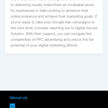
to delivering results make them an invaluable asset
for businesses in Delhi looking to enhance their
online presence and achieve their marketing goals. If
you’re ready to take your Google Ads campaigns to
the next level, consider reaching out to Digital Secure
Solution. With their support, you can navigate the
complexities of PPC advertising and unlock the full
potential of your digital marketing efforts.
About Us