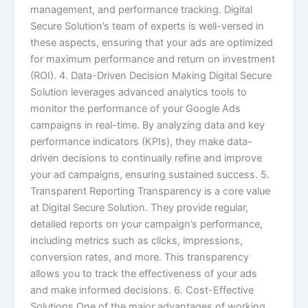
management, and performance tracking. Digital
Secure Solution’s team of experts is well-versed in
these aspects, ensuring that your ads are optimized
for maximum performance and return on investment
(ROI). 4. Data-Driven Decision Making Digital Secure
Solution leverages advanced analytics tools to
monitor the performance of your Google Ads
campaigns in real-time. By analyzing data and key
performance indicators (KPIs), they make data-
driven decisions to continually refine and improve
your ad campaigns, ensuring sustained success. 5.
Transparent Reporting Transparency is a core value
at Digital Secure Solution. They provide regular,
detailed reports on your campaign’s performance,
including metrics such as clicks, impressions,
conversion rates, and more. This transparency
allows you to track the effectiveness of your ads
and make informed decisions. 6. Cost-Effective
Solutions One of the major advantages of working