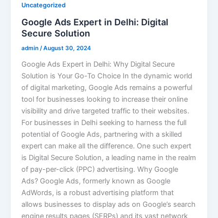
Uncategorized
Google Ads Expert in Delhi: Digital
Secure Solution
admin
/
August 30, 2024
Google Ads Expert in Delhi: Why Digital Secure
Solution is Your Go-To Choice In the dynamic world
of digital marketing, Google Ads remains a powerful
tool for businesses looking to increase their online
visibility and drive targeted traffic to their websites.
For businesses in Delhi seeking to harness the full
potential of Google Ads, partnering with a skilled
expert can make all the difference. One such expert
is Digital Secure Solution, a leading name in the realm
of pay-per-click (PPC) advertising. Why Google
Ads? Google Ads, formerly known as Google
AdWords, is a robust advertising platform that
allows businesses to display ads on Google’s search
engine results pages (SERPs) and its vast network