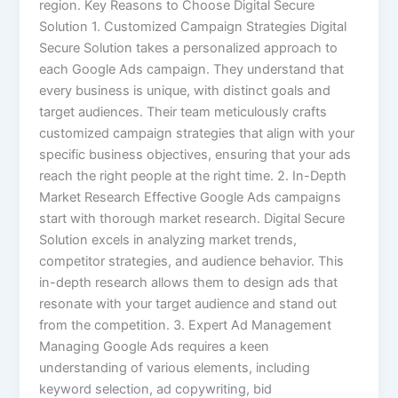
region. Key Reasons to Choose Digital Secure
Solution 1. Customized Campaign Strategies Digital
Secure Solution takes a personalized approach to
each Google Ads campaign. They understand that
every business is unique, with distinct goals and
target audiences. Their team meticulously crafts
customized campaign strategies that align with your
specific business objectives, ensuring that your ads
reach the right people at the right time. 2. In-Depth
Market Research Effective Google Ads campaigns
start with thorough market research. Digital Secure
Solution excels in analyzing market trends,
competitor strategies, and audience behavior. This
in-depth research allows them to design ads that
resonate with your target audience and stand out
from the competition. 3. Expert Ad Management
Managing Google Ads requires a keen
understanding of various elements, including
keyword selection, ad copywriting, bid