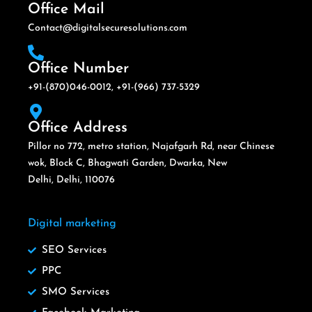
Office Mail
Contact@digitalsecuresolutions.com
Office Number
+91-(870)046-0012, +91-(966) 737-5329
Office Address
Pillor no 772, metro station, Najafgarh Rd, near Chinese
wok, Block C, Bhagwati Garden, Dwarka, New
Delhi, Delhi, 110076
Digital marketing
SEO Services
PPC
SMO Services