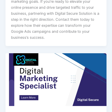
marketing goals. If you’re ready to elevate your
online presence and drive targeted traffic to your
business, partnering with Digital Secure Solution is a
step in the right direction. Contact them today to
explore how their expertise can transform your
Google Ads campaigns and contribute to your
business’s success.