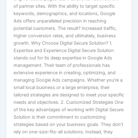
of partner sites. With the ability to target specific
keywords, demographics, and locations, Google
Ads offers unparalleled precision in reaching
potential customers. The result? Increased traffic,
higher conversion rates, and ultimately, business
growth. Why Choose Digital Secure Solution? 1.
Expertise and Experience Digital Secure Solution
stands out for its deep expertise in Google Ads
management. Their team of professionals has
extensive experience in creating, optimizing, and
managing Google Ads campaigns. Whether you’re a
small local business or a large enterprise, their
tailored strategies are designed to meet your specific
needs and objectives. 2. Customized Strategies One
of the key advantages of working with Digital Secure
Solution is their commitment to customizing
strategies based on your business goals. They don’t
rely on one-size-fits-all solutions. Instead, they