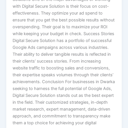
with Digital Secure Solution is their focus on cost-
effectiveness. They optimize your ad spend to
ensure that you get the best possible results without
overspending. Their goal is to maximize your ROI
while keeping your budget in check. Success Stories
Digital Secure Solution has a portfolio of successful
Google Ads campaigns across various industries.
Their ability to deliver tangible results is reflected in
their clients’ success stories. From increasing
website traffic to boosting sales and conversions,
their expertise speaks volumes through their clients’
achievements. Conclusion For businesses in Dwarka
seeking to harness the full potential of Google Ads,
Digital Secure Solution stands out as the best expert
in the field. Their customized strategies, in-depth
market research, expert management, data-driven
approach, and commitment to transparency make
them a top choice for achieving your digital