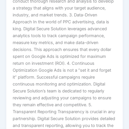
conduct thorough research and analysis to develop
a strategy that aligns with your target audience,
industry, and market trends. 3. Data-Driven
Approach In the world of PPC advertising, data is
king. Digital Secure Solution leverages advanced
analytics tools to track campaign performance,
measure key metrics, and make data-driven
decisions. This approach ensures that every dollar
spent on Google Ads is optimized for maximum
return on investment (ROI). 4. Continuous
Optimization Google Ads is not a “set it and forget
it” platform. Successful campaigns require
continuous monitoring and optimization. Digital
Secure Solution’s team is dedicated to regularly
reviewing and adjusting your campaigns to ensure
they remain effective and competitive. 5.
Transparent Reporting Transparency is crucial in any
partnership. Digital Secure Solution provides detailed
and transparent reporting, allowing you to track the