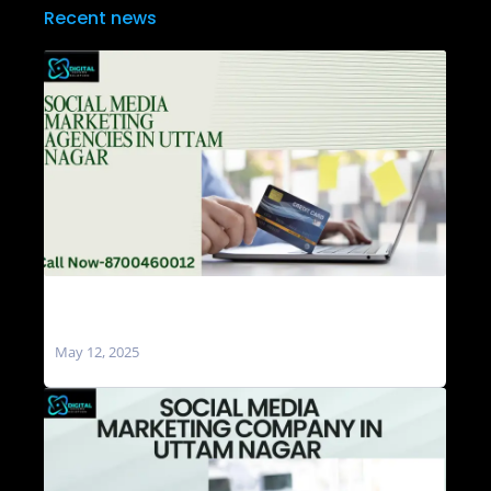
Recent news
Social Media Marketing Agencies in Uttam
Nagar
May 12, 2025