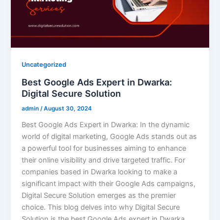
Uncategorized
Best Google Ads Expert in Dwarka:
Digital Secure Solution
admin
/
August 30, 2024
Best Google Ads Expert in Dwarka: In the dynamic
world of digital marketing, Google Ads stands out as
a powerful tool for businesses aiming to enhance
their online visibility and drive targeted traffic. For
companies based in Dwarka looking to make a
significant impact with their Google Ads campaigns,
Digital Secure Solution emerges as the premier
choice. This blog delves into why Digital Secure
Solution is the best Google Ads expert in Dwarka