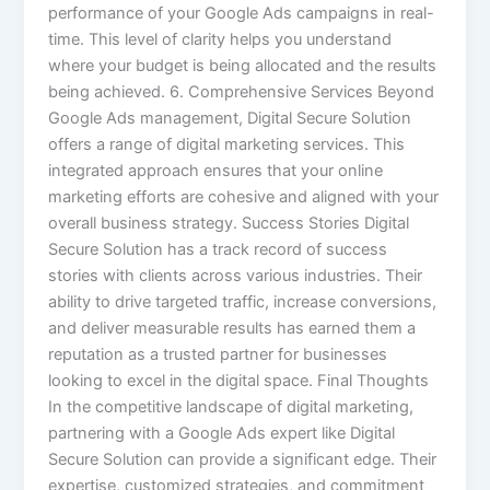
performance of your Google Ads campaigns in real-
time. This level of clarity helps you understand
where your budget is being allocated and the results
being achieved. 6. Comprehensive Services Beyond
Google Ads management, Digital Secure Solution
offers a range of digital marketing services. This
integrated approach ensures that your online
marketing efforts are cohesive and aligned with your
overall business strategy. Success Stories Digital
Secure Solution has a track record of success
stories with clients across various industries. Their
ability to drive targeted traffic, increase conversions,
and deliver measurable results has earned them a
reputation as a trusted partner for businesses
looking to excel in the digital space. Final Thoughts
In the competitive landscape of digital marketing,
partnering with a Google Ads expert like Digital
Secure Solution can provide a significant edge. Their
expertise, customized strategies, and commitment