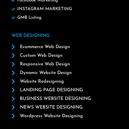
Facebook Marketing
INSTAGRAM MARKETING
GMB Listing
WEB DESIGNING
Ecommerce Web Design
Custom Web Design
Responsive Web Design
Dynamic Website Design
Website Redesigning
LANDING PAGE DESIGNING
BUSINESS WEBSITE DESIGNING
NEWS WEBSITE DESIGNING
Wordpress Website Designing