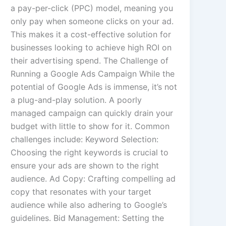
a pay-per-click (PPC) model, meaning you
only pay when someone clicks on your ad.
This makes it a cost-effective solution for
businesses looking to achieve high ROI on
their advertising spend. The Challenge of
Running a Google Ads Campaign While the
potential of Google Ads is immense, it’s not
a plug-and-play solution. A poorly
managed campaign can quickly drain your
budget with little to show for it. Common
challenges include: Keyword Selection:
Choosing the right keywords is crucial to
ensure your ads are shown to the right
audience. Ad Copy: Crafting compelling ad
copy that resonates with your target
audience while also adhering to Google’s
guidelines. Bid Management: Setting the