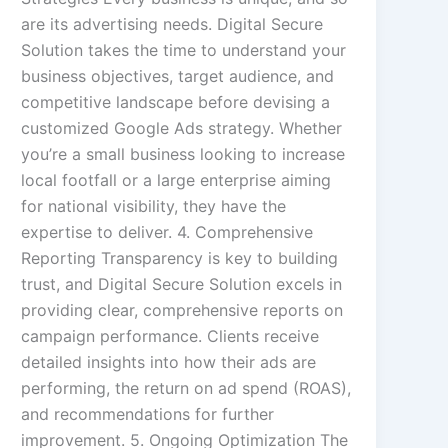
are its advertising needs. Digital Secure
Solution takes the time to understand your
business objectives, target audience, and
competitive landscape before devising a
customized Google Ads strategy. Whether
you’re a small business looking to increase
local footfall or a large enterprise aiming
for national visibility, they have the
expertise to deliver. 4. Comprehensive
Reporting Transparency is key to building
trust, and Digital Secure Solution excels in
providing clear, comprehensive reports on
campaign performance. Clients receive
detailed insights into how their ads are
performing, the return on ad spend (ROAS),
and recommendations for further
improvement. 5. Ongoing Optimization The