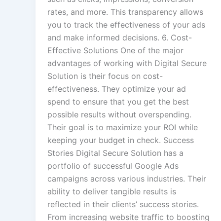
rates, and more. This transparency allows
you to track the effectiveness of your ads
and make informed decisions. 6. Cost-
Effective Solutions One of the major
advantages of working with Digital Secure
Solution is their focus on cost-
effectiveness. They optimize your ad
spend to ensure that you get the best
possible results without overspending.
Their goal is to maximize your ROI while
keeping your budget in check. Success
Stories Digital Secure Solution has a
portfolio of successful Google Ads
campaigns across various industries. Their
ability to deliver tangible results is
reflected in their clients’ success stories.
From increasing website traffic to boosting