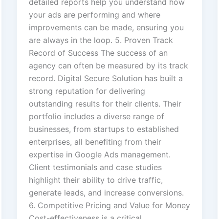
detailed reports help you understand how
your ads are performing and where
improvements can be made, ensuring you
are always in the loop. 5. Proven Track
Record of Success The success of an
agency can often be measured by its track
record. Digital Secure Solution has built a
strong reputation for delivering
outstanding results for their clients. Their
portfolio includes a diverse range of
businesses, from startups to established
enterprises, all benefiting from their
expertise in Google Ads management.
Client testimonials and case studies
highlight their ability to drive traffic,
generate leads, and increase conversions.
6. Competitive Pricing and Value for Money
Cost-effectiveness is a critical