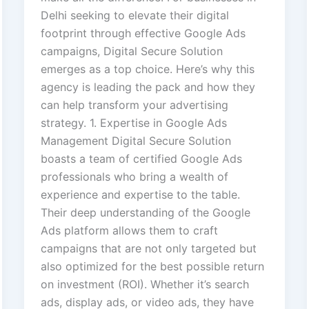
Delhi seeking to elevate their digital
footprint through effective Google Ads
campaigns, Digital Secure Solution
emerges as a top choice. Here’s why this
agency is leading the pack and how they
can help transform your advertising
strategy. 1. Expertise in Google Ads
Management Digital Secure Solution
boasts a team of certified Google Ads
professionals who bring a wealth of
experience and expertise to the table.
Their deep understanding of the Google
Ads platform allows them to craft
campaigns that are not only targeted but
also optimized for the best possible return
on investment (ROI). Whether it’s search
ads, display ads, or video ads, they have