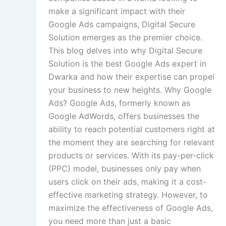
make a significant impact with their
Google Ads campaigns, Digital Secure
Solution emerges as the premier choice.
This blog delves into why Digital Secure
Solution is the best Google Ads expert in
Dwarka and how their expertise can propel
your business to new heights. Why Google
Ads? Google Ads, formerly known as
Google AdWords, offers businesses the
ability to reach potential customers right at
the moment they are searching for relevant
products or services. With its pay-per-click
(PPC) model, businesses only pay when
users click on their ads, making it a cost-
effective marketing strategy. However, to
maximize the effectiveness of Google Ads,
you need more than just a basic