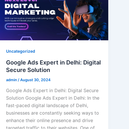
Uncategorized
Google Ads Expert in Delhi: Digital
Secure Solution
admin
/
August 30, 2024
Google Ads Expert in Delhi: Digital Secure
Solution Google Ads Expert in Delhi: In the
fast-paced digital landscape of Delhi,
businesses are constantly seeking ways to
enhance their online presence and drive
targeted traffic to their websites. One of