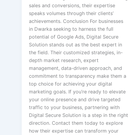
sales and conversions, their expertise
speaks volumes through their clients’
achievements. Conclusion For businesses
in Dwarka seeking to harness the full
potential of Google Ads, Digital Secure
Solution stands out as the best expert in
the field. Their customized strategies, in-
depth market research, expert
management, data-driven approach, and
commitment to transparency make them a
top choice for achieving your digital
marketing goals. If you’re ready to elevate
your online presence and drive targeted
traffic to your business, partnering with
Digital Secure Solution is a step in the right
direction. Contact them today to explore
how their expertise can transform your