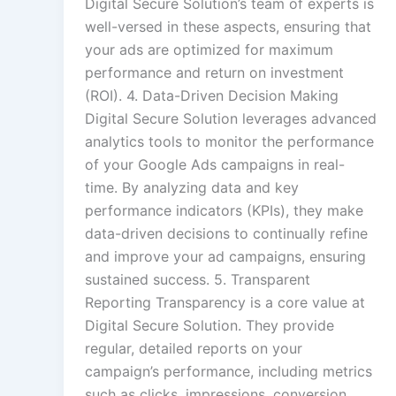
Digital Secure Solution’s team of experts is
well-versed in these aspects, ensuring that
your ads are optimized for maximum
performance and return on investment
(ROI). 4. Data-Driven Decision Making
Digital Secure Solution leverages advanced
analytics tools to monitor the performance
of your Google Ads campaigns in real-
time. By analyzing data and key
performance indicators (KPIs), they make
data-driven decisions to continually refine
and improve your ad campaigns, ensuring
sustained success. 5. Transparent
Reporting Transparency is a core value at
Digital Secure Solution. They provide
regular, detailed reports on your
campaign’s performance, including metrics
such as clicks, impressions, conversion