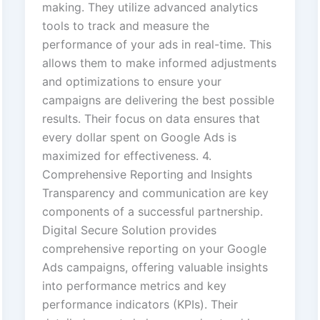
making. They utilize advanced analytics
tools to track and measure the
performance of your ads in real-time. This
allows them to make informed adjustments
and optimizations to ensure your
campaigns are delivering the best possible
results. Their focus on data ensures that
every dollar spent on Google Ads is
maximized for effectiveness. 4.
Comprehensive Reporting and Insights
Transparency and communication are key
components of a successful partnership.
Digital Secure Solution provides
comprehensive reporting on your Google
Ads campaigns, offering valuable insights
into performance metrics and key
performance indicators (KPIs). Their