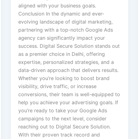
aligned with your business goals.
Conclusion In the dynamic and ever-
evolving landscape of digital marketing,
partnering with a top-notch Google Ads
agency can significantly impact your
success. Digital Secure Solution stands out
as a premier choice in Delhi, offering
expertise, personalized strategies, and a
data-driven approach that delivers results.
Whether you’re looking to boost brand
visibility, drive traffic, or increase
conversions, their team is well-equipped to
help you achieve your advertising goals. If
you’re ready to take your Google Ads
campaigns to the next level, consider
reaching out to Digital Secure Solution.
With their proven track record and