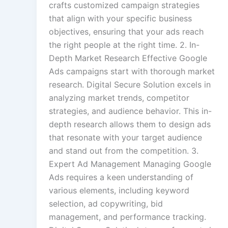
crafts customized campaign strategies
that align with your specific business
objectives, ensuring that your ads reach
the right people at the right time. 2. In-
Depth Market Research Effective Google
Ads campaigns start with thorough market
research. Digital Secure Solution excels in
analyzing market trends, competitor
strategies, and audience behavior. This in-
depth research allows them to design ads
that resonate with your target audience
and stand out from the competition. 3.
Expert Ad Management Managing Google
Ads requires a keen understanding of
various elements, including keyword
selection, ad copywriting, bid
management, and performance tracking.