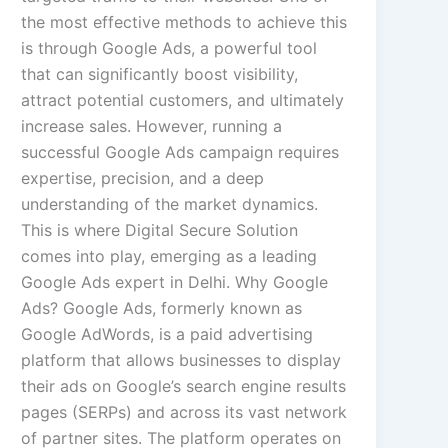
the most effective methods to achieve this
is through Google Ads, a powerful tool
that can significantly boost visibility,
attract potential customers, and ultimately
increase sales. However, running a
successful Google Ads campaign requires
expertise, precision, and a deep
understanding of the market dynamics.
This is where Digital Secure Solution
comes into play, emerging as a leading
Google Ads expert in Delhi. Why Google
Ads? Google Ads, formerly known as
Google AdWords, is a paid advertising
platform that allows businesses to display
their ads on Google’s search engine results
pages (SERPs) and across its vast network
of partner sites. The platform operates on