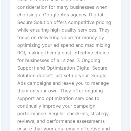
consideration for many businesses when
choosing a Google Ads agency. Digital
Secure Solution offers competitive pricing
while ensuring high-quality services. They
focus on delivering value for money by
optimizing your ad spend and maximizing
ROI, making them a cost-effective choice
for businesses of all sizes. 7. Ongoing
Support and Optimization Digital Secure
Solution doesn’t just set up your Google
Ads campaigns and leave you to manage
them on your own. They offer ongoing
support and optimization services to
continually improve your campaign
performance. Regular check-ins, strategy
reviews, and performance assessments
ensure that your ads remain effective and