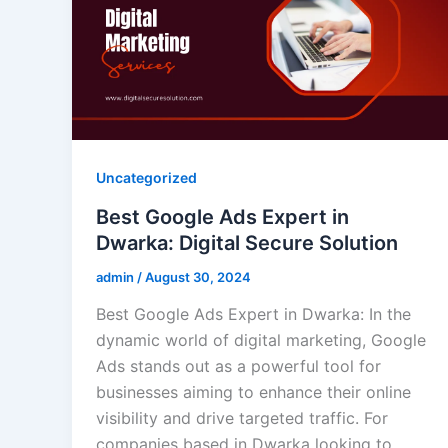
Uncategorized
Best Google Ads Expert in
Dwarka: Digital Secure Solution
admin
/
August 30, 2024
Best Google Ads Expert in Dwarka: In the
dynamic world of digital marketing, Google
Ads stands out as a powerful tool for
businesses aiming to enhance their online
visibility and drive targeted traffic. For
companies based in Dwarka looking to