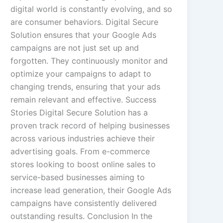
digital world is constantly evolving, and so
are consumer behaviors. Digital Secure
Solution ensures that your Google Ads
campaigns are not just set up and
forgotten. They continuously monitor and
optimize your campaigns to adapt to
changing trends, ensuring that your ads
remain relevant and effective. Success
Stories Digital Secure Solution has a
proven track record of helping businesses
across various industries achieve their
advertising goals. From e-commerce
stores looking to boost online sales to
service-based businesses aiming to
increase lead generation, their Google Ads
campaigns have consistently delivered
outstanding results. Conclusion In the