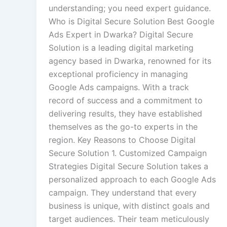
understanding; you need expert guidance.
Who is Digital Secure Solution Best Google
Ads Expert in Dwarka? Digital Secure
Solution is a leading digital marketing
agency based in Dwarka, renowned for its
exceptional proficiency in managing
Google Ads campaigns. With a track
record of success and a commitment to
delivering results, they have established
themselves as the go-to experts in the
region. Key Reasons to Choose Digital
Secure Solution 1. Customized Campaign
Strategies Digital Secure Solution takes a
personalized approach to each Google Ads
campaign. They understand that every
business is unique, with distinct goals and
target audiences. Their team meticulously