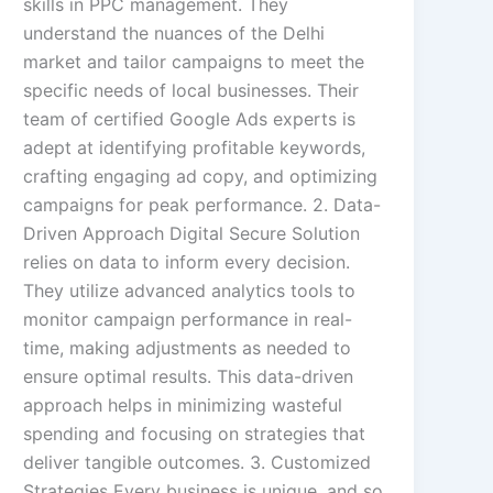
skills in PPC management. They
understand the nuances of the Delhi
market and tailor campaigns to meet the
specific needs of local businesses. Their
team of certified Google Ads experts is
adept at identifying profitable keywords,
crafting engaging ad copy, and optimizing
campaigns for peak performance. 2. Data-
Driven Approach Digital Secure Solution
relies on data to inform every decision.
They utilize advanced analytics tools to
monitor campaign performance in real-
time, making adjustments as needed to
ensure optimal results. This data-driven
approach helps in minimizing wasteful
spending and focusing on strategies that
deliver tangible outcomes. 3. Customized
Strategies Every business is unique, and so