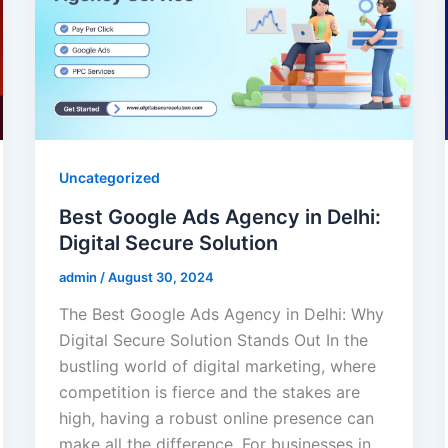
Uncategorized
Best Google Ads Agency in Delhi:
Digital Secure Solution
admin
/
August 30, 2024
The Best Google Ads Agency in Delhi: Why
Digital Secure Solution Stands Out In the
bustling world of digital marketing, where
competition is fierce and the stakes are
high, having a robust online presence can
make all the difference. For businesses in