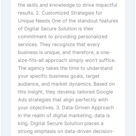
the skills and knowledge to drive impactful
results. 2. Customized Strategies for
Unique Needs One of the standout features
of Digital Secure Solution is their
commitment to providing personalized
services. They recognize that every
business is unique, and therefore, a one-
size-fits-all approach simply won’t suffice.
The agency takes the time to understand
your specific business goals, target
audience, and market dynamics. Based on
this insight, they develop tailored Google
Ads strategies that align perfectly with
your objectives. 3. Data-Driven Approach
In the realm of digital marketing, data is
king. Digital Secure Solution places a
strong emphasis on data-driven decision-