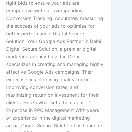
right bids to ensure your ads are
competitive without overspending.
Conversion Tracking: Accurately measuring
the success of your ads to optimize for
better performance. Digital Secure
Solution: Your Google Ads Partner in Delhi
Digital Secure Solution, a premier digital
marketing agency based in Delhi,
specializes in creating and managing highly
effective Google Ads campaigns. Their
expertise lies in driving quality traffic,
improving conversion rates, and
maximizing return on investment for their
clients. Here’s what sets them apart: 1.
Expertise in PPC Management With years
of experience in the digital marketing
arena, Digital Secure Solution has honed its