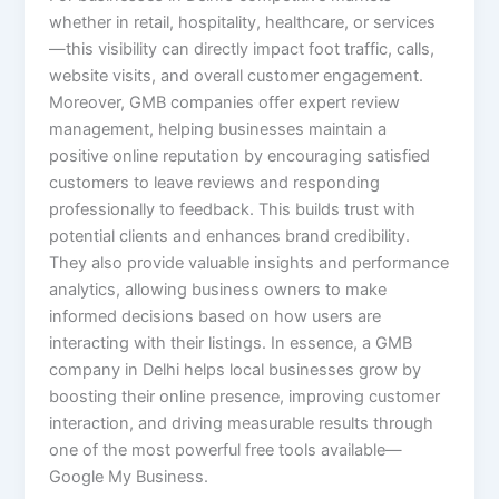
whether in retail, hospitality, healthcare, or services
—this visibility can directly impact foot traffic, calls,
website visits, and overall customer engagement.
Moreover, GMB companies offer expert review
management, helping businesses maintain a
positive online reputation by encouraging satisfied
customers to leave reviews and responding
professionally to feedback. This builds trust with
potential clients and enhances brand credibility.
They also provide valuable insights and performance
analytics, allowing business owners to make
informed decisions based on how users are
interacting with their listings. In essence, a GMB
company in Delhi helps local businesses grow by
boosting their online presence, improving customer
interaction, and driving measurable results through
one of the most powerful free tools available—
Google My Business.