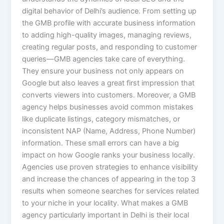
digital behavior of Delhi’s audience. From setting up
the GMB profile with accurate business information
to adding high-quality images, managing reviews,
creating regular posts, and responding to customer
queries—GMB agencies take care of everything.
They ensure your business not only appears on
Google but also leaves a great first impression that
converts viewers into customers. Moreover, a GMB
agency helps businesses avoid common mistakes
like duplicate listings, category mismatches, or
inconsistent NAP (Name, Address, Phone Number)
information. These small errors can have a big
impact on how Google ranks your business locally.
Agencies use proven strategies to enhance visibility
and increase the chances of appearing in the top 3
results when someone searches for services related
to your niche in your locality. What makes a GMB
agency particularly important in Delhi is their local