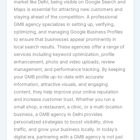
market like Delhi, being visible on Google Search and
Maps is essential for attracting new customers and
staying ahead of the competition. A professional
GMB agency specializes in setting up, verifying,
optimizing, and managing Google Business Profiles
to ensure that businesses appear prominently in
local search results. These agencies offer a range of
services including keyword optimization, profile
enhancement, photo and video uploads, review
management, and performance tracking. By keeping
your GMB profile up-to-date with accurate
information, attractive visuals, and engaging
content, they help improve your online reputation
and increase customer trust. Whether you run a
small shop, a restaurant, a clinic, or a multi-location
business, a GMB agency in Delhi provides
personalized strategies to boost visibility, drive
traffic, and grow your business locally. In today’s
digital era, partnering with a GMB agency is not just