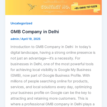
Uncategorized
GMB Company in Delhi
admin
/
April 19, 2025
Introduction to GMB Company in Delhi In today’s
digital landscape, having a strong online presence is
not just an advantage—it’s a necessity. For
businesses in Delhi, one of the most powerful tools
for achieving local visibility is Google My Business
(GMB), now part of Google Business Profile. With
millions of people searching online for products,
services, and local solutions every day, optimizing
your business profile on Google can be the key to
attracting and retaining more customers. This is
where a professional GMB company in Delhi plays a