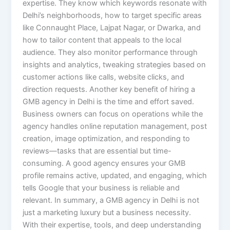
expertise. They know which keywords resonate with
Delhi’s neighborhoods, how to target specific areas
like Connaught Place, Lajpat Nagar, or Dwarka, and
how to tailor content that appeals to the local
audience. They also monitor performance through
insights and analytics, tweaking strategies based on
customer actions like calls, website clicks, and
direction requests. Another key benefit of hiring a
GMB agency in Delhi is the time and effort saved.
Business owners can focus on operations while the
agency handles online reputation management, post
creation, image optimization, and responding to
reviews—tasks that are essential but time-
consuming. A good agency ensures your GMB
profile remains active, updated, and engaging, which
tells Google that your business is reliable and
relevant. In summary, a GMB agency in Delhi is not
just a marketing luxury but a business necessity.
With their expertise, tools, and deep understanding