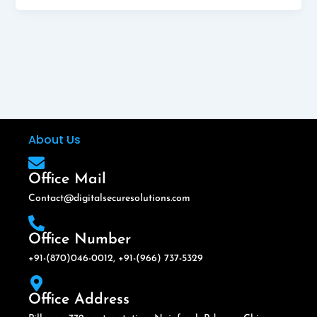
About Us
Office Mail
Contact@digitalsecuresolutions.com
Office Number
+91-(870)046-0012, +91-(966) 737-5329
Office Address