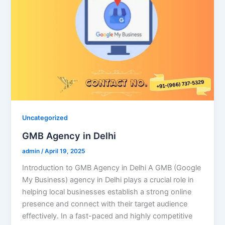
Uncategorized
GMB Agency in Delhi
admin
/
April 19, 2025
Introduction to GMB Agency in Delhi A GMB (Google
My Business) agency in Delhi plays a crucial role in
helping local businesses establish a strong online
presence and connect with their target audience
effectively. In a fast-paced and highly competitive