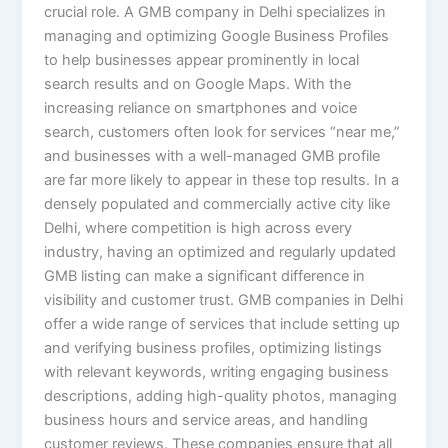
crucial role. A GMB company in Delhi specializes in
managing and optimizing Google Business Profiles
to help businesses appear prominently in local
search results and on Google Maps. With the
increasing reliance on smartphones and voice
search, customers often look for services “near me,”
and businesses with a well-managed GMB profile
are far more likely to appear in these top results. In a
densely populated and commercially active city like
Delhi, where competition is high across every
industry, having an optimized and regularly updated
GMB listing can make a significant difference in
visibility and customer trust. GMB companies in Delhi
offer a wide range of services that include setting up
and verifying business profiles, optimizing listings
with relevant keywords, writing engaging business
descriptions, adding high-quality photos, managing
business hours and service areas, and handling
customer reviews. These companies ensure that all