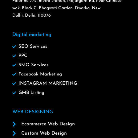
Pillor no 772, metro station, Najafgarh Rd, near Chinese
wok, Block C, Bhagwati Garden, Dwarka, New
Delhi, Delhi, 110076
Digital marketing
SEO Services
PPC
SMO Services
Facebook Marketing
INSTAGRAM MARKETING
GMB Listing
WEB DESIGNING
Ecommerce Web Design
Custom Web Design