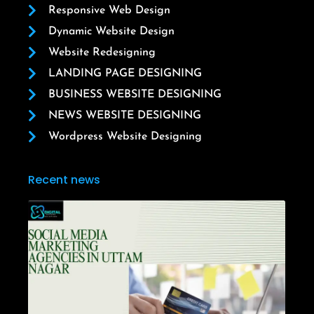
Responsive Web Design
Dynamic Website Design
Website Redesigning
LANDING PAGE DESIGNING
BUSINESS WEBSITE DESIGNING
NEWS WEBSITE DESIGNING
Wordpress Website Designing
Recent news