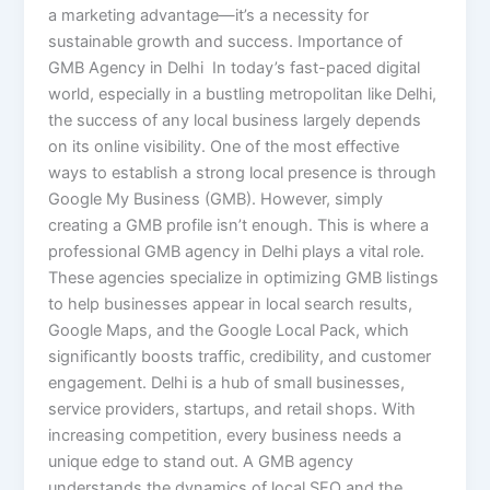
a marketing advantage—it’s a necessity for
sustainable growth and success. Importance of
GMB Agency in Delhi In today’s fast-paced digital
world, especially in a bustling metropolitan like Delhi,
the success of any local business largely depends
on its online visibility. One of the most effective
ways to establish a strong local presence is through
Google My Business (GMB). However, simply
creating a GMB profile isn’t enough. This is where a
professional GMB agency in Delhi plays a vital role.
These agencies specialize in optimizing GMB listings
to help businesses appear in local search results,
Google Maps, and the Google Local Pack, which
significantly boosts traffic, credibility, and customer
engagement. Delhi is a hub of small businesses,
service providers, startups, and retail shops. With
increasing competition, every business needs a
unique edge to stand out. A GMB agency
understands the dynamics of local SEO and the