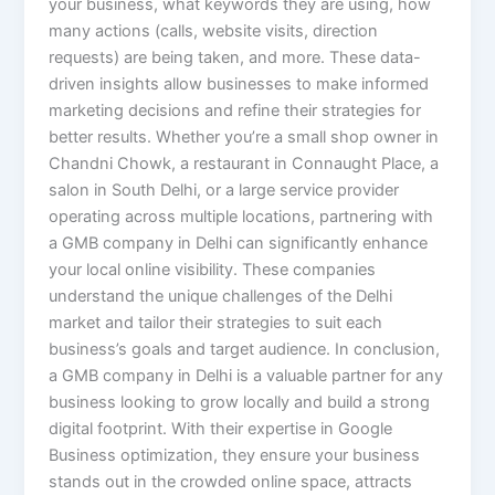
your business, what keywords they are using, how
many actions (calls, website visits, direction
requests) are being taken, and more. These data-
driven insights allow businesses to make informed
marketing decisions and refine their strategies for
better results. Whether you’re a small shop owner in
Chandni Chowk, a restaurant in Connaught Place, a
salon in South Delhi, or a large service provider
operating across multiple locations, partnering with
a GMB company in Delhi can significantly enhance
your local online visibility. These companies
understand the unique challenges of the Delhi
market and tailor their strategies to suit each
business’s goals and target audience. In conclusion,
a GMB company in Delhi is a valuable partner for any
business looking to grow locally and build a strong
digital footprint. With their expertise in Google
Business optimization, they ensure your business
stands out in the crowded online space, attracts