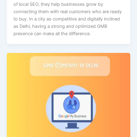
of local SEO, they help businesses grow by
connecting them with real customers who are ready
to buy. In a city as competitive and digitally inclined
as Delhi, having a strong and optimized GMB
presence can make all the difference.