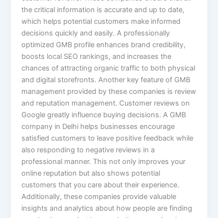
the critical information is accurate and up to date,
which helps potential customers make informed
decisions quickly and easily. A professionally
optimized GMB profile enhances brand credibility,
boosts local SEO rankings, and increases the
chances of attracting organic traffic to both physical
and digital storefronts. Another key feature of GMB
management provided by these companies is review
and reputation management. Customer reviews on
Google greatly influence buying decisions. A GMB
company in Delhi helps businesses encourage
satisfied customers to leave positive feedback while
also responding to negative reviews in a
professional manner. This not only improves your
online reputation but also shows potential
customers that you care about their experience.
Additionally, these companies provide valuable
insights and analytics about how people are finding