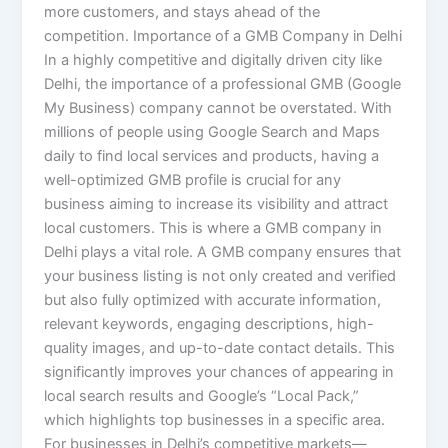
more customers, and stays ahead of the
competition. Importance of a GMB Company in Delhi
In a highly competitive and digitally driven city like
Delhi, the importance of a professional GMB (Google
My Business) company cannot be overstated. With
millions of people using Google Search and Maps
daily to find local services and products, having a
well-optimized GMB profile is crucial for any
business aiming to increase its visibility and attract
local customers. This is where a GMB company in
Delhi plays a vital role. A GMB company ensures that
your business listing is not only created and verified
but also fully optimized with accurate information,
relevant keywords, engaging descriptions, high-
quality images, and up-to-date contact details. This
significantly improves your chances of appearing in
local search results and Google’s “Local Pack,”
which highlights top businesses in a specific area.
For businesses in Delhi’s competitive markets—