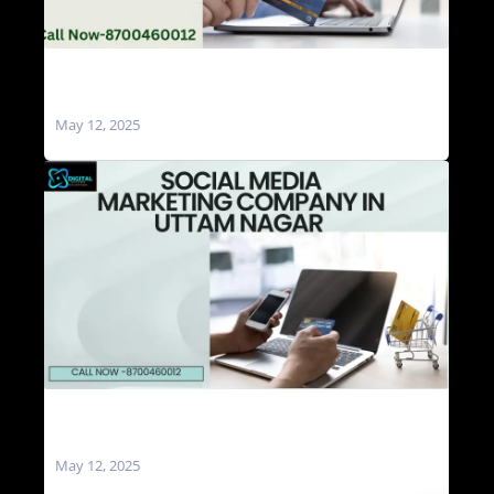
Social Media Marketing Agencies in Uttam
Nagar
May 12, 2025
Social Media Marketing Company in Uttam
Nagar
May 12, 2025