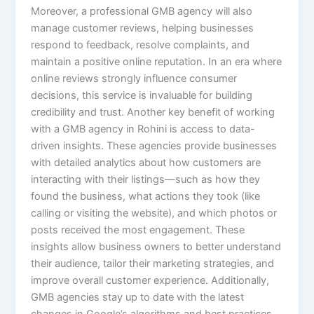
Moreover, a professional GMB agency will also
manage customer reviews, helping businesses
respond to feedback, resolve complaints, and
maintain a positive online reputation. In an era where
online reviews strongly influence consumer
decisions, this service is invaluable for building
credibility and trust. Another key benefit of working
with a GMB agency in Rohini is access to data-
driven insights. These agencies provide businesses
with detailed analytics about how customers are
interacting with their listings—such as how they
found the business, what actions they took (like
calling or visiting the website), and which photos or
posts received the most engagement. These
insights allow business owners to better understand
their audience, tailor their marketing strategies, and
improve overall customer experience. Additionally,
GMB agencies stay up to date with the latest