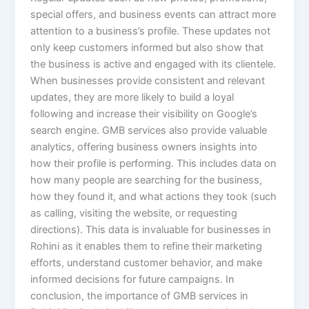
special offers, and business events can attract more
attention to a business’s profile. These updates not
only keep customers informed but also show that
the business is active and engaged with its clientele.
When businesses provide consistent and relevant
updates, they are more likely to build a loyal
following and increase their visibility on Google’s
search engine. GMB services also provide valuable
analytics, offering business owners insights into
how their profile is performing. This includes data on
how many people are searching for the business,
how they found it, and what actions they took (such
as calling, visiting the website, or requesting
directions). This data is invaluable for businesses in
Rohini as it enables them to refine their marketing
efforts, understand customer behavior, and make
informed decisions for future campaigns. In
conclusion, the importance of GMB services in