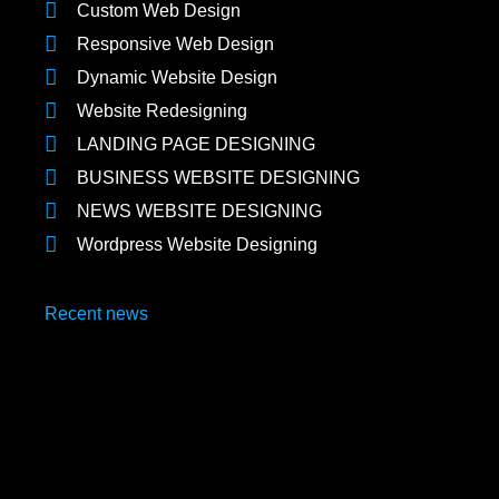
Custom Web Design
Responsive Web Design
Dynamic Website Design
Website Redesigning
LANDING PAGE DESIGNING
BUSINESS WEBSITE DESIGNING
NEWS WEBSITE DESIGNING
Wordpress Website Designing
Recent news
Social Media Marketing Agencies in Uttam Nagar
May 12, 2025