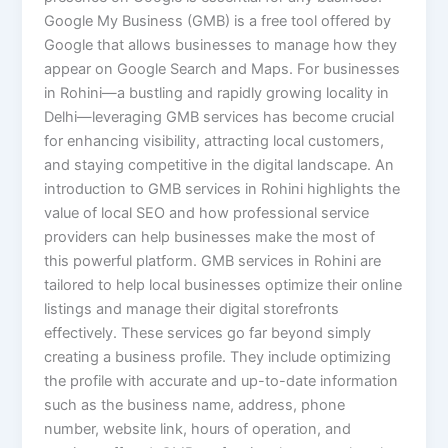
Google My Business (GMB) is a free tool offered by
Google that allows businesses to manage how they
appear on Google Search and Maps. For businesses
in Rohini—a bustling and rapidly growing locality in
Delhi—leveraging GMB services has become crucial
for enhancing visibility, attracting local customers,
and staying competitive in the digital landscape. An
introduction to GMB services in Rohini highlights the
value of local SEO and how professional service
providers can help businesses make the most of
this powerful platform. GMB services in Rohini are
tailored to help local businesses optimize their online
listings and manage their digital storefronts
effectively. These services go far beyond simply
creating a business profile. They include optimizing
the profile with accurate and up-to-date information
such as the business name, address, phone
number, website link, hours of operation, and