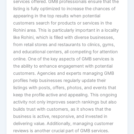
services offered. GMB professionals ensure that the
listing is fully optimized to increase the chances of
appearing in the top results when potential
customers search for products or services in the
Rohini area. This is particularly important in a locality
like Rohini, which is filled with diverse businesses,
from retail stores and restaurants to clinics, gyms,
and educational centers, all competing for attention
online. One of the key aspects of GMB services is
the ability to enhance engagement with potential
customers. Agencies and experts managing GMB
profiles help businesses regularly update their
listings with posts, offers, photos, and events that
keep the profile active and appealing. This ongoing
activity not only improves search rankings but also
builds trust with customers, as it shows that the
business is active, responsive, and invested in
delivering value. Additionally, managing customer
reviews is another crucial part of GMB services.