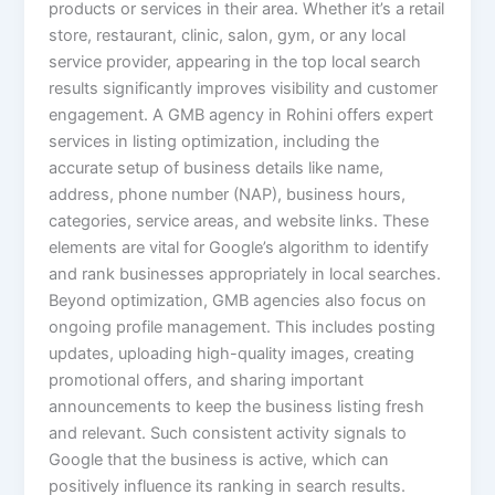
products or services in their area. Whether it’s a retail
store, restaurant, clinic, salon, gym, or any local
service provider, appearing in the top local search
results significantly improves visibility and customer
engagement. A GMB agency in Rohini offers expert
services in listing optimization, including the
accurate setup of business details like name,
address, phone number (NAP), business hours,
categories, service areas, and website links. These
elements are vital for Google’s algorithm to identify
and rank businesses appropriately in local searches.
Beyond optimization, GMB agencies also focus on
ongoing profile management. This includes posting
updates, uploading high-quality images, creating
promotional offers, and sharing important
announcements to keep the business listing fresh
and relevant. Such consistent activity signals to
Google that the business is active, which can
positively influence its ranking in search results.