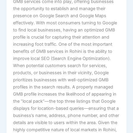
GMB services come into play, offering businesses
the opportunity to establish and manage their
presence on Google Search and Google Maps
effectively. With most consumers turning to Google
to find local businesses, having an optimized GMB
profile is crucial for capturing their attention and
increasing foot traffic. One of the most important
benefits of GMB services in Rohini is the ability to
improve local SEO (Search Engine Optimization).
When potential customers search for services,
products, or businesses in their vicinity, Google
prioritizes businesses with well-optimized GMB
profiles in the search results. A properly managed
GMB profile increases the likelihood of appearing in
the “local pack”—the top three listings that Google
displays for location-based queries—ensuring that a
business’s name, address, phone number, and other
details are visible to users within the area. Given the
highly competitive nature of local markets in Rohini,