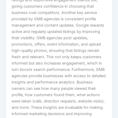
ratings and responsive engagement stands out,
giving customers confidence in choosing that
business over competitors. Another key service
provided by GMB agencies is consistent profile
management and content updates. Google rewards
active and regularly updated listings by improving
their visibility. GMB agencies post updates,
promotions, offers, event information, and upload
high-quality photos, ensuring that listings remain
fresh and relevant. This not only keeps customers
informed but also increases engagement, which in
turn boosts search performance. Furthermore, GMB
agencies provide businesses with access to detailed
insights and performance analytics. Business
owners can see how many people viewed their
profile, how customers found them, what actions
were taken (calls, direction requests, website visits),
and more. These insights are invaluable for making
informed marketing decisions and improving