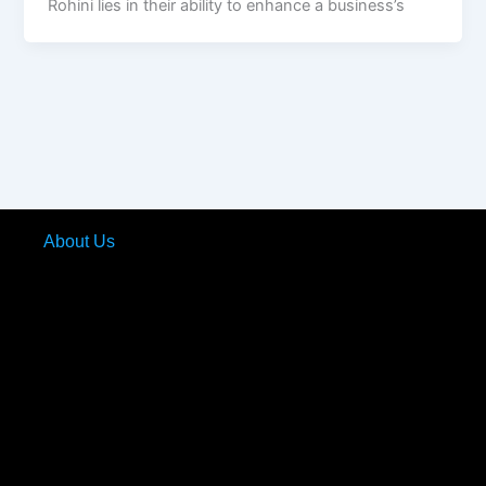
Rohini lies in their ability to enhance a business’s
About Us