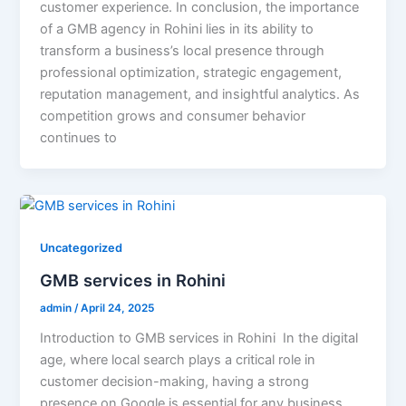
customer experience. In conclusion, the importance
of a GMB agency in Rohini lies in its ability to
transform a business’s local presence through
professional optimization, strategic engagement,
reputation management, and insightful analytics. As
competition grows and consumer behavior
continues to
Uncategorized
GMB services in Rohini
admin
/
April 24, 2025
Introduction to GMB services in Rohini In the digital
age, where local search plays a critical role in
customer decision-making, having a strong
presence on Google is essential for any business.