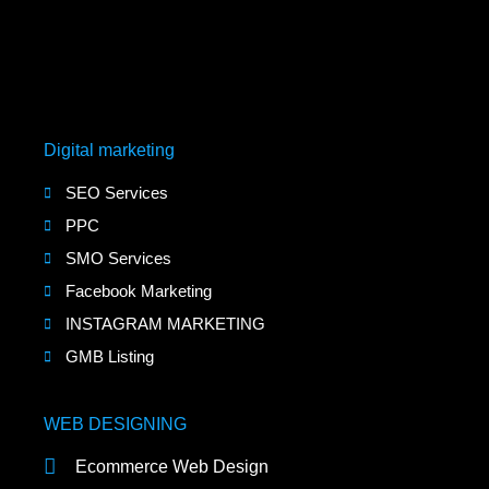
Digital marketing
SEO Services
PPC
SMO Services
Facebook Marketing
INSTAGRAM MARKETING
GMB Listing
WEB DESIGNING
Ecommerce Web Design