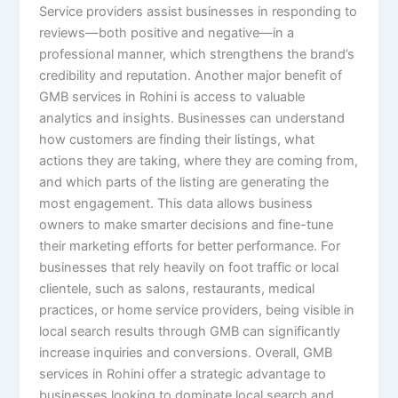
Service providers assist businesses in responding to
reviews—both positive and negative—in a
professional manner, which strengthens the brand’s
credibility and reputation. Another major benefit of
GMB services in Rohini is access to valuable
analytics and insights. Businesses can understand
how customers are finding their listings, what
actions they are taking, where they are coming from,
and which parts of the listing are generating the
most engagement. This data allows business
owners to make smarter decisions and fine-tune
their marketing efforts for better performance. For
businesses that rely heavily on foot traffic or local
clientele, such as salons, restaurants, medical
practices, or home service providers, being visible in
local search results through GMB can significantly
increase inquiries and conversions. Overall, GMB
services in Rohini offer a strategic advantage to
businesses looking to dominate local search and