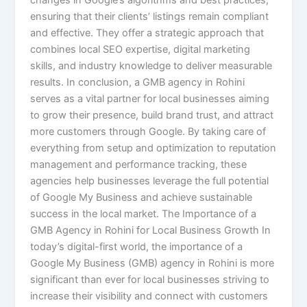
changes in Google’s algorithms and best practices,
ensuring that their clients’ listings remain compliant
and effective. They offer a strategic approach that
combines local SEO expertise, digital marketing
skills, and industry knowledge to deliver measurable
results. In conclusion, a GMB agency in Rohini
serves as a vital partner for local businesses aiming
to grow their presence, build brand trust, and attract
more customers through Google. By taking care of
everything from setup and optimization to reputation
management and performance tracking, these
agencies help businesses leverage the full potential
of Google My Business and achieve sustainable
success in the local market. The Importance of a
GMB Agency in Rohini for Local Business Growth In
today’s digital-first world, the importance of a
Google My Business (GMB) agency in Rohini is more
significant than ever for local businesses striving to
increase their visibility and connect with customers