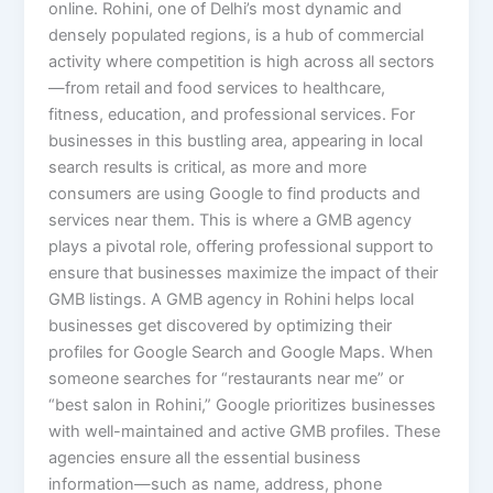
online. Rohini, one of Delhi’s most dynamic and
densely populated regions, is a hub of commercial
activity where competition is high across all sectors
—from retail and food services to healthcare,
fitness, education, and professional services. For
businesses in this bustling area, appearing in local
search results is critical, as more and more
consumers are using Google to find products and
services near them. This is where a GMB agency
plays a pivotal role, offering professional support to
ensure that businesses maximize the impact of their
GMB listings. A GMB agency in Rohini helps local
businesses get discovered by optimizing their
profiles for Google Search and Google Maps. When
someone searches for “restaurants near me” or
“best salon in Rohini,” Google prioritizes businesses
with well-maintained and active GMB profiles. These
agencies ensure all the essential business
information—such as name, address, phone