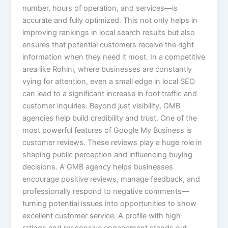
number, hours of operation, and services—is
accurate and fully optimized. This not only helps in
improving rankings in local search results but also
ensures that potential customers receive the right
information when they need it most. In a competitive
area like Rohini, where businesses are constantly
vying for attention, even a small edge in local SEO
can lead to a significant increase in foot traffic and
customer inquiries. Beyond just visibility, GMB
agencies help build credibility and trust. One of the
most powerful features of Google My Business is
customer reviews. These reviews play a huge role in
shaping public perception and influencing buying
decisions. A GMB agency helps businesses
encourage positive reviews, manage feedback, and
professionally respond to negative comments—
turning potential issues into opportunities to show
excellent customer service. A profile with high