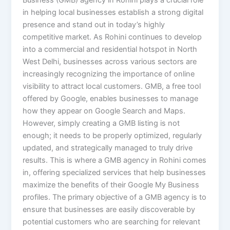
Business (GMB) agency in Rohini plays a crucial role
in helping local businesses establish a strong digital
presence and stand out in today’s highly
competitive market. As Rohini continues to develop
into a commercial and residential hotspot in North
West Delhi, businesses across various sectors are
increasingly recognizing the importance of online
visibility to attract local customers. GMB, a free tool
offered by Google, enables businesses to manage
how they appear on Google Search and Maps.
However, simply creating a GMB listing is not
enough; it needs to be properly optimized, regularly
updated, and strategically managed to truly drive
results. This is where a GMB agency in Rohini comes
in, offering specialized services that help businesses
maximize the benefits of their Google My Business
profiles. The primary objective of a GMB agency is to
ensure that businesses are easily discoverable by
potential customers who are searching for relevant