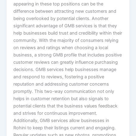
appearing in these top positions can be the
difference between attracting new customers and
being overlooked by potential clients. Another
significant advantage of GMB services is that they
help businesses build trust and credibility within their
community. With the majority of consumers relying
on reviews and ratings when choosing a local
business, a strong GMB profile that includes positive
customer reviews can greatly influence purchasing
decisions. GMB services help businesses manage
and respond to reviews, fostering a positive
reputation and addressing customer concerns
promptly. This two-way communication not only
helps in customer retention but also signals to
potential clients that the business values feedback
and strives for continuous improvement.
Additionally, GMB services allow businesses in
Rohini to keep their listings current and engaging.
Regular updates such as new photos, promotions,