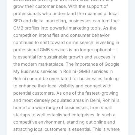
grow their customer base. With the support of
professionals who understand the nuances of local
SEO and digital marketing, businesses can turn their
GMB profiles into powerful marketing tools. As the
competition intensifies and consumer behavior
continues to shift toward online search, investing in
professional GMB services is no longer optional—it
is essential for sustainable growth and success in
the modern marketplace. The importance of Google
My Business services in Rohini (GMB) services in
Rohini cannot be overstated for businesses looking
to enhance their local visibility and connect with
potential customers. As one of the fastest-growing
and most densely populated areas in Delhi, Rohini is
home to a wide range of businesses, from small
startups to well-established enterprises. In such a
competitive environment, standing out online and
attracting local customers is essential. This is where