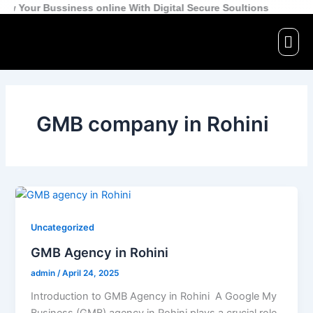
Skip
r Bussiness online With Digital Secure Soultions
to
Men
content
GMB company in Rohini
Uncategorized
GMB Agency in Rohini
admin
/
April 24, 2025
Introduction to GMB Agency in Rohini A Google My