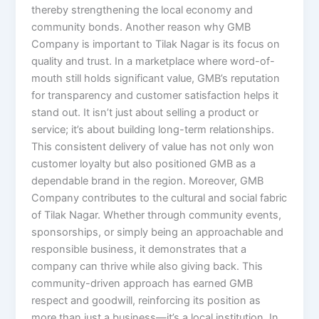
thereby strengthening the local economy and
community bonds. Another reason why GMB
Company is important to Tilak Nagar is its focus on
quality and trust. In a marketplace where word-of-
mouth still holds significant value, GMB’s reputation
for transparency and customer satisfaction helps it
stand out. It isn’t just about selling a product or
service; it’s about building long-term relationships.
This consistent delivery of value has not only won
customer loyalty but also positioned GMB as a
dependable brand in the region. Moreover, GMB
Company contributes to the cultural and social fabric
of Tilak Nagar. Whether through community events,
sponsorships, or simply being an approachable and
responsible business, it demonstrates that a
company can thrive while also giving back. This
community-driven approach has earned GMB
respect and goodwill, reinforcing its position as
more than just a business—it’s a local institution. In