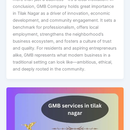
conclusion, GMB Company holds great importance
in Tilak Nagar as a driver of innovation, economic
development, and community engagement. It sets a
benchmark for professionalism, offers local
employment, strengthens the neighborhood’s
business ecosystem, and fosters a culture of trust
and quality. For residents and aspiring entrepreneurs
alike, GMB represents what modern business in a
traditional setting can look like—ambitious, ethical,
and deeply rooted in the community.