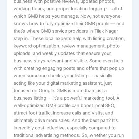
business with positive reviews, updated photos,
working hours, and proper location tagging — all of
which GMB helps you manage. Now, not everyone
knows how to fully optimize their GMB profile — and
that’s where GMB service providers in Tilak Nagar
step in. These local experts help with listing creation,
keyword optimization, review management, photo
uploads, and weekly updates that ensure your
business stays relevant and visible. Some even help
with creating engaging posts and offers that pop up
when someone checks your listing — basically
acting like your digital marketing assistant, just
focused on Google. GMB is more than just a
business listing — it’s a powerful marketing tool. A
well-optimized GMB profile can boost local SEO,
attract foot traffic, increase calls and visits, and
ultimately drive more sales. And the best part? It’s
incredibly cost-effective, especially compared to
traditional advertising methods. So, whether you run