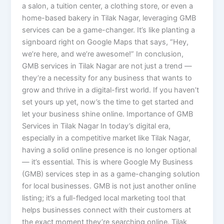
a salon, a tuition center, a clothing store, or even a
home-based bakery in Tilak Nagar, leveraging GMB
services can be a game-changer. It’s like planting a
signboard right on Google Maps that says, “Hey,
we’re here, and we’re awesome!” In conclusion,
GMB services in Tilak Nagar are not just a trend —
they’re a necessity for any business that wants to
grow and thrive in a digital-first world. If you haven’t
set yours up yet, now’s the time to get started and
let your business shine online. Importance of GMB
Services in Tilak Nagar In today’s digital era,
especially in a competitive market like Tilak Nagar,
having a solid online presence is no longer optional
— it’s essential. This is where Google My Business
(GMB) services step in as a game-changing solution
for local businesses. GMB is not just another online
listing; it’s a full-fledged local marketing tool that
helps businesses connect with their customers at
the exact moment they’re searching online. Tilak