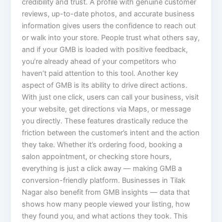
credibility and trust. A profile with genuine customer
reviews, up-to-date photos, and accurate business
information gives users the confidence to reach out
or walk into your store. People trust what others say,
and if your GMB is loaded with positive feedback,
you’re already ahead of your competitors who
haven’t paid attention to this tool. Another key
aspect of GMB is its ability to drive direct actions.
With just one click, users can call your business, visit
your website, get directions via Maps, or message
you directly. These features drastically reduce the
friction between the customer’s intent and the action
they take. Whether it’s ordering food, booking a
salon appointment, or checking store hours,
everything is just a click away — making GMB a
conversion-friendly platform. Businesses in Tilak
Nagar also benefit from GMB insights — data that
shows how many people viewed your listing, how
they found you, and what actions they took. This