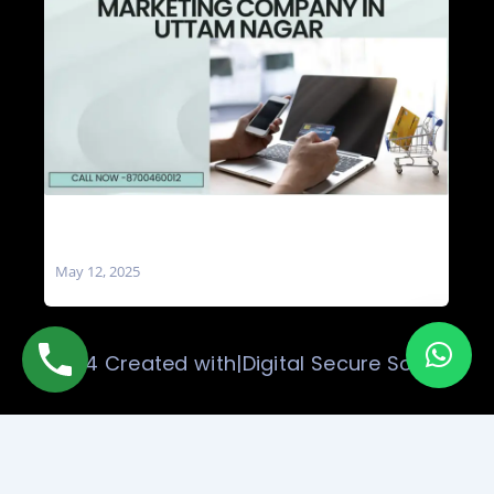
Social Media Marketing Company in Uttam
Nagar
May 12, 2025
© 2024 Created with|Digital Secure Solution