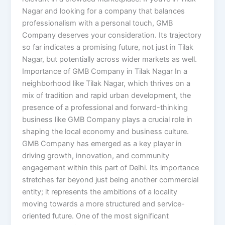
Nagar and looking for a company that balances
professionalism with a personal touch, GMB
Company deserves your consideration. Its trajectory
so far indicates a promising future, not just in Tilak
Nagar, but potentially across wider markets as well.
Importance of GMB Company in Tilak Nagar In a
neighborhood like Tilak Nagar, which thrives on a
mix of tradition and rapid urban development, the
presence of a professional and forward-thinking
business like GMB Company plays a crucial role in
shaping the local economy and business culture.
GMB Company has emerged as a key player in
driving growth, innovation, and community
engagement within this part of Delhi. Its importance
stretches far beyond just being another commercial
entity; it represents the ambitions of a locality
moving towards a more structured and service-
oriented future. One of the most significant