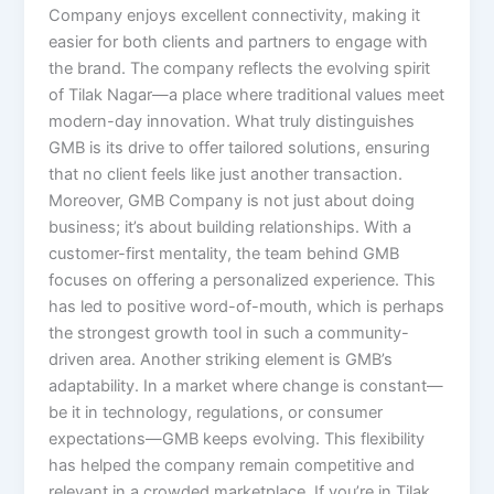
Company enjoys excellent connectivity, making it
easier for both clients and partners to engage with
the brand. The company reflects the evolving spirit
of Tilak Nagar—a place where traditional values meet
modern-day innovation. What truly distinguishes
GMB is its drive to offer tailored solutions, ensuring
that no client feels like just another transaction.
Moreover, GMB Company is not just about doing
business; it’s about building relationships. With a
customer-first mentality, the team behind GMB
focuses on offering a personalized experience. This
has led to positive word-of-mouth, which is perhaps
the strongest growth tool in such a community-
driven area. Another striking element is GMB’s
adaptability. In a market where change is constant—
be it in technology, regulations, or consumer
expectations—GMB keeps evolving. This flexibility
has helped the company remain competitive and
relevant in a crowded marketplace. If you’re in Tilak