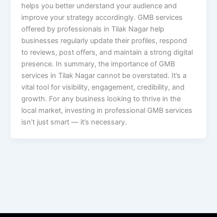
helps you better understand your audience and
improve your strategy accordingly. GMB services
offered by professionals in Tilak Nagar help
businesses regularly update their profiles, respond
to reviews, post offers, and maintain a strong digital
presence. In summary, the importance of GMB
services in Tilak Nagar cannot be overstated. It’s a
vital tool for visibility, engagement, credibility, and
growth. For any business looking to thrive in the
local market, investing in professional GMB services
isn’t just smart — it’s necessary.