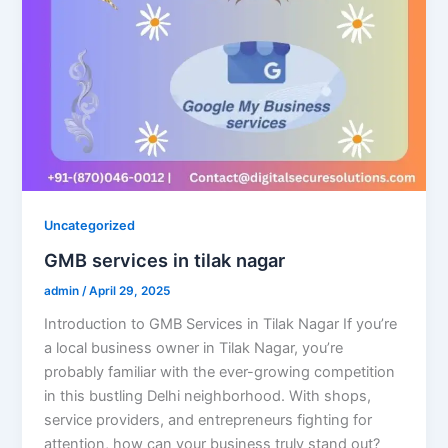
Uncategorized
GMB services in tilak nagar
admin
/
April 29, 2025
Introduction to GMB Services in Tilak Nagar If you’re
a local business owner in Tilak Nagar, you’re
probably familiar with the ever-growing competition
in this bustling Delhi neighborhood. With shops,
service providers, and entrepreneurs fighting for
attention, how can your business truly stand out?