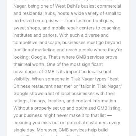
Nagar, being one of West Delhi’s busiest commercial
and residential hubs, hosts a wide variety of small to
mid-sized enterprises — from fashion boutiques,
sweet shops, and mobile repair centers to coaching
institutes and parlors. With such a diverse and
competitive landscape, businesses must go beyond
traditional marketing and reach people where they’re
looking: Google. That’s where GMB services prove
their real worth. One of the most significant
advantages of GMB is its impact on local search
visibility. When someone in Tilak Nagar types “best
Chinese restaurant near me” or “tailor in Tilak Nagar,”
Google shows a list of local businesses with their
ratings, timings, location, and contact information.
Without a properly set up and optimized GMB listing,
your business might never make it to that list —
meaning you miss out on potential customers every
single day. Moreover, GMB services help build