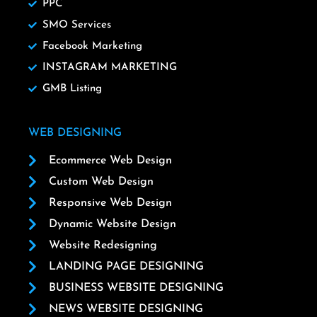
PPC
SMO Services
Facebook Marketing
INSTAGRAM MARKETING
GMB Listing
WEB DESIGNING
Ecommerce Web Design
Custom Web Design
Responsive Web Design
Dynamic Website Design
Website Redesigning
LANDING PAGE DESIGNING
BUSINESS WEBSITE DESIGNING
NEWS WEBSITE DESIGNING