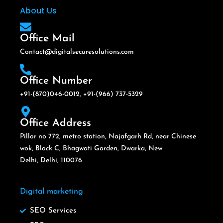
About Us
Office Mail
Contact@digitalsecuresolutions.com
Office Number
+91-(870)046-0012, +91-(966) 737-5329
Office Address
Pillor no 772, metro station, Najafgarh Rd, near Chinese
wok, Block C, Bhagwati Garden, Dwarka, New
Delhi, Delhi, 110076
Digital marketing
SEO Services