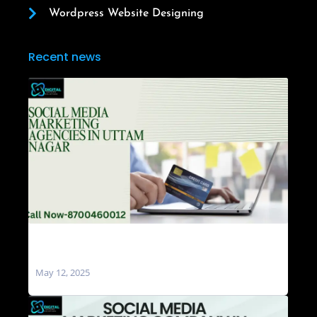
Wordpress Website Designing
Recent news
Social Media Marketing Agencies in Uttam
Nagar
May 12, 2025