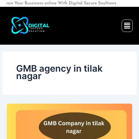
Skip
our Bussiness online With Digital Secure Soultions
to
content
Men
GMB agency in tilak
nagar