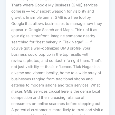
That’s where Google My Business (GMB) services
come in — your secret weapon for visibility and
growth. In simple terms, GMB is a free tool by
Google that allows businesses to manage how they
appear in Google Search and Maps. Think of it as
your digital storefront. Imagine someone nearby
searching for “best bakery in Tilak Nagar” — if
you’ve got a well-optimized GMB profile, your
business could pop up in the top results with
reviews, photos, and contact info right there. That’s
not just visibility — that’s influence. Tilak Nagar is a
diverse and vibrant locality, home to a wide array of
businesses ranging from traditional shops and
eateries to modern salons and tech services. What
makes GMB services crucial here is the dense local
competition and the increasing reliance of
consumers on online searches before stepping out.
A potential customer is more likely to trust and visit a