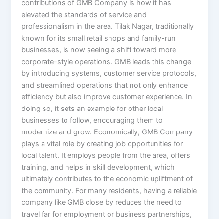
contributions of GMB Company is how it has
elevated the standards of service and
professionalism in the area. Tilak Nagar, traditionally
known for its small retail shops and family-run
businesses, is now seeing a shift toward more
corporate-style operations. GMB leads this change
by introducing systems, customer service protocols,
and streamlined operations that not only enhance
efficiency but also improve customer experience. In
doing so, it sets an example for other local
businesses to follow, encouraging them to
modernize and grow. Economically, GMB Company
plays a vital role by creating job opportunities for
local talent. It employs people from the area, offers
training, and helps in skill development, which
ultimately contributes to the economic upliftment of
the community. For many residents, having a reliable
company like GMB close by reduces the need to
travel far for employment or business partnerships,