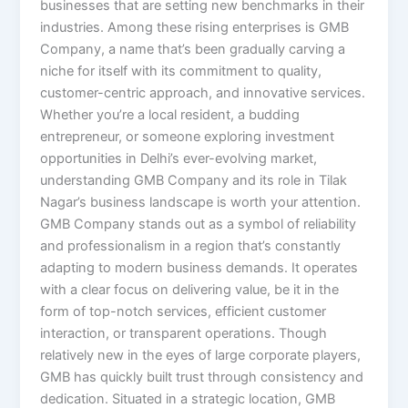
businesses that are setting new benchmarks in their
industries. Among these rising enterprises is GMB
Company, a name that’s been gradually carving a
niche for itself with its commitment to quality,
customer-centric approach, and innovative services.
Whether you’re a local resident, a budding
entrepreneur, or someone exploring investment
opportunities in Delhi’s ever-evolving market,
understanding GMB Company and its role in Tilak
Nagar’s business landscape is worth your attention.
GMB Company stands out as a symbol of reliability
and professionalism in a region that’s constantly
adapting to modern business demands. It operates
with a clear focus on delivering value, be it in the
form of top-notch services, efficient customer
interaction, or transparent operations. Though
relatively new in the eyes of large corporate players,
GMB has quickly built trust through consistency and
dedication. Situated in a strategic location, GMB