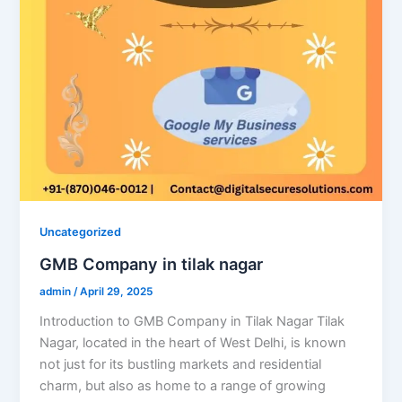
Uncategorized
GMB Company in tilak nagar
admin
/
April 29, 2025
Introduction to GMB Company in Tilak Nagar Tilak
Nagar, located in the heart of West Delhi, is known
not just for its bustling markets and residential
charm, but also as home to a range of growing