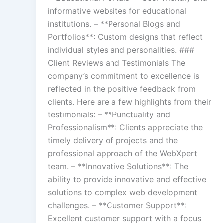
informative websites for educational
institutions. – **Personal Blogs and
Portfolios**: Custom designs that reflect
individual styles and personalities. ###
Client Reviews and Testimonials The
company’s commitment to excellence is
reflected in the positive feedback from
clients. Here are a few highlights from their
testimonials: – **Punctuality and
Professionalism**: Clients appreciate the
timely delivery of projects and the
professional approach of the WebXpert
team. – **Innovative Solutions**: The
ability to provide innovative and effective
solutions to complex web development
challenges. – **Customer Support**:
Excellent customer support with a focus