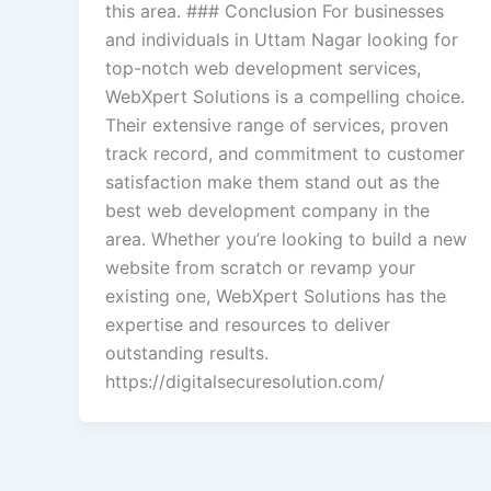
this area. ### Conclusion For businesses
and individuals in Uttam Nagar looking for
top-notch web development services,
WebXpert Solutions is a compelling choice.
Their extensive range of services, proven
track record, and commitment to customer
satisfaction make them stand out as the
best web development company in the
area. Whether you’re looking to build a new
website from scratch or revamp your
existing one, WebXpert Solutions has the
expertise and resources to deliver
outstanding results.
https://digitalsecuresolution.com/