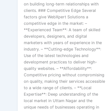
on building long-term relationships with
clients. ### Competitive Edge Several
factors give WebXpert Solutions a
competitive edge in the market: –
**Experienced Team**: A team of skilled
developers, designers, and digital
marketers with years of experience in the
industry. – **Cutting-edge Technology**:
Use of the latest technologies and
development practices to deliver high-
quality websites. – **Affordability**:
Competitive pricing without compromising
on quality, making their services accessible
to a wide range of clients. – **Local
Expertise**: Deep understanding of the
local market in Uttam Nagar and the
unique needs of businesses operating in