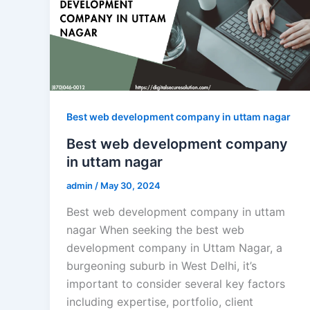
Best web development company in uttam nagar
Best web development company
in uttam nagar
admin
/
May 30, 2024
Best web development company in uttam
nagar When seeking the best web
development company in Uttam Nagar, a
burgeoning suburb in West Delhi, it’s
important to consider several key factors
including expertise, portfolio, client