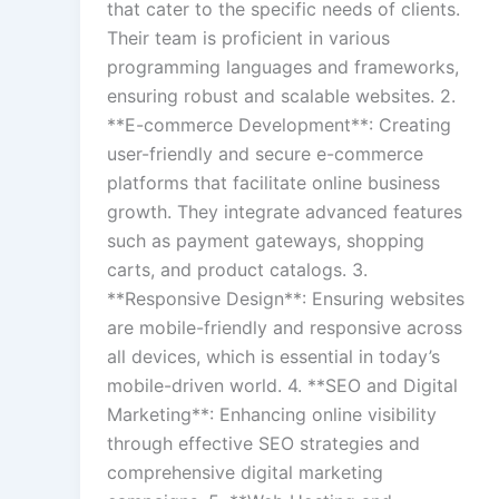
that cater to the specific needs of clients.
Their team is proficient in various
programming languages and frameworks,
ensuring robust and scalable websites. 2.
**E-commerce Development**: Creating
user-friendly and secure e-commerce
platforms that facilitate online business
growth. They integrate advanced features
such as payment gateways, shopping
carts, and product catalogs. 3.
**Responsive Design**: Ensuring websites
are mobile-friendly and responsive across
all devices, which is essential in today’s
mobile-driven world. 4. **SEO and Digital
Marketing**: Enhancing online visibility
through effective SEO strategies and
comprehensive digital marketing