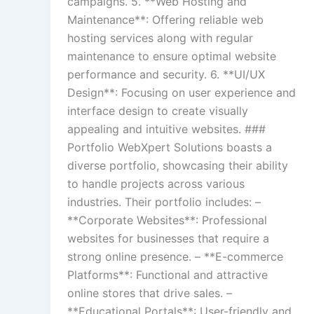
campaigns. 5. **Web Hosting and
Maintenance**: Offering reliable web
hosting services along with regular
maintenance to ensure optimal website
performance and security. 6. **UI/UX
Design**: Focusing on user experience and
interface design to create visually
appealing and intuitive websites. ###
Portfolio WebXpert Solutions boasts a
diverse portfolio, showcasing their ability
to handle projects across various
industries. Their portfolio includes: –
**Corporate Websites**: Professional
websites for businesses that require a
strong online presence. – **E-commerce
Platforms**: Functional and attractive
online stores that drive sales. –
**Educational Portals**: User-friendly and