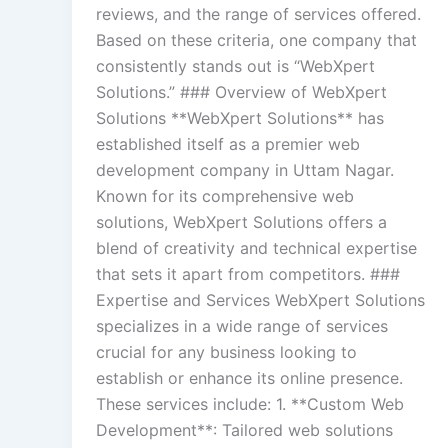
reviews, and the range of services offered.
Based on these criteria, one company that
consistently stands out is “WebXpert
Solutions.” ### Overview of WebXpert
Solutions **WebXpert Solutions** has
established itself as a premier web
development company in Uttam Nagar.
Known for its comprehensive web
solutions, WebXpert Solutions offers a
blend of creativity and technical expertise
that sets it apart from competitors. ###
Expertise and Services WebXpert Solutions
specializes in a wide range of services
crucial for any business looking to
establish or enhance its online presence.
These services include: 1. **Custom Web
Development**: Tailored web solutions