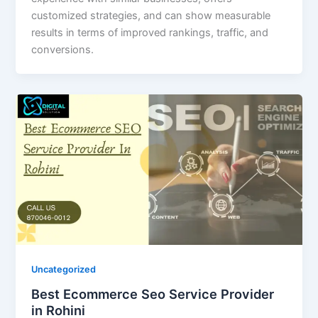
customized strategies, and can show measurable
results in terms of improved rankings, traffic, and
conversions.
Uncategorized
Best Ecommerce Seo Service Provider
in Rohini