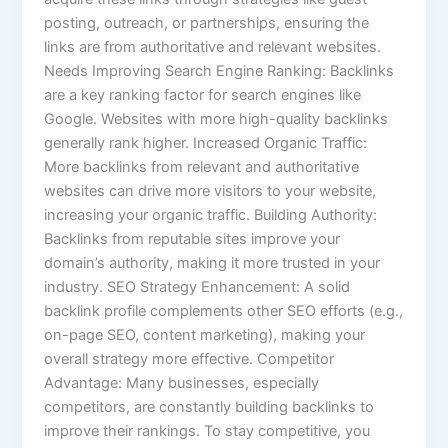
posting, outreach, or partnerships, ensuring the
links are from authoritative and relevant websites.
Needs Improving Search Engine Ranking: Backlinks
are a key ranking factor for search engines like
Google. Websites with more high-quality backlinks
generally rank higher. Increased Organic Traffic:
More backlinks from relevant and authoritative
websites can drive more visitors to your website,
increasing your organic traffic. Building Authority:
Backlinks from reputable sites improve your
domain’s authority, making it more trusted in your
industry. SEO Strategy Enhancement: A solid
backlink profile complements other SEO efforts (e.g.,
on-page SEO, content marketing), making your
overall strategy more effective. Competitor
Advantage: Many businesses, especially
competitors, are constantly building backlinks to
improve their rankings. To stay competitive, you