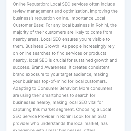
Online Reputation: Local SEO services often include
review management and optimization, improving the
business’s reputation online. Importance Local
Customer Base: For any local business in Rohini, the
majority of their customers are likely to come from
nearby areas. Local SEO ensures you’re visible to
them. Business Growth: As people increasingly rely
on online searches to find services or products
nearby, local SEO is crucial for sustained growth and
success. Brand Awareness: It creates consistent
brand exposure to your target audience, making
your business top-of-mind for local customers.
Adapting to Consumer Behavior: More consumers
are using their smartphones to search for
businesses nearby, making local SEO vital for
capturing this market segment. Choosing a Local
SEO Service Provider in Rohini Look for an SEO
provider who understands the local market, has
experience with similar businesses, offers