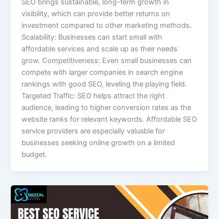
SEO brings sustainable, long-term growth in
visibility, which can provide better returns on
investment compared to other marketing methods.
Scalability: Businesses can start small with
affordable services and scale up as their needs
grow. Competitiveness: Even small businesses can
compete with larger companies in search engine
rankings with good SEO, leveling the playing field.
Targeted Traffic: SEO helps attract the right
audience, leading to higher conversion rates as the
website ranks for relevant keywords. Affordable SEO
service providers are especially valuable for
businesses seeking online growth on a limited
budget.