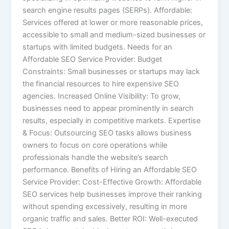
search engine results pages (SERPs). Affordable:
Services offered at lower or more reasonable prices,
accessible to small and medium-sized businesses or
startups with limited budgets. Needs for an
Affordable SEO Service Provider: Budget
Constraints: Small businesses or startups may lack
the financial resources to hire expensive SEO
agencies. Increased Online Visibility: To grow,
businesses need to appear prominently in search
results, especially in competitive markets. Expertise
& Focus: Outsourcing SEO tasks allows business
owners to focus on core operations while
professionals handle the website’s search
performance. Benefits of Hiring an Affordable SEO
Service Provider: Cost-Effective Growth: Affordable
SEO services help businesses improve their ranking
without spending excessively, resulting in more
organic traffic and sales. Better ROI: Well-executed