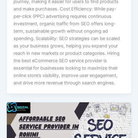
journey, making it easier for users to find products
and make purchases. Cost Efficiency: While pay-
per-click (PPC) advertising requires continuous
investment, organic traffic from SEO offers long-
term, sustainable growth without ongoing ad
spending. Scalability: SEO strategies can be scaled
as your business grows, helping you expand your
reach in new markets or product categories. Hiring
the best eCommerce SEO service provider is
essential for businesses looking to maximize their
online store’s visibility, improve user engagement,
and drive more revenue through search engines.