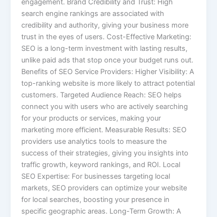
engagement. Brand Credibility and Trust: High
search engine rankings are associated with
credibility and authority, giving your business more
trust in the eyes of users. Cost-Effective Marketing:
SEO is a long-term investment with lasting results,
unlike paid ads that stop once your budget runs out.
Benefits of SEO Service Providers: Higher Visibility: A
top-ranking website is more likely to attract potential
customers. Targeted Audience Reach: SEO helps
connect you with users who are actively searching
for your products or services, making your
marketing more efficient. Measurable Results: SEO
providers use analytics tools to measure the
success of their strategies, giving you insights into
traffic growth, keyword rankings, and ROI. Local
SEO Expertise: For businesses targeting local
markets, SEO providers can optimize your website
for local searches, boosting your presence in
specific geographic areas. Long-Term Growth: A