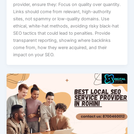
provider, ensure they: Focus on quality over quantity.
Links should come from relevant, high-authority
sites, not spammy or low-quality domains. Use
ethical, white-hat methods, avoiding risky black-hat
SEO tactics that could lead to penalties. Provide
transparent reporting, showing where backlinks
come from, how they were acquired, and their
impact on your SEO.