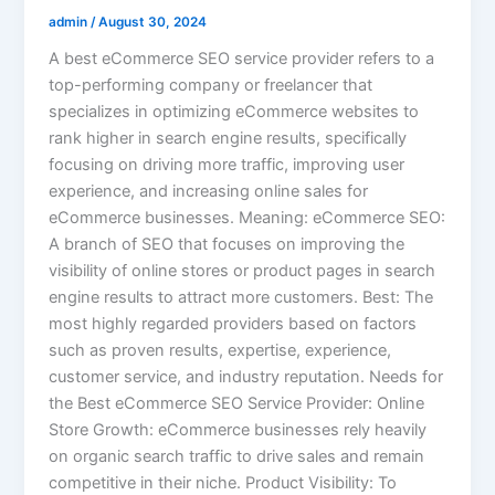
admin
/
August 30, 2024
A best eCommerce SEO service provider refers to a
top-performing company or freelancer that
specializes in optimizing eCommerce websites to
rank higher in search engine results, specifically
focusing on driving more traffic, improving user
experience, and increasing online sales for
eCommerce businesses. Meaning: eCommerce SEO:
A branch of SEO that focuses on improving the
visibility of online stores or product pages in search
engine results to attract more customers. Best: The
most highly regarded providers based on factors
such as proven results, expertise, experience,
customer service, and industry reputation. Needs for
the Best eCommerce SEO Service Provider: Online
Store Growth: eCommerce businesses rely heavily
on organic search traffic to drive sales and remain
competitive in their niche. Product Visibility: To