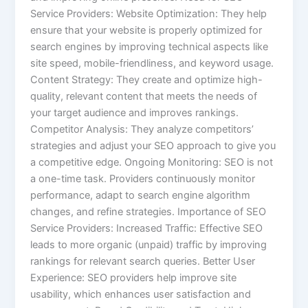
Service Providers: Website Optimization: They help
ensure that your website is properly optimized for
search engines by improving technical aspects like
site speed, mobile-friendliness, and keyword usage.
Content Strategy: They create and optimize high-
quality, relevant content that meets the needs of
your target audience and improves rankings.
Competitor Analysis: They analyze competitors’
strategies and adjust your SEO approach to give you
a competitive edge. Ongoing Monitoring: SEO is not
a one-time task. Providers continuously monitor
performance, adapt to search engine algorithm
changes, and refine strategies. Importance of SEO
Service Providers: Increased Traffic: Effective SEO
leads to more organic (unpaid) traffic by improving
rankings for relevant search queries. Better User
Experience: SEO providers help improve site
usability, which enhances user satisfaction and