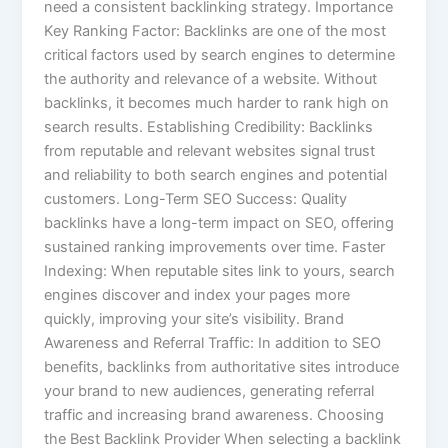
need a consistent backlinking strategy. Importance
Key Ranking Factor: Backlinks are one of the most
critical factors used by search engines to determine
the authority and relevance of a website. Without
backlinks, it becomes much harder to rank high on
search results. Establishing Credibility: Backlinks
from reputable and relevant websites signal trust
and reliability to both search engines and potential
customers. Long-Term SEO Success: Quality
backlinks have a long-term impact on SEO, offering
sustained ranking improvements over time. Faster
Indexing: When reputable sites link to yours, search
engines discover and index your pages more
quickly, improving your site’s visibility. Brand
Awareness and Referral Traffic: In addition to SEO
benefits, backlinks from authoritative sites introduce
your brand to new audiences, generating referral
traffic and increasing brand awareness. Choosing
the Best Backlink Provider When selecting a backlink