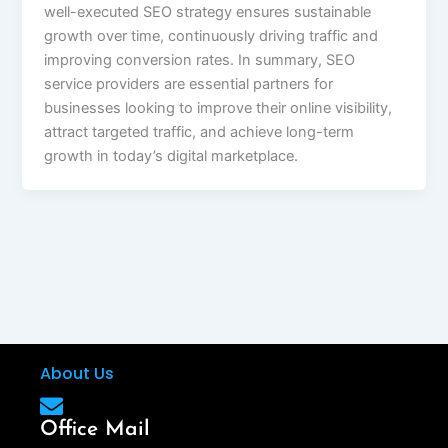
well-executed SEO strategy ensures sustainable
growth over time, continuously driving traffic and
improving conversion rates. In summary, SEO
service providers are essential partners for
businesses looking to improve their online visibility,
attract targeted traffic, and achieve long-term
growth in today’s digital marketplace.
About Us
Office Mail