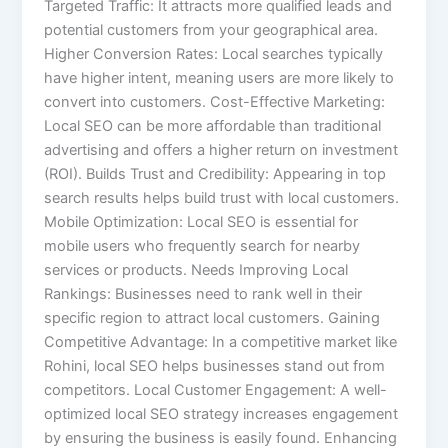
Targeted Traffic: It attracts more qualified leads and
potential customers from your geographical area.
Higher Conversion Rates: Local searches typically
have higher intent, meaning users are more likely to
convert into customers. Cost-Effective Marketing:
Local SEO can be more affordable than traditional
advertising and offers a higher return on investment
(ROI). Builds Trust and Credibility: Appearing in top
search results helps build trust with local customers.
Mobile Optimization: Local SEO is essential for
mobile users who frequently search for nearby
services or products. Needs Improving Local
Rankings: Businesses need to rank well in their
specific region to attract local customers. Gaining
Competitive Advantage: In a competitive market like
Rohini, local SEO helps businesses stand out from
competitors. Local Customer Engagement: A well-
optimized local SEO strategy increases engagement
by ensuring the business is easily found. Enhancing