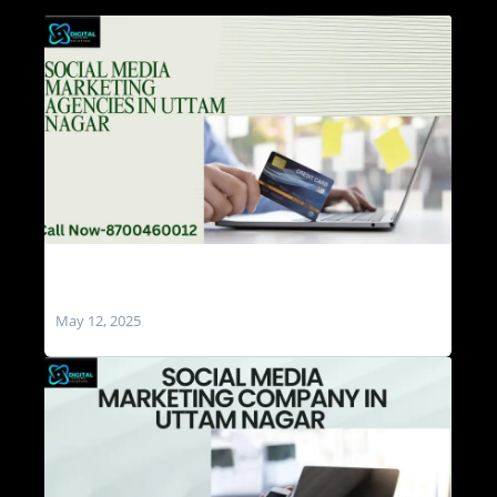
Social Media Marketing Agencies in Uttam
Nagar
May 12, 2025