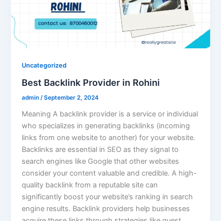
Uncategorized
Best Backlink Provider in Rohini
admin
/
September 2, 2024
Meaning A backlink provider is a service or individual
who specializes in generating backlinks (incoming
links from one website to another) for your website.
Backlinks are essential in SEO as they signal to
search engines like Google that other websites
consider your content valuable and credible. A high-
quality backlink from a reputable site can
significantly boost your website’s ranking in search
engine results. Backlink providers help businesses
acquire these links through strategies like guest