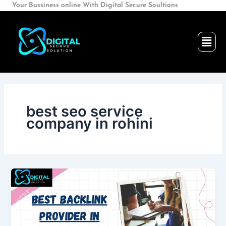
Skip
ssiness online With Digital Secure Soultions
to
content
Men
best seo service
company in rohini