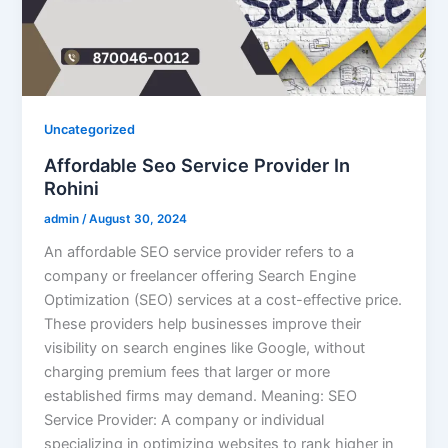
Uncategorized
Affordable Seo Service Provider In
Rohini
admin
/
August 30, 2024
An affordable SEO service provider refers to a
company or freelancer offering Search Engine
Optimization (SEO) services at a cost-effective price.
These providers help businesses improve their
visibility on search engines like Google, without
charging premium fees that larger or more
established firms may demand. Meaning: SEO
Service Provider: A company or individual
specializing in optimizing websites to rank higher in