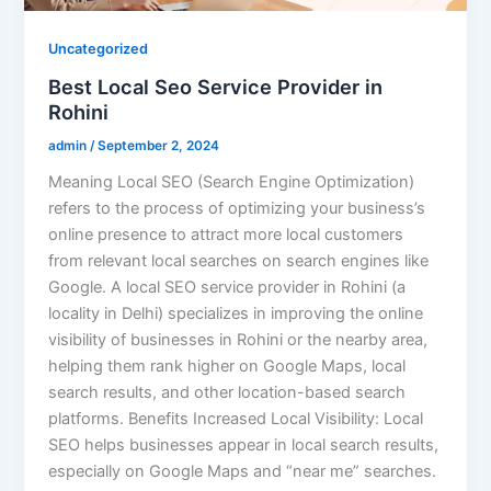
Uncategorized
Best Local Seo Service Provider in
Rohini
admin
/
September 2, 2024
Meaning Local SEO (Search Engine Optimization)
refers to the process of optimizing your business’s
online presence to attract more local customers
from relevant local searches on search engines like
Google. A local SEO service provider in Rohini (a
locality in Delhi) specializes in improving the online
visibility of businesses in Rohini or the nearby area,
helping them rank higher on Google Maps, local
search results, and other location-based search
platforms. Benefits Increased Local Visibility: Local
SEO helps businesses appear in local search results,
especially on Google Maps and “near me” searches.