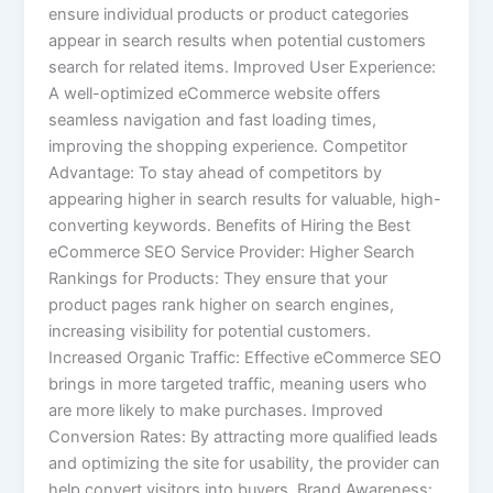
ensure individual products or product categories
appear in search results when potential customers
search for related items. Improved User Experience:
A well-optimized eCommerce website offers
seamless navigation and fast loading times,
improving the shopping experience. Competitor
Advantage: To stay ahead of competitors by
appearing higher in search results for valuable, high-
converting keywords. Benefits of Hiring the Best
eCommerce SEO Service Provider: Higher Search
Rankings for Products: They ensure that your
product pages rank higher on search engines,
increasing visibility for potential customers.
Increased Organic Traffic: Effective eCommerce SEO
brings in more targeted traffic, meaning users who
are more likely to make purchases. Improved
Conversion Rates: By attracting more qualified leads
and optimizing the site for usability, the provider can
help convert visitors into buyers. Brand Awareness: