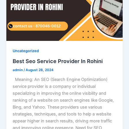
Uncategorized
Best Seo Service Provider In Rohini
admin
/
August 28, 2024
Meaning: An SEO (Search Engine Optimization)
service provider is a company or individual
specializing in improving the online visibility and
ranking of a website on search engines like Google,
Bing, and Yahoo. These providers use various
strategies, techniques, and tools to help a website
appear higher in search results, driving more traffic
and improving online presence. Need for SEO