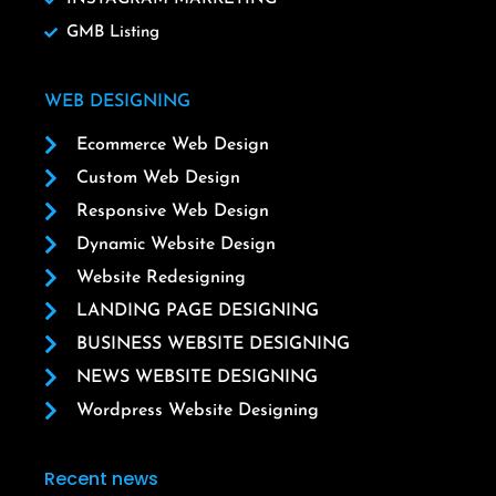
GMB Listing
WEB DESIGNING
Ecommerce Web Design
Custom Web Design
Responsive Web Design
Dynamic Website Design
Website Redesigning
LANDING PAGE DESIGNING
BUSINESS WEBSITE DESIGNING
NEWS WEBSITE DESIGNING
Wordpress Website Designing
Recent news