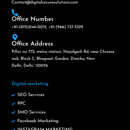
Contact@digitalsecuresolutions.com
Office Number
+91-(870)046-0012, +91-(966) 737-5329
Office Address
Pillor no 772, metro station, Najafgarh Rd, near Chinese
wok, Block C, Bhagwati Garden, Dwarka, New
Delhi, Delhi, 110076
Digital marketing
SEO Services
PPC
SMO Services
Facebook Marketing
INSTAGRAM MARKETING