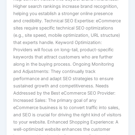
Higher search rankings increase brand recognition,
helping you establish a stronger online presence
and credibility. Technical SEO Expertise: eCommerce
sites require specific technical SEO optimizations
(e.g., site speed, mobile optimization, URL structure)
that experts handle. Keyword Optimization:
Providers will focus on long-tail, product-specific
keywords that attract customers who are further
along in the buying process. Ongoing Monitoring
and Adjustments: They continually track
performance and adapt SEO strategies to ensure
sustained growth and competitiveness. Needs
Addressed by the Best eCommerce SEO Provider:
Increased Sales: The primary goal of any
eCommerce business is to convert traffic into sales,
and SEO is crucial for driving the right kind of visitors
to your website. Enhanced Shopping Experience: A
well-optimized website enhances the customer