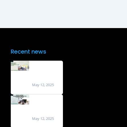
Recent news
Social Media
Marketing
Agencies in
Uttam Nagar
May 12, 2025
Social Media
Marketing
Company in
Uttam Nagar
May 12, 2025