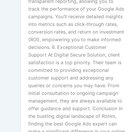
transparent reporting, allowing you to
track the performance of your Google Ads
campaigns. You’ll receive detailed insights
into metrics such as click-through rates,
conversion rates, and return on investment
(ROI), empowering you to make informed
decisions. 6. Exceptional Customer
Support At Digital Secure Solution, client
satisfaction is a top priority. Their team is
committed to providing exceptional
customer support and addressing any
queries or concerns you may have. From
initial consultation to ongoing campaign
management, they are always available to
offer guidance and support. Conclusion In
the bustling digital landscape of Rohini,
finding the best Google Ads expert can
make a significant difference in your online