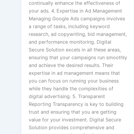
continually enhance the effectiveness of
your ads. 4. Expertise in Ad Management
Managing Google Ads campaigns involves
a range of tasks, including keyword
research, ad copywriting, bid management,
and performance monitoring. Digital
Secure Solution excels in all these areas,
ensuring that your campaigns run smoothly
and achieve the desired results. Their
expertise in ad management means that
you can focus on running your business
while they handle the complexities of
digital advertising. 5. Transparent
Reporting Transparency is key to building
trust and ensuring that you are getting
value for your investment. Digital Secure
Solution provides comprehensive and