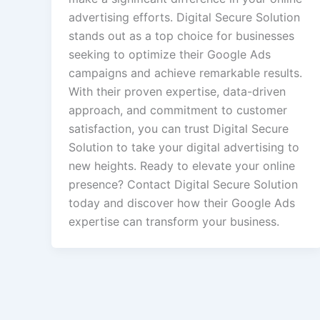
advertising efforts. Digital Secure Solution
stands out as a top choice for businesses
seeking to optimize their Google Ads
campaigns and achieve remarkable results.
With their proven expertise, data-driven
approach, and commitment to customer
satisfaction, you can trust Digital Secure
Solution to take your digital advertising to
new heights. Ready to elevate your online
presence? Contact Digital Secure Solution
today and discover how their Google Ads
expertise can transform your business.