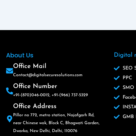
About Us
Digital
Office Mail
SEO S
Contact@digitalsecuresolutions.com
PPC
Office Number
SMO S
+91-(870)046-0012, +91-(966) 737-5329
Faceb
Office Address
INST
Pillor no 772, metro station, Najafgarh Rd,
GMB L
near Chinese wok, Block C, Bhagwati Garden,
Dwarka, New Delhi, Delhi, 110076