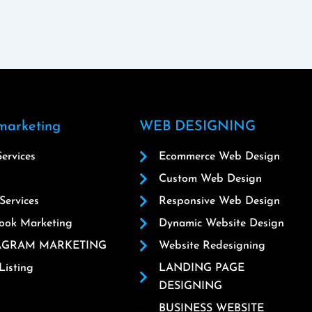
 marketing
WEB DESIGNING
ervices
Ecommerce Web Design
Custom Web Design
ervices
Responsive Web Design
ook Marketing
Dynamic Website Design
AGRAM MARKETING
Website Redesigning
isting
LANDING PAGE
DESIGNING
BUSINESS WEBSITE