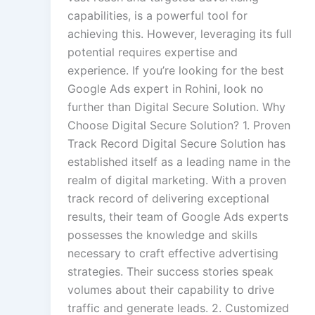
capabilities, is a powerful tool for
achieving this. However, leveraging its full
potential requires expertise and
experience. If you’re looking for the best
Google Ads expert in Rohini, look no
further than Digital Secure Solution. Why
Choose Digital Secure Solution? 1. Proven
Track Record Digital Secure Solution has
established itself as a leading name in the
realm of digital marketing. With a proven
track record of delivering exceptional
results, their team of Google Ads experts
possesses the knowledge and skills
necessary to craft effective advertising
strategies. Their success stories speak
volumes about their capability to drive
traffic and generate leads. 2. Customized