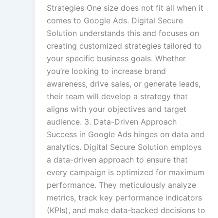
Strategies One size does not fit all when it
comes to Google Ads. Digital Secure
Solution understands this and focuses on
creating customized strategies tailored to
your specific business goals. Whether
you’re looking to increase brand
awareness, drive sales, or generate leads,
their team will develop a strategy that
aligns with your objectives and target
audience. 3. Data-Driven Approach
Success in Google Ads hinges on data and
analytics. Digital Secure Solution employs
a data-driven approach to ensure that
every campaign is optimized for maximum
performance. They meticulously analyze
metrics, track key performance indicators
(KPIs), and make data-backed decisions to