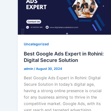
Uncategorized
Best Google Ads Expert in Rohini:
Digital Secure Solution
admin
/
August 30, 2024
Best Google Ads Expert in Rohini: Digital
Secure Solution In today’s digital age,
having a strong online presence is crucial
for any business aiming to thrive in the
competitive market. Google Ads, with its
vast reach and targeted advertising