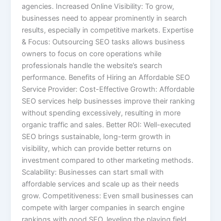
agencies. Increased Online Visibility: To grow,
businesses need to appear prominently in search
results, especially in competitive markets. Expertise
& Focus: Outsourcing SEO tasks allows business
owners to focus on core operations while
professionals handle the website’s search
performance. Benefits of Hiring an Affordable SEO
Service Provider: Cost-Effective Growth: Affordable
SEO services help businesses improve their ranking
without spending excessively, resulting in more
organic traffic and sales. Better ROI: Well-executed
SEO brings sustainable, long-term growth in
visibility, which can provide better returns on
investment compared to other marketing methods.
Scalability: Businesses can start small with
affordable services and scale up as their needs
grow. Competitiveness: Even small businesses can
compete with larger companies in search engine
rankings with good SEO, leveling the playing field.