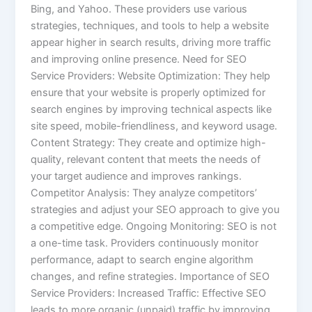
Bing, and Yahoo. These providers use various
strategies, techniques, and tools to help a website
appear higher in search results, driving more traffic
and improving online presence. Need for SEO
Service Providers: Website Optimization: They help
ensure that your website is properly optimized for
search engines by improving technical aspects like
site speed, mobile-friendliness, and keyword usage.
Content Strategy: They create and optimize high-
quality, relevant content that meets the needs of
your target audience and improves rankings.
Competitor Analysis: They analyze competitors’
strategies and adjust your SEO approach to give you
a competitive edge. Ongoing Monitoring: SEO is not
a one-time task. Providers continuously monitor
performance, adapt to search engine algorithm
changes, and refine strategies. Importance of SEO
Service Providers: Increased Traffic: Effective SEO
leads to more organic (unpaid) traffic by improving