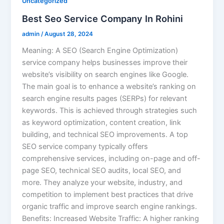
Uncategorized
Best Seo Service Company In Rohini
admin
/
August 28, 2024
Meaning: A SEO (Search Engine Optimization)
service company helps businesses improve their
website’s visibility on search engines like Google.
The main goal is to enhance a website’s ranking on
search engine results pages (SERPs) for relevant
keywords. This is achieved through strategies such
as keyword optimization, content creation, link
building, and technical SEO improvements. A top
SEO service company typically offers
comprehensive services, including on-page and off-
page SEO, technical SEO audits, local SEO, and
more. They analyze your website, industry, and
competition to implement best practices that drive
organic traffic and improve search engine rankings.
Benefits: Increased Website Traffic: A higher ranking