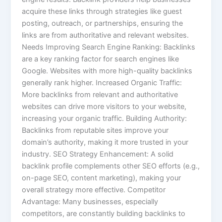
acquire these links through strategies like guest
posting, outreach, or partnerships, ensuring the
links are from authoritative and relevant websites.
Needs Improving Search Engine Ranking: Backlinks
are a key ranking factor for search engines like
Google. Websites with more high-quality backlinks
generally rank higher. Increased Organic Traffic:
More backlinks from relevant and authoritative
websites can drive more visitors to your website,
increasing your organic traffic. Building Authority:
Backlinks from reputable sites improve your
domain’s authority, making it more trusted in your
industry. SEO Strategy Enhancement: A solid
backlink profile complements other SEO efforts (e.g.,
on-page SEO, content marketing), making your
overall strategy more effective. Competitor
Advantage: Many businesses, especially
competitors, are constantly building backlinks to