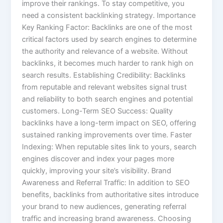
improve their rankings. To stay competitive, you
need a consistent backlinking strategy. Importance
Key Ranking Factor: Backlinks are one of the most
critical factors used by search engines to determine
the authority and relevance of a website. Without
backlinks, it becomes much harder to rank high on
search results. Establishing Credibility: Backlinks
from reputable and relevant websites signal trust
and reliability to both search engines and potential
customers. Long-Term SEO Success: Quality
backlinks have a long-term impact on SEO, offering
sustained ranking improvements over time. Faster
Indexing: When reputable sites link to yours, search
engines discover and index your pages more
quickly, improving your site’s visibility. Brand
Awareness and Referral Traffic: In addition to SEO
benefits, backlinks from authoritative sites introduce
your brand to new audiences, generating referral
traffic and increasing brand awareness. Choosing