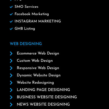
SMO Services
Facebook Marketing
INSTAGRAM MARKETING
GMB Listing
WEB DESIGNING
Ecommerce Web Design
Custom Web Design
Responsive Web Design
Dynamic Website Design
Website Redesigning
LANDING PAGE DESIGNING
BUSINESS WEBSITE DESIGNING
NEWS WEBSITE DESIGNING