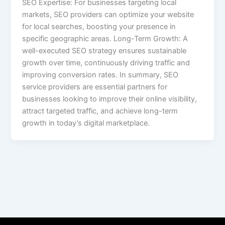
SEO Expertise: For businesses targeting local
markets, SEO providers can optimize your website
for local searches, boosting your presence in
specific geographic areas. Long-Term Growth: A
well-executed SEO strategy ensures sustainable
growth over time, continuously driving traffic and
improving conversion rates. In summary, SEO
service providers are essential partners for
businesses looking to improve their online visibility,
attract targeted traffic, and achieve long-term
growth in today’s digital marketplace.