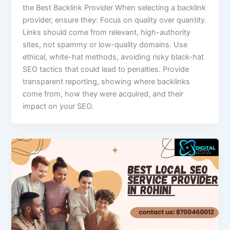
the Best Backlink Provider When selecting a backlink
provider, ensure they: Focus on quality over quantity.
Links should come from relevant, high-authority
sites, not spammy or low-quality domains. Use
ethical, white-hat methods, avoiding risky black-hat
SEO tactics that could lead to penalties. Provide
transparent reporting, showing where backlinks
come from, how they were acquired, and their
impact on your SEO.