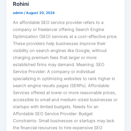
Rohini
admin
/
August 30, 2024
An affordable SEO service provider refers to a
company or freelancer offering Search Engine
Optimization (SEO) services at a cost-effective price.
These providers help businesses improve their
visibility on search engines like Google, without
charging premium fees that larger or more
established firms may demand. Meaning: SEO
Service Provider: A company or individual
specializing in optimizing websites to rank higher in
search engine results pages (SERPs). Affordable:
Services offered at lower or more reasonable prices,
accessible to small and medium-sized businesses or
startups with limited budgets. Needs for an
Affordable SEO Service Provider: Budget
Constraints: Small businesses or startups may lack
the financial resources to hire expensive SEO