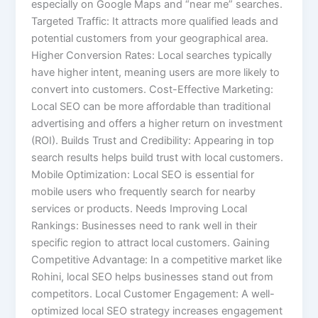
especially on Google Maps and “near me” searches.
Targeted Traffic: It attracts more qualified leads and
potential customers from your geographical area.
Higher Conversion Rates: Local searches typically
have higher intent, meaning users are more likely to
convert into customers. Cost-Effective Marketing:
Local SEO can be more affordable than traditional
advertising and offers a higher return on investment
(ROI). Builds Trust and Credibility: Appearing in top
search results helps build trust with local customers.
Mobile Optimization: Local SEO is essential for
mobile users who frequently search for nearby
services or products. Needs Improving Local
Rankings: Businesses need to rank well in their
specific region to attract local customers. Gaining
Competitive Advantage: In a competitive market like
Rohini, local SEO helps businesses stand out from
competitors. Local Customer Engagement: A well-
optimized local SEO strategy increases engagement