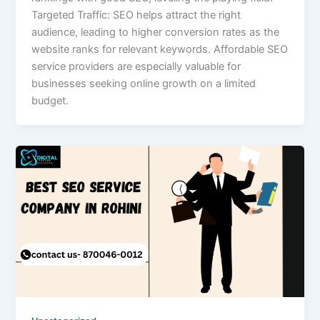
Targeted Traffic: SEO helps attract the right
audience, leading to higher conversion rates as the
website ranks for relevant keywords. Affordable SEO
service providers are especially valuable for
businesses seeking online growth on a limited
budget.