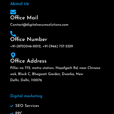
About Us
Office Mail
Contact@digitalsecuresolutions.com
Office Number
+91-(870)046-0012, +91-(966) 737-5329
Office Address
Pillor no 772, metro station, Najafgarh Rd, near Chinese
wok, Block C, Bhagwati Garden, Dwarka, New
Delhi, Delhi, 110076
Digital marketing
SEO Services
PPC