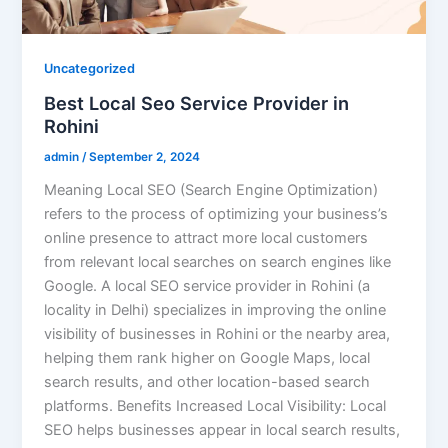
Uncategorized
Best Local Seo Service Provider in
Rohini
admin
/
September 2, 2024
Meaning Local SEO (Search Engine Optimization)
refers to the process of optimizing your business’s
online presence to attract more local customers
from relevant local searches on search engines like
Google. A local SEO service provider in Rohini (a
locality in Delhi) specializes in improving the online
visibility of businesses in Rohini or the nearby area,
helping them rank higher on Google Maps, local
search results, and other location-based search
platforms. Benefits Increased Local Visibility: Local
SEO helps businesses appear in local search results,