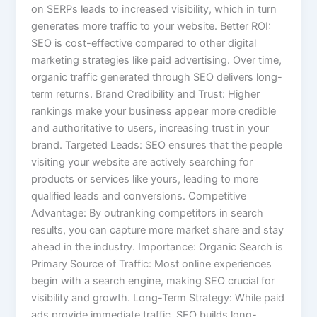
on SERPs leads to increased visibility, which in turn
generates more traffic to your website. Better ROI:
SEO is cost-effective compared to other digital
marketing strategies like paid advertising. Over time,
organic traffic generated through SEO delivers long-
term returns. Brand Credibility and Trust: Higher
rankings make your business appear more credible
and authoritative to users, increasing trust in your
brand. Targeted Leads: SEO ensures that the people
visiting your website are actively searching for
products or services like yours, leading to more
qualified leads and conversions. Competitive
Advantage: By outranking competitors in search
results, you can capture more market share and stay
ahead in the industry. Importance: Organic Search is
Primary Source of Traffic: Most online experiences
begin with a search engine, making SEO crucial for
visibility and growth. Long-Term Strategy: While paid
ads provide immediate traffic, SEO builds long-