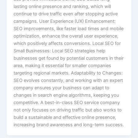
lasting online presence and ranking, which will
continue to drive traffic even after stopping active
campaigns. User Experience (UX) Enhancement:
SEO improvements, like faster load times and mobile
optimization, enhance the overall user experience,
which positively affects conversions. Local SEO for
Small Businesses: Local SEO strategies help
businesses get found by potential customers in their
area, making it essential for smaller companies
targeting regional markets. Adaptability to Changes:
SEO evolves constantly, and working with an expert
company ensures your business can adapt to
changes in search engine algorithms, keeping you
competitive. A best-in-class SEO service company
not only focuses on driving traffic but also works to
build a sustainable and effective online presence,
increasing brand awareness and long-term success.