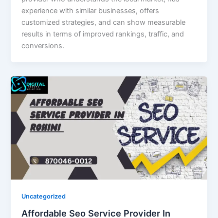
experience with similar businesses, offers
customized strategies, and can show measurable
results in terms of improved rankings, traffic, and
conversions.
Uncategorized
Affordable Seo Service Provider In