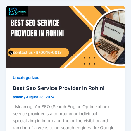
Uncategorized
Best Seo Service Provider In Rohini
admin
/
August 28, 2024
Meaning: An SEO (Search Engine Optimization)
service provider is a company or individual
specializing in improving the online visibility and
ranking of a website on search engines like Google,