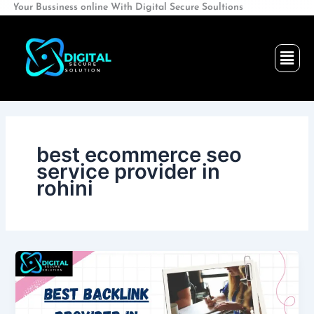
Skip
ssiness online With Digital Secure Soultions
to
content
Men
best ecommerce seo
service provider in
rohini