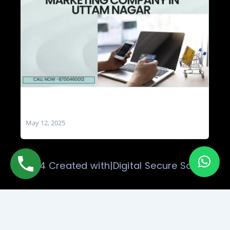
Social Media Marketing Company in Uttam
Nagar
May 12, 2025
© 2024 Created with|Digital Secure Solution