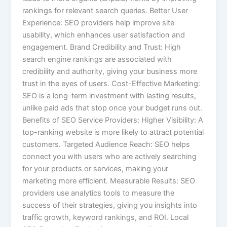
rankings for relevant search queries. Better User
Experience: SEO providers help improve site
usability, which enhances user satisfaction and
engagement. Brand Credibility and Trust: High
search engine rankings are associated with
credibility and authority, giving your business more
trust in the eyes of users. Cost-Effective Marketing:
SEO is a long-term investment with lasting results,
unlike paid ads that stop once your budget runs out.
Benefits of SEO Service Providers: Higher Visibility: A
top-ranking website is more likely to attract potential
customers. Targeted Audience Reach: SEO helps
connect you with users who are actively searching
for your products or services, making your
marketing more efficient. Measurable Results: SEO
providers use analytics tools to measure the
success of their strategies, giving you insights into
traffic growth, keyword rankings, and ROI. Local