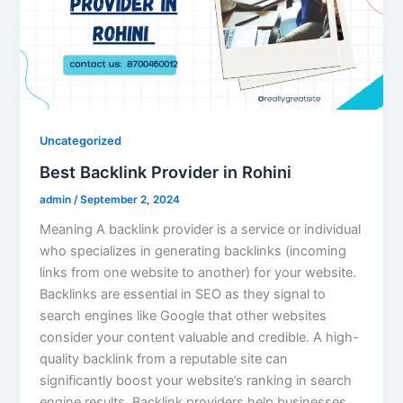
Uncategorized
Best Backlink Provider in Rohini
admin
/
September 2, 2024
Meaning A backlink provider is a service or individual
who specializes in generating backlinks (incoming
links from one website to another) for your website.
Backlinks are essential in SEO as they signal to
search engines like Google that other websites
consider your content valuable and credible. A high-
quality backlink from a reputable site can
significantly boost your website’s ranking in search
engine results. Backlink providers help businesses