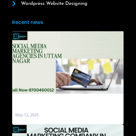
Wordpress Website Designing
Recent news
Social Media Marketing Agencies in Uttam
Nagar
May 12, 2025