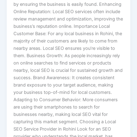
by ensuring the business is easily found. Enhancing
Online Reputation: Local SEO services often include
review management and optimization, improving the
business’s reputation online. Importance Local
Customer Base: For any local business in Rohini, the
majority of their customers are likely to come from
nearby areas. Local SEO ensures you’re visible to
them. Business Growth: As people increasingly rely
on online searches to find services or products
nearby, local SEO is crucial for sustained growth and
success. Brand Awareness: It creates consistent
brand exposure to your target audience, making
your business top-of-mind for local customers.
Adapting to Consumer Behavior: More consumers
are using their smartphones to search for
businesses nearby, making local SEO vital for
capturing this market segment. Choosing a Local
SEO Service Provider in Rohini Look for an SEO
provider who understands the local market, has